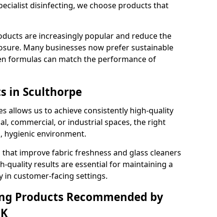
pecialist disinfecting, we choose products that
oducts are increasingly popular and reduce the
posure. Many businesses now prefer sustainable
en formulas can match the performance of
s in Sculthorpe
s allows us to achieve consistently high-quality
al, commercial, or industrial spaces, the right
n, hygienic environment.
 that improve fabric freshness and glass cleaners
gh-quality results are essential for maintaining a
y in customer-facing settings.
ning Products Recommended by
UK