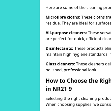
Here are some of the cleaning pr
Microfibre cloths:
These cloths tra
residue. They are ideal for surfac
All-purpose cleaners:
These versat
are perfect for quick, efficient clea
Disinfectants:
These products elim
maintain high hygiene standards 
Glass cleaners:
These cleaners deli
polished, professional look.
How to Choose the Righ
in NR21 9
Selecting the right cleaning product
When choosing supplies, we consid