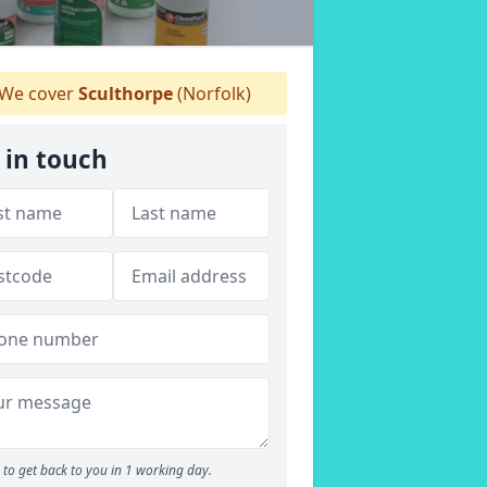
We cover
Sculthorpe
(Norfolk)
 in touch
to get back to you in 1 working day.