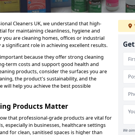
sional Cleaners UK, we understand that high-
tial for maintaining cleanliness, hygiene and
 you are cleaning homes, offices or industrial
Get
 a significant role in achieving excellent results.
 important because they offer strong cleaning
ng-term costs and support good health and
eaning products, consider the surfaces you are
ning, the product's sustainability, and the
e will help you achieve the best possible
ing Products Matter
ow that professional-grade products are vital for
, especially in businesses, healthcare settings
We aim 
d for clean, sanitised spaces is higher than