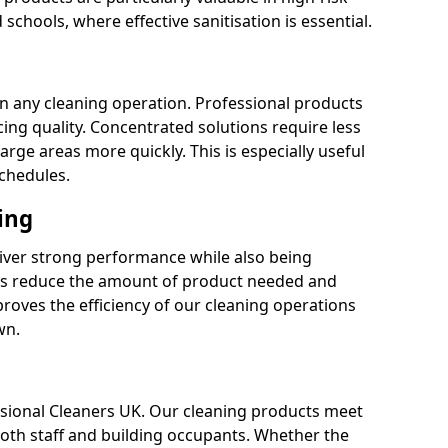
 schools, where effective sanitisation is essential.
 in any cleaning operation. Professional products
cing quality. Concentrated solutions require less
arge areas more quickly. This is especially useful
schedules.
ing
liver strong performance while also being
s reduce the amount of product needed and
proves the efficiency of our cleaning operations
wn.
fessional Cleaners UK. Our cleaning products meet
 both staff and building occupants. Whether the