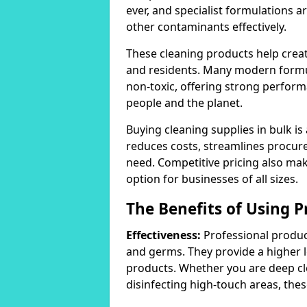
ever, and specialist formulations a
other contaminants effectively.
These cleaning products help crea
and residents. Many modern formul
non-toxic, offering strong perform
people and the planet.
Buying cleaning supplies in bulk is
reduces costs, streamlines procu
need. Competitive pricing also mak
option for businesses of all sizes.
The Benefits of Using P
Effectiveness:
Professional product
and germs. They provide a higher 
products. Whether you are deep cl
disinfecting high-touch areas, these