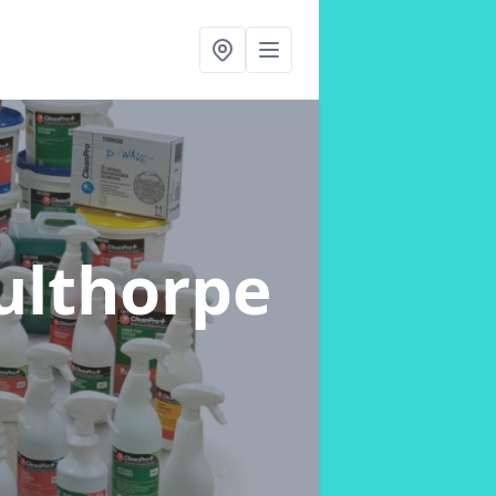
culthorpe