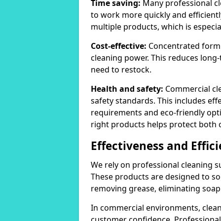
Time saving:
Many professional cl
to work more quickly and efficient
multiple products, which is especia
Cost-effective:
Concentrated formula
cleaning power. This reduces lon
need to restock.
Health and safety:
Commercial cle
safety standards. This includes eff
requirements and eco-friendly opt
right products helps protect both 
Effectiveness and Effic
We rely on professional cleaning su
These products are designed to sol
removing grease, eliminating soap 
In commercial environments, clean
customer confidence. Professional 