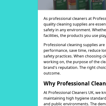
As professional cleaners at Profes
quality cleaning supplies are essen
safety in any environment. Whether
facilities, the products you use play
Professional cleaning supplies are
performance, save time, reduce lo
safety practices. When choosing cl
working on, the purpose of the clea
brand's reputation. The right choic
outcome.
Why Professional Clean
At Professional Cleaners UK, we kn
maintaining high hygiene standards
and public environments. The deman