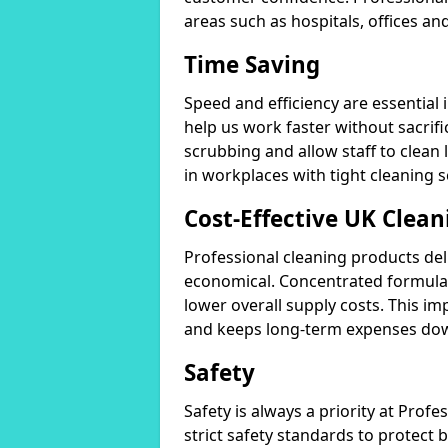
areas such as hospitals, offices and
Time Saving
Speed and efficiency are essential
help us work faster without sacrifi
scrubbing and allow staff to clean l
in workplaces with tight cleaning 
Cost-Effective UK Clean
Professional cleaning products de
economical. Concentrated formula
lower overall supply costs. This im
and keeps long-term expenses do
Safety
Safety is always a priority at Pro
strict safety standards to protect