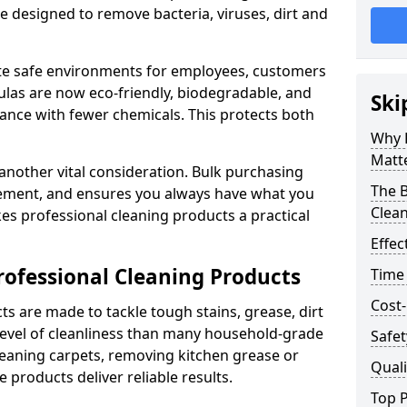
re designed to remove bacteria, viruses, dirt and
te safe environments for employees, customers
as are now eco-friendly, biodegradable, and
Ski
ance with fewer chemicals. This protects both
Why 
Matt
 another vital consideration. Bulk purchasing
The B
rement, and ensures you always have what you
Clea
es professional cleaning products a practical
Effec
rofessional Cleaning Products
Time
Cost-
s are made to tackle tough stains, grease, dirt
level of cleanliness than many household-grade
Safet
eaning carpets, removing kitchen grease or
Quali
 products deliver reliable results.
Top P