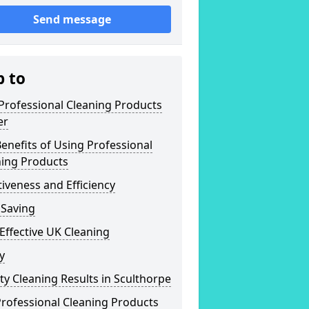
Send message
p to
Professional Cleaning Products
er
enefits of Using Professional
ning Products
tiveness and Efficiency
 Saving
Effective UK Cleaning
y
ty Cleaning Results in Sculthorpe
rofessional Cleaning Products