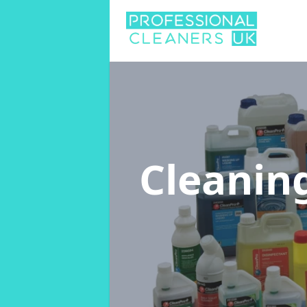
Cleanin