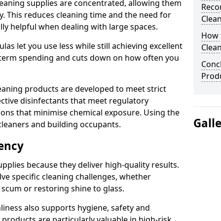
eaning supplies are concentrated, allowing them
Reco
ly. This reduces cleaning time and the need for
Clea
lly helpful when dealing with large spaces.
How t
s let you use less while still achieving excellent
Clean
g-term spending and cuts down on how often you
Concl
Produ
aning products are developed to meet strict
ective disinfectants that meet regulatory
ions that minimise chemical exposure. Using the
Gall
cleaners and building occupants.
iency
pplies because they deliver high-quality results.
ve specific cleaning challenges, whether
scum or restoring shine to glass.
liness also supports hygiene, safety and
products are particularly valuable in high-risk