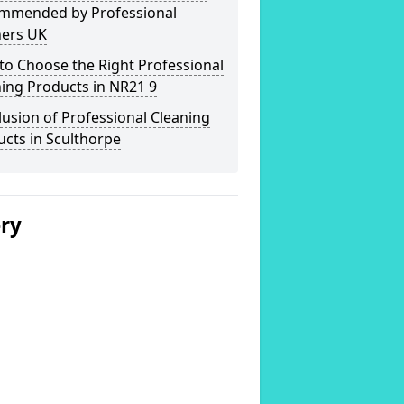
mmended by Professional
ners UK
o Choose the Right Professional
ing Products in NR21 9
usion of Professional Cleaning
cts in Sculthorpe
ery