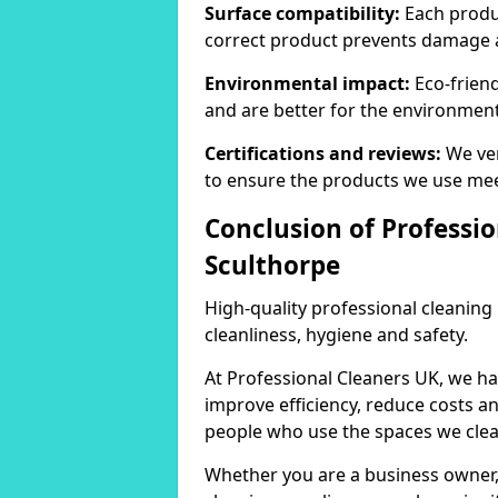
Surface compatibility:
Each produc
correct product prevents damage 
Environmental impact:
Eco-frien
and are better for the environment
Certifications and reviews:
We ver
to ensure the products we use mee
Conclusion of Professio
Sculthorpe
High-quality professional cleaning
cleanliness, hygiene and safety.
At Professional Cleaners UK, we ha
improve efficiency, reduce costs a
people who use the spaces we clea
Whether you are a business owner