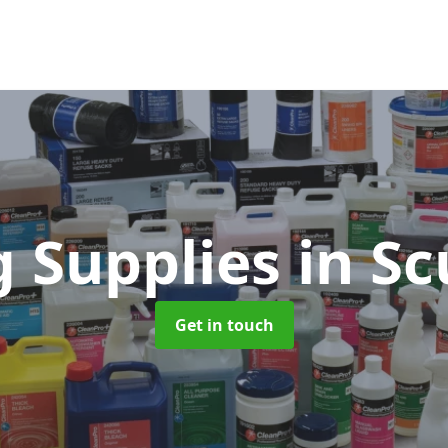
g Supplies
in S
Get in touch