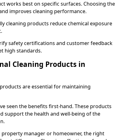
t works best on specific surfaces. Choosing the
and improves cleaning performance.
dly cleaning products reduce chemical exposure
.
ify safety certifications and customer feedback
t high standards.
nal Cleaning Products in
 products are essential for maintaining
ve seen the benefits first-hand. These products
nd support the health and well-being of the
n.
, property manager or homeowner, the right