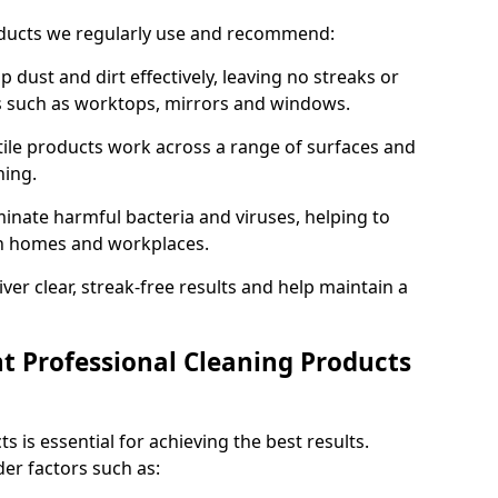
oducts we regularly use and recommend:
p dust and dirt effectively, leaving no streaks or
es such as worktops, mirrors and windows.
ile products work across a range of surfaces and
ning.
inate harmful bacteria and viruses, helping to
in homes and workplaces.
ver clear, streak-free results and help maintain a
t Professional Cleaning Products
s is essential for achieving the best results.
er factors such as: