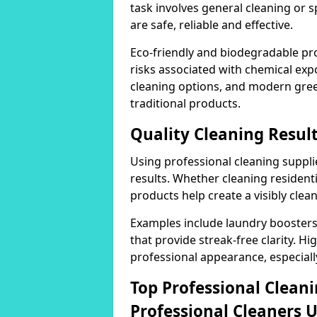
task involves general cleaning or s
are safe, reliable and effective.
Eco-friendly and biodegradable pr
risks associated with chemical ex
cleaning options, and modern gre
traditional products.
Quality Cleaning Result
Using professional cleaning supplie
results. Whether cleaning residenti
products help create a visibly clea
Examples include laundry boosters
that provide streak-free clarity. Hi
professional appearance, especiall
Top Professional Clea
Professional Cleaners 