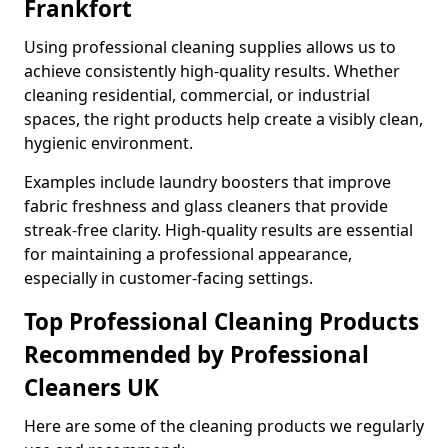
Frankfort
Using professional cleaning supplies allows us to
achieve consistently high-quality results. Whether
cleaning residential, commercial, or industrial
spaces, the right products help create a visibly clean,
hygienic environment.
Examples include laundry boosters that improve
fabric freshness and glass cleaners that provide
streak-free clarity. High-quality results are essential
for maintaining a professional appearance,
especially in customer-facing settings.
Top Professional Cleaning Products
Recommended by Professional
Cleaners UK
Here are some of the cleaning products we regularly