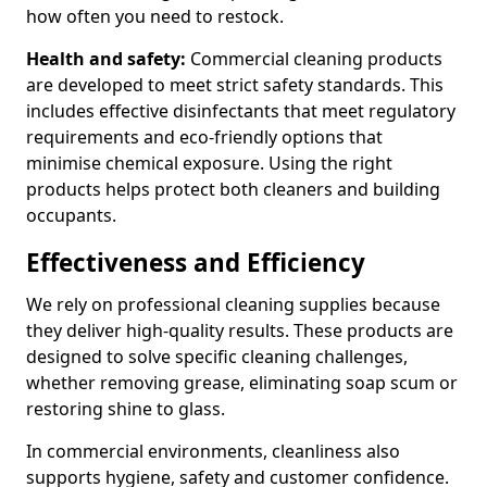
how often you need to restock.
Health and safety:
Commercial cleaning products
are developed to meet strict safety standards. This
includes effective disinfectants that meet regulatory
requirements and eco-friendly options that
minimise chemical exposure. Using the right
products helps protect both cleaners and building
occupants.
Effectiveness and Efficiency
We rely on professional cleaning supplies because
they deliver high-quality results. These products are
designed to solve specific cleaning challenges,
whether removing grease, eliminating soap scum or
restoring shine to glass.
In commercial environments, cleanliness also
supports hygiene, safety and customer confidence.