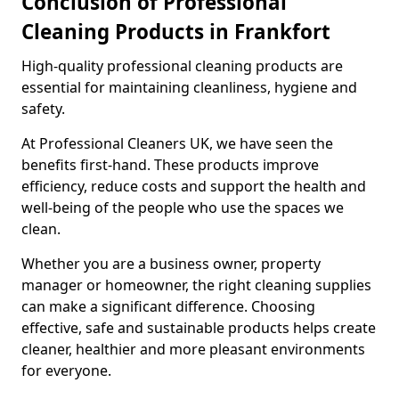
Conclusion of Professional
Cleaning Products in Frankfort
High-quality professional cleaning products are
essential for maintaining cleanliness, hygiene and
safety.
At Professional Cleaners UK, we have seen the
benefits first-hand. These products improve
efficiency, reduce costs and support the health and
well-being of the people who use the spaces we
clean.
Whether you are a business owner, property
manager or homeowner, the right cleaning supplies
can make a significant difference. Choosing
effective, safe and sustainable products helps create
cleaner, healthier and more pleasant environments
for everyone.