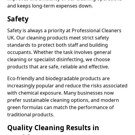
and keeps long-term expenses down.
Safety
Safety is always a priority at Professional Cleaners
UK. Our cleaning products meet strict safety
standards to protect both staff and building
occupants. Whether the task involves general
cleaning or specialist disinfecting, we choose
products that are safe, reliable and effective.
Eco-friendly and biodegradable products are
increasingly popular and reduce the risks associated
with chemical exposure. Many businesses now
prefer sustainable cleaning options, and modern
green formulas can match the performance of
traditional products.
Quality Cleaning Results in