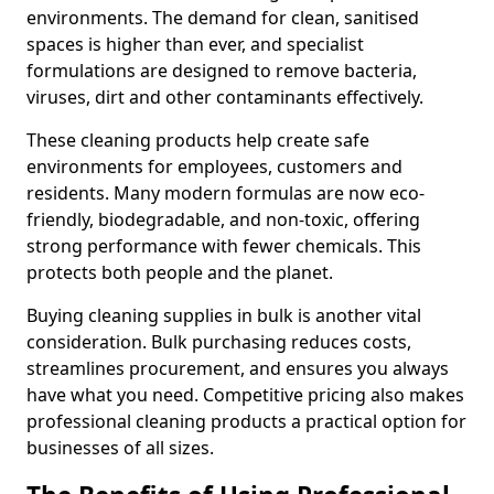
environments. The demand for clean, sanitised
spaces is higher than ever, and specialist
formulations are designed to remove bacteria,
viruses, dirt and other contaminants effectively.
These cleaning products help create safe
environments for employees, customers and
residents. Many modern formulas are now eco-
friendly, biodegradable, and non-toxic, offering
strong performance with fewer chemicals. This
protects both people and the planet.
Buying cleaning supplies in bulk is another vital
consideration. Bulk purchasing reduces costs,
streamlines procurement, and ensures you always
have what you need. Competitive pricing also makes
professional cleaning products a practical option for
businesses of all sizes.