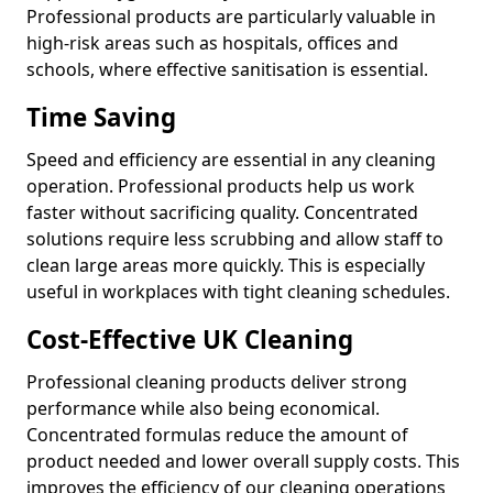
Professional products are particularly valuable in
high-risk areas such as hospitals, offices and
schools, where effective sanitisation is essential.
Time Saving
Speed and efficiency are essential in any cleaning
operation. Professional products help us work
faster without sacrificing quality. Concentrated
solutions require less scrubbing and allow staff to
clean large areas more quickly. This is especially
useful in workplaces with tight cleaning schedules.
Cost-Effective UK Cleaning
Professional cleaning products deliver strong
performance while also being economical.
Concentrated formulas reduce the amount of
product needed and lower overall supply costs. This
improves the efficiency of our cleaning operations