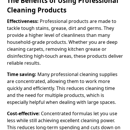
The Benefits of Using Professional
Cleaning Products
Effectiveness:
Professional products are made to
tackle tough stains, grease, dirt and germs. They
provide a higher level of cleanliness than many
household-grade products. Whether you are deep
cleaning carpets, removing kitchen grease or
disinfecting high-touch areas, these products deliver
reliable results.
Time saving:
Many professional cleaning supplies
are concentrated, allowing them to work more
quickly and efficiently. This reduces cleaning time
and the need for multiple products, which is
especially helpful when dealing with large spaces.
Cost-effective:
Concentrated formulas let you use
less while still achieving excellent cleaning power.
This reduces long-term spending and cuts down on