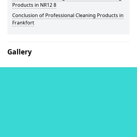
Products in NR12 8
Conclusion of Professional Cleaning Products in
Frankfort
Gallery