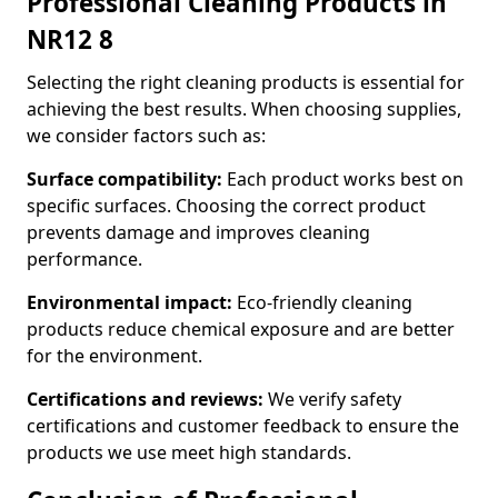
Professional Cleaning Products in
NR12 8
Selecting the right cleaning products is essential for
achieving the best results. When choosing supplies,
we consider factors such as:
Surface compatibility:
Each product works best on
specific surfaces. Choosing the correct product
prevents damage and improves cleaning
performance.
Environmental impact:
Eco-friendly cleaning
products reduce chemical exposure and are better
for the environment.
Certifications and reviews:
We verify safety
certifications and customer feedback to ensure the
products we use meet high standards.