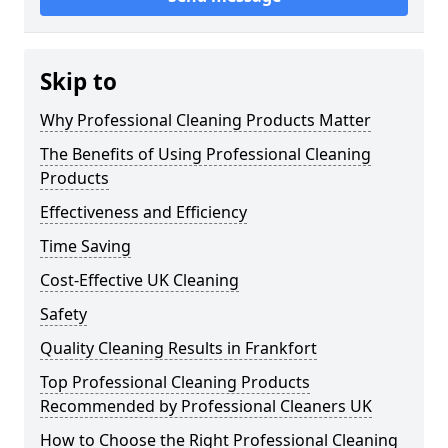
Skip to
Why Professional Cleaning Products Matter
The Benefits of Using Professional Cleaning
Products
Effectiveness and Efficiency
Time Saving
Cost-Effective UK Cleaning
Safety
Quality Cleaning Results in Frankfort
Top Professional Cleaning Products
Recommended by Professional Cleaners UK
How to Choose the Right Professional Cleaning