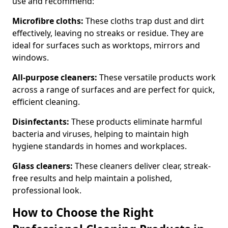
use and recommend:
Microfibre cloths:
These cloths trap dust and dirt
effectively, leaving no streaks or residue. They are
ideal for surfaces such as worktops, mirrors and
windows.
All-purpose cleaners:
These versatile products work
across a range of surfaces and are perfect for quick,
efficient cleaning.
Disinfectants:
These products eliminate harmful
bacteria and viruses, helping to maintain high
hygiene standards in homes and workplaces.
Glass cleaners:
These cleaners deliver clear, streak-
free results and help maintain a polished,
professional look.
How to Choose the Right