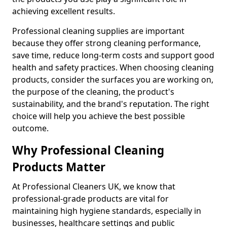
achieving excellent results.
Professional cleaning supplies are important
because they offer strong cleaning performance,
save time, reduce long-term costs and support good
health and safety practices. When choosing cleaning
products, consider the surfaces you are working on,
the purpose of the cleaning, the product's
sustainability, and the brand's reputation. The right
choice will help you achieve the best possible
outcome.
Why Professional Cleaning
Products Matter
At Professional Cleaners UK, we know that
professional-grade products are vital for
maintaining high hygiene standards, especially in
businesses, healthcare settings and public