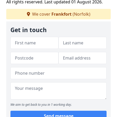
All rights reserved. Last updated 01 August 2026.
We cover
Frankfort
(Norfolk)
Get in touch
We aim to get back to you in 1 working day.
Send message