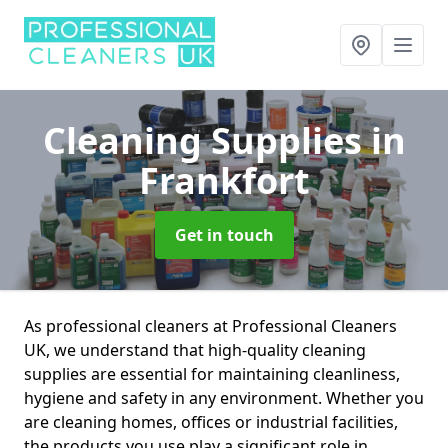
Cleaning Supplies
in
Frankfort
Get in touch
As professional cleaners at Professional Cleaners
UK, we understand that high-quality cleaning
supplies are essential for maintaining cleanliness,
hygiene and safety in any environment. Whether you
are cleaning homes, offices or industrial facilities,
the products you use play a significant role in