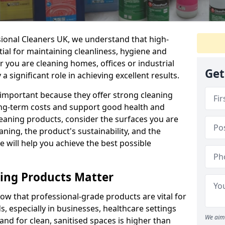
sional Cleaners UK, we understand that high-
tial for maintaining cleanliness, hygiene and
 you are cleaning homes, offices or industrial
Get
 a significant role in achieving excellent results.
 important because they offer strong cleaning
ng-term costs and support good health and
eaning products, consider the surfaces you are
ning, the product's sustainability, and the
e will help you achieve the best possible
ing Products Matter
ow that professional-grade products are vital for
, especially in businesses, healthcare settings
We aim 
d for clean, sanitised spaces is higher than