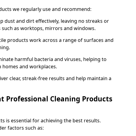
oducts we regularly use and recommend:
p dust and dirt effectively, leaving no streaks or
es such as worktops, mirrors and windows.
ile products work across a range of surfaces and
ning.
inate harmful bacteria and viruses, helping to
in homes and workplaces.
ver clear, streak-free results and help maintain a
t Professional Cleaning Products
s is essential for achieving the best results.
er factors such as: