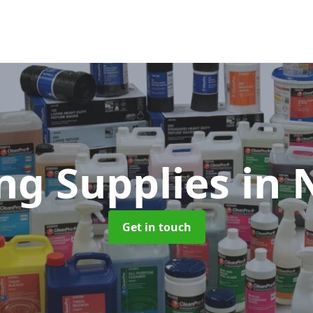
ng Supplies
in 
Get in touch