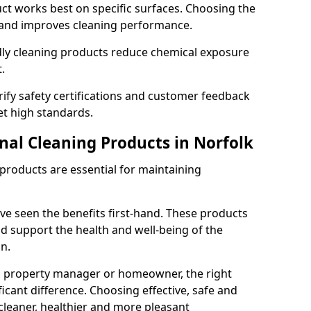
t works best on specific surfaces. Choosing the
and improves cleaning performance.
dly cleaning products reduce chemical exposure
.
ify safety certifications and customer feedback
t high standards.
nal Cleaning Products in Norfolk
 products are essential for maintaining
ve seen the benefits first-hand. These products
nd support the health and well-being of the
n.
, property manager or homeowner, the right
icant difference. Choosing effective, safe and
cleaner, healthier and more pleasant