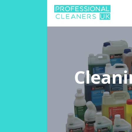
Cleani