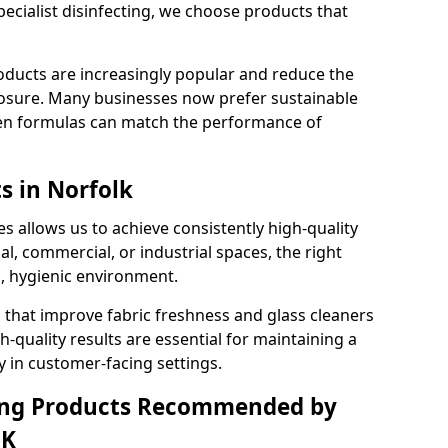
pecialist disinfecting, we choose products that
oducts are increasingly popular and reduce the
posure. Many businesses now prefer sustainable
en formulas can match the performance of
s in Norfolk
s allows us to achieve consistently high-quality
al, commercial, or industrial spaces, the right
n, hygienic environment.
 that improve fabric freshness and glass cleaners
gh-quality results are essential for maintaining a
y in customer-facing settings.
ning Products Recommended by
UK