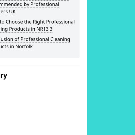
mmended by Professional
ners UK
o Choose the Right Professional
ing Products in NR13 3
usion of Professional Cleaning
cts in Norfolk
ery