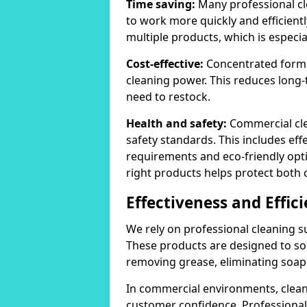
Time saving:
Many professional cl
to work more quickly and efficient
multiple products, which is especia
Cost-effective:
Concentrated formula
cleaning power. This reduces lon
need to restock.
Health and safety:
Commercial cle
safety standards. This includes eff
requirements and eco-friendly opt
right products helps protect both 
Effectiveness and Effic
We rely on professional cleaning su
These products are designed to sol
removing grease, eliminating soap 
In commercial environments, clean
customer confidence. Professional 