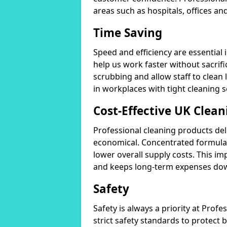
areas such as hospitals, offices and
Time Saving
Speed and efficiency are essential
help us work faster without sacrifi
scrubbing and allow staff to clean l
in workplaces with tight cleaning 
Cost-Effective UK Clean
Professional cleaning products de
economical. Concentrated formula
lower overall supply costs. This im
and keeps long-term expenses do
Safety
Safety is always a priority at Pro
strict safety standards to protect