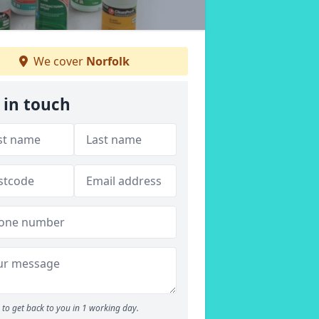
We cover
Norfolk
 in touch
to get back to you in 1 working day.