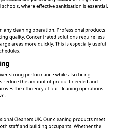
 schools, where effective sanitisation is essential.
 in any cleaning operation. Professional products
cing quality. Concentrated solutions require less
arge areas more quickly. This is especially useful
schedules.
ing
liver strong performance while also being
s reduce the amount of product needed and
proves the efficiency of our cleaning operations
wn.
fessional Cleaners UK. Our cleaning products meet
 both staff and building occupants. Whether the