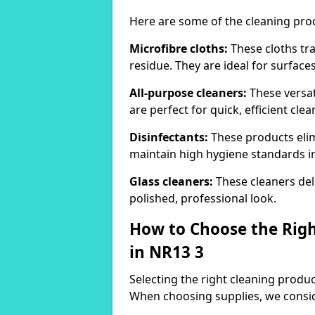
Here are some of the cleaning pr
Microfibre cloths:
These cloths tra
residue. They are ideal for surfac
All-purpose cleaners:
These versat
are perfect for quick, efficient clea
Disinfectants:
These products elim
maintain high hygiene standards 
Glass cleaners:
These cleaners deli
polished, professional look.
How to Choose the Righ
in NR13 3
Selecting the right cleaning product
When choosing supplies, we consid