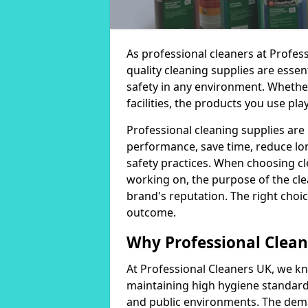
As professional cleaners at Profes
quality cleaning supplies are essen
safety in any environment. Whether
facilities, the products you use play
Professional cleaning supplies are
performance, save time, reduce lo
safety practices. When choosing cl
working on, the purpose of the clea
brand's reputation. The right choic
outcome.
Why Professional Clean
At Professional Cleaners UK, we kn
maintaining high hygiene standards
and public environments. The deman