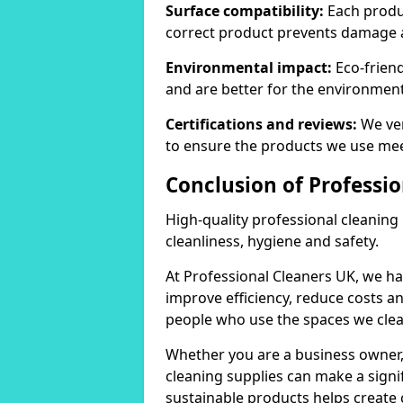
Surface compatibility:
Each produc
correct product prevents damage 
Environmental impact:
Eco-frien
and are better for the environment
Certifications and reviews:
We ver
to ensure the products we use mee
Conclusion of Professio
High-quality professional cleaning
cleanliness, hygiene and safety.
At Professional Cleaners UK, we ha
improve efficiency, reduce costs a
people who use the spaces we clea
Whether you are a business owner
cleaning supplies can make a signif
sustainable products helps create 