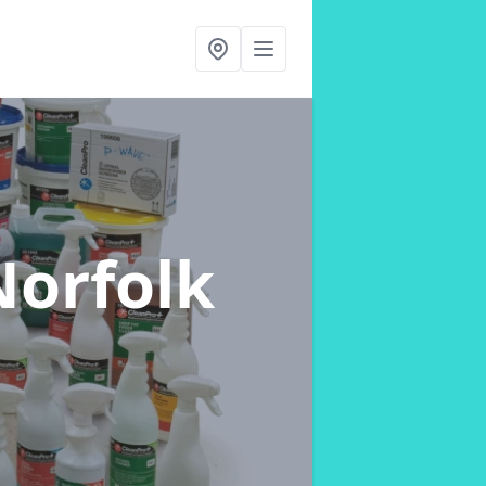
Norfolk