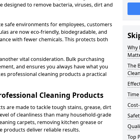
re designed to remove bacteria, viruses, dirt and
te safe environments for employees, customers
as are now eco-friendly, biodegradable, and
Ski
ance with fewer chemicals. This protects both
Why 
Matt
 another vital consideration. Bulk purchasing
The B
rement, and ensures you always have what you
Clea
es professional cleaning products a practical
Effec
rofessional Cleaning Products
Time
Cost-
s are made to tackle tough stains, grease, dirt
level of cleanliness than many household-grade
Safet
eaning carpets, removing kitchen grease or
Quali
 products deliver reliable results.
Top P