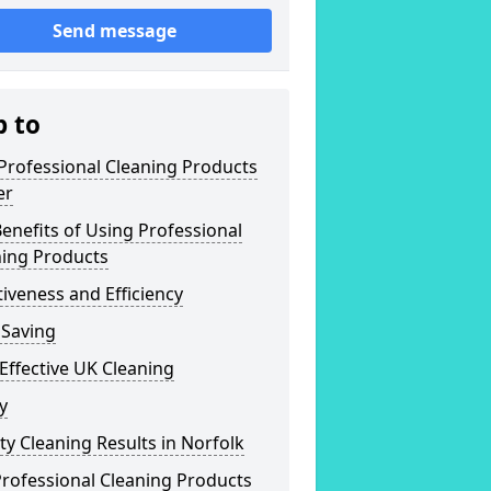
Send message
p to
Professional Cleaning Products
er
enefits of Using Professional
ning Products
tiveness and Efficiency
 Saving
Effective UK Cleaning
y
ty Cleaning Results in Norfolk
rofessional Cleaning Products