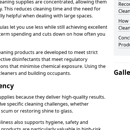
eaning supplies are concentrated, allowing them
Reco
ly. This reduces cleaning time and the need for
Clea
lly helpful when dealing with large spaces.
How t
s let you use less while still achieving excellent
Clean
g-term spending and cuts down on how often you
Concl
Produ
aning products are developed to meet strict
ective disinfectants that meet regulatory
ions that minimise chemical exposure. Using the
Gall
cleaners and building occupants.
iency
pplies because they deliver high-quality results.
ve specific cleaning challenges, whether
scum or restoring shine to glass.
liness also supports hygiene, safety and
products are particularly valuable in high-risk