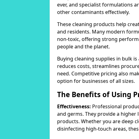
ever, and specialist formulations a
other contaminants effectively.
These cleaning products help crea
and residents. Many modern formul
non-toxic, offering strong perform
people and the planet.
Buying cleaning supplies in bulk is
reduces costs, streamlines procu
need. Competitive pricing also mak
option for businesses of all sizes.
The Benefits of Using P
Effectiveness:
Professional product
and germs. They provide a higher 
products. Whether you are deep cl
disinfecting high-touch areas, these