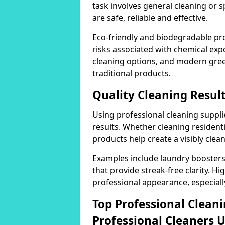
task involves general cleaning or s
are safe, reliable and effective.
Eco-friendly and biodegradable pr
risks associated with chemical ex
cleaning options, and modern gre
traditional products.
Quality Cleaning Result
Using professional cleaning supplie
results. Whether cleaning residenti
products help create a visibly clea
Examples include laundry boosters
that provide streak-free clarity. Hi
professional appearance, especiall
Top Professional Clea
Professional Cleaners 