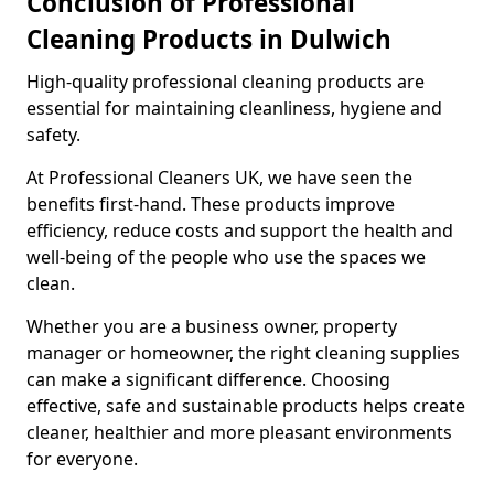
Conclusion of Professional
Cleaning Products in Dulwich
High-quality professional cleaning products are
essential for maintaining cleanliness, hygiene and
safety.
At Professional Cleaners UK, we have seen the
benefits first-hand. These products improve
efficiency, reduce costs and support the health and
well-being of the people who use the spaces we
clean.
Whether you are a business owner, property
manager or homeowner, the right cleaning supplies
can make a significant difference. Choosing
effective, safe and sustainable products helps create
cleaner, healthier and more pleasant environments
for everyone.