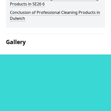
Products in SE26 6
Conclusion of Professional Cleaning Products in
Dulwich
Gallery