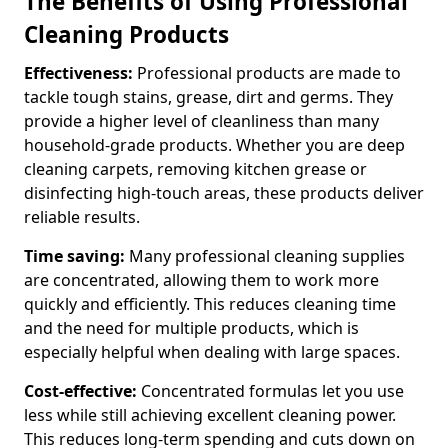
The Benefits of Using Professional
Cleaning Products
Effectiveness:
Professional products are made to
tackle tough stains, grease, dirt and germs. They
provide a higher level of cleanliness than many
household-grade products. Whether you are deep
cleaning carpets, removing kitchen grease or
disinfecting high-touch areas, these products deliver
reliable results.
Time saving:
Many professional cleaning supplies
are concentrated, allowing them to work more
quickly and efficiently. This reduces cleaning time
and the need for multiple products, which is
especially helpful when dealing with large spaces.
Cost-effective:
Concentrated formulas let you use
less while still achieving excellent cleaning power.
This reduces long-term spending and cuts down on