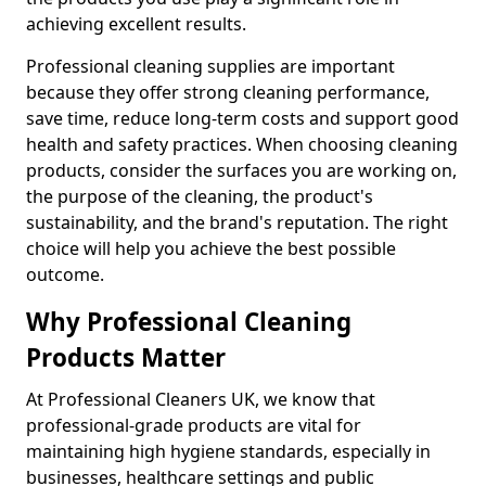
achieving excellent results.
Professional cleaning supplies are important
because they offer strong cleaning performance,
save time, reduce long-term costs and support good
health and safety practices. When choosing cleaning
products, consider the surfaces you are working on,
the purpose of the cleaning, the product's
sustainability, and the brand's reputation. The right
choice will help you achieve the best possible
outcome.
Why Professional Cleaning
Products Matter
At Professional Cleaners UK, we know that
professional-grade products are vital for
maintaining high hygiene standards, especially in
businesses, healthcare settings and public