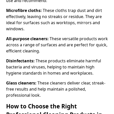
use and recommend:
Microfibre cloths:
These cloths trap dust and dirt
effectively, leaving no streaks or residue. They are
ideal for surfaces such as worktops, mirrors and
windows.
All-purpose cleaners:
These versatile products work
across a range of surfaces and are perfect for quick,
efficient cleaning.
Disinfectants:
These products eliminate harmful
bacteria and viruses, helping to maintain high
hygiene standards in homes and workplaces.
Glass cleaners:
These cleaners deliver clear, streak-
free results and help maintain a polished,
professional look.
How to Choose the Right