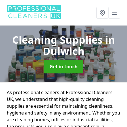
Cleaning Supplies
in
Dulwich
Get in touch
As professional cleaners at Professional Cleaners
UK, we understand that high-quality cleaning
supplies are essential for maintaining cleanliness,
hygiene and safety in any environment. Whether you
are cleaning homes, offices or industrial facilities,
the products you use play a significant role in