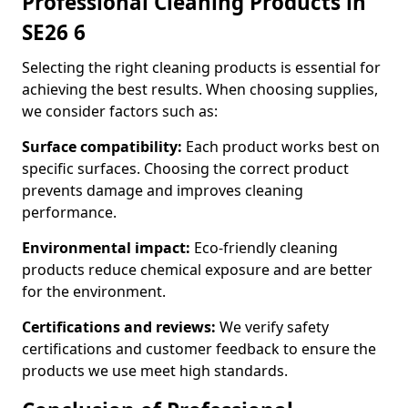
Professional Cleaning Products in
SE26 6
Selecting the right cleaning products is essential for
achieving the best results. When choosing supplies,
we consider factors such as:
Surface compatibility:
Each product works best on
specific surfaces. Choosing the correct product
prevents damage and improves cleaning
performance.
Environmental impact:
Eco-friendly cleaning
products reduce chemical exposure and are better
for the environment.
Certifications and reviews:
We verify safety
certifications and customer feedback to ensure the
products we use meet high standards.