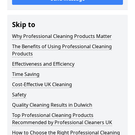
Skip to
Why Professional Cleaning Products Matter
The Benefits of Using Professional Cleaning
Products
Effectiveness and Efficiency
Time Saving
Cost-Effective UK Cleaning
Safety
Quality Cleaning Results in Dulwich
Top Professional Cleaning Products
Recommended by Professional Cleaners UK
How to Choose the Right Professional Cleaning