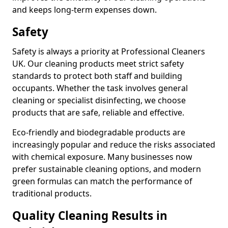
and keeps long-term expenses down.
Safety
Safety is always a priority at Professional Cleaners
UK. Our cleaning products meet strict safety
standards to protect both staff and building
occupants. Whether the task involves general
cleaning or specialist disinfecting, we choose
products that are safe, reliable and effective.
Eco-friendly and biodegradable products are
increasingly popular and reduce the risks associated
with chemical exposure. Many businesses now
prefer sustainable cleaning options, and modern
green formulas can match the performance of
traditional products.
Quality Cleaning Results in