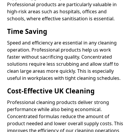
Professional products are particularly valuable in
high-risk areas such as hospitals, offices and
schools, where effective sanitisation is essential.
Time Saving
Speed and efficiency are essential in any cleaning
operation. Professional products help us work
faster without sacrificing quality. Concentrated
solutions require less scrubbing and allow staff to
clean large areas more quickly. This is especially
useful in workplaces with tight cleaning schedules.
Cost-Effective UK Cleaning
Professional cleaning products deliver strong
performance while also being economical.
Concentrated formulas reduce the amount of
product needed and lower overall supply costs. This
improves the efficiency of our cleaning operations