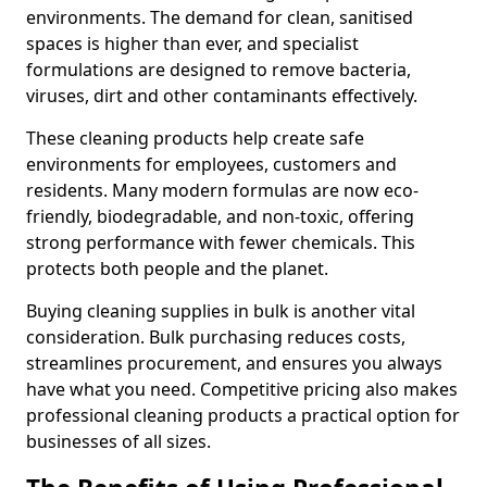
environments. The demand for clean, sanitised
spaces is higher than ever, and specialist
formulations are designed to remove bacteria,
viruses, dirt and other contaminants effectively.
These cleaning products help create safe
environments for employees, customers and
residents. Many modern formulas are now eco-
friendly, biodegradable, and non-toxic, offering
strong performance with fewer chemicals. This
protects both people and the planet.
Buying cleaning supplies in bulk is another vital
consideration. Bulk purchasing reduces costs,
streamlines procurement, and ensures you always
have what you need. Competitive pricing also makes
professional cleaning products a practical option for
businesses of all sizes.