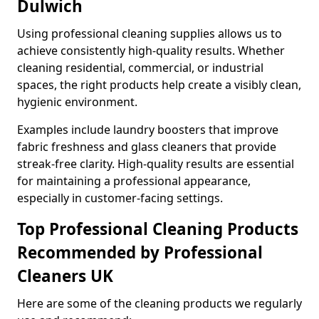
Dulwich
Using professional cleaning supplies allows us to
achieve consistently high-quality results. Whether
cleaning residential, commercial, or industrial
spaces, the right products help create a visibly clean,
hygienic environment.
Examples include laundry boosters that improve
fabric freshness and glass cleaners that provide
streak-free clarity. High-quality results are essential
for maintaining a professional appearance,
especially in customer-facing settings.
Top Professional Cleaning Products
Recommended by Professional
Cleaners UK
Here are some of the cleaning products we regularly