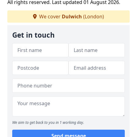
All rights reserved. Last updated 01 August 2026.
We cover
Dulwich
(London)
Get in touch
We aim to get back to you in 1 working day.
Send message