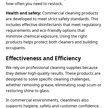
how often you need to restock.
Health and safety:
Commercial cleaning products
are developed to meet strict safety standards. This
includes effective disinfectants that meet regulatory
requirements and eco-friendly options that
minimise chemical exposure. Using the right
products helps protect both cleaners and building
occupants.
Effectiveness and Efficiency
We rely on professional cleaning supplies because
they deliver high-quality results. These products are
designed to solve specific cleaning challenges,
whether removing grease, eliminating soap scum or
restoring shine to glass.
In commercial environments, cleanliness also
supports hygiene, safety and customer confidence.