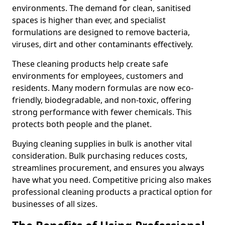
environments. The demand for clean, sanitised
spaces is higher than ever, and specialist
formulations are designed to remove bacteria,
viruses, dirt and other contaminants effectively.
These cleaning products help create safe
environments for employees, customers and
residents. Many modern formulas are now eco-
friendly, biodegradable, and non-toxic, offering
strong performance with fewer chemicals. This
protects both people and the planet.
Buying cleaning supplies in bulk is another vital
consideration. Bulk purchasing reduces costs,
streamlines procurement, and ensures you always
have what you need. Competitive pricing also makes
professional cleaning products a practical option for
businesses of all sizes.