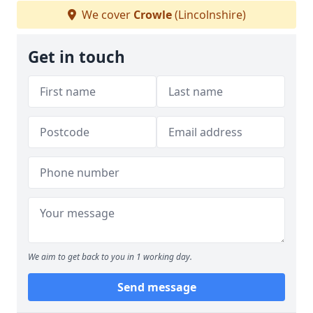
We cover
Crowle
(Lincolnshire)
Get in touch
We aim to get back to you in 1 working day.
Send message