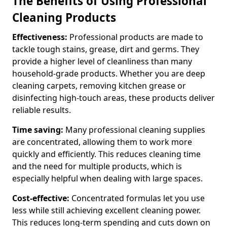
The Benefits of Using Professional
Cleaning Products
Effectiveness:
Professional products are made to
tackle tough stains, grease, dirt and germs. They
provide a higher level of cleanliness than many
household-grade products. Whether you are deep
cleaning carpets, removing kitchen grease or
disinfecting high-touch areas, these products deliver
reliable results.
Time saving:
Many professional cleaning supplies
are concentrated, allowing them to work more
quickly and efficiently. This reduces cleaning time
and the need for multiple products, which is
especially helpful when dealing with large spaces.
Cost-effective:
Concentrated formulas let you use
less while still achieving excellent cleaning power.
This reduces long-term spending and cuts down on