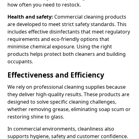
how often you need to restock.
Health and safety:
Commercial cleaning products
are developed to meet strict safety standards. This
includes effective disinfectants that meet regulatory
requirements and eco-friendly options that
minimise chemical exposure. Using the right
products helps protect both cleaners and building
occupants.
Effectiveness and Efficiency
We rely on professional cleaning supplies because
they deliver high-quality results. These products are
designed to solve specific cleaning challenges,
whether removing grease, eliminating soap scum or
restoring shine to glass.
In commercial environments, cleanliness also
supports hygiene, safety and customer confidence.