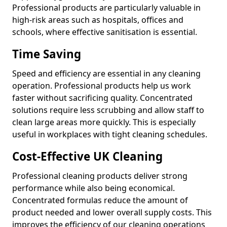
Professional products are particularly valuable in
high-risk areas such as hospitals, offices and
schools, where effective sanitisation is essential.
Time Saving
Speed and efficiency are essential in any cleaning
operation. Professional products help us work
faster without sacrificing quality. Concentrated
solutions require less scrubbing and allow staff to
clean large areas more quickly. This is especially
useful in workplaces with tight cleaning schedules.
Cost-Effective UK Cleaning
Professional cleaning products deliver strong
performance while also being economical.
Concentrated formulas reduce the amount of
product needed and lower overall supply costs. This
improves the efficiency of our cleaning operations