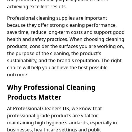
achieving excellent results.
Professional cleaning supplies are important
because they offer strong cleaning performance,
save time, reduce long-term costs and support good
health and safety practices. When choosing cleaning
products, consider the surfaces you are working on,
the purpose of the cleaning, the product's
sustainability, and the brand's reputation. The right
choice will help you achieve the best possible
outcome.
Why Professional Cleaning
Products Matter
At Professional Cleaners UK, we know that
professional-grade products are vital for
maintaining high hygiene standards, especially in
businesses, healthcare settings and public