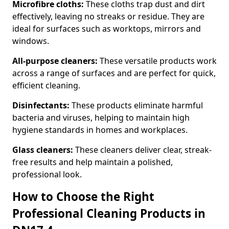
Microfibre cloths:
These cloths trap dust and dirt
effectively, leaving no streaks or residue. They are
ideal for surfaces such as worktops, mirrors and
windows.
All-purpose cleaners:
These versatile products work
across a range of surfaces and are perfect for quick,
efficient cleaning.
Disinfectants:
These products eliminate harmful
bacteria and viruses, helping to maintain high
hygiene standards in homes and workplaces.
Glass cleaners:
These cleaners deliver clear, streak-
free results and help maintain a polished,
professional look.
How to Choose the Right
Professional Cleaning Products in