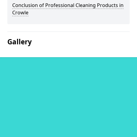
Conclusion of Professional Cleaning Products in
Crowle
Gallery