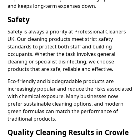
and keeps long-term expenses down.
Safety
Safety is always a priority at Professional Cleaners
UK. Our cleaning products meet strict safety
standards to protect both staff and building
occupants. Whether the task involves general
cleaning or specialist disinfecting, we choose
products that are safe, reliable and effective.
Eco-friendly and biodegradable products are
increasingly popular and reduce the risks associated
with chemical exposure. Many businesses now
prefer sustainable cleaning options, and modern
green formulas can match the performance of
traditional products.
Quality Cleaning Results in Crowle