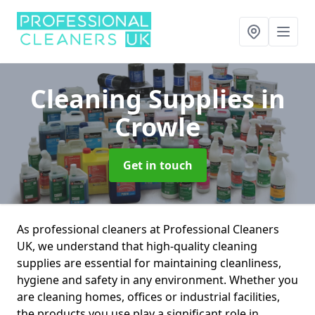
Cleaning Supplies
in
Crowle
Get in touch
As professional cleaners at Professional Cleaners
UK, we understand that high-quality cleaning
supplies are essential for maintaining cleanliness,
hygiene and safety in any environment. Whether you
are cleaning homes, offices or industrial facilities,
the products you use play a significant role in