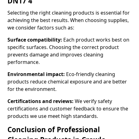
DN17 4
Selecting the right cleaning products is essential for
achieving the best results. When choosing supplies,
we consider factors such as:
Surface compatibility:
Each product works best on
specific surfaces. Choosing the correct product
prevents damage and improves cleaning
performance.
Environmental impact:
Eco-friendly cleaning
products reduce chemical exposure and are better
for the environment.
Certifications and reviews:
We verify safety
certifications and customer feedback to ensure the
products we use meet high standards.
Conclusion of Professional