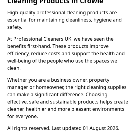
Cleaning Products in Crowle
High-quality professional cleaning products are
essential for maintaining cleanliness, hygiene and
safety.
At Professional Cleaners UK, we have seen the
benefits first-hand. These products improve
efficiency, reduce costs and support the health and
well-being of the people who use the spaces we
clean.
Whether you are a business owner, property
manager or homeowner, the right cleaning supplies
can make a significant difference. Choosing
effective, safe and sustainable products helps create
cleaner, healthier and more pleasant environments
for everyone.
All rights reserved. Last updated 01 August 2026.