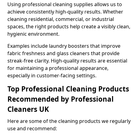
Using professional cleaning supplies allows us to
achieve consistently high-quality results. Whether
cleaning residential, commercial, or industrial
spaces, the right products help create a visibly clean,
hygienic environment.
Examples include laundry boosters that improve
fabric freshness and glass cleaners that provide
streak-free clarity. High-quality results are essential
for maintaining a professional appearance,
especially in customer-facing settings.
Top Professional Cleaning Products
Recommended by Professional
Cleaners UK
Here are some of the cleaning products we regularly
use and recommend: