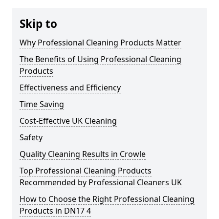
Skip to
Why Professional Cleaning Products Matter
The Benefits of Using Professional Cleaning
Products
Effectiveness and Efficiency
Time Saving
Cost-Effective UK Cleaning
Safety
Quality Cleaning Results in Crowle
Top Professional Cleaning Products
Recommended by Professional Cleaners UK
How to Choose the Right Professional Cleaning
Products in DN17 4