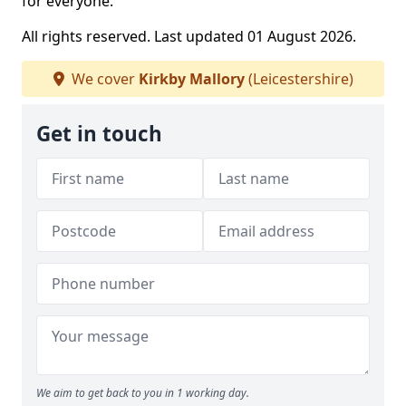
for everyone.
All rights reserved. Last updated 01 August 2026.
We cover
Kirkby Mallory
(Leicestershire)
Get in touch
We aim to get back to you in 1 working day.