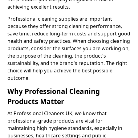
achieving excellent results.
Professional cleaning supplies are important
because they offer strong cleaning performance,
save time, reduce long-term costs and support good
health and safety practices. When choosing cleaning
products, consider the surfaces you are working on,
the purpose of the cleaning, the product's
sustainability, and the brand's reputation. The right
choice will help you achieve the best possible
outcome.
Why Professional Cleaning
Products Matter
At Professional Cleaners UK, we know that
professional-grade products are vital for
maintaining high hygiene standards, especially in
businesses, healthcare settings and public