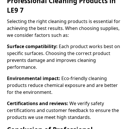
Professional Cleaning Products in
LE9 7
Selecting the right cleaning products is essential for
achieving the best results. When choosing supplies,
we consider factors such as:
Surface compatibility:
Each product works best on
specific surfaces. Choosing the correct product
prevents damage and improves cleaning
performance.
Environmental impact:
Eco-friendly cleaning
products reduce chemical exposure and are better
for the environment.
Certifications and reviews:
We verify safety
certifications and customer feedback to ensure the
products we use meet high standards.