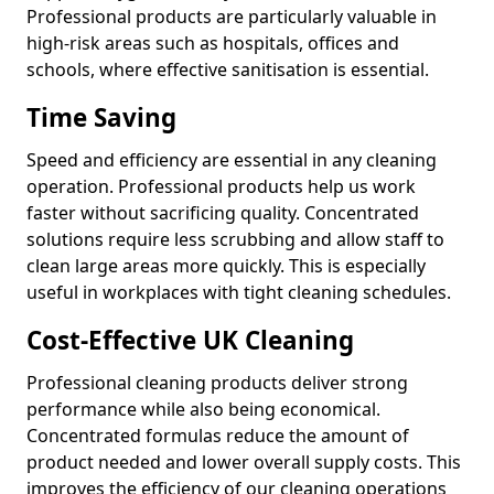
Professional products are particularly valuable in
high-risk areas such as hospitals, offices and
schools, where effective sanitisation is essential.
Time Saving
Speed and efficiency are essential in any cleaning
operation. Professional products help us work
faster without sacrificing quality. Concentrated
solutions require less scrubbing and allow staff to
clean large areas more quickly. This is especially
useful in workplaces with tight cleaning schedules.
Cost-Effective UK Cleaning
Professional cleaning products deliver strong
performance while also being economical.
Concentrated formulas reduce the amount of
product needed and lower overall supply costs. This
improves the efficiency of our cleaning operations