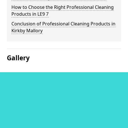
How to Choose the Right Professional Cleaning
Products in LE9 7
Conclusion of Professional Cleaning Products in
Kirkby Mallory
Gallery