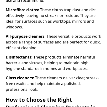
use and recommend:
Microfibre cloths:
These cloths trap dust and dirt
effectively, leaving no streaks or residue. They are
ideal for surfaces such as worktops, mirrors and
windows.
All-purpose cleaners:
These versatile products work
across a range of surfaces and are perfect for quick,
efficient cleaning.
Disinfectants:
These products eliminate harmful
bacteria and viruses, helping to maintain high
hygiene standards in homes and workplaces.
Glass cleaners:
These cleaners deliver clear, streak-
free results and help maintain a polished,
professional look.
How to Choose the Right