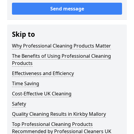
Send message
Skip to
Why Professional Cleaning Products Matter
The Benefits of Using Professional Cleaning
Products
Effectiveness and Efficiency
Time Saving
Cost-Effective UK Cleaning
Safety
Quality Cleaning Results in Kirkby Mallory
Top Professional Cleaning Products
Recommended by Professional Cleaners UK