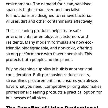
environments. The demand for clean, sanitised
spaces is higher than ever, and specialist
formulations are designed to remove bacteria,
viruses, dirt and other contaminants effectively.
These cleaning products help create safe
environments for employees, customers and
residents. Many modern formulas are now eco-
friendly, biodegradable, and non-toxic, offering
strong performance with fewer chemicals. This
protects both people and the planet.
Buying cleaning supplies in bulk is another vital
consideration. Bulk purchasing reduces costs,
streamlines procurement, and ensures you always
have what you need. Competitive pricing also makes
professional cleaning products a practical option for
businesses of all sizes.