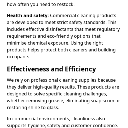
how often you need to restock.
Health and safety:
Commercial cleaning products
are developed to meet strict safety standards. This
includes effective disinfectants that meet regulatory
requirements and eco-friendly options that
minimise chemical exposure. Using the right
products helps protect both cleaners and building
occupants.
Effectiveness and Efficiency
We rely on professional cleaning supplies because
they deliver high-quality results. These products are
designed to solve specific cleaning challenges,
whether removing grease, eliminating soap scum or
restoring shine to glass.
In commercial environments, cleanliness also
supports hygiene, safety and customer confidence.