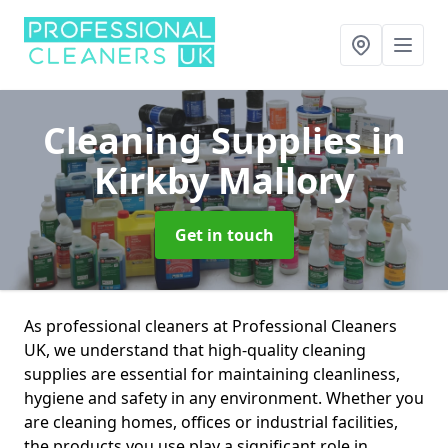
Cleaning Supplies
in
Kirkby Mallory
Get in touch
As professional cleaners at Professional Cleaners
UK, we understand that high-quality cleaning
supplies are essential for maintaining cleanliness,
hygiene and safety in any environment. Whether you
are cleaning homes, offices or industrial facilities,
the products you use play a significant role in