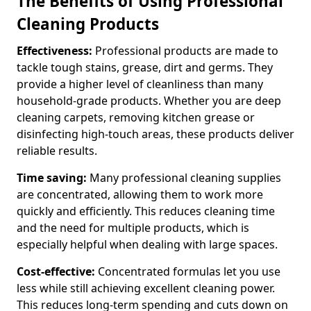
The Benefits of Using Professional
Cleaning Products
Effectiveness:
Professional products are made to
tackle tough stains, grease, dirt and germs. They
provide a higher level of cleanliness than many
household-grade products. Whether you are deep
cleaning carpets, removing kitchen grease or
disinfecting high-touch areas, these products deliver
reliable results.
Time saving:
Many professional cleaning supplies
are concentrated, allowing them to work more
quickly and efficiently. This reduces cleaning time
and the need for multiple products, which is
especially helpful when dealing with large spaces.
Cost-effective:
Concentrated formulas let you use
less while still achieving excellent cleaning power.
This reduces long-term spending and cuts down on