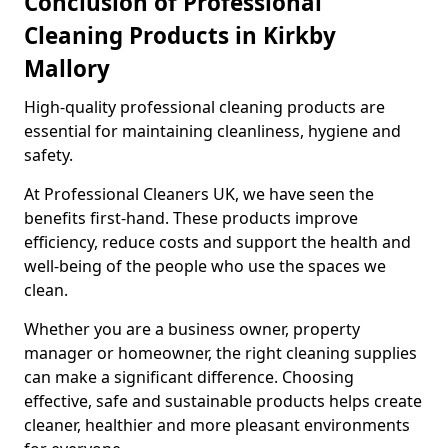
Conclusion of Professional
Cleaning Products in Kirkby
Mallory
High-quality professional cleaning products are
essential for maintaining cleanliness, hygiene and
safety.
At Professional Cleaners UK, we have seen the
benefits first-hand. These products improve
efficiency, reduce costs and support the health and
well-being of the people who use the spaces we
clean.
Whether you are a business owner, property
manager or homeowner, the right cleaning supplies
can make a significant difference. Choosing
effective, safe and sustainable products helps create
cleaner, healthier and more pleasant environments