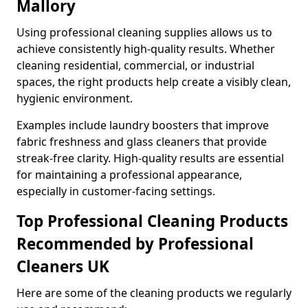
Mallory
Using professional cleaning supplies allows us to
achieve consistently high-quality results. Whether
cleaning residential, commercial, or industrial
spaces, the right products help create a visibly clean,
hygienic environment.
Examples include laundry boosters that improve
fabric freshness and glass cleaners that provide
streak-free clarity. High-quality results are essential
for maintaining a professional appearance,
especially in customer-facing settings.
Top Professional Cleaning Products
Recommended by Professional
Cleaners UK
Here are some of the cleaning products we regularly