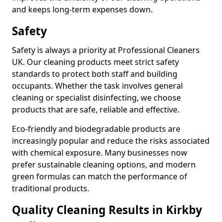
and keeps long-term expenses down.
Safety
Safety is always a priority at Professional Cleaners
UK. Our cleaning products meet strict safety
standards to protect both staff and building
occupants. Whether the task involves general
cleaning or specialist disinfecting, we choose
products that are safe, reliable and effective.
Eco-friendly and biodegradable products are
increasingly popular and reduce the risks associated
with chemical exposure. Many businesses now
prefer sustainable cleaning options, and modern
green formulas can match the performance of
traditional products.
Quality Cleaning Results in Kirkby