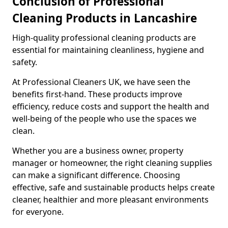
Conclusion of Professional
Cleaning Products in Lancashire
High-quality professional cleaning products are
essential for maintaining cleanliness, hygiene and
safety.
At Professional Cleaners UK, we have seen the
benefits first-hand. These products improve
efficiency, reduce costs and support the health and
well-being of the people who use the spaces we
clean.
Whether you are a business owner, property
manager or homeowner, the right cleaning supplies
can make a significant difference. Choosing
effective, safe and sustainable products helps create
cleaner, healthier and more pleasant environments
for everyone.