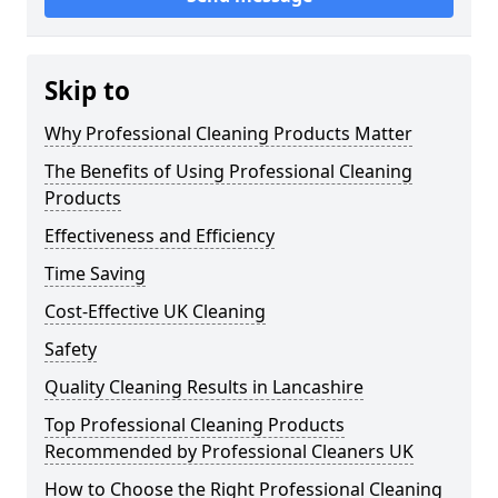
Skip to
Why Professional Cleaning Products Matter
The Benefits of Using Professional Cleaning
Products
Effectiveness and Efficiency
Time Saving
Cost-Effective UK Cleaning
Safety
Quality Cleaning Results in Lancashire
Top Professional Cleaning Products
Recommended by Professional Cleaners UK
How to Choose the Right Professional Cleaning