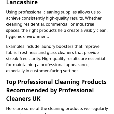
Lancashire
Using professional cleaning supplies allows us to
achieve consistently high-quality results. Whether
cleaning residential, commercial, or industrial
spaces, the right products help create a visibly clean,
hygienic environment.
Examples include laundry boosters that improve
fabric freshness and glass cleaners that provide
streak-free clarity. High-quality results are essential
for maintaining a professional appearance,
especially in customer-facing settings.
Top Professional Cleaning Products
Recommended by Professional
Cleaners UK
Here are some of the cleaning products we regularly