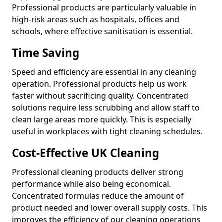
Professional products are particularly valuable in
high-risk areas such as hospitals, offices and
schools, where effective sanitisation is essential.
Time Saving
Speed and efficiency are essential in any cleaning
operation. Professional products help us work
faster without sacrificing quality. Concentrated
solutions require less scrubbing and allow staff to
clean large areas more quickly. This is especially
useful in workplaces with tight cleaning schedules.
Cost-Effective UK Cleaning
Professional cleaning products deliver strong
performance while also being economical.
Concentrated formulas reduce the amount of
product needed and lower overall supply costs. This
improves the efficiency of our cleaning operations