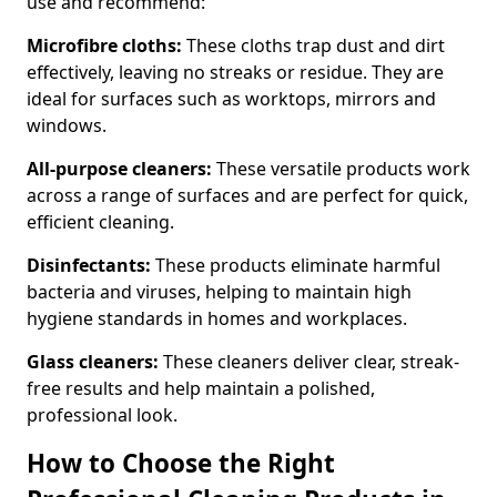
use and recommend:
Microfibre cloths:
These cloths trap dust and dirt
effectively, leaving no streaks or residue. They are
ideal for surfaces such as worktops, mirrors and
windows.
All-purpose cleaners:
These versatile products work
across a range of surfaces and are perfect for quick,
efficient cleaning.
Disinfectants:
These products eliminate harmful
bacteria and viruses, helping to maintain high
hygiene standards in homes and workplaces.
Glass cleaners:
These cleaners deliver clear, streak-
free results and help maintain a polished,
professional look.
How to Choose the Right