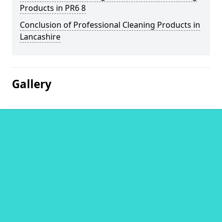
Products in PR6 8
Conclusion of Professional Cleaning Products in
Lancashire
Gallery