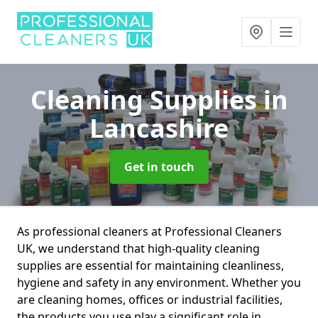
Cleaning Supplies
in
Lancashire
Get in touch
As professional cleaners at Professional Cleaners
UK, we understand that high-quality cleaning
supplies are essential for maintaining cleanliness,
hygiene and safety in any environment. Whether you
are cleaning homes, offices or industrial facilities,
the products you use play a significant role in