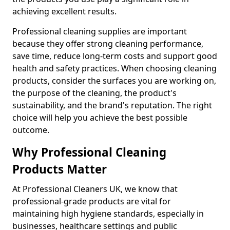
achieving excellent results.
Professional cleaning supplies are important
because they offer strong cleaning performance,
save time, reduce long-term costs and support good
health and safety practices. When choosing cleaning
products, consider the surfaces you are working on,
the purpose of the cleaning, the product's
sustainability, and the brand's reputation. The right
choice will help you achieve the best possible
outcome.
Why Professional Cleaning
Products Matter
At Professional Cleaners UK, we know that
professional-grade products are vital for
maintaining high hygiene standards, especially in
businesses, healthcare settings and public