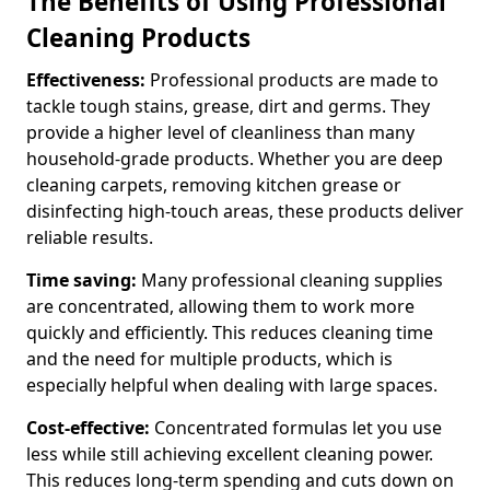
The Benefits of Using Professional
Cleaning Products
Effectiveness:
Professional products are made to
tackle tough stains, grease, dirt and germs. They
provide a higher level of cleanliness than many
household-grade products. Whether you are deep
cleaning carpets, removing kitchen grease or
disinfecting high-touch areas, these products deliver
reliable results.
Time saving:
Many professional cleaning supplies
are concentrated, allowing them to work more
quickly and efficiently. This reduces cleaning time
and the need for multiple products, which is
especially helpful when dealing with large spaces.
Cost-effective:
Concentrated formulas let you use
less while still achieving excellent cleaning power.
This reduces long-term spending and cuts down on