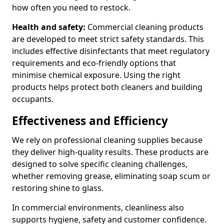
how often you need to restock.
Health and safety:
Commercial cleaning products
are developed to meet strict safety standards. This
includes effective disinfectants that meet regulatory
requirements and eco-friendly options that
minimise chemical exposure. Using the right
products helps protect both cleaners and building
occupants.
Effectiveness and Efficiency
We rely on professional cleaning supplies because
they deliver high-quality results. These products are
designed to solve specific cleaning challenges,
whether removing grease, eliminating soap scum or
restoring shine to glass.
In commercial environments, cleanliness also
supports hygiene, safety and customer confidence.