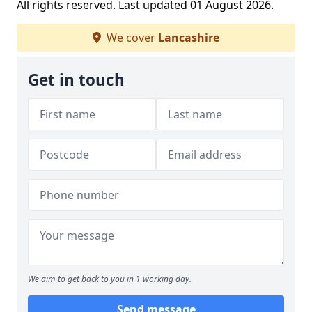
All rights reserved. Last updated 01 August 2026.
We cover
Lancashire
Get in touch
We aim to get back to you in 1 working day.
Send message