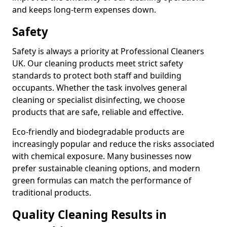
and keeps long-term expenses down.
Safety
Safety is always a priority at Professional Cleaners
UK. Our cleaning products meet strict safety
standards to protect both staff and building
occupants. Whether the task involves general
cleaning or specialist disinfecting, we choose
products that are safe, reliable and effective.
Eco-friendly and biodegradable products are
increasingly popular and reduce the risks associated
with chemical exposure. Many businesses now
prefer sustainable cleaning options, and modern
green formulas can match the performance of
traditional products.
Quality Cleaning Results in