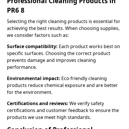
Professional Cleaning Products in
PR6 8
Selecting the right cleaning products is essential for
achieving the best results. When choosing supplies,
we consider factors such as:
Surface compatibility:
Each product works best on
specific surfaces. Choosing the correct product
prevents damage and improves cleaning
performance.
Environmental impact:
Eco-friendly cleaning
products reduce chemical exposure and are better
for the environment.
Certifications and reviews:
We verify safety
certifications and customer feedback to ensure the
products we use meet high standards.