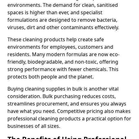
environments. The demand for clean, sanitised
spaces is higher than ever, and specialist
formulations are designed to remove bacteria,
viruses, dirt and other contaminants effectively.
These cleaning products help create safe
environments for employees, customers and
residents. Many modern formulas are now eco-
friendly, biodegradable, and non-toxic, offering
strong performance with fewer chemicals. This
protects both people and the planet.
Buying cleaning supplies in bulk is another vital
consideration. Bulk purchasing reduces costs,
streamlines procurement, and ensures you always
have what you need. Competitive pricing also makes
professional cleaning products a practical option for
businesses of all sizes.