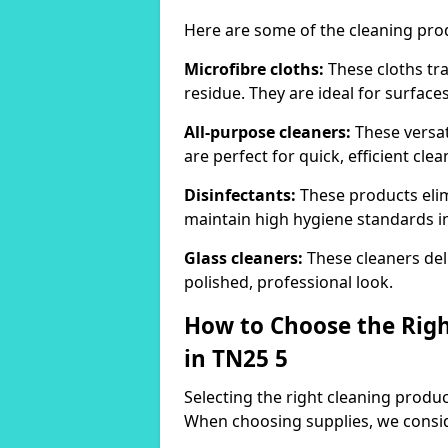
Here are some of the cleaning pr
Microfibre cloths:
These cloths tra
residue. They are ideal for surfac
All-purpose cleaners:
These versat
are perfect for quick, efficient clea
Disinfectants:
These products elim
maintain high hygiene standards 
Glass cleaners:
These cleaners deli
polished, professional look.
How to Choose the Righ
in TN25 5
Selecting the right cleaning product
When choosing supplies, we consid