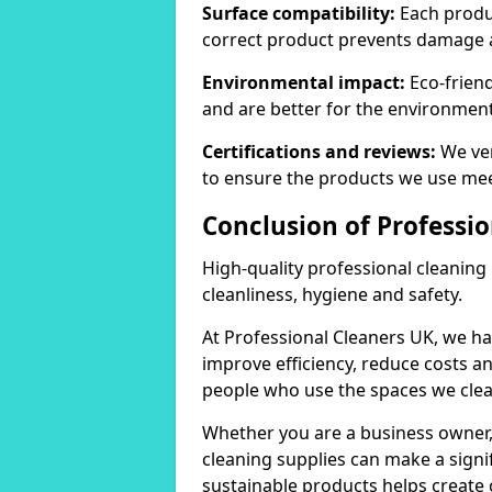
Surface compatibility:
Each produc
correct product prevents damage 
Environmental impact:
Eco-frien
and are better for the environment
Certifications and reviews:
We ver
to ensure the products we use mee
Conclusion of Professi
High-quality professional cleaning
cleanliness, hygiene and safety.
At Professional Cleaners UK, we ha
improve efficiency, reduce costs a
people who use the spaces we clea
Whether you are a business owner
cleaning supplies can make a signif
sustainable products helps create 