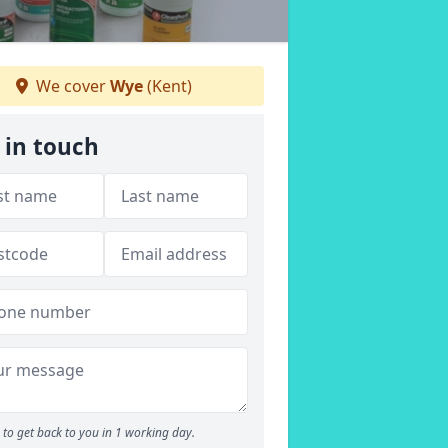
We cover
Wye
(Kent)
 in touch
to get back to you in 1 working day.