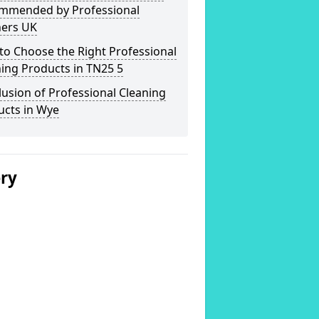
mmended by Professional
ners UK
o Choose the Right Professional
ing Products in TN25 5
usion of Professional Cleaning
ucts in Wye
ery