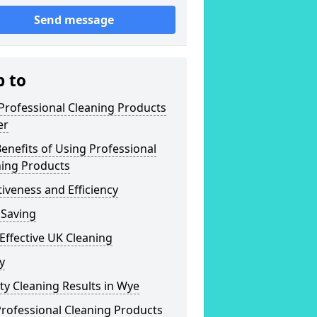
Send message
p to
Professional Cleaning Products
er
enefits of Using Professional
ning Products
tiveness and Efficiency
 Saving
Effective UK Cleaning
y
ty Cleaning Results in Wye
rofessional Cleaning Products