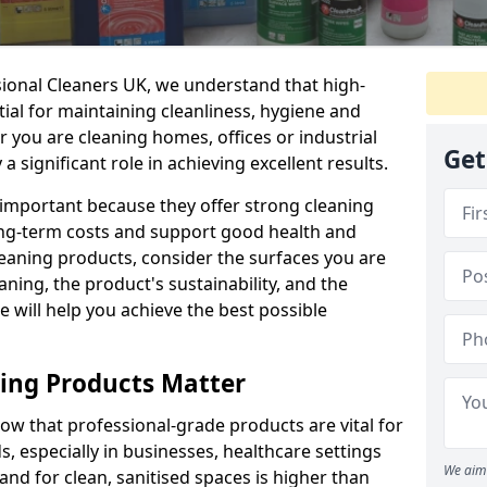
sional Cleaners UK, we understand that high-
tial for maintaining cleanliness, hygiene and
 you are cleaning homes, offices or industrial
Get
 a significant role in achieving excellent results.
 important because they offer strong cleaning
ng-term costs and support good health and
eaning products, consider the surfaces you are
ning, the product's sustainability, and the
e will help you achieve the best possible
ing Products Matter
ow that professional-grade products are vital for
, especially in businesses, healthcare settings
We aim 
d for clean, sanitised spaces is higher than