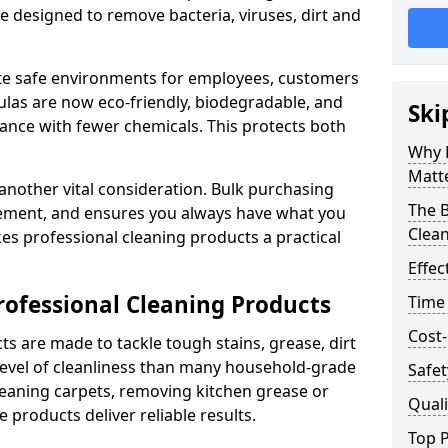
re designed to remove bacteria, viruses, dirt and
te safe environments for employees, customers
as are now eco-friendly, biodegradable, and
Ski
ance with fewer chemicals. This protects both
Why 
Matt
 another vital consideration. Bulk purchasing
The B
rement, and ensures you always have what you
Clea
es professional cleaning products a practical
Effec
rofessional Cleaning Products
Time
Cost-
s are made to tackle tough stains, grease, dirt
level of cleanliness than many household-grade
Safet
eaning carpets, removing kitchen grease or
Quali
 products deliver reliable results.
Top P