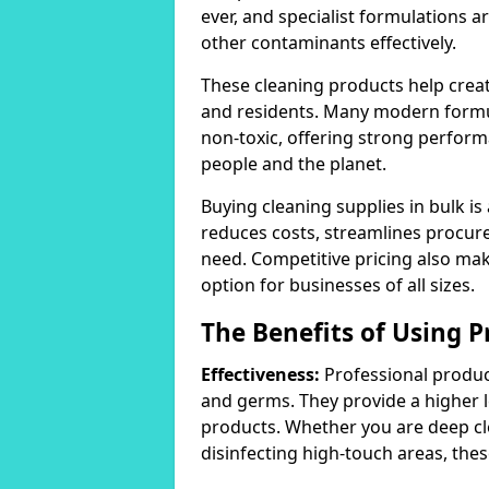
ever, and specialist formulations a
other contaminants effectively.
These cleaning products help crea
and residents. Many modern formul
non-toxic, offering strong perform
people and the planet.
Buying cleaning supplies in bulk is
reduces costs, streamlines procu
need. Competitive pricing also mak
option for businesses of all sizes.
The Benefits of Using P
Effectiveness:
Professional product
and germs. They provide a higher 
products. Whether you are deep cl
disinfecting high-touch areas, these