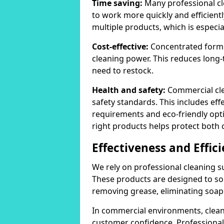
Time saving:
Many professional cl
to work more quickly and efficient
multiple products, which is especia
Cost-effective:
Concentrated formula
cleaning power. This reduces lon
need to restock.
Health and safety:
Commercial cle
safety standards. This includes eff
requirements and eco-friendly opt
right products helps protect both 
Effectiveness and Effic
We rely on professional cleaning su
These products are designed to sol
removing grease, eliminating soap 
In commercial environments, clean
customer confidence. Professional 