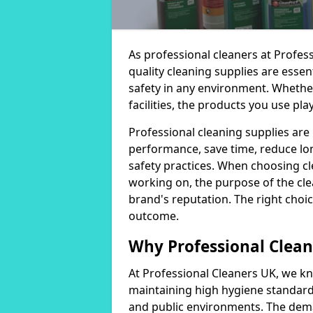
As professional cleaners at Profes
quality cleaning supplies are essen
safety in any environment. Whether
facilities, the products you use play
Professional cleaning supplies are
performance, save time, reduce lo
safety practices. When choosing cl
working on, the purpose of the clea
brand's reputation. The right choic
outcome.
Why Professional Clean
At Professional Cleaners UK, we kn
maintaining high hygiene standards
and public environments. The deman