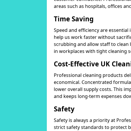
areas such as hospitals, offices and
Time Saving
Speed and efficiency are essential
help us work faster without sacrifi
scrubbing and allow staff to clean l
in workplaces with tight cleaning 
Cost-Effective UK Clean
Professional cleaning products de
economical. Concentrated formula
lower overall supply costs. This im
and keeps long-term expenses do
Safety
Safety is always a priority at Pro
strict safety standards to protect