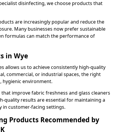
pecialist disinfecting, we choose products that
oducts are increasingly popular and reduce the
posure. Many businesses now prefer sustainable
en formulas can match the performance of
ts in Wye
s allows us to achieve consistently high-quality
al, commercial, or industrial spaces, the right
n, hygienic environment.
 that improve fabric freshness and glass cleaners
gh-quality results are essential for maintaining a
y in customer-facing settings.
ning Products Recommended by
UK