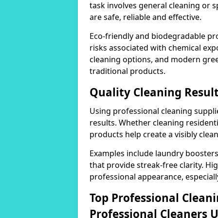
task involves general cleaning or s
are safe, reliable and effective.
Eco-friendly and biodegradable pr
risks associated with chemical ex
cleaning options, and modern gre
traditional products.
Quality Cleaning Resul
Using professional cleaning supplie
results. Whether cleaning residenti
products help create a visibly clea
Examples include laundry boosters
that provide streak-free clarity. Hi
professional appearance, especiall
Top Professional Clea
Professional Cleaners 