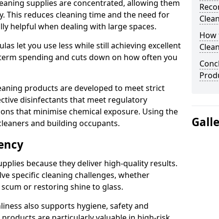
eaning supplies are concentrated, allowing them
Reco
ly. This reduces cleaning time and the need for
Clea
lly helpful when dealing with large spaces.
How t
s let you use less while still achieving excellent
Clean
g-term spending and cuts down on how often you
Concl
Prod
aning products are developed to meet strict
ective disinfectants that meet regulatory
ions that minimise chemical exposure. Using the
Gall
cleaners and building occupants.
iency
pplies because they deliver high-quality results.
ve specific cleaning challenges, whether
scum or restoring shine to glass.
liness also supports hygiene, safety and
products are particularly valuable in high-risk