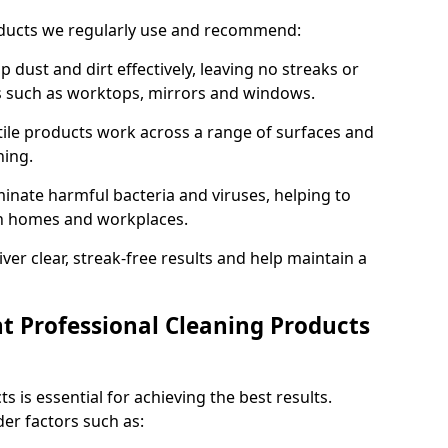
oducts we regularly use and recommend:
p dust and dirt effectively, leaving no streaks or
es such as worktops, mirrors and windows.
ile products work across a range of surfaces and
ning.
inate harmful bacteria and viruses, helping to
in homes and workplaces.
ver clear, streak-free results and help maintain a
t Professional Cleaning Products
s is essential for achieving the best results.
er factors such as: