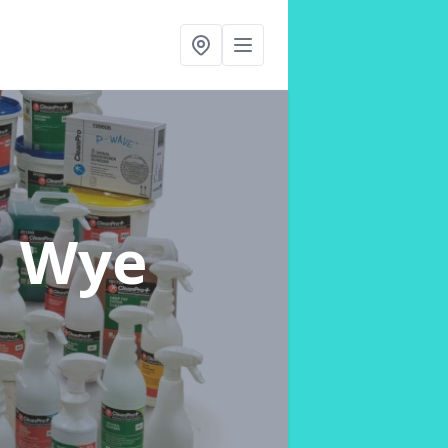
n Wye