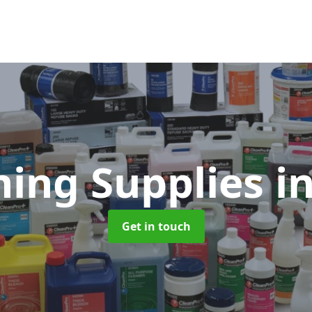
ning Supplies
i
Get in touch