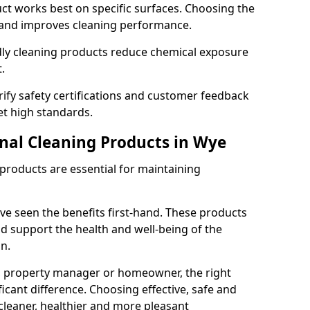
t works best on specific surfaces. Choosing the
and improves cleaning performance.
dly cleaning products reduce chemical exposure
.
ify safety certifications and customer feedback
t high standards.
onal Cleaning Products in Wye
 products are essential for maintaining
ve seen the benefits first-hand. These products
nd support the health and well-being of the
n.
, property manager or homeowner, the right
icant difference. Choosing effective, safe and
cleaner, healthier and more pleasant