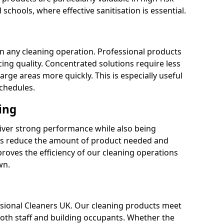
 schools, where effective sanitisation is essential.
 in any cleaning operation. Professional products
cing quality. Concentrated solutions require less
arge areas more quickly. This is especially useful
schedules.
ing
liver strong performance while also being
s reduce the amount of product needed and
proves the efficiency of our cleaning operations
wn.
fessional Cleaners UK. Our cleaning products meet
 both staff and building occupants. Whether the