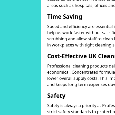
areas such as hospitals, offices and
Time Saving
Speed and efficiency are essential
help us work faster without sacrifi
scrubbing and allow staff to clean l
in workplaces with tight cleaning 
Cost-Effective UK Clean
Professional cleaning products de
economical. Concentrated formula
lower overall supply costs. This im
and keeps long-term expenses do
Safety
Safety is always a priority at Pro
strict safety standards to protect