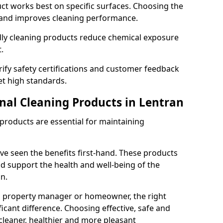
t works best on specific surfaces. Choosing the
and improves cleaning performance.
dly cleaning products reduce chemical exposure
.
ify safety certifications and customer feedback
t high standards.
onal Cleaning Products in Lentran
 products are essential for maintaining
ve seen the benefits first-hand. These products
nd support the health and well-being of the
n.
, property manager or homeowner, the right
icant difference. Choosing effective, safe and
cleaner, healthier and more pleasant