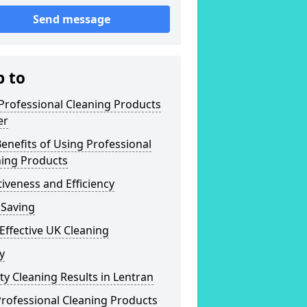
Send message
p to
Professional Cleaning Products
er
enefits of Using Professional
ning Products
tiveness and Efficiency
 Saving
Effective UK Cleaning
y
ty Cleaning Results in Lentran
rofessional Cleaning Products