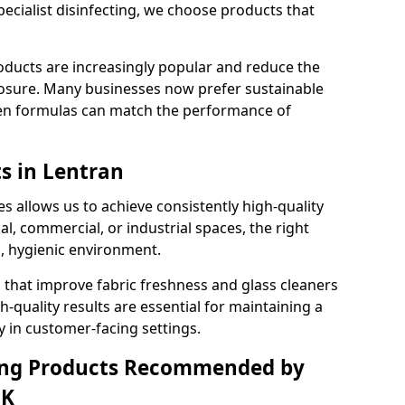
pecialist disinfecting, we choose products that
oducts are increasingly popular and reduce the
posure. Many businesses now prefer sustainable
en formulas can match the performance of
s in Lentran
s allows us to achieve consistently high-quality
al, commercial, or industrial spaces, the right
n, hygienic environment.
 that improve fabric freshness and glass cleaners
gh-quality results are essential for maintaining a
y in customer-facing settings.
ning Products Recommended by
UK