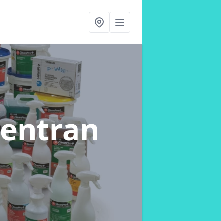
Lentran