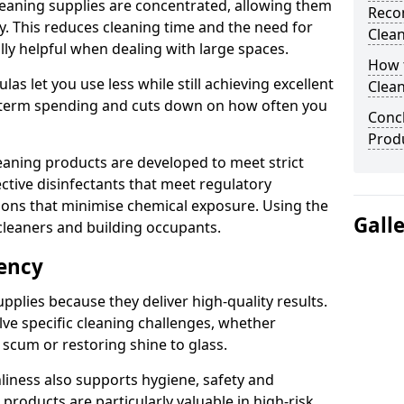
eaning supplies are concentrated, allowing them
Reco
ly. This reduces cleaning time and the need for
Clea
lly helpful when dealing with large spaces.
How t
s let you use less while still achieving excellent
Clean
g-term spending and cuts down on how often you
Concl
Produ
aning products are developed to meet strict
ective disinfectants that meet regulatory
ions that minimise chemical exposure. Using the
Gall
cleaners and building occupants.
iency
pplies because they deliver high-quality results.
ve specific cleaning challenges, whether
scum or restoring shine to glass.
liness also supports hygiene, safety and
products are particularly valuable in high-risk