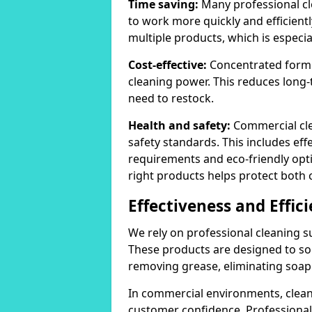
Time saving:
Many professional cl
to work more quickly and efficient
multiple products, which is especia
Cost-effective:
Concentrated formula
cleaning power. This reduces lon
need to restock.
Health and safety:
Commercial cle
safety standards. This includes eff
requirements and eco-friendly opt
right products helps protect both 
Effectiveness and Effic
We rely on professional cleaning su
These products are designed to sol
removing grease, eliminating soap 
In commercial environments, clean
customer confidence. Professional 