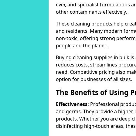
ever, and specialist formulations a
other contaminants effectively.
These cleaning products help crea
and residents. Many modern formul
non-toxic, offering strong perform
people and the planet.
Buying cleaning supplies in bulk is
reduces costs, streamlines procu
need. Competitive pricing also mak
option for businesses of all sizes.
The Benefits of Using P
Effectiveness:
Professional product
and germs. They provide a higher 
products. Whether you are deep cl
disinfecting high-touch areas, these