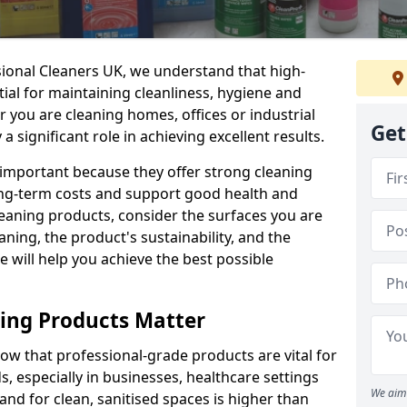
sional Cleaners UK, we understand that high-
tial for maintaining cleanliness, hygiene and
 you are cleaning homes, offices or industrial
Get
 a significant role in achieving excellent results.
 important because they offer strong cleaning
ng-term costs and support good health and
eaning products, consider the surfaces you are
ning, the product's sustainability, and the
e will help you achieve the best possible
ing Products Matter
ow that professional-grade products are vital for
, especially in businesses, healthcare settings
We aim 
d for clean, sanitised spaces is higher than