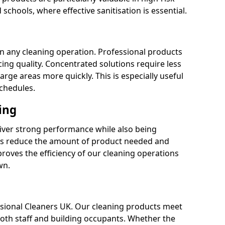
 schools, where effective sanitisation is essential.
 in any cleaning operation. Professional products
cing quality. Concentrated solutions require less
arge areas more quickly. This is especially useful
schedules.
ing
liver strong performance while also being
s reduce the amount of product needed and
proves the efficiency of our cleaning operations
wn.
fessional Cleaners UK. Our cleaning products meet
 both staff and building occupants. Whether the