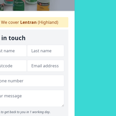
We cover
Lentran
(Highland)
 in touch
to get back to you in 1 working day.