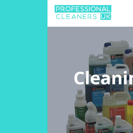
Cleani