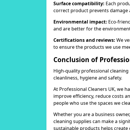
Surface compatibility:
Each produc
correct product prevents damage 
Environmental impact:
Eco-frien
and are better for the environment
Certifications and reviews:
We ver
to ensure the products we use mee
Conclusion of Professi
High-quality professional cleaning
cleanliness, hygiene and safety.
At Professional Cleaners UK, we ha
improve efficiency, reduce costs a
people who use the spaces we clea
Whether you are a business owner
cleaning supplies can make a signif
sustainable products helps create 