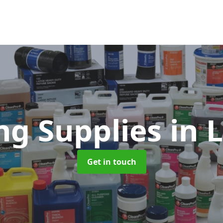
ng Supplies
in 
Get in touch