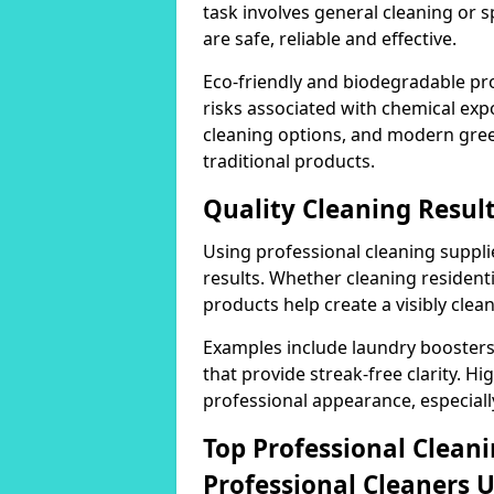
task involves general cleaning or s
are safe, reliable and effective.
Eco-friendly and biodegradable pr
risks associated with chemical ex
cleaning options, and modern gre
traditional products.
Quality Cleaning Result
Using professional cleaning supplie
results. Whether cleaning residenti
products help create a visibly clea
Examples include laundry boosters
that provide streak-free clarity. Hi
professional appearance, especiall
Top Professional Clea
Professional Cleaners 