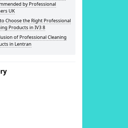
mmended by Professional
ners UK
o Choose the Right Professional
ing Products in IV3 8
usion of Professional Cleaning
cts in Lentran
ery