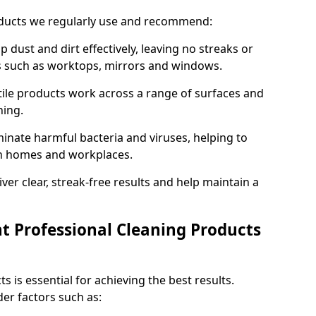
oducts we regularly use and recommend:
p dust and dirt effectively, leaving no streaks or
es such as worktops, mirrors and windows.
ile products work across a range of surfaces and
ning.
inate harmful bacteria and viruses, helping to
in homes and workplaces.
ver clear, streak-free results and help maintain a
t Professional Cleaning Products
s is essential for achieving the best results.
er factors such as: