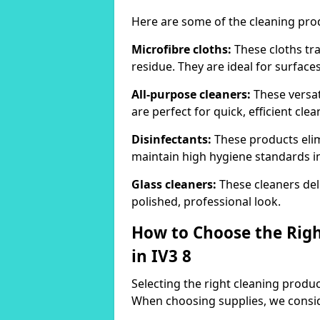
Here are some of the cleaning pr
Microfibre cloths:
These cloths tra
residue. They are ideal for surfac
All-purpose cleaners:
These versat
are perfect for quick, efficient clea
Disinfectants:
These products elim
maintain high hygiene standards 
Glass cleaners:
These cleaners deli
polished, professional look.
How to Choose the Righ
in IV3 8
Selecting the right cleaning product
When choosing supplies, we consid