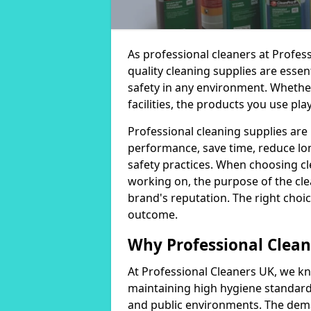
As professional cleaners at Profes
quality cleaning supplies are essen
safety in any environment. Whether
facilities, the products you use play
Professional cleaning supplies are
performance, save time, reduce lo
safety practices. When choosing cl
working on, the purpose of the clea
brand's reputation. The right choic
outcome.
Why Professional Clean
At Professional Cleaners UK, we kn
maintaining high hygiene standards
and public environments. The deman