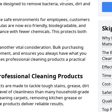
re designed to remove bacteria, viruses, dirt and
te safe environments for employees, customers
as are now eco-friendly, biodegradable, and
Ski
ance with fewer chemicals. This protects both
Why 
Matt
 another vital consideration. Bulk purchasing
The B
rement, and ensures you always have what you
Clea
es professional cleaning products a practical
Effec
rofessional Cleaning Products
Time
Cost-
s are made to tackle tough stains, grease, dirt
level of cleanliness than many household-grade
Safet
eaning carpets, removing kitchen grease or
Quali
 products deliver reliable results.
Top P