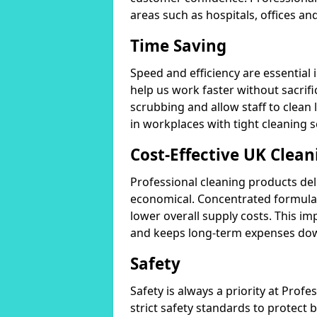
areas such as hospitals, offices and
Time Saving
Speed and efficiency are essential
help us work faster without sacrifi
scrubbing and allow staff to clean l
in workplaces with tight cleaning 
Cost-Effective UK Clean
Professional cleaning products de
economical. Concentrated formula
lower overall supply costs. This im
and keeps long-term expenses do
Safety
Safety is always a priority at Pro
strict safety standards to protect