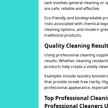
task involves general cleaning or s
are safe, reliable and effective.
Eco-friendly and biodegradable pr
risks associated with chemical ex
cleaning options, and modern gre
traditional products.
Quality Cleaning Resul
Using professional cleaning supplie
results. Whether cleaning residenti
products help create a visibly clea
Examples include laundry boosters
that provide streak-free clarity. Hi
professional appearance, especiall
Top Professional Clea
Professional Cleaners 