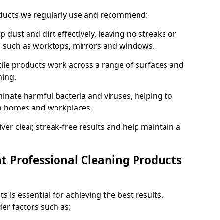
oducts we regularly use and recommend:
p dust and dirt effectively, leaving no streaks or
es such as worktops, mirrors and windows.
ile products work across a range of surfaces and
ning.
inate harmful bacteria and viruses, helping to
in homes and workplaces.
ver clear, streak-free results and help maintain a
t Professional Cleaning Products
s is essential for achieving the best results.
er factors such as: