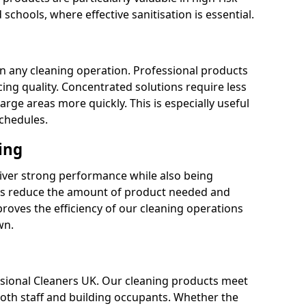
 schools, where effective sanitisation is essential.
 in any cleaning operation. Professional products
cing quality. Concentrated solutions require less
arge areas more quickly. This is especially useful
schedules.
ing
liver strong performance while also being
s reduce the amount of product needed and
proves the efficiency of our cleaning operations
wn.
fessional Cleaners UK. Our cleaning products meet
 both staff and building occupants. Whether the