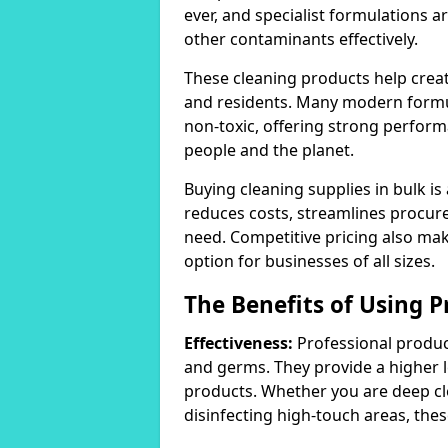
ever, and specialist formulations a
other contaminants effectively.
These cleaning products help crea
and residents. Many modern formul
non-toxic, offering strong perform
people and the planet.
Buying cleaning supplies in bulk is
reduces costs, streamlines procu
need. Competitive pricing also mak
option for businesses of all sizes.
The Benefits of Using P
Effectiveness:
Professional product
and germs. They provide a higher 
products. Whether you are deep cl
disinfecting high-touch areas, these