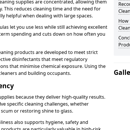
eaning supplies are concentrated, allowing them
Reco
ly. This reduces cleaning time and the need for
Clea
lly helpful when dealing with large spaces.
How t
s let you use less while still achieving excellent
Clea
g-term spending and cuts down on how often you
Concl
Produ
aning products are developed to meet strict
ective disinfectants that meet regulatory
ions that minimise chemical exposure. Using the
Gall
cleaners and building occupants.
iency
pplies because they deliver high-quality results.
ve specific cleaning challenges, whether
scum or restoring shine to glass.
liness also supports hygiene, safety and
products are particularly valuable in high-risk