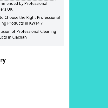
mmended by Professional
ners UK
o Choose the Right Professional
ning Products in KW14 7
usion of Professional Cleaning
cts in Clachan
ery