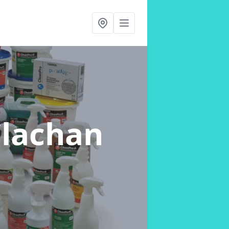
Clachan