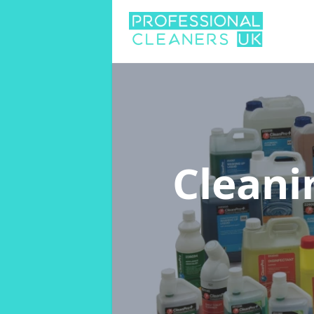
Cleani