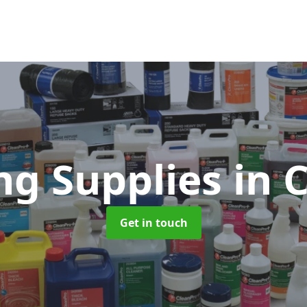
ng Supplies
in 
Get in touch