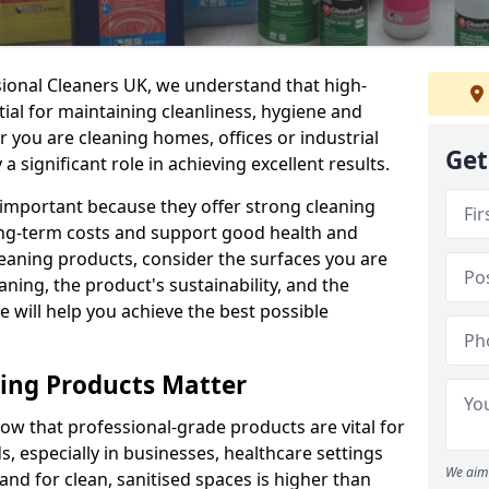
sional Cleaners UK, we understand that high-
tial for maintaining cleanliness, hygiene and
 you are cleaning homes, offices or industrial
Get
 a significant role in achieving excellent results.
 important because they offer strong cleaning
ng-term costs and support good health and
eaning products, consider the surfaces you are
ning, the product's sustainability, and the
e will help you achieve the best possible
ing Products Matter
ow that professional-grade products are vital for
, especially in businesses, healthcare settings
We aim 
d for clean, sanitised spaces is higher than