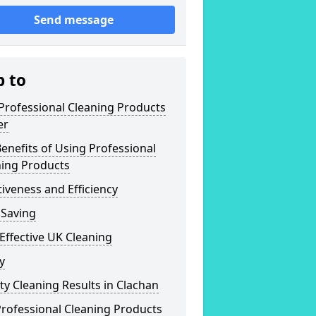
Send message
p to
Professional Cleaning Products
er
enefits of Using Professional
ning Products
tiveness and Efficiency
 Saving
Effective UK Cleaning
y
ty Cleaning Results in Clachan
rofessional Cleaning Products