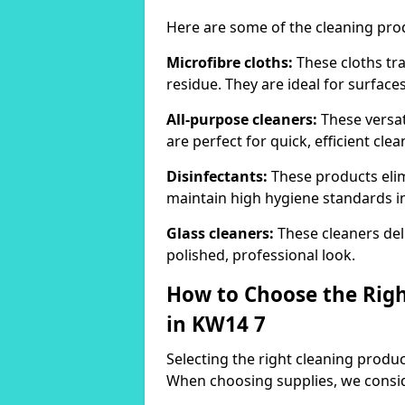
Here are some of the cleaning pr
Microfibre cloths:
These cloths tra
residue. They are ideal for surfac
All-purpose cleaners:
These versat
are perfect for quick, efficient clea
Disinfectants:
These products elim
maintain high hygiene standards 
Glass cleaners:
These cleaners deli
polished, professional look.
How to Choose the Righ
in KW14 7
Selecting the right cleaning product
When choosing supplies, we consid