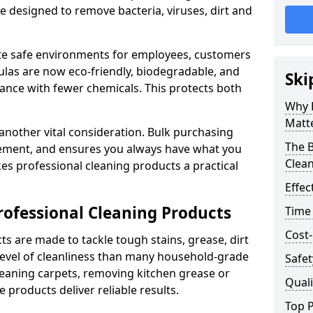
re designed to remove bacteria, viruses, dirt and
te safe environments for employees, customers
as are now eco-friendly, biodegradable, and
Ski
ance with fewer chemicals. This protects both
Why 
Matt
 another vital consideration. Bulk purchasing
The B
rement, and ensures you always have what you
Clea
es professional cleaning products a practical
Effec
rofessional Cleaning Products
Time
Cost-
s are made to tackle tough stains, grease, dirt
level of cleanliness than many household-grade
Safet
eaning carpets, removing kitchen grease or
Quali
 products deliver reliable results.
Top P