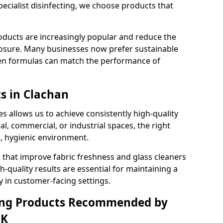
pecialist disinfecting, we choose products that
oducts are increasingly popular and reduce the
posure. Many businesses now prefer sustainable
en formulas can match the performance of
ts in Clachan
s allows us to achieve consistently high-quality
al, commercial, or industrial spaces, the right
n, hygienic environment.
 that improve fabric freshness and glass cleaners
gh-quality results are essential for maintaining a
y in customer-facing settings.
ning Products Recommended by
UK