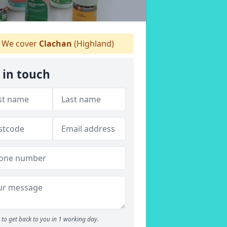
We cover
Clachan
(Highland)
 in touch
to get back to you in 1 working day.