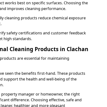
t works best on specific surfaces. Choosing the
and improves cleaning performance.
dly cleaning products reduce chemical exposure
.
ify safety certifications and customer feedback
t high standards.
onal Cleaning Products in Clachan
 products are essential for maintaining
ve seen the benefits first-hand. These products
nd support the health and well-being of the
n.
, property manager or homeowner, the right
icant difference. Choosing effective, safe and
cleaner, healthier and more pleasant