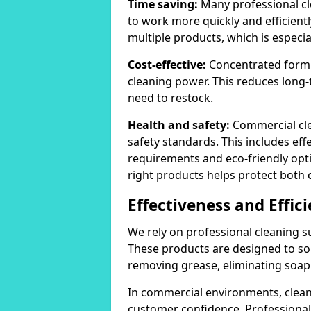
Time saving:
Many professional cl
to work more quickly and efficient
multiple products, which is especia
Cost-effective:
Concentrated formula
cleaning power. This reduces lon
need to restock.
Health and safety:
Commercial cle
safety standards. This includes eff
requirements and eco-friendly opt
right products helps protect both 
Effectiveness and Effic
We rely on professional cleaning su
These products are designed to sol
removing grease, eliminating soap 
In commercial environments, clean
customer confidence. Professional 