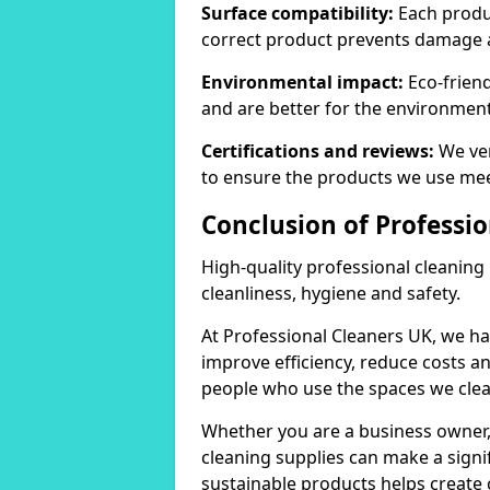
Surface compatibility:
Each produc
correct product prevents damage 
Environmental impact:
Eco-frien
and are better for the environment
Certifications and reviews:
We ver
to ensure the products we use mee
Conclusion of Professi
High-quality professional cleaning
cleanliness, hygiene and safety.
At Professional Cleaners UK, we ha
improve efficiency, reduce costs a
people who use the spaces we clea
Whether you are a business owner
cleaning supplies can make a signif
sustainable products helps create 