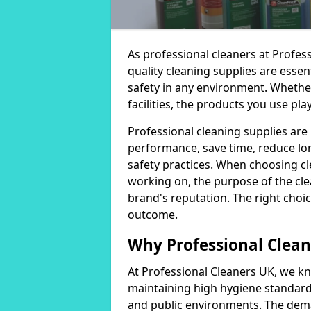
As professional cleaners at Profes
quality cleaning supplies are essen
safety in any environment. Whether
facilities, the products you use play
Professional cleaning supplies are
performance, save time, reduce lo
safety practices. When choosing cl
working on, the purpose of the clea
brand's reputation. The right choic
outcome.
Why Professional Clean
At Professional Cleaners UK, we kn
maintaining high hygiene standards
and public environments. The deman