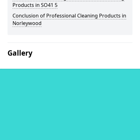
Products in SO41 5
Conclusion of Professional Cleaning Products in
Norleywood
Gallery