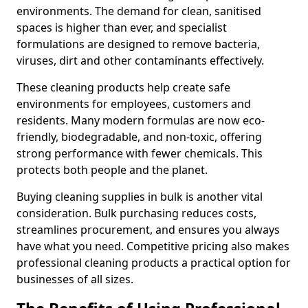
environments. The demand for clean, sanitised
spaces is higher than ever, and specialist
formulations are designed to remove bacteria,
viruses, dirt and other contaminants effectively.
These cleaning products help create safe
environments for employees, customers and
residents. Many modern formulas are now eco-
friendly, biodegradable, and non-toxic, offering
strong performance with fewer chemicals. This
protects both people and the planet.
Buying cleaning supplies in bulk is another vital
consideration. Bulk purchasing reduces costs,
streamlines procurement, and ensures you always
have what you need. Competitive pricing also makes
professional cleaning products a practical option for
businesses of all sizes.