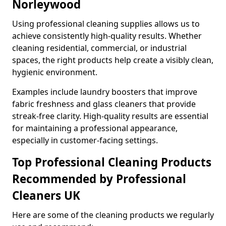
Norleywood
Using professional cleaning supplies allows us to
achieve consistently high-quality results. Whether
cleaning residential, commercial, or industrial
spaces, the right products help create a visibly clean,
hygienic environment.
Examples include laundry boosters that improve
fabric freshness and glass cleaners that provide
streak-free clarity. High-quality results are essential
for maintaining a professional appearance,
especially in customer-facing settings.
Top Professional Cleaning Products
Recommended by Professional
Cleaners UK
Here are some of the cleaning products we regularly