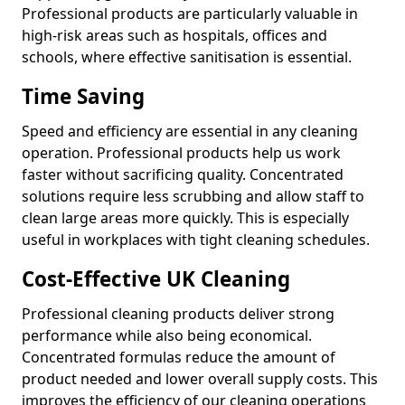
Professional products are particularly valuable in
high-risk areas such as hospitals, offices and
schools, where effective sanitisation is essential.
Time Saving
Speed and efficiency are essential in any cleaning
operation. Professional products help us work
faster without sacrificing quality. Concentrated
solutions require less scrubbing and allow staff to
clean large areas more quickly. This is especially
useful in workplaces with tight cleaning schedules.
Cost-Effective UK Cleaning
Professional cleaning products deliver strong
performance while also being economical.
Concentrated formulas reduce the amount of
product needed and lower overall supply costs. This
improves the efficiency of our cleaning operations