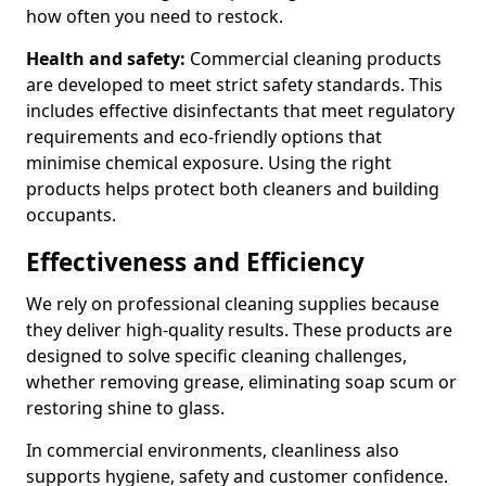
how often you need to restock.
Health and safety:
Commercial cleaning products
are developed to meet strict safety standards. This
includes effective disinfectants that meet regulatory
requirements and eco-friendly options that
minimise chemical exposure. Using the right
products helps protect both cleaners and building
occupants.
Effectiveness and Efficiency
We rely on professional cleaning supplies because
they deliver high-quality results. These products are
designed to solve specific cleaning challenges,
whether removing grease, eliminating soap scum or
restoring shine to glass.
In commercial environments, cleanliness also
supports hygiene, safety and customer confidence.