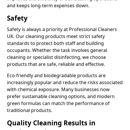
and keeps long-term expenses down.
Safety
Safety is always a priority at Professional Cleaners
UK. Our cleaning products meet strict safety
standards to protect both staff and building
occupants. Whether the task involves general
cleaning or specialist disinfecting, we choose
products that are safe, reliable and effective.
Eco-friendly and biodegradable products are
increasingly popular and reduce the risks associated
with chemical exposure. Many businesses now
prefer sustainable cleaning options, and modern
green formulas can match the performance of
traditional products.
Quality Cleaning Results in