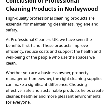
Conclusion of Professional
Cleaning Products in Norleywood
High-quality professional cleaning products are
essential for maintaining cleanliness, hygiene and
safety.
At Professional Cleaners UK, we have seen the
benefits first-hand. These products improve
efficiency, reduce costs and support the health and
well-being of the people who use the spaces we
clean.
Whether you are a business owner, property
manager or homeowner, the right cleaning supplies
can make a significant difference. Choosing
effective, safe and sustainable products helps create
cleaner, healthier and more pleasant environments
for everyone.