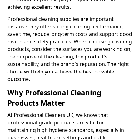
achieving excellent results.
Professional cleaning supplies are important
because they offer strong cleaning performance,
save time, reduce long-term costs and support good
health and safety practices. When choosing cleaning
products, consider the surfaces you are working on,
the purpose of the cleaning, the product's
sustainability, and the brand's reputation. The right
choice will help you achieve the best possible
outcome.
Why Professional Cleaning
Products Matter
At Professional Cleaners UK, we know that
professional-grade products are vital for
maintaining high hygiene standards, especially in
businesses, healthcare settings and public