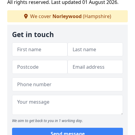
All rights reserved. Last updated 01 August 2026.
We cover
Norleywood
(Hampshire)
Get in touch
We aim to get back to you in 1 working day.
Send message