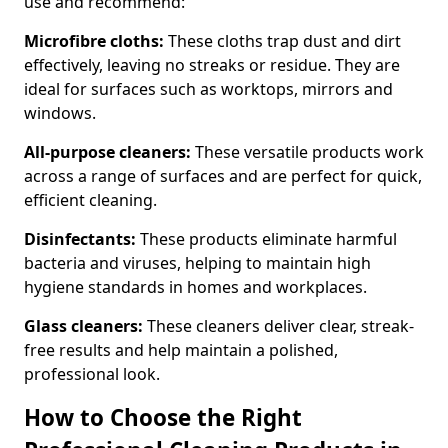
use and recommend:
Microfibre cloths:
These cloths trap dust and dirt
effectively, leaving no streaks or residue. They are
ideal for surfaces such as worktops, mirrors and
windows.
All-purpose cleaners:
These versatile products work
across a range of surfaces and are perfect for quick,
efficient cleaning.
Disinfectants:
These products eliminate harmful
bacteria and viruses, helping to maintain high
hygiene standards in homes and workplaces.
Glass cleaners:
These cleaners deliver clear, streak-
free results and help maintain a polished,
professional look.
How to Choose the Right