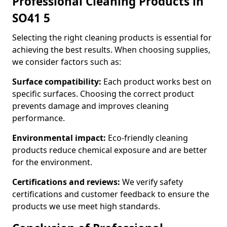
Professional Cleaning Products in
SO41 5
Selecting the right cleaning products is essential for
achieving the best results. When choosing supplies,
we consider factors such as:
Surface compatibility:
Each product works best on
specific surfaces. Choosing the correct product
prevents damage and improves cleaning
performance.
Environmental impact:
Eco-friendly cleaning
products reduce chemical exposure and are better
for the environment.
Certifications and reviews:
We verify safety
certifications and customer feedback to ensure the
products we use meet high standards.