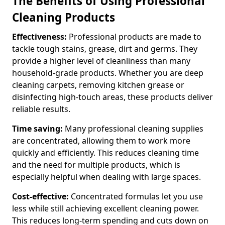
The Benefits of Using Professional
Cleaning Products
Effectiveness:
Professional products are made to
tackle tough stains, grease, dirt and germs. They
provide a higher level of cleanliness than many
household-grade products. Whether you are deep
cleaning carpets, removing kitchen grease or
disinfecting high-touch areas, these products deliver
reliable results.
Time saving:
Many professional cleaning supplies
are concentrated, allowing them to work more
quickly and efficiently. This reduces cleaning time
and the need for multiple products, which is
especially helpful when dealing with large spaces.
Cost-effective:
Concentrated formulas let you use
less while still achieving excellent cleaning power.
This reduces long-term spending and cuts down on