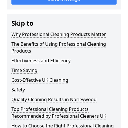
Skip to
Why Professional Cleaning Products Matter
The Benefits of Using Professional Cleaning
Products
Effectiveness and Efficiency
Time Saving
Cost-Effective UK Cleaning
Safety
Quality Cleaning Results in Norleywood
Top Professional Cleaning Products
Recommended by Professional Cleaners UK
How to Choose the Right Professional Cleaning