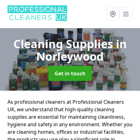
Cleaning Supplies
in
Norleywood
Get in touch
As professional cleaners at Professional Cleaners
UK, we understand that high-quality cleaning
supplies are essential for maintaining cleanliness,
hygiene and safety in any environment. Whether you
are cleaning homes, offices or industrial facilities,
the products you use play a significant role in