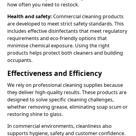
how often you need to restock.
Health and safety:
Commercial cleaning products
are developed to meet strict safety standards. This
includes effective disinfectants that meet regulatory
requirements and eco-friendly options that
minimise chemical exposure. Using the right
products helps protect both cleaners and building
occupants.
Effectiveness and Efficiency
We rely on professional cleaning supplies because
they deliver high-quality results. These products are
designed to solve specific cleaning challenges,
whether removing grease, eliminating soap scum or
restoring shine to glass.
In commercial environments, cleanliness also
supports hygiene, safety and customer confidence.