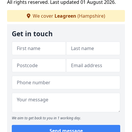
All rights reserved. Last updated 01 August 2026.
We cover
Leagreen
(Hampshire)
Get in touch
We aim to get back to you in 1 working day.
Send message