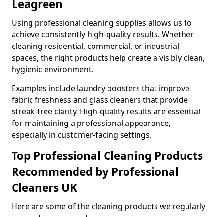
Leagreen
Using professional cleaning supplies allows us to
achieve consistently high-quality results. Whether
cleaning residential, commercial, or industrial
spaces, the right products help create a visibly clean,
hygienic environment.
Examples include laundry boosters that improve
fabric freshness and glass cleaners that provide
streak-free clarity. High-quality results are essential
for maintaining a professional appearance,
especially in customer-facing settings.
Top Professional Cleaning Products
Recommended by Professional
Cleaners UK
Here are some of the cleaning products we regularly