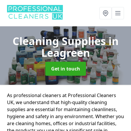
Cleaning Supplies
in
Leagreen
Get in touch
As professional cleaners at Professional Cleaners
UK, we understand that high-quality cleaning
supplies are essential for maintaining cleanliness,
hygiene and safety in any environment. Whether you
are cleaning homes, offices or industrial facilities,
the products you use play a significant role in