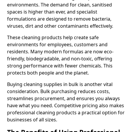
environments. The demand for clean, sanitised
spaces is higher than ever, and specialist
formulations are designed to remove bacteria,
viruses, dirt and other contaminants effectively.
These cleaning products help create safe
environments for employees, customers and
residents. Many modern formulas are now eco-
friendly, biodegradable, and non-toxic, offering
strong performance with fewer chemicals. This
protects both people and the planet.
Buying cleaning supplies in bulk is another vital
consideration. Bulk purchasing reduces costs,
streamlines procurement, and ensures you always
have what you need. Competitive pricing also makes
professional cleaning products a practical option for
businesses of all sizes.