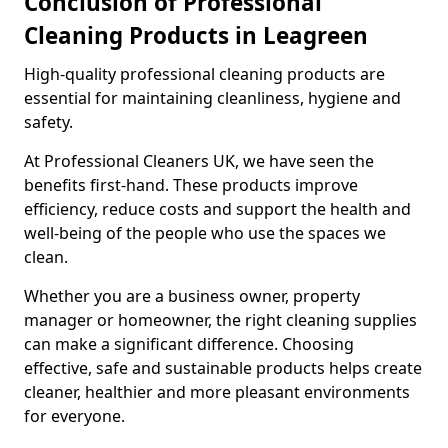
Conclusion of Professional
Cleaning Products in Leagreen
High-quality professional cleaning products are
essential for maintaining cleanliness, hygiene and
safety.
At Professional Cleaners UK, we have seen the
benefits first-hand. These products improve
efficiency, reduce costs and support the health and
well-being of the people who use the spaces we
clean.
Whether you are a business owner, property
manager or homeowner, the right cleaning supplies
can make a significant difference. Choosing
effective, safe and sustainable products helps create
cleaner, healthier and more pleasant environments
for everyone.