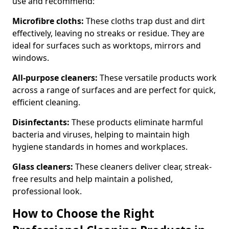
use and recommend:
Microfibre cloths:
These cloths trap dust and dirt
effectively, leaving no streaks or residue. They are
ideal for surfaces such as worktops, mirrors and
windows.
All-purpose cleaners:
These versatile products work
across a range of surfaces and are perfect for quick,
efficient cleaning.
Disinfectants:
These products eliminate harmful
bacteria and viruses, helping to maintain high
hygiene standards in homes and workplaces.
Glass cleaners:
These cleaners deliver clear, streak-
free results and help maintain a polished,
professional look.
How to Choose the Right