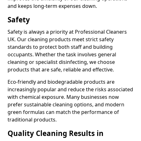
and keeps long-term expenses down.
Safety
Safety is always a priority at Professional Cleaners
UK. Our cleaning products meet strict safety
standards to protect both staff and building
occupants. Whether the task involves general
cleaning or specialist disinfecting, we choose
products that are safe, reliable and effective.
Eco-friendly and biodegradable products are
increasingly popular and reduce the risks associated
with chemical exposure. Many businesses now
prefer sustainable cleaning options, and modern
green formulas can match the performance of
traditional products.
Quality Cleaning Results in