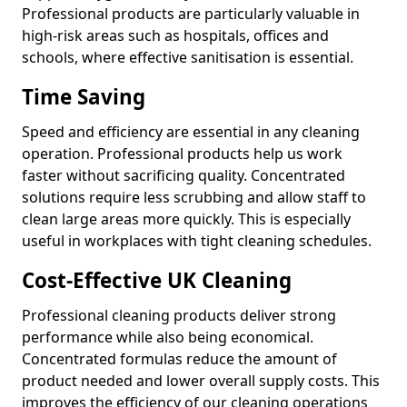
Professional products are particularly valuable in
high-risk areas such as hospitals, offices and
schools, where effective sanitisation is essential.
Time Saving
Speed and efficiency are essential in any cleaning
operation. Professional products help us work
faster without sacrificing quality. Concentrated
solutions require less scrubbing and allow staff to
clean large areas more quickly. This is especially
useful in workplaces with tight cleaning schedules.
Cost-Effective UK Cleaning
Professional cleaning products deliver strong
performance while also being economical.
Concentrated formulas reduce the amount of
product needed and lower overall supply costs. This
improves the efficiency of our cleaning operations