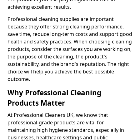
achieving excellent results.
Professional cleaning supplies are important
because they offer strong cleaning performance,
save time, reduce long-term costs and support good
health and safety practices. When choosing cleaning
products, consider the surfaces you are working on,
the purpose of the cleaning, the product's
sustainability, and the brand's reputation. The right
choice will help you achieve the best possible
outcome.
Why Professional Cleaning
Products Matter
At Professional Cleaners UK, we know that
professional-grade products are vital for
maintaining high hygiene standards, especially in
businesses, healthcare settings and public