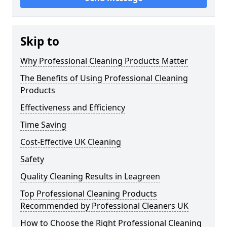
Skip to
Why Professional Cleaning Products Matter
The Benefits of Using Professional Cleaning
Products
Effectiveness and Efficiency
Time Saving
Cost-Effective UK Cleaning
Safety
Quality Cleaning Results in Leagreen
Top Professional Cleaning Products
Recommended by Professional Cleaners UK
How to Choose the Right Professional Cleaning