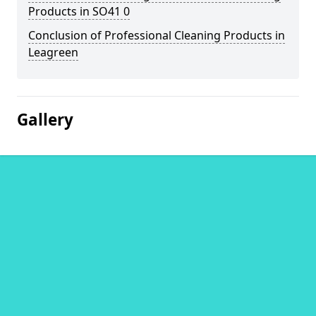
Products in SO41 0
Conclusion of Professional Cleaning Products in
Leagreen
Gallery