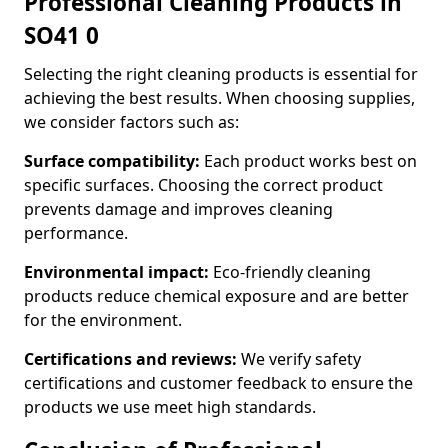
Professional Cleaning Products in
SO41 0
Selecting the right cleaning products is essential for
achieving the best results. When choosing supplies,
we consider factors such as:
Surface compatibility:
Each product works best on
specific surfaces. Choosing the correct product
prevents damage and improves cleaning
performance.
Environmental impact:
Eco-friendly cleaning
products reduce chemical exposure and are better
for the environment.
Certifications and reviews:
We verify safety
certifications and customer feedback to ensure the
products we use meet high standards.