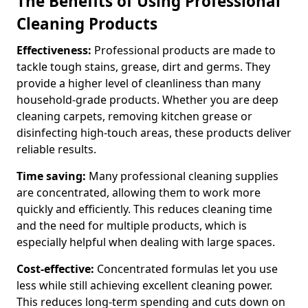
The Benefits of Using Professional
Cleaning Products
Effectiveness:
Professional products are made to
tackle tough stains, grease, dirt and germs. They
provide a higher level of cleanliness than many
household-grade products. Whether you are deep
cleaning carpets, removing kitchen grease or
disinfecting high-touch areas, these products deliver
reliable results.
Time saving:
Many professional cleaning supplies
are concentrated, allowing them to work more
quickly and efficiently. This reduces cleaning time
and the need for multiple products, which is
especially helpful when dealing with large spaces.
Cost-effective:
Concentrated formulas let you use
less while still achieving excellent cleaning power.
This reduces long-term spending and cuts down on