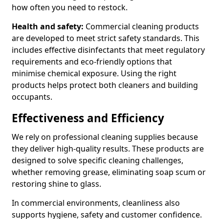
how often you need to restock.
Health and safety:
Commercial cleaning products
are developed to meet strict safety standards. This
includes effective disinfectants that meet regulatory
requirements and eco-friendly options that
minimise chemical exposure. Using the right
products helps protect both cleaners and building
occupants.
Effectiveness and Efficiency
We rely on professional cleaning supplies because
they deliver high-quality results. These products are
designed to solve specific cleaning challenges,
whether removing grease, eliminating soap scum or
restoring shine to glass.
In commercial environments, cleanliness also
supports hygiene, safety and customer confidence.