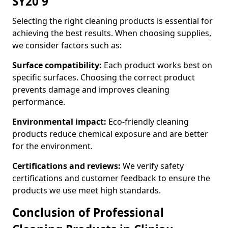
SY20 9
Selecting the right cleaning products is essential for
achieving the best results. When choosing supplies,
we consider factors such as:
Surface compatibility:
Each product works best on
specific surfaces. Choosing the correct product
prevents damage and improves cleaning
performance.
Environmental impact:
Eco-friendly cleaning
products reduce chemical exposure and are better
for the environment.
Certifications and reviews:
We verify safety
certifications and customer feedback to ensure the
products we use meet high standards.
Conclusion of Professional