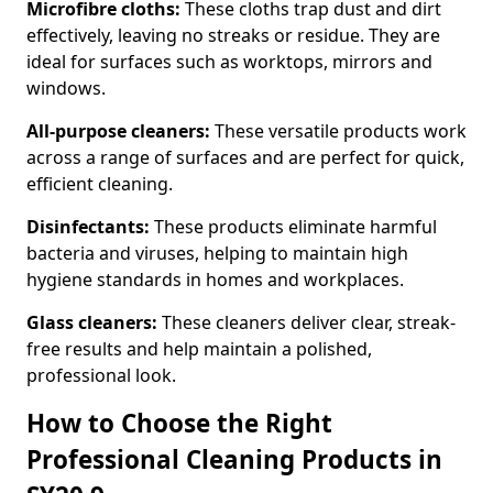
Microfibre cloths:
These cloths trap dust and dirt
effectively, leaving no streaks or residue. They are
ideal for surfaces such as worktops, mirrors and
windows.
All-purpose cleaners:
These versatile products work
across a range of surfaces and are perfect for quick,
efficient cleaning.
Disinfectants:
These products eliminate harmful
bacteria and viruses, helping to maintain high
hygiene standards in homes and workplaces.
Glass cleaners:
These cleaners deliver clear, streak-
free results and help maintain a polished,
professional look.
How to Choose the Right
Professional Cleaning Products in