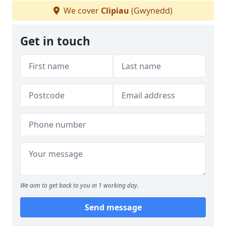
We cover
Clipiau
(Gwynedd)
Get in touch
We aim to get back to you in 1 working day.
Send message