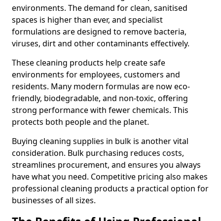
environments. The demand for clean, sanitised
spaces is higher than ever, and specialist
formulations are designed to remove bacteria,
viruses, dirt and other contaminants effectively.
These cleaning products help create safe
environments for employees, customers and
residents. Many modern formulas are now eco-
friendly, biodegradable, and non-toxic, offering
strong performance with fewer chemicals. This
protects both people and the planet.
Buying cleaning supplies in bulk is another vital
consideration. Bulk purchasing reduces costs,
streamlines procurement, and ensures you always
have what you need. Competitive pricing also makes
professional cleaning products a practical option for
businesses of all sizes.