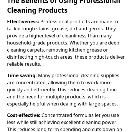
The Benefits of Using Professional
Cleaning Products
Effectiveness:
Professional products are made to
tackle tough stains, grease, dirt and germs. They
provide a higher level of cleanliness than many
household-grade products. Whether you are deep
cleaning carpets, removing kitchen grease or
disinfecting high-touch areas, these products deliver
reliable results.
Time saving:
Many professional cleaning supplies
are concentrated, allowing them to work more
quickly and efficiently. This reduces cleaning time
and the need for multiple products, which is
especially helpful when dealing with large spaces.
Cost-effective:
Concentrated formulas let you use
less while still achieving excellent cleaning power.
This reduces long-term spending and cuts down on