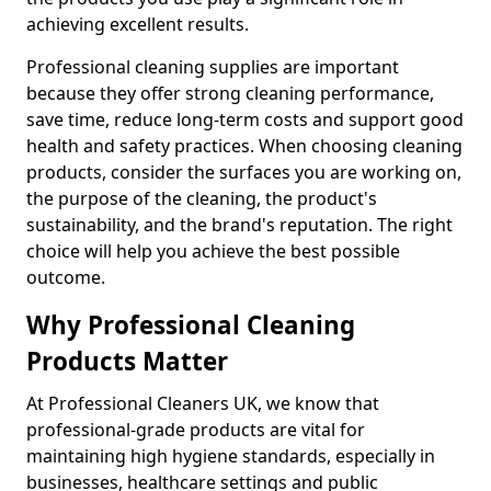
achieving excellent results.
Professional cleaning supplies are important
because they offer strong cleaning performance,
save time, reduce long-term costs and support good
health and safety practices. When choosing cleaning
products, consider the surfaces you are working on,
the purpose of the cleaning, the product's
sustainability, and the brand's reputation. The right
choice will help you achieve the best possible
outcome.
Why Professional Cleaning
Products Matter
At Professional Cleaners UK, we know that
professional-grade products are vital for
maintaining high hygiene standards, especially in
businesses, healthcare settings and public