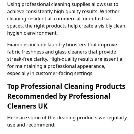
Using professional cleaning supplies allows us to
achieve consistently high-quality results. Whether
cleaning residential, commercial, or industrial
spaces, the right products help create a visibly clean,
hygienic environment.
Examples include laundry boosters that improve
fabric freshness and glass cleaners that provide
streak-free clarity. High-quality results are essential
for maintaining a professional appearance,
especially in customer-facing settings.
Top Professional Cleaning Products
Recommended by Professional
Cleaners UK
Here are some of the cleaning products we regularly
use and recommend: