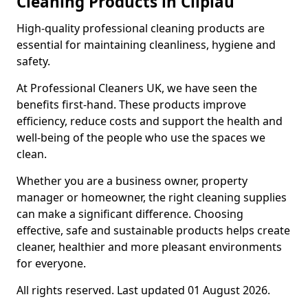
Cleaning Products in Clipiau
High-quality professional cleaning products are
essential for maintaining cleanliness, hygiene and
safety.
At Professional Cleaners UK, we have seen the
benefits first-hand. These products improve
efficiency, reduce costs and support the health and
well-being of the people who use the spaces we
clean.
Whether you are a business owner, property
manager or homeowner, the right cleaning supplies
can make a significant difference. Choosing
effective, safe and sustainable products helps create
cleaner, healthier and more pleasant environments
for everyone.
All rights reserved. Last updated 01 August 2026.