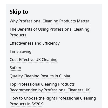
Skip to
Why Professional Cleaning Products Matter
The Benefits of Using Professional Cleaning
Products
Effectiveness and Efficiency
Time Saving
Cost-Effective UK Cleaning
Safety
Quality Cleaning Results in Clipiau
Top Professional Cleaning Products
Recommended by Professional Cleaners UK
How to Choose the Right Professional Cleaning
Products in SY20 9