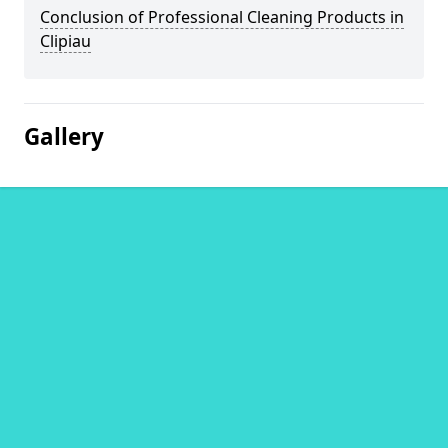
Conclusion of Professional Cleaning Products in
Clipiau
Gallery