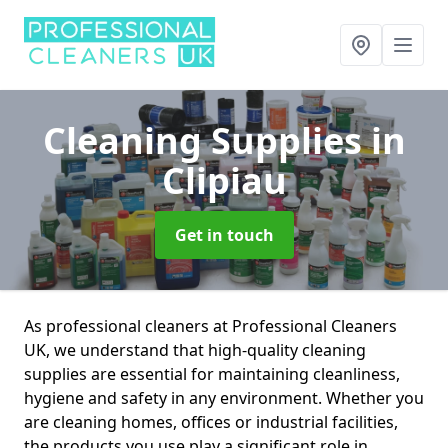
Cleaning Supplies
in
Clipiau
Get in touch
As professional cleaners at Professional Cleaners
UK, we understand that high-quality cleaning
supplies are essential for maintaining cleanliness,
hygiene and safety in any environment. Whether you
are cleaning homes, offices or industrial facilities,
the products you use play a significant role in