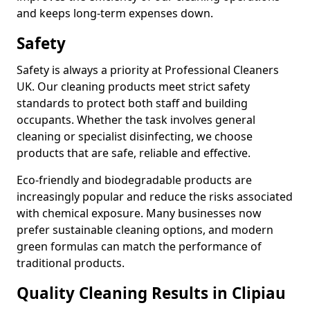
and keeps long-term expenses down.
Safety
Safety is always a priority at Professional Cleaners
UK. Our cleaning products meet strict safety
standards to protect both staff and building
occupants. Whether the task involves general
cleaning or specialist disinfecting, we choose
products that are safe, reliable and effective.
Eco-friendly and biodegradable products are
increasingly popular and reduce the risks associated
with chemical exposure. Many businesses now
prefer sustainable cleaning options, and modern
green formulas can match the performance of
traditional products.
Quality Cleaning Results in Clipiau