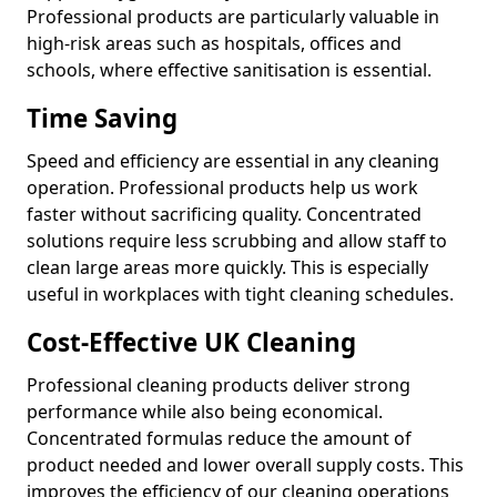
Professional products are particularly valuable in
high-risk areas such as hospitals, offices and
schools, where effective sanitisation is essential.
Time Saving
Speed and efficiency are essential in any cleaning
operation. Professional products help us work
faster without sacrificing quality. Concentrated
solutions require less scrubbing and allow staff to
clean large areas more quickly. This is especially
useful in workplaces with tight cleaning schedules.
Cost-Effective UK Cleaning
Professional cleaning products deliver strong
performance while also being economical.
Concentrated formulas reduce the amount of
product needed and lower overall supply costs. This
improves the efficiency of our cleaning operations