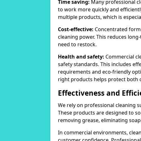
Time saving:
Many professional cl
to work more quickly and efficient
multiple products, which is especia
Cost-effective:
Concentrated formula
cleaning power. This reduces lon
need to restock.
Health and safety:
Commercial cle
safety standards. This includes eff
requirements and eco-friendly opt
right products helps protect both 
Effectiveness and Effic
We rely on professional cleaning su
These products are designed to sol
removing grease, eliminating soap 
In commercial environments, clean
customer confidence. Professional 