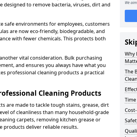
We aim 
re designed to remove bacteria, viruses, dirt and
te safe environments for employees, customers
as are now eco-friendly, biodegradable, and
ance with fewer chemicals. This protects both
Ski
Why 
 another vital consideration. Bulk purchasing
Matt
rement, and ensures you always have what you
The B
es professional cleaning products a practical
Clea
Effec
rofessional Cleaning Products
Time
s are made to tackle tough stains, grease, dirt
Cost-
level of cleanliness than many household-grade
eaning carpets, removing kitchen grease or
Safet
 products deliver reliable results.
Quali