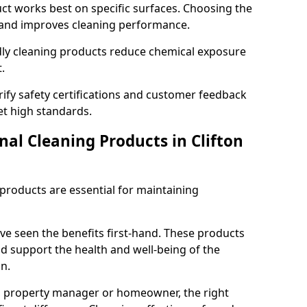
t works best on specific surfaces. Choosing the
and improves cleaning performance.
dly cleaning products reduce chemical exposure
.
ify safety certifications and customer feedback
t high standards.
nal Cleaning Products in Clifton
 products are essential for maintaining
ve seen the benefits first-hand. These products
nd support the health and well-being of the
n.
, property manager or homeowner, the right