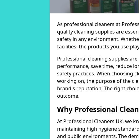
As professional cleaners at Profes
quality cleaning supplies are essen
safety in any environment. Whether
facilities, the products you use play
Professional cleaning supplies are
performance, save time, reduce lo
safety practices. When choosing cl
working on, the purpose of the clea
brand's reputation. The right choic
outcome.
Why Professional Clean
At Professional Cleaners UK, we kn
maintaining high hygiene standards
and public environments. The deman