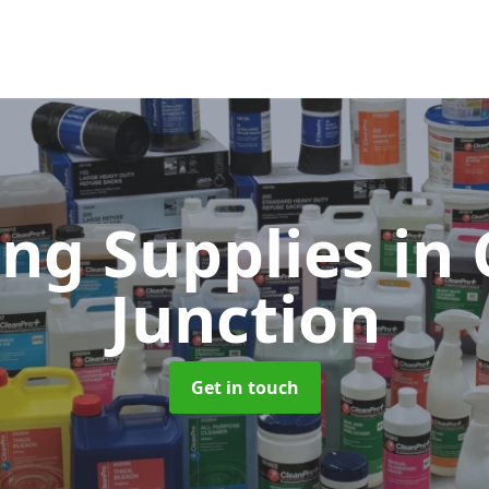
ing Supplies
in 
Junction
Get in touch