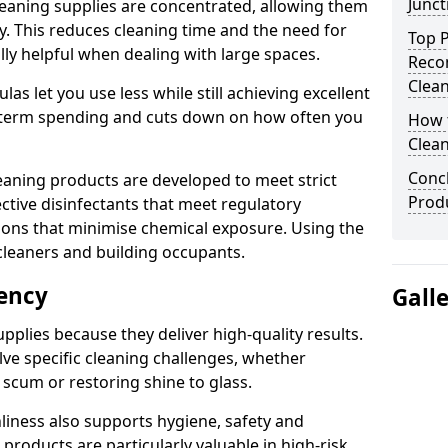
Junct
eaning supplies are concentrated, allowing them
ly. This reduces cleaning time and the need for
Top P
lly helpful when dealing with large spaces.
Reco
Clea
s let you use less while still achieving excellent
g-term spending and cuts down on how often you
How t
Clean
Concl
aning products are developed to meet strict
Produ
ective disinfectants that meet regulatory
ions that minimise chemical exposure. Using the
cleaners and building occupants.
iency
Gall
pplies because they deliver high-quality results.
ve specific cleaning challenges, whether
scum or restoring shine to glass.
liness also supports hygiene, safety and
products are particularly valuable in high-risk