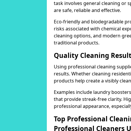
task involves general cleaning or s
are safe, reliable and effective.
Eco-friendly and biodegradable pr
risks associated with chemical ex
cleaning options, and modern gre
traditional products.
Quality Cleaning Result
Using professional cleaning supplie
results. Whether cleaning residenti
products help create a visibly clea
Examples include laundry boosters
that provide streak-free clarity. Hi
professional appearance, especiall
Top Professional Clea
Professional Cleaners 