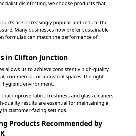
pecialist disinfecting, we choose products that
oducts are increasingly popular and reduce the
posure. Many businesses now prefer sustainable
en formulas can match the performance of
s in Clifton Junction
s allows us to achieve consistently high-quality
al, commercial, or industrial spaces, the right
n, hygienic environment.
 that improve fabric freshness and glass cleaners
gh-quality results are essential for maintaining a
y in customer-facing settings.
ning Products Recommended by
UK