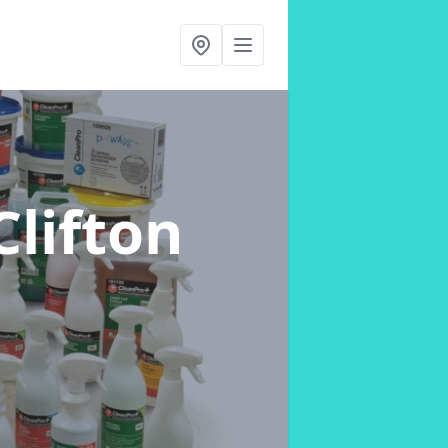
Clifton