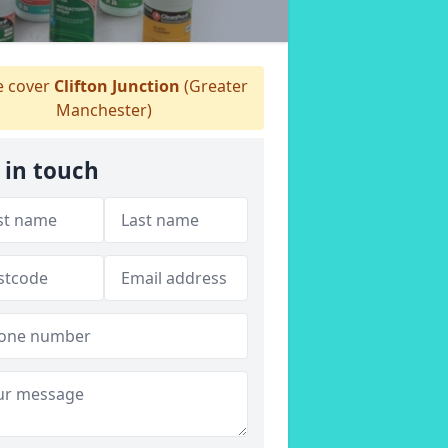
 cover
Clifton Junction
(Greater
Manchester)
 in touch