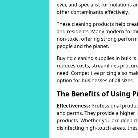
ever, and specialist formulations a
other contaminants effectively.
These cleaning products help crea
and residents. Many modern formul
non-toxic, offering strong perform
people and the planet.
Buying cleaning supplies in bulk is
reduces costs, streamlines procu
need. Competitive pricing also mak
option for businesses of all sizes.
The Benefits of Using P
Effectiveness:
Professional product
and germs. They provide a higher 
products. Whether you are deep cl
disinfecting high-touch areas, these