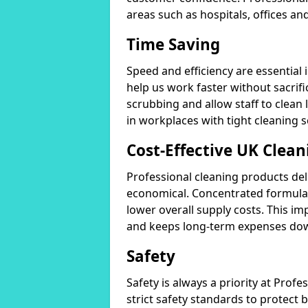
areas such as hospitals, offices and
Time Saving
Speed and efficiency are essential
help us work faster without sacrifi
scrubbing and allow staff to clean l
in workplaces with tight cleaning 
Cost-Effective UK Clean
Professional cleaning products de
economical. Concentrated formula
lower overall supply costs. This im
and keeps long-term expenses do
Safety
Safety is always a priority at Pro
strict safety standards to protect