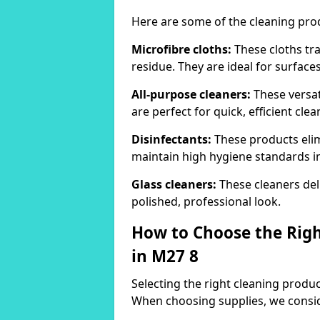
Here are some of the cleaning pr
Microfibre cloths:
These cloths tra
residue. They are ideal for surfac
All-purpose cleaners:
These versat
are perfect for quick, efficient clea
Disinfectants:
These products elim
maintain high hygiene standards 
Glass cleaners:
These cleaners deli
polished, professional look.
How to Choose the Righ
in M27 8
Selecting the right cleaning product
When choosing supplies, we consid