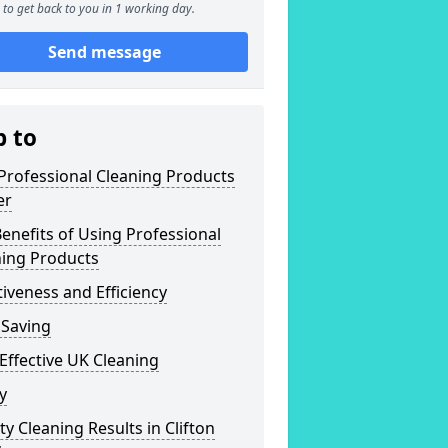
to get back to you in 1 working day.
Send message
p to
Professional Cleaning Products
er
enefits of Using Professional
ning Products
tiveness and Efficiency
 Saving
Effective UK Cleaning
y
ty Cleaning Results in Clifton