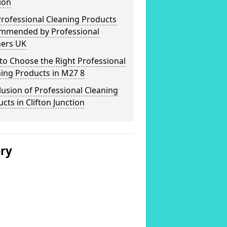
ion
rofessional Cleaning Products
mmended by Professional
ners UK
o Choose the Right Professional
ing Products in M27 8
usion of Professional Cleaning
cts in Clifton Junction
ery