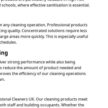
 schools, where effective sanitisation is essential.
 in any cleaning operation. Professional products
cing quality. Concentrated solutions require less
arge areas more quickly. This is especially useful
schedules.
ing
liver strong performance while also being
s reduce the amount of product needed and
proves the efficiency of our cleaning operations
wn.
fessional Cleaners UK. Our cleaning products meet
 both staff and building occupants. Whether the