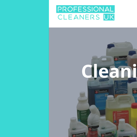
Clean