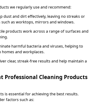
oducts we regularly use and recommend:
p dust and dirt effectively, leaving no streaks or
es such as worktops, mirrors and windows.
ile products work across a range of surfaces and
ning.
inate harmful bacteria and viruses, helping to
in homes and workplaces.
ver clear, streak-free results and help maintain a
t Professional Cleaning Products
s is essential for achieving the best results.
er factors such as: