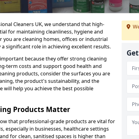
sional Cleaners UK, we understand that high-
We
tial for maintaining cleanliness, hygiene and
 you are cleaning homes, offices or industrial
 a significant role in achieving excellent results.
Get
 important because they offer strong cleaning
ng-term costs and support good health and
eaning products, consider the surfaces you are
ning, the product's sustainability, and the
e will help you achieve the best possible
ing Products Matter
ow that professional-grade products are vital for
, especially in businesses, healthcare settings
d for clean, sanitised spaces is higher than