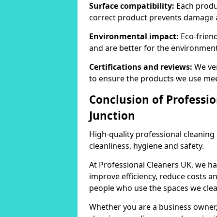
Surface compatibility:
Each produc
correct product prevents damage 
Environmental impact:
Eco-frien
and are better for the environment
Certifications and reviews:
We ver
to ensure the products we use mee
Conclusion of Professio
Junction
High-quality professional cleaning
cleanliness, hygiene and safety.
At Professional Cleaners UK, we ha
improve efficiency, reduce costs a
people who use the spaces we clea
Whether you are a business owner