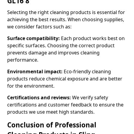
GL16 8
Selecting the right cleaning products is essential for
achieving the best results. When choosing supplies,
we consider factors such as:
Surface compatibility:
Each product works best on
specific surfaces. Choosing the correct product
prevents damage and improves cleaning
performance.
Environmental impact:
Eco-friendly cleaning
products reduce chemical exposure and are better
for the environment.
Certifications and reviews:
We verify safety
certifications and customer feedback to ensure the
products we use meet high standards.
Conclusion of Professional