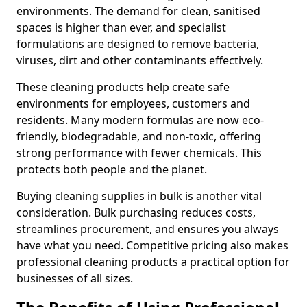
environments. The demand for clean, sanitised
spaces is higher than ever, and specialist
formulations are designed to remove bacteria,
viruses, dirt and other contaminants effectively.
These cleaning products help create safe
environments for employees, customers and
residents. Many modern formulas are now eco-
friendly, biodegradable, and non-toxic, offering
strong performance with fewer chemicals. This
protects both people and the planet.
Buying cleaning supplies in bulk is another vital
consideration. Bulk purchasing reduces costs,
streamlines procurement, and ensures you always
have what you need. Competitive pricing also makes
professional cleaning products a practical option for
businesses of all sizes.