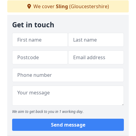
We cover
Sling
(Gloucestershire)
Get in touch
We aim to get back to you in 1 working day.
Send message