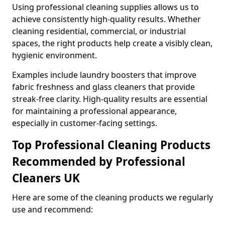
Using professional cleaning supplies allows us to
achieve consistently high-quality results. Whether
cleaning residential, commercial, or industrial
spaces, the right products help create a visibly clean,
hygienic environment.
Examples include laundry boosters that improve
fabric freshness and glass cleaners that provide
streak-free clarity. High-quality results are essential
for maintaining a professional appearance,
especially in customer-facing settings.
Top Professional Cleaning Products
Recommended by Professional
Cleaners UK
Here are some of the cleaning products we regularly
use and recommend: