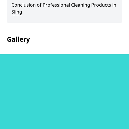
Conclusion of Professional Cleaning Products in
Sling
Gallery