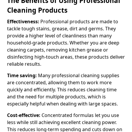
The Benefits of Using Professional
Cleaning Products
Effectiveness:
Professional products are made to
tackle tough stains, grease, dirt and germs. They
provide a higher level of cleanliness than many
household-grade products. Whether you are deep
cleaning carpets, removing kitchen grease or
disinfecting high-touch areas, these products deliver
reliable results.
Time saving:
Many professional cleaning supplies
are concentrated, allowing them to work more
quickly and efficiently. This reduces cleaning time
and the need for multiple products, which is
especially helpful when dealing with large spaces.
Cost-effective:
Concentrated formulas let you use
less while still achieving excellent cleaning power.
This reduces long-term spending and cuts down on