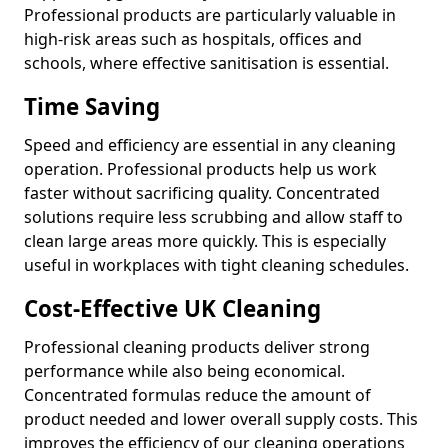
Professional products are particularly valuable in
high-risk areas such as hospitals, offices and
schools, where effective sanitisation is essential.
Time Saving
Speed and efficiency are essential in any cleaning
operation. Professional products help us work
faster without sacrificing quality. Concentrated
solutions require less scrubbing and allow staff to
clean large areas more quickly. This is especially
useful in workplaces with tight cleaning schedules.
Cost-Effective UK Cleaning
Professional cleaning products deliver strong
performance while also being economical.
Concentrated formulas reduce the amount of
product needed and lower overall supply costs. This
improves the efficiency of our cleaning operations