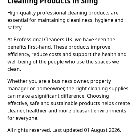
Cleaning Products in Sling
High-quality professional cleaning products are
essential for maintaining cleanliness, hygiene and
safety.
At Professional Cleaners UK, we have seen the
benefits first-hand. These products improve
efficiency, reduce costs and support the health and
well-being of the people who use the spaces we
clean.
Whether you are a business owner, property
manager or homeowner, the right cleaning supplies
can make a significant difference. Choosing
effective, safe and sustainable products helps create
cleaner, healthier and more pleasant environments
for everyone.
All rights reserved. Last updated 01 August 2026.