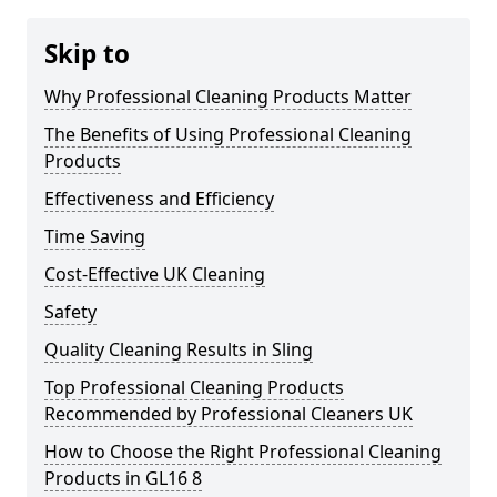
Skip to
Why Professional Cleaning Products Matter
The Benefits of Using Professional Cleaning
Products
Effectiveness and Efficiency
Time Saving
Cost-Effective UK Cleaning
Safety
Quality Cleaning Results in Sling
Top Professional Cleaning Products
Recommended by Professional Cleaners UK
How to Choose the Right Professional Cleaning
Products in GL16 8