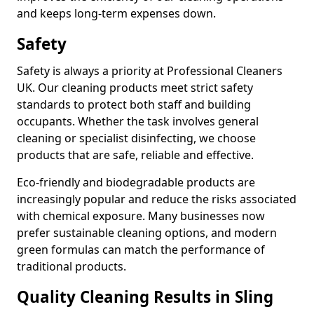
and keeps long-term expenses down.
Safety
Safety is always a priority at Professional Cleaners
UK. Our cleaning products meet strict safety
standards to protect both staff and building
occupants. Whether the task involves general
cleaning or specialist disinfecting, we choose
products that are safe, reliable and effective.
Eco-friendly and biodegradable products are
increasingly popular and reduce the risks associated
with chemical exposure. Many businesses now
prefer sustainable cleaning options, and modern
green formulas can match the performance of
traditional products.
Quality Cleaning Results in Sling