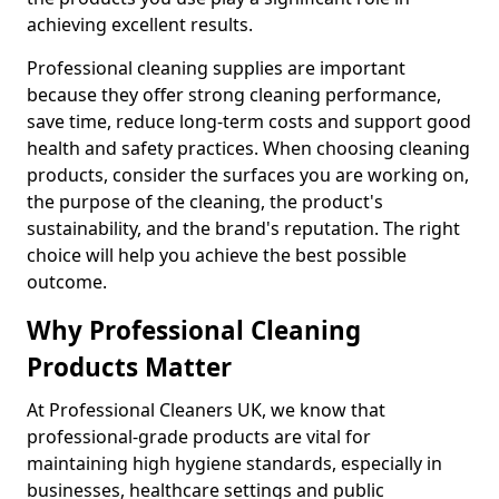
achieving excellent results.
Professional cleaning supplies are important
because they offer strong cleaning performance,
save time, reduce long-term costs and support good
health and safety practices. When choosing cleaning
products, consider the surfaces you are working on,
the purpose of the cleaning, the product's
sustainability, and the brand's reputation. The right
choice will help you achieve the best possible
outcome.
Why Professional Cleaning
Products Matter
At Professional Cleaners UK, we know that
professional-grade products are vital for
maintaining high hygiene standards, especially in
businesses, healthcare settings and public