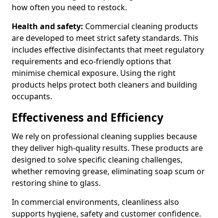
how often you need to restock.
Health and safety:
Commercial cleaning products
are developed to meet strict safety standards. This
includes effective disinfectants that meet regulatory
requirements and eco-friendly options that
minimise chemical exposure. Using the right
products helps protect both cleaners and building
occupants.
Effectiveness and Efficiency
We rely on professional cleaning supplies because
they deliver high-quality results. These products are
designed to solve specific cleaning challenges,
whether removing grease, eliminating soap scum or
restoring shine to glass.
In commercial environments, cleanliness also
supports hygiene, safety and customer confidence.