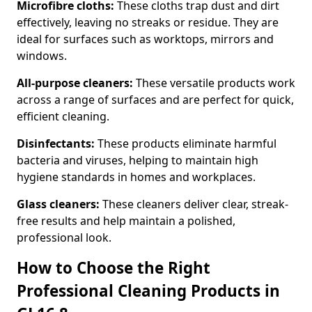
Microfibre cloths:
These cloths trap dust and dirt
effectively, leaving no streaks or residue. They are
ideal for surfaces such as worktops, mirrors and
windows.
All-purpose cleaners:
These versatile products work
across a range of surfaces and are perfect for quick,
efficient cleaning.
Disinfectants:
These products eliminate harmful
bacteria and viruses, helping to maintain high
hygiene standards in homes and workplaces.
Glass cleaners:
These cleaners deliver clear, streak-
free results and help maintain a polished,
professional look.
How to Choose the Right
Professional Cleaning Products in