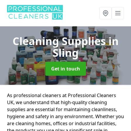
Cleaning Supplies
in
Sling
Get in touch
As professional cleaners at Professional Cleaners
UK, we understand that high-quality cleaning
supplies are essential for maintaining cleanliness,
hygiene and safety in any environment. Whether you
are cleaning homes, offices or industrial facilities,
the products you use play a significant role in