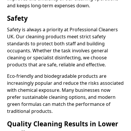
and keeps long-term expenses down.
Safety
Safety is always a priority at Professional Cleaners
UK. Our cleaning products meet strict safety
standards to protect both staff and building
occupants. Whether the task involves general
cleaning or specialist disinfecting, we choose
products that are safe, reliable and effective.
Eco-friendly and biodegradable products are
increasingly popular and reduce the risks associated
with chemical exposure. Many businesses now
prefer sustainable cleaning options, and modern
green formulas can match the performance of
traditional products.
Quality Cleaning Results in Lower