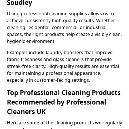
Soudley
Using professional cleaning supplies allows us to
achieve consistently high-quality results. Whether
cleaning residential, commercial, or industrial
spaces, the right products help create a visibly clean,
hygienic environment.
Examples include laundry boosters that improve
fabric freshness and glass cleaners that provide
streak-free clarity. High-quality results are essential
for maintaining a professional appearance,
especially in customer-facing settings.
Top Professional Cleaning Products
Recommended by Professional
Cleaners UK
Here are some of the cleaning products we regularly