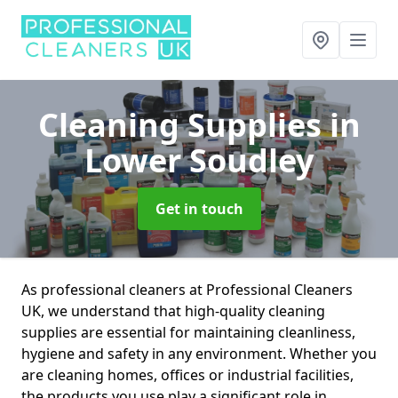
Cleaning Supplies
in
Lower Soudley
Get in touch
As professional cleaners at Professional Cleaners
UK, we understand that high-quality cleaning
supplies are essential for maintaining cleanliness,
hygiene and safety in any environment. Whether you
are cleaning homes, offices or industrial facilities,
the products you use play a significant role in