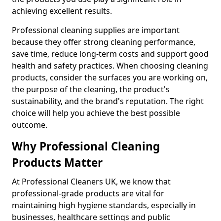
achieving excellent results.
Professional cleaning supplies are important
because they offer strong cleaning performance,
save time, reduce long-term costs and support good
health and safety practices. When choosing cleaning
products, consider the surfaces you are working on,
the purpose of the cleaning, the product's
sustainability, and the brand's reputation. The right
choice will help you achieve the best possible
outcome.
Why Professional Cleaning
Products Matter
At Professional Cleaners UK, we know that
professional-grade products are vital for
maintaining high hygiene standards, especially in
businesses, healthcare settings and public