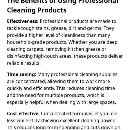
The Benefits of Using Professional
Cleaning Products
Effectiveness:
Professional products are made to
tackle tough stains, grease, dirt and germs. They
provide a higher level of cleanliness than many
household-grade products. Whether you are deep
cleaning carpets, removing kitchen grease or
disinfecting high-touch areas, these products deliver
reliable results.
Time saving:
Many professional cleaning supplies
are concentrated, allowing them to work more
quickly and efficiently. This reduces cleaning time
and the need for multiple products, which is
especially helpful when dealing with large spaces.
Cost-effective:
Concentrated formulas let you use
less while still achieving excellent cleaning power.
This reduces long-term spending and cuts down on