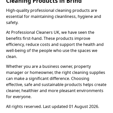
Cleaning Products in Brind
High-quality professional cleaning products are
essential for maintaining cleanliness, hygiene and
safety.
At Professional Cleaners UK, we have seen the
benefits first-hand. These products improve
efficiency, reduce costs and support the health and
well-being of the people who use the spaces we
clean.
Whether you are a business owner, property
manager or homeowner, the right cleaning supplies
can make a significant difference. Choosing
effective, safe and sustainable products helps create
cleaner, healthier and more pleasant environments
for everyone.
All rights reserved. Last updated 01 August 2026.