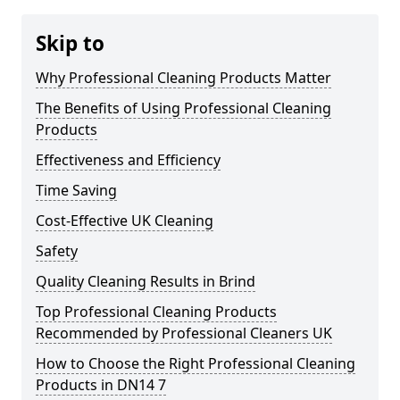
Skip to
Why Professional Cleaning Products Matter
The Benefits of Using Professional Cleaning
Products
Effectiveness and Efficiency
Time Saving
Cost-Effective UK Cleaning
Safety
Quality Cleaning Results in Brind
Top Professional Cleaning Products
Recommended by Professional Cleaners UK
How to Choose the Right Professional Cleaning
Products in DN14 7