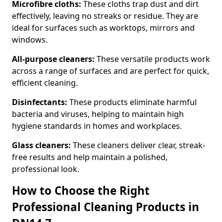
Microfibre cloths:
These cloths trap dust and dirt
effectively, leaving no streaks or residue. They are
ideal for surfaces such as worktops, mirrors and
windows.
All-purpose cleaners:
These versatile products work
across a range of surfaces and are perfect for quick,
efficient cleaning.
Disinfectants:
These products eliminate harmful
bacteria and viruses, helping to maintain high
hygiene standards in homes and workplaces.
Glass cleaners:
These cleaners deliver clear, streak-
free results and help maintain a polished,
professional look.
How to Choose the Right
Professional Cleaning Products in