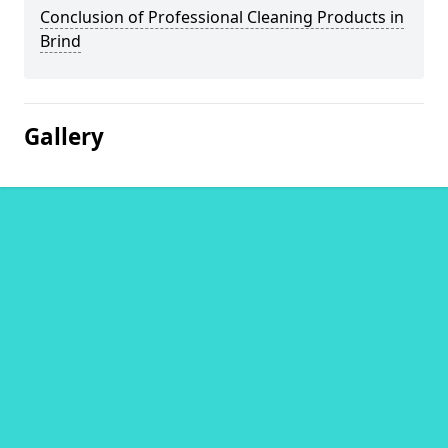
Conclusion of Professional Cleaning Products in
Brind
Gallery