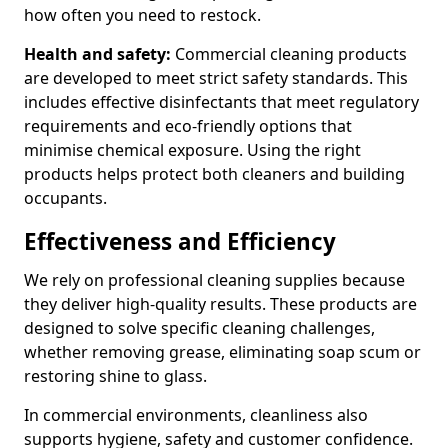
how often you need to restock.
Health and safety:
Commercial cleaning products
are developed to meet strict safety standards. This
includes effective disinfectants that meet regulatory
requirements and eco-friendly options that
minimise chemical exposure. Using the right
products helps protect both cleaners and building
occupants.
Effectiveness and Efficiency
We rely on professional cleaning supplies because
they deliver high-quality results. These products are
designed to solve specific cleaning challenges,
whether removing grease, eliminating soap scum or
restoring shine to glass.
In commercial environments, cleanliness also
supports hygiene, safety and customer confidence.