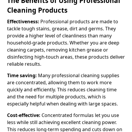
The Benefits of Using Professional
Cleaning Products
Effectiveness:
Professional products are made to
tackle tough stains, grease, dirt and germs. They
provide a higher level of cleanliness than many
household-grade products. Whether you are deep
cleaning carpets, removing kitchen grease or
disinfecting high-touch areas, these products deliver
reliable results.
Time saving:
Many professional cleaning supplies
are concentrated, allowing them to work more
quickly and efficiently. This reduces cleaning time
and the need for multiple products, which is
especially helpful when dealing with large spaces.
Cost-effective:
Concentrated formulas let you use
less while still achieving excellent cleaning power.
This reduces long-term spending and cuts down on