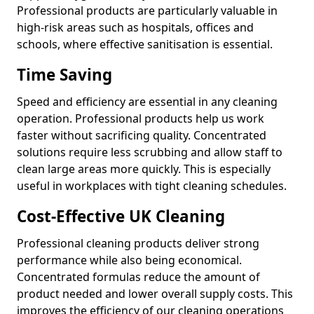
Professional products are particularly valuable in
high-risk areas such as hospitals, offices and
schools, where effective sanitisation is essential.
Time Saving
Speed and efficiency are essential in any cleaning
operation. Professional products help us work
faster without sacrificing quality. Concentrated
solutions require less scrubbing and allow staff to
clean large areas more quickly. This is especially
useful in workplaces with tight cleaning schedules.
Cost-Effective UK Cleaning
Professional cleaning products deliver strong
performance while also being economical.
Concentrated formulas reduce the amount of
product needed and lower overall supply costs. This
improves the efficiency of our cleaning operations