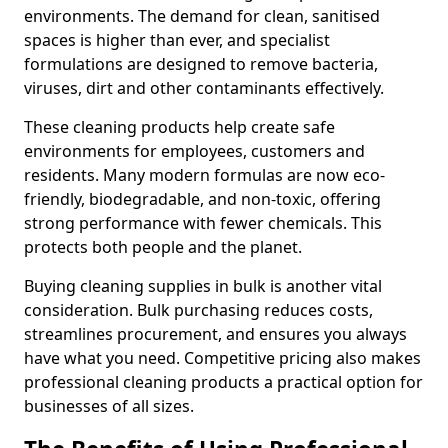
environments. The demand for clean, sanitised
spaces is higher than ever, and specialist
formulations are designed to remove bacteria,
viruses, dirt and other contaminants effectively.
These cleaning products help create safe
environments for employees, customers and
residents. Many modern formulas are now eco-
friendly, biodegradable, and non-toxic, offering
strong performance with fewer chemicals. This
protects both people and the planet.
Buying cleaning supplies in bulk is another vital
consideration. Bulk purchasing reduces costs,
streamlines procurement, and ensures you always
have what you need. Competitive pricing also makes
professional cleaning products a practical option for
businesses of all sizes.