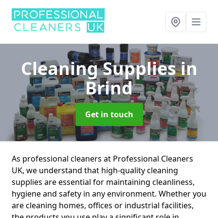
Cleaning Supplies
in
Brind
Get in touch
As professional cleaners at Professional Cleaners
UK, we understand that high-quality cleaning
supplies are essential for maintaining cleanliness,
hygiene and safety in any environment. Whether you
are cleaning homes, offices or industrial facilities,
the products you use play a significant role in