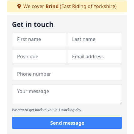
We cover
Brind
(East Riding of Yorkshire)
Get in touch
We aim to get back to you in 1 working day.
Send message