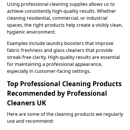
Using professional cleaning supplies allows us to
achieve consistently high-quality results. Whether
cleaning residential, commercial, or industrial
spaces, the right products help create a visibly clean,
hygienic environment.
Examples include laundry boosters that improve
fabric freshness and glass cleaners that provide
streak-free clarity. High-quality results are essential
for maintaining a professional appearance,
especially in customer-facing settings.
Top Professional Cleaning Products
Recommended by Professional
Cleaners UK
Here are some of the cleaning products we regularly
use and recommend: