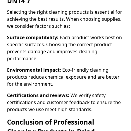
DN14 7
Selecting the right cleaning products is essential for
achieving the best results. When choosing supplies,
we consider factors such as:
Surface compatibility:
Each product works best on
specific surfaces. Choosing the correct product
prevents damage and improves cleaning
performance.
Environmental impact:
Eco-friendly cleaning
products reduce chemical exposure and are better
for the environment.
Certifications and reviews:
We verify safety
certifications and customer feedback to ensure the
products we use meet high standards.
Conclusion of Professional