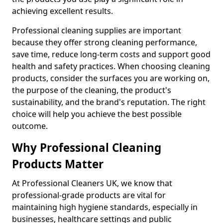
achieving excellent results.
Professional cleaning supplies are important
because they offer strong cleaning performance,
save time, reduce long-term costs and support good
health and safety practices. When choosing cleaning
products, consider the surfaces you are working on,
the purpose of the cleaning, the product's
sustainability, and the brand's reputation. The right
choice will help you achieve the best possible
outcome.
Why Professional Cleaning
Products Matter
At Professional Cleaners UK, we know that
professional-grade products are vital for
maintaining high hygiene standards, especially in
businesses, healthcare settings and public