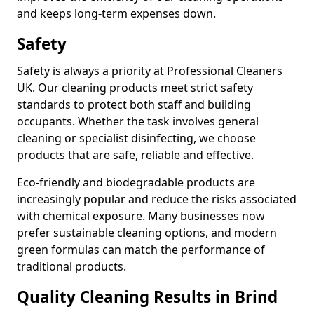
and keeps long-term expenses down.
Safety
Safety is always a priority at Professional Cleaners
UK. Our cleaning products meet strict safety
standards to protect both staff and building
occupants. Whether the task involves general
cleaning or specialist disinfecting, we choose
products that are safe, reliable and effective.
Eco-friendly and biodegradable products are
increasingly popular and reduce the risks associated
with chemical exposure. Many businesses now
prefer sustainable cleaning options, and modern
green formulas can match the performance of
traditional products.
Quality Cleaning Results in Brind