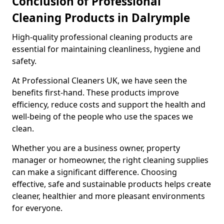
Conclusion of Professional
Cleaning Products in Dalrymple
High-quality professional cleaning products are
essential for maintaining cleanliness, hygiene and
safety.
At Professional Cleaners UK, we have seen the
benefits first-hand. These products improve
efficiency, reduce costs and support the health and
well-being of the people who use the spaces we
clean.
Whether you are a business owner, property
manager or homeowner, the right cleaning supplies
can make a significant difference. Choosing
effective, safe and sustainable products helps create
cleaner, healthier and more pleasant environments
for everyone.