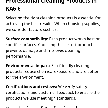
Professional Cleaning Products in
KA6 6
Selecting the right cleaning products is essential for
achieving the best results. When choosing supplies,
we consider factors such as:
Surface compatibility:
Each product works best on
specific surfaces. Choosing the correct product
prevents damage and improves cleaning
performance.
Environmental impact:
Eco-friendly cleaning
products reduce chemical exposure and are better
for the environment.
Certifications and reviews:
We verify safety
certifications and customer feedback to ensure the
products we use meet high standards.