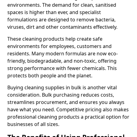
environments. The demand for clean, sanitised
spaces is higher than ever, and specialist
formulations are designed to remove bacteria,
viruses, dirt and other contaminants effectively.
These cleaning products help create safe
environments for employees, customers and
residents. Many modern formulas are now eco-
friendly, biodegradable, and non-toxic, offering
strong performance with fewer chemicals. This
protects both people and the planet.
Buying cleaning supplies in bulk is another vital
consideration. Bulk purchasing reduces costs,
streamlines procurement, and ensures you always
have what you need. Competitive pricing also makes
professional cleaning products a practical option for
businesses of all sizes.