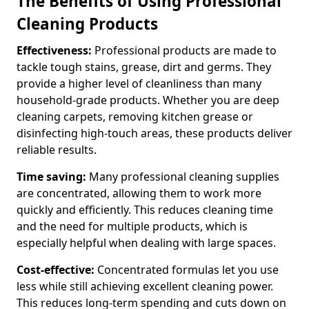
The Benefits of Using Professional
Cleaning Products
Effectiveness:
Professional products are made to
tackle tough stains, grease, dirt and germs. They
provide a higher level of cleanliness than many
household-grade products. Whether you are deep
cleaning carpets, removing kitchen grease or
disinfecting high-touch areas, these products deliver
reliable results.
Time saving:
Many professional cleaning supplies
are concentrated, allowing them to work more
quickly and efficiently. This reduces cleaning time
and the need for multiple products, which is
especially helpful when dealing with large spaces.
Cost-effective:
Concentrated formulas let you use
less while still achieving excellent cleaning power.
This reduces long-term spending and cuts down on