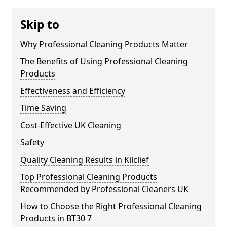
Skip to
Why Professional Cleaning Products Matter
The Benefits of Using Professional Cleaning
Products
Effectiveness and Efficiency
Time Saving
Cost-Effective UK Cleaning
Safety
Quality Cleaning Results in Kilclief
Top Professional Cleaning Products
Recommended by Professional Cleaners UK
How to Choose the Right Professional Cleaning
Products in BT30 7