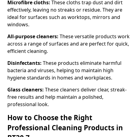
Microfibre cloths:
These cloths trap dust and dirt
effectively, leaving no streaks or residue. They are
ideal for surfaces such as worktops, mirrors and
windows.
All-purpose cleaners:
These versatile products work
across a range of surfaces and are perfect for quick,
efficient cleaning.
Disinfectants:
These products eliminate harmful
bacteria and viruses, helping to maintain high
hygiene standards in homes and workplaces.
Glass cleaners:
These cleaners deliver clear, streak-
free results and help maintain a polished,
professional look.
How to Choose the Right
Professional Cleaning Products in