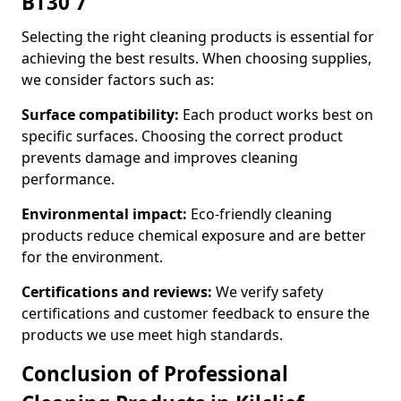
BT30 7
Selecting the right cleaning products is essential for
achieving the best results. When choosing supplies,
we consider factors such as:
Surface compatibility:
Each product works best on
specific surfaces. Choosing the correct product
prevents damage and improves cleaning
performance.
Environmental impact:
Eco-friendly cleaning
products reduce chemical exposure and are better
for the environment.
Certifications and reviews:
We verify safety
certifications and customer feedback to ensure the
products we use meet high standards.
Conclusion of Professional