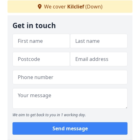
We cover
Kilclief
(Down)
Get in touch
We aim to get back to you in 1 working day.
Send message