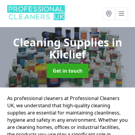
Cleaning Supplies
in
Kilclief
Get in touch
As professional cleaners at Professional Cleaners
UK, we understand that high-quality cleaning
supplies are essential for maintaining cleanliness,
hygiene and safety in any environment. Whether you
are cleaning homes, offices or industrial facilities,
the products you use play a significant role in