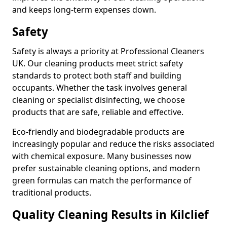
and keeps long-term expenses down.
Safety
Safety is always a priority at Professional Cleaners
UK. Our cleaning products meet strict safety
standards to protect both staff and building
occupants. Whether the task involves general
cleaning or specialist disinfecting, we choose
products that are safe, reliable and effective.
Eco-friendly and biodegradable products are
increasingly popular and reduce the risks associated
with chemical exposure. Many businesses now
prefer sustainable cleaning options, and modern
green formulas can match the performance of
traditional products.
Quality Cleaning Results in Kilclief