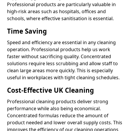
Professional products are particularly valuable in
high-risk areas such as hospitals, offices and
schools, where effective sanitisation is essential.
Time Saving
Speed and efficiency are essential in any cleaning
operation. Professional products help us work
faster without sacrificing quality. Concentrated
solutions require less scrubbing and allow staff to
clean large areas more quickly. This is especially
useful in workplaces with tight cleaning schedules.
Cost-Effective UK Cleaning
Professional cleaning products deliver strong
performance while also being economical.
Concentrated formulas reduce the amount of
product needed and lower overall supply costs. This
improves the efficiency of our cleaning operations