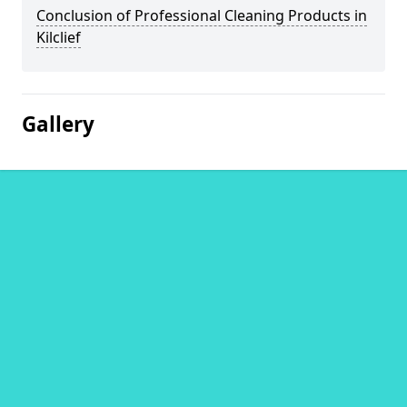
Conclusion of Professional Cleaning Products in
Kilclief
Gallery