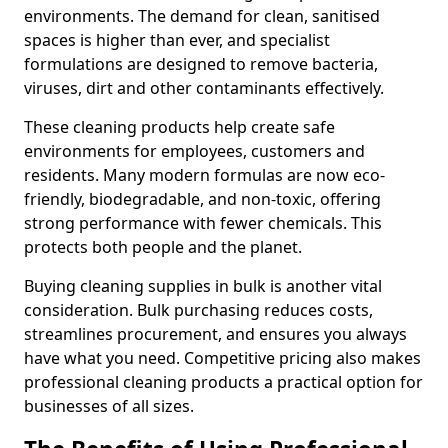
environments. The demand for clean, sanitised
spaces is higher than ever, and specialist
formulations are designed to remove bacteria,
viruses, dirt and other contaminants effectively.
These cleaning products help create safe
environments for employees, customers and
residents. Many modern formulas are now eco-
friendly, biodegradable, and non-toxic, offering
strong performance with fewer chemicals. This
protects both people and the planet.
Buying cleaning supplies in bulk is another vital
consideration. Bulk purchasing reduces costs,
streamlines procurement, and ensures you always
have what you need. Competitive pricing also makes
professional cleaning products a practical option for
businesses of all sizes.