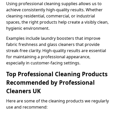
Using professional cleaning supplies allows us to
achieve consistently high-quality results. Whether
cleaning residential, commercial, or industrial
spaces, the right products help create a visibly clean,
hygienic environment.
Examples include laundry boosters that improve
fabric freshness and glass cleaners that provide
streak-free clarity. High-quality results are essential
for maintaining a professional appearance,
especially in customer-facing settings.
Top Professional Cleaning Products
Recommended by Professional
Cleaners UK
Here are some of the cleaning products we regularly
use and recommend: