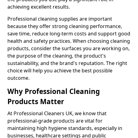
achieving excellent results.
Professional cleaning supplies are important
because they offer strong cleaning performance,
save time, reduce long-term costs and support good
health and safety practices. When choosing cleaning
products, consider the surfaces you are working on,
the purpose of the cleaning, the product's
sustainability, and the brand's reputation. The right
choice will help you achieve the best possible
outcome.
Why Professional Cleaning
Products Matter
At Professional Cleaners UK, we know that
professional-grade products are vital for
maintaining high hygiene standards, especially in
businesses, healthcare settings and public