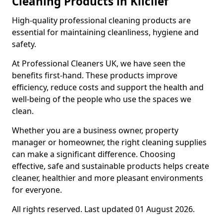
Cleaning Products in Kilclief
High-quality professional cleaning products are
essential for maintaining cleanliness, hygiene and
safety.
At Professional Cleaners UK, we have seen the
benefits first-hand. These products improve
efficiency, reduce costs and support the health and
well-being of the people who use the spaces we
clean.
Whether you are a business owner, property
manager or homeowner, the right cleaning supplies
can make a significant difference. Choosing
effective, safe and sustainable products helps create
cleaner, healthier and more pleasant environments
for everyone.
All rights reserved. Last updated 01 August 2026.