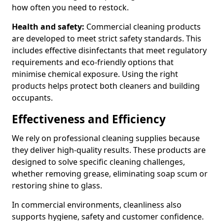
how often you need to restock.
Health and safety:
Commercial cleaning products
are developed to meet strict safety standards. This
includes effective disinfectants that meet regulatory
requirements and eco-friendly options that
minimise chemical exposure. Using the right
products helps protect both cleaners and building
occupants.
Effectiveness and Efficiency
We rely on professional cleaning supplies because
they deliver high-quality results. These products are
designed to solve specific cleaning challenges,
whether removing grease, eliminating soap scum or
restoring shine to glass.
In commercial environments, cleanliness also
supports hygiene, safety and customer confidence.