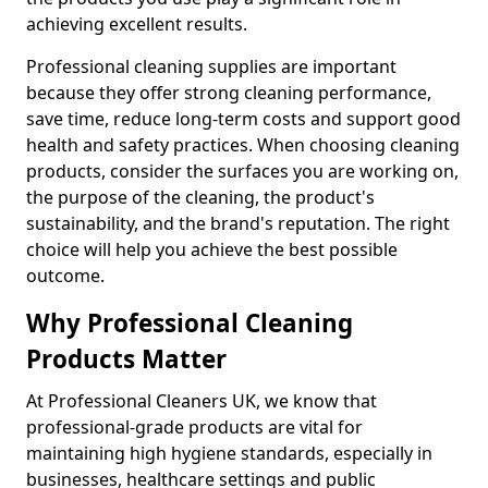
achieving excellent results.
Professional cleaning supplies are important
because they offer strong cleaning performance,
save time, reduce long-term costs and support good
health and safety practices. When choosing cleaning
products, consider the surfaces you are working on,
the purpose of the cleaning, the product's
sustainability, and the brand's reputation. The right
choice will help you achieve the best possible
outcome.
Why Professional Cleaning
Products Matter
At Professional Cleaners UK, we know that
professional-grade products are vital for
maintaining high hygiene standards, especially in
businesses, healthcare settings and public