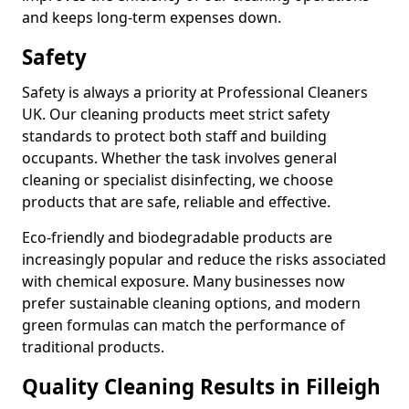
and keeps long-term expenses down.
Safety
Safety is always a priority at Professional Cleaners
UK. Our cleaning products meet strict safety
standards to protect both staff and building
occupants. Whether the task involves general
cleaning or specialist disinfecting, we choose
products that are safe, reliable and effective.
Eco-friendly and biodegradable products are
increasingly popular and reduce the risks associated
with chemical exposure. Many businesses now
prefer sustainable cleaning options, and modern
green formulas can match the performance of
traditional products.
Quality Cleaning Results in Filleigh