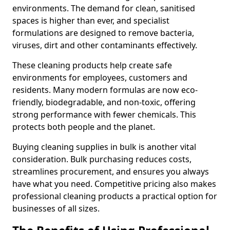
environments. The demand for clean, sanitised
spaces is higher than ever, and specialist
formulations are designed to remove bacteria,
viruses, dirt and other contaminants effectively.
These cleaning products help create safe
environments for employees, customers and
residents. Many modern formulas are now eco-
friendly, biodegradable, and non-toxic, offering
strong performance with fewer chemicals. This
protects both people and the planet.
Buying cleaning supplies in bulk is another vital
consideration. Bulk purchasing reduces costs,
streamlines procurement, and ensures you always
have what you need. Competitive pricing also makes
professional cleaning products a practical option for
businesses of all sizes.