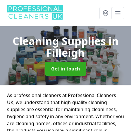
Cleaning Supplies
in
Filleigh
Get in touch
As professional cleaners at Professional Cleaners
UK, we understand that high-quality cleaning
supplies are essential for maintaining cleanliness,
hygiene and safety in any environment. Whether you
are cleaning homes, offices or industrial facilities,
the products you use play a significant role in