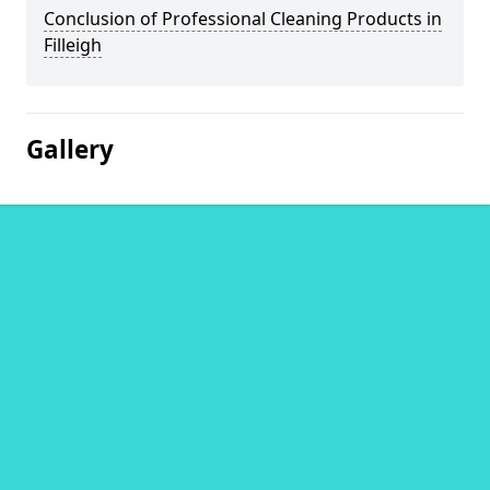
Conclusion of Professional Cleaning Products in
Filleigh
Gallery