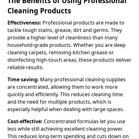
The Benefits of Using Professional
Cleaning Products
Effectiveness:
Professional products are made to
tackle tough stains, grease, dirt and germs. They
provide a higher level of cleanliness than many
household-grade products. Whether you are deep
cleaning carpets, removing kitchen grease or
disinfecting high-touch areas, these products deliver
reliable results.
Time saving:
Many professional cleaning supplies
are concentrated, allowing them to work more
quickly and efficiently. This reduces cleaning time
and the need for multiple products, which is
especially helpful when dealing with large spaces.
Cost-effective:
Concentrated formulas let you use
less while still achieving excellent cleaning power.
This reduces long-term spending and cuts down on