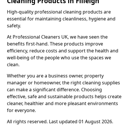
Cleaning Products in Filleigh
High-quality professional cleaning products are
essential for maintaining cleanliness, hygiene and
safety.
At Professional Cleaners UK, we have seen the
benefits first-hand. These products improve
efficiency, reduce costs and support the health and
well-being of the people who use the spaces we
clean.
Whether you are a business owner, property
manager or homeowner, the right cleaning supplies
can make a significant difference. Choosing
effective, safe and sustainable products helps create
cleaner, healthier and more pleasant environments
for everyone.
All rights reserved. Last updated 01 August 2026.