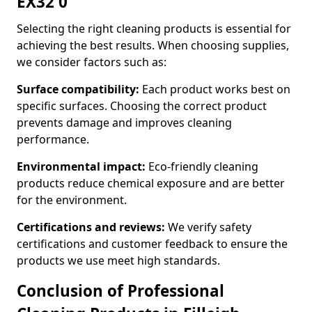
EX32 0
Selecting the right cleaning products is essential for
achieving the best results. When choosing supplies,
we consider factors such as:
Surface compatibility:
Each product works best on
specific surfaces. Choosing the correct product
prevents damage and improves cleaning
performance.
Environmental impact:
Eco-friendly cleaning
products reduce chemical exposure and are better
for the environment.
Certifications and reviews:
We verify safety
certifications and customer feedback to ensure the
products we use meet high standards.
Conclusion of Professional