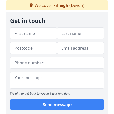
We cover
Filleigh
(Devon)
Get in touch
We aim to get back to you in 1 working day.
Send message