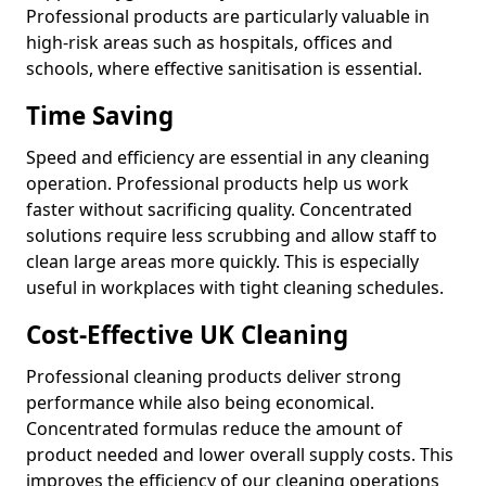
Professional products are particularly valuable in
high-risk areas such as hospitals, offices and
schools, where effective sanitisation is essential.
Time Saving
Speed and efficiency are essential in any cleaning
operation. Professional products help us work
faster without sacrificing quality. Concentrated
solutions require less scrubbing and allow staff to
clean large areas more quickly. This is especially
useful in workplaces with tight cleaning schedules.
Cost-Effective UK Cleaning
Professional cleaning products deliver strong
performance while also being economical.
Concentrated formulas reduce the amount of
product needed and lower overall supply costs. This
improves the efficiency of our cleaning operations