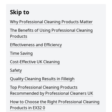
Skip to
Why Professional Cleaning Products Matter
The Benefits of Using Professional Cleaning
Products
Effectiveness and Efficiency
Time Saving
Cost-Effective UK Cleaning
Safety
Quality Cleaning Results in Filleigh
Top Professional Cleaning Products
Recommended by Professional Cleaners UK
How to Choose the Right Professional Cleaning
Products in EX32 0