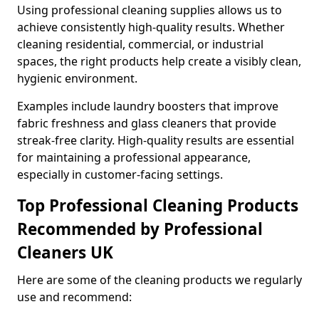
Using professional cleaning supplies allows us to
achieve consistently high-quality results. Whether
cleaning residential, commercial, or industrial
spaces, the right products help create a visibly clean,
hygienic environment.
Examples include laundry boosters that improve
fabric freshness and glass cleaners that provide
streak-free clarity. High-quality results are essential
for maintaining a professional appearance,
especially in customer-facing settings.
Top Professional Cleaning Products
Recommended by Professional
Cleaners UK
Here are some of the cleaning products we regularly
use and recommend: