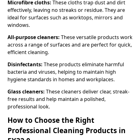
Microfibre cloths:
These cloths trap dust and dirt
effectively, leaving no streaks or residue. They are
ideal for surfaces such as worktops, mirrors and
windows.
All-purpose cleaners:
These versatile products work
across a range of surfaces and are perfect for quick,
efficient cleaning.
Disinfectants:
These products eliminate harmful
bacteria and viruses, helping to maintain high
hygiene standards in homes and workplaces.
Glass cleaners:
These cleaners deliver clear, streak-
free results and help maintain a polished,
professional look.
How to Choose the Right
Professional Cleaning Products in