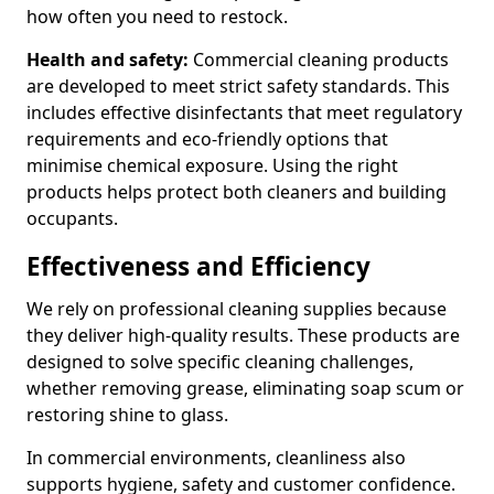
how often you need to restock.
Health and safety:
Commercial cleaning products
are developed to meet strict safety standards. This
includes effective disinfectants that meet regulatory
requirements and eco-friendly options that
minimise chemical exposure. Using the right
products helps protect both cleaners and building
occupants.
Effectiveness and Efficiency
We rely on professional cleaning supplies because
they deliver high-quality results. These products are
designed to solve specific cleaning challenges,
whether removing grease, eliminating soap scum or
restoring shine to glass.
In commercial environments, cleanliness also
supports hygiene, safety and customer confidence.