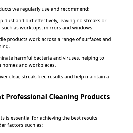
oducts we regularly use and recommend:
p dust and dirt effectively, leaving no streaks or
es such as worktops, mirrors and windows.
ile products work across a range of surfaces and
ning.
inate harmful bacteria and viruses, helping to
in homes and workplaces.
ver clear, streak-free results and help maintain a
t Professional Cleaning Products
s is essential for achieving the best results.
er factors such as: