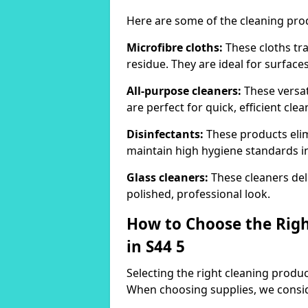
Here are some of the cleaning pr
Microfibre cloths:
These cloths tra
residue. They are ideal for surfac
All-purpose cleaners:
These versat
are perfect for quick, efficient clea
Disinfectants:
These products elim
maintain high hygiene standards 
Glass cleaners:
These cleaners deli
polished, professional look.
How to Choose the Righ
in S44 5
Selecting the right cleaning product
When choosing supplies, we consid