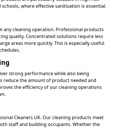
 schools, where effective sanitisation is essential.
 in any cleaning operation. Professional products
cing quality. Concentrated solutions require less
arge areas more quickly. This is especially useful
schedules.
ing
liver strong performance while also being
s reduce the amount of product needed and
proves the efficiency of our cleaning operations
wn.
fessional Cleaners UK. Our cleaning products meet
 both staff and building occupants. Whether the