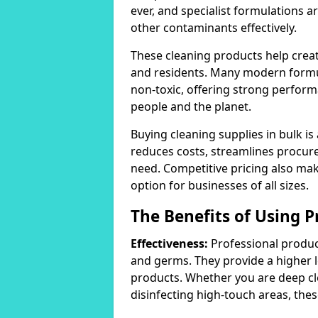
ever, and specialist formulations a
other contaminants effectively.
These cleaning products help crea
and residents. Many modern formul
non-toxic, offering strong perform
people and the planet.
Buying cleaning supplies in bulk is
reduces costs, streamlines procu
need. Competitive pricing also mak
option for businesses of all sizes.
The Benefits of Using P
Effectiveness:
Professional product
and germs. They provide a higher 
products. Whether you are deep cl
disinfecting high-touch areas, these