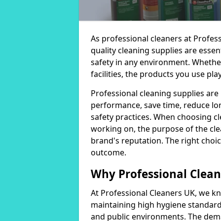
As professional cleaners at Profes
quality cleaning supplies are essen
safety in any environment. Whether
facilities, the products you use play
Professional cleaning supplies are
performance, save time, reduce lo
safety practices. When choosing cl
working on, the purpose of the clea
brand's reputation. The right choic
outcome.
Why Professional Clean
At Professional Cleaners UK, we kn
maintaining high hygiene standards
and public environments. The deman