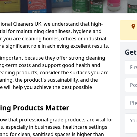
sional Cleaners UK, we understand that high-
tial for maintaining cleanliness, hygiene and
 you are cleaning homes, offices or industrial
 a significant role in achieving excellent results.
Get
 important because they offer strong cleaning
ng-term costs and support good health and
eaning products, consider the surfaces you are
ning, the product's sustainability, and the
e will help you achieve the best possible
ing Products Matter
ow that professional-grade products are vital for
, especially in businesses, healthcare settings
d for clean, sanitised spaces is higher than