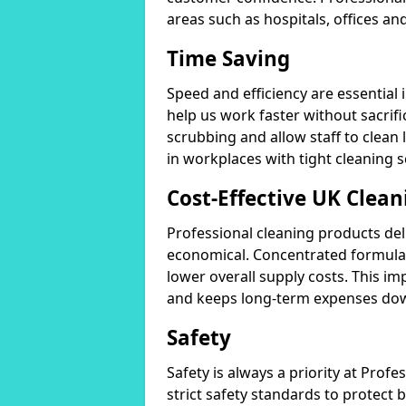
areas such as hospitals, offices and
Time Saving
Speed and efficiency are essential
help us work faster without sacrifi
scrubbing and allow staff to clean l
in workplaces with tight cleaning 
Cost-Effective UK Clean
Professional cleaning products de
economical. Concentrated formula
lower overall supply costs. This im
and keeps long-term expenses do
Safety
Safety is always a priority at Pro
strict safety standards to protect