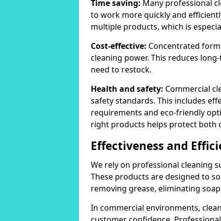
Time saving:
Many professional cl
to work more quickly and efficient
multiple products, which is especia
Cost-effective:
Concentrated formula
cleaning power. This reduces lon
need to restock.
Health and safety:
Commercial cle
safety standards. This includes eff
requirements and eco-friendly opt
right products helps protect both 
Effectiveness and Effic
We rely on professional cleaning su
These products are designed to sol
removing grease, eliminating soap 
In commercial environments, clean
customer confidence. Professional 