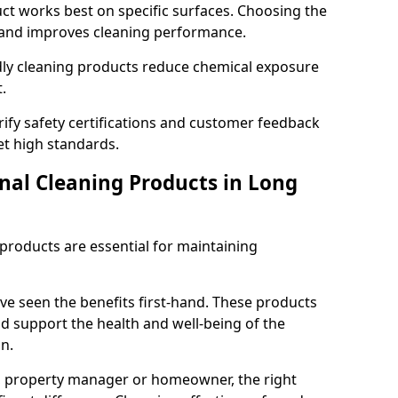
t works best on specific surfaces. Choosing the
and improves cleaning performance.
dly cleaning products reduce chemical exposure
.
ify safety certifications and customer feedback
t high standards.
onal Cleaning Products in Long
 products are essential for maintaining
ve seen the benefits first-hand. These products
nd support the health and well-being of the
n.
, property manager or homeowner, the right