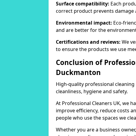
Surface compatibility:
Each produc
correct product prevents damage 
Environmental impact:
Eco-frien
and are better for the environment
Certifications and reviews:
We ver
to ensure the products we use mee
Conclusion of Professi
Duckmanton
High-quality professional cleaning
cleanliness, hygiene and safety.
At Professional Cleaners UK, we ha
improve efficiency, reduce costs a
people who use the spaces we clea
Whether you are a business owner