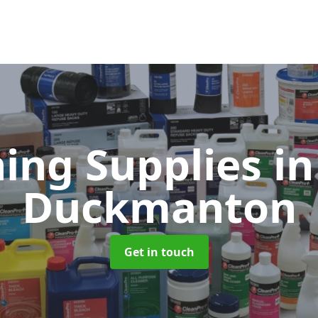
ning Supplies
in
Duckmanton
Get in touch