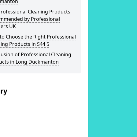
manton
rofessional Cleaning Products
mmended by Professional
ners UK
o Choose the Right Professional
ing Products in S44 5
usion of Professional Cleaning
ucts in Long Duckmanton
ery