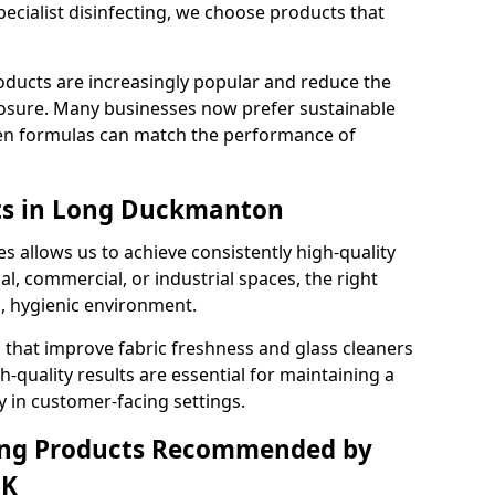
pecialist disinfecting, we choose products that
oducts are increasingly popular and reduce the
posure. Many businesses now prefer sustainable
en formulas can match the performance of
lts in Long Duckmanton
s allows us to achieve consistently high-quality
al, commercial, or industrial spaces, the right
n, hygienic environment.
 that improve fabric freshness and glass cleaners
gh-quality results are essential for maintaining a
y in customer-facing settings.
ning Products Recommended by
UK