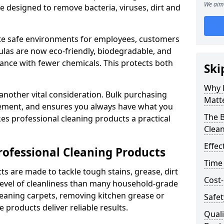
We aim 
re designed to remove bacteria, viruses, dirt and
te safe environments for employees, customers
as are now eco-friendly, biodegradable, and
ance with fewer chemicals. This protects both
Ski
Why 
 another vital consideration. Bulk purchasing
Matt
rement, and ensures you always have what you
The B
es professional cleaning products a practical
Clea
Effec
rofessional Cleaning Products
Time
s are made to tackle tough stains, grease, dirt
Cost-
level of cleanliness than many household-grade
eaning carpets, removing kitchen grease or
Safet
 products deliver reliable results.
Quali