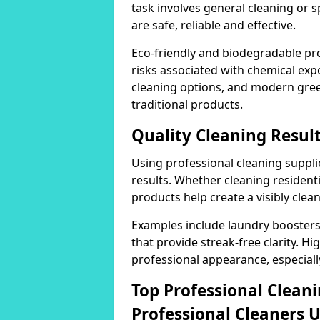
task involves general cleaning or s
are safe, reliable and effective.
Eco-friendly and biodegradable pr
risks associated with chemical ex
cleaning options, and modern gre
traditional products.
Quality Cleaning Resu
Using professional cleaning supplie
results. Whether cleaning residenti
products help create a visibly clea
Examples include laundry boosters
that provide streak-free clarity. Hi
professional appearance, especiall
Top Professional Clea
Professional Cleaners 