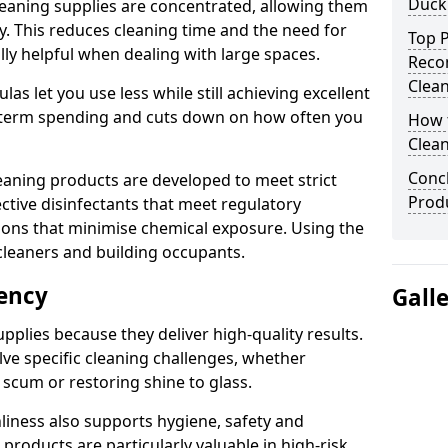
Duck
eaning supplies are concentrated, allowing them
ly. This reduces cleaning time and the need for
Top P
lly helpful when dealing with large spaces.
Reco
Clea
s let you use less while still achieving excellent
g-term spending and cuts down on how often you
How t
Clean
Concl
aning products are developed to meet strict
Prod
ective disinfectants that meet regulatory
ions that minimise chemical exposure. Using the
cleaners and building occupants.
iency
Gall
pplies because they deliver high-quality results.
ve specific cleaning challenges, whether
scum or restoring shine to glass.
liness also supports hygiene, safety and
products are particularly valuable in high-risk