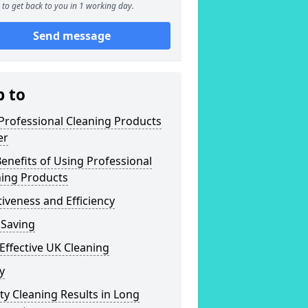
to get back to you in 1 working day.
Send message
p to
Professional Cleaning Products
er
enefits of Using Professional
ning Products
tiveness and Efficiency
 Saving
Effective UK Cleaning
y
ty Cleaning Results in Long