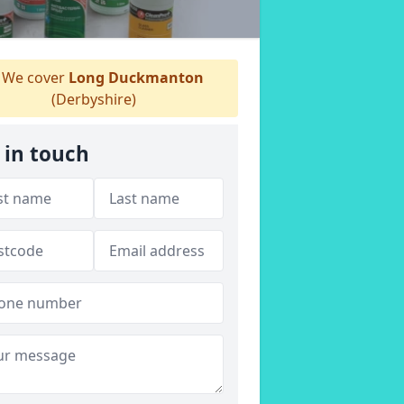
We cover
Long Duckmanton
(Derbyshire)
 in touch