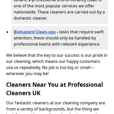
one of the most popular services we offer
nationwide. These cleaners are carried out by a
domestic cleaner.
Biohazard Clean-ups
-
tasks that require swift
attention; these should only be handled by
professional teams with relevant experience.
We believe that the key to our success is our pride in
our cleaning, which means our happy customers
use us repeatedly. No job is too big or small—
wherever you may be!
Cleaners Near You at Professional
Cleaners UK
Our fantastic cleaners at our cleaning company are
from a variety of backgrounds, but the thing we