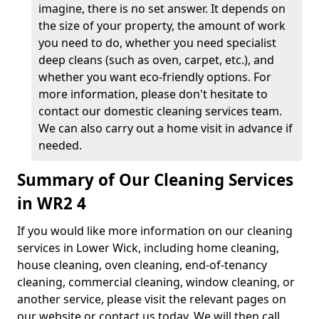
imagine, there is no set answer. It depends on
the size of your property, the amount of work
you need to do, whether you need specialist
deep cleans (such as oven, carpet, etc.), and
whether you want eco-friendly options. For
more information, please don't hesitate to
contact our domestic cleaning services team.
We can also carry out a home visit in advance if
needed.
Summary of Our Cleaning Services
in WR2 4
If you would like more information on our cleaning
services in Lower Wick, including home cleaning,
house cleaning, oven cleaning, end-of-tenancy
cleaning, commercial cleaning, window cleaning, or
another service, please visit the relevant pages on
our website or contact us today. We will then call