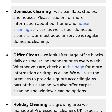
Domestic Cleaning -
we clean flats, studios,
and houses. Please read on for more
information about our home and
house
cleaning
services, as well as our domestic
cleaners. Our most popular service is regular
domestic cleaning.
Office Cleans
- we look after large office blocks
daily or smaller independent ones every week.
Whether you are, check out
this page
for more
information or drop us a line. We will visit the
premises to provide a quote accordingly. As
part of this cleaning, we also offer carpet
cleaning and window cleaning options.
Holiday Cleaning
is a growing area we
manage at Professional Cleaners UK, especially