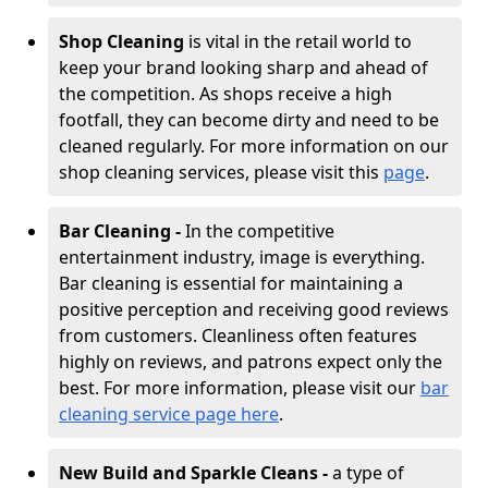
Shop Cleaning
is vital in the retail world to
keep your brand looking sharp and ahead of
the competition. As shops receive a high
footfall, they can become dirty and need to be
cleaned regularly. For more information on our
shop cleaning services, please visit this
page
.
Bar Cleaning -
In the competitive
entertainment industry, image is everything.
Bar cleaning is essential for maintaining a
positive perception and receiving good reviews
from customers. Cleanliness often features
highly on reviews, and patrons expect only the
best. For more information, please visit our
bar
cleaning service page here
.
New Build and Sparkle Cleans -
a type of