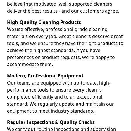
believe that motivated, well-supported cleaners
deliver the best results - and our customers agree.
High-Quality Cleaning Products
We use effective, professional-grade cleaning
materials on every job. Great cleaners deserve great
tools, and we ensure they have the right products to
achieve the highest standards. If you have
preferences or product requests, we’re happy to
accommodate them.
Modern, Professional Equipment
Our teams are equipped with up-to-date, high-
performance tools to ensure every clean is
completed efficiently and to an exceptional
standard. We regularly update and maintain our
equipment to meet industry standards.
Regular Inspections & Quality Checks
We carry out routine inspections and supervision