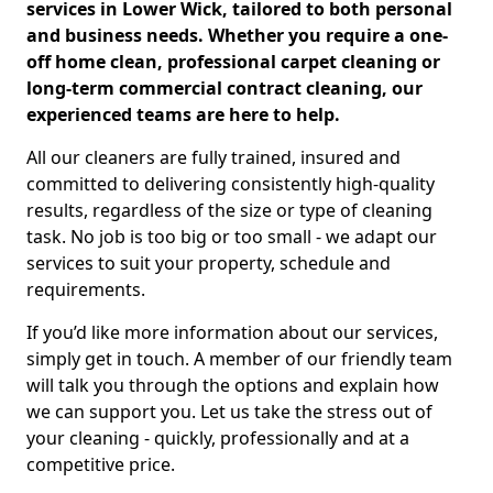
services in Lower Wick, tailored to both personal
and business needs. Whether you require a one-
off home clean, professional carpet cleaning or
long-term commercial contract cleaning, our
experienced teams are here to help.
All our cleaners are fully trained, insured and
committed to delivering consistently high-quality
results, regardless of the size or type of cleaning
task. No job is too big or too small - we adapt our
services to suit your property, schedule and
requirements.
If you’d like more information about our services,
simply get in touch. A member of our friendly team
will talk you through the options and explain how
we can support you. Let us take the stress out of
your cleaning - quickly, professionally and at a
competitive price.