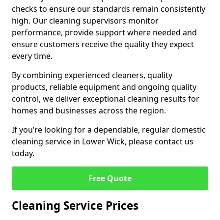
checks to ensure our standards remain consistently
high. Our cleaning supervisors monitor
performance, provide support where needed and
ensure customers receive the quality they expect
every time.
By combining experienced cleaners, quality
products, reliable equipment and ongoing quality
control, we deliver exceptional cleaning results for
homes and businesses across the region.
If you’re looking for a dependable, regular domestic
cleaning service in Lower Wick, please contact us
today.
Free Quote
Cleaning Service Prices