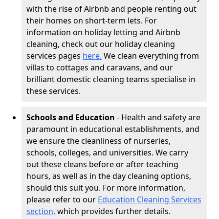
with the rise of Airbnb and people renting out
their homes on short-term lets. For
information on holiday letting and Airbnb
cleaning, check out our holiday cleaning
services pages
here.
We clean everything from
villas to cottages and caravans, and our
brilliant domestic cleaning teams specialise in
these services.
Schools and Education
- Health and safety are
paramount in educational establishments, and
we ensure the cleanliness of nurseries,
schools, colleges, and universities. We carry
out these cleans before or after teaching
hours, as well as in the day cleaning options,
should this suit you. For more information,
please refer to our
Education Cleaning Services
section,
which provides further details.