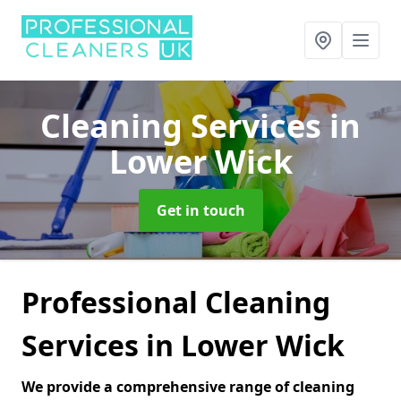
Cleaning Services
in
Lower Wick
Get in touch
Professional Cleaning
Services in Lower Wick
We provide a comprehensive range of cleaning