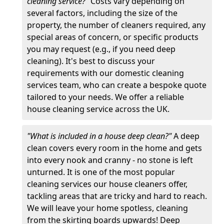
cleaning service?"
Costs vary depending on
several factors, including the size of the
property, the number of cleaners required, any
special areas of concern, or specific products
you may request (e.g., if you need deep
cleaning). It's best to discuss your
requirements with our domestic cleaning
services team, who can create a bespoke quote
tailored to your needs. We offer a reliable
house cleaning service across the UK.
"What is included in a house deep clean?"
A deep
clean covers every room in the home and gets
into every nook and cranny - no stone is left
unturned. It is one of the most popular
cleaning services our house cleaners offer,
tackling areas that are tricky and hard to reach.
We will leave your home spotless, cleaning
from the skirting boards upwards! Deep