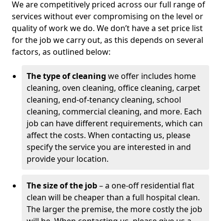
We are competitively priced across our full range of
services without ever compromising on the level or
quality of work we do. We don’t have a set price list
for the job we carry out, as this depends on several
factors, as outlined below:
The type of cleaning
we offer includes home
cleaning, oven cleaning, office cleaning, carpet
cleaning, end-of-tenancy cleaning, school
cleaning, commercial cleaning, and more. Each
job can have different requirements, which can
affect the costs. When contacting us, please
specify the service you are interested in and
provide your location.
The size of the job
– a one-off residential flat
clean will be cheaper than a full hospital clean.
The larger the premise, the more costly the job