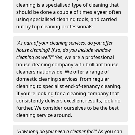
cleaning is a specialised type of cleaning that
should be done a couple of times a year, often
using specialised cleaning tools, and carried
out by top cleaning professionals.
“As part of your cleaning services, do you offer
house cleaning? If so, do you include window
cleaning as well?”
Yes, we are a professional
house cleaning company with brilliant house
cleaners nationwide. We offer a range of
domestic cleaning services, from regular
cleaning to specialist end-of-tenancy cleaning.
If you're looking for a cleaning company that
consistently delivers excellent results, look no
further. We consider ourselves to be the best
cleaning service around.
"How long do you need a cleaner for?"
As you can