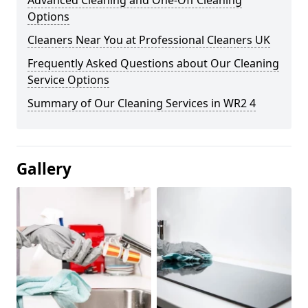
Advanced Cleaning and One-Off Cleaning
Options
Cleaners Near You at Professional Cleaners UK
Frequently Asked Questions about Our Cleaning
Service Options
Summary of Our Cleaning Services in WR2 4
Gallery