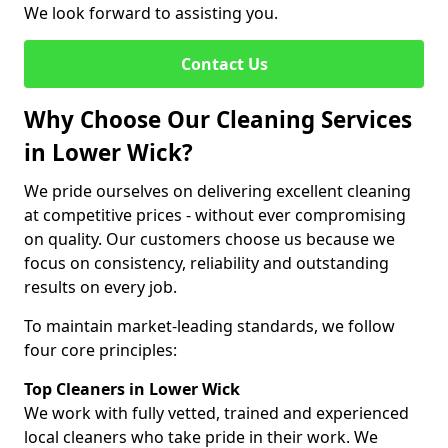
We look forward to assisting you.
Contact Us
Why Choose Our Cleaning Services
in Lower Wick?
We pride ourselves on delivering excellent cleaning
at competitive prices - without ever compromising
on quality. Our customers choose us because we
focus on consistency, reliability and outstanding
results on every job.
To maintain market-leading standards, we follow
four core principles:
Top Cleaners in Lower Wick
We work with fully vetted, trained and experienced
local cleaners who take pride in their work. We