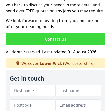
you back to discuss your needs in more detail and
send over FREE quotes on any jobs you may require.
We look forward to hearing from you and looking
after your cleaning needs.
Contact Us
All rights reserved. Last updated 01 August 2026.
We cover
Lower Wick
(Worcestershire)
Get in touch