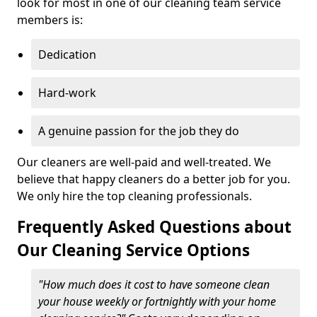
look for most in one of our cleaning team service
members is:
Dedication
Hard-work
A genuine passion for the job they do
Our cleaners are well-paid and well-treated. We
believe that happy cleaners do a better job for you.
We only hire the top cleaning professionals.
Frequently Asked Questions about
Our Cleaning Service Options
"How much does it cost to have someone clean
your house weekly or fortnightly with your home