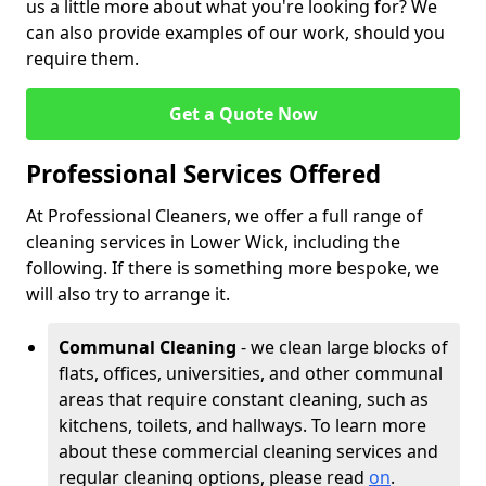
us a little more about what you're looking for? We
can also provide examples of our work, should you
require them.
Get a Quote Now
Professional Services Offered
At Professional Cleaners, we offer a full range of
cleaning services in Lower Wick, including the
following. If there is something more bespoke, we
will also try to arrange it.
Communal Cleaning
- we clean large blocks of
flats, offices, universities, and other communal
areas that require constant cleaning, such as
kitchens, toilets, and hallways. To learn more
about these commercial cleaning services and
regular cleaning options, please read
on
.