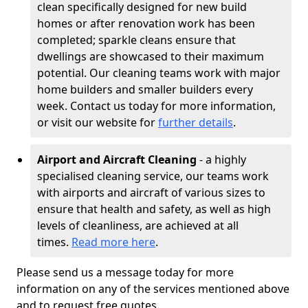
clean specifically designed for new build
homes or after renovation work has been
completed; sparkle cleans ensure that
dwellings are showcased to their maximum
potential. Our cleaning teams work with major
home builders and smaller builders every
week. Contact us today for more information,
or visit our website for
further details
.
Airport and Aircraft Cleaning
- a highly
specialised cleaning service, our teams work
with airports and aircraft of various sizes to
ensure that health and safety, as well as high
levels of cleanliness, are achieved at all
times.
Read more here
.
Please send us a message today for more
information on any of the services mentioned above
and to request free quotes.