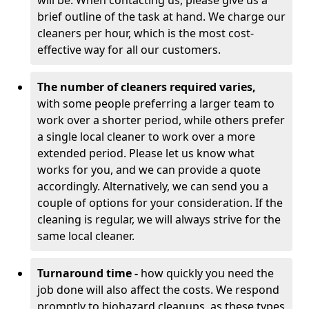
will be. When contacting us, please give us a
brief outline of the task at hand. We charge our
cleaners per hour, which is the most cost-
effective way for all our customers.
The number of cleaners required varies,
with
some people preferring a larger team to
work over a shorter period, while others prefer
a single local cleaner to work over a more
extended period. Please let us know what
works for you, and we can provide a quote
accordingly. Alternatively, we can send you a
couple of options for your consideration. If the
cleaning is regular, we will always strive for the
same local cleaner.
Turnaround time -
how quickly you need the
job done will also affect the costs. We respond
promptly to biohazard cleanups, as these types