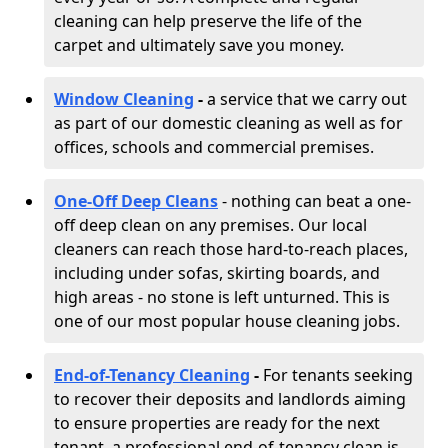
cleaning can help preserve the life of the
carpet and ultimately save you money.
Window Cleaning
-
a service that we carry out
as part of our domestic cleaning as well as for
offices, schools and commercial premises.
One-Off Deep Cleans
- nothing can beat a one-
off deep clean on any premises. Our local
cleaners can reach those hard-to-reach places,
including under sofas, skirting boards, and
high areas - no stone is left unturned. This is
one of our most popular house cleaning jobs.
End-of-Tenancy Cleaning
-
For tenants seeking
to recover their deposits and landlords aiming
to ensure properties are ready for the next
tenant, a professional end-of-tenancy clean is