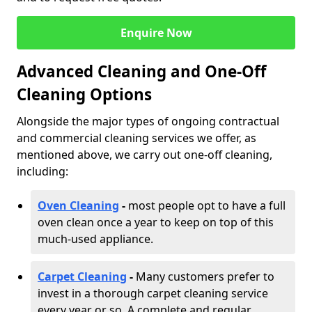
Enquire Now
Advanced Cleaning and One-Off
Cleaning Options
Alongside the major types of ongoing contractual
and commercial cleaning services we offer, as
mentioned above, we carry out one-off cleaning,
including:
Oven Cleaning
-
most people opt to have a full
oven clean once a year to keep on top of this
much-used appliance.
Carpet Cleaning
-
Many customers prefer to
invest in a thorough carpet cleaning service
every year or so. A complete and regular