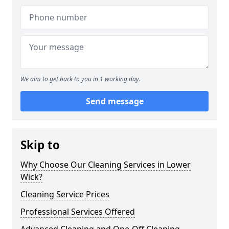
We aim to get back to you in 1 working day.
Send message
Skip to
Why Choose Our Cleaning Services in Lower
Wick?
Cleaning Service Prices
Professional Services Offered