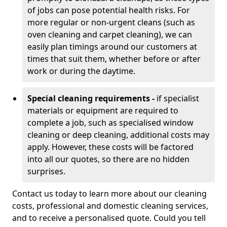
of jobs can pose potential health risks. For
more regular or non-urgent cleans (such as
oven cleaning and carpet cleaning), we can
easily plan timings around our customers at
times that suit them, whether before or after
work or during the daytime.
Special cleaning requirements -
if specialist
materials or equipment are required to
complete a job, such as specialised window
cleaning or deep cleaning, additional costs may
apply. However, these costs will be factored
into all our quotes, so there are no hidden
surprises.
Contact us today to learn more about our cleaning
costs, professional and domestic cleaning services,
and to receive a personalised quote. Could you tell