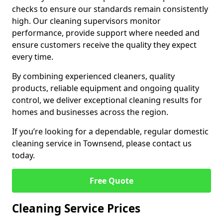
checks to ensure our standards remain consistently
high. Our cleaning supervisors monitor
performance, provide support where needed and
ensure customers receive the quality they expect
every time.
By combining experienced cleaners, quality
products, reliable equipment and ongoing quality
control, we deliver exceptional cleaning results for
homes and businesses across the region.
If you’re looking for a dependable, regular domestic
cleaning service in Townsend, please contact us
today.
Free Quote
Cleaning Service Prices