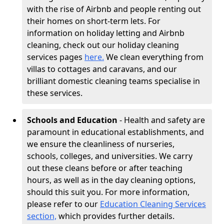
with the rise of Airbnb and people renting out
their homes on short-term lets. For
information on holiday letting and Airbnb
cleaning, check out our holiday cleaning
services pages
here.
We clean everything from
villas to cottages and caravans, and our
brilliant domestic cleaning teams specialise in
these services.
Schools and Education
- Health and safety are
paramount in educational establishments, and
we ensure the cleanliness of nurseries,
schools, colleges, and universities. We carry
out these cleans before or after teaching
hours, as well as in the day cleaning options,
should this suit you. For more information,
please refer to our
Education Cleaning Services
section,
which provides further details.