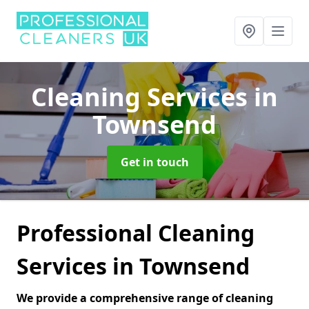
Cleaning Services
in
Townsend
Get in touch
Professional Cleaning
Services in Townsend
We provide a comprehensive range of cleaning