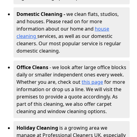
Domestic Cleaning -
we clean flats, studios,
and houses. Please read on for more
information about our home and
house
cleaning
services, as well as our domestic
cleaners. Our most popular service is regular
domestic cleaning.
Office Cleans
- we look after large office blocks
daily or smaller independent ones every week.
Whether you are, check out
this page
for more
information or drop us a line. We will visit the
premises to provide a quote accordingly. As
part of this cleaning, we also offer carpet
cleaning and window cleaning options.
Holiday Cleaning
is a growing area we
manage at Professional Cleaners UK, especially