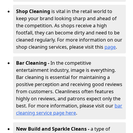
Shop Cleaning
is vital in the retail world to
keep your brand looking sharp and ahead of
the competition. As shops receive a high
footfall, they can become dirty and need to be
cleaned regularly. For more information on our
shop cleaning services, please visit this
page
.
Bar Cleaning -
In the competitive
entertainment industry, image is everything.
Bar cleaning is essential for maintaining a
positive perception and receiving good reviews
from customers. Cleanliness often features
highly on reviews, and patrons expect only the
best. For more information, please visit our
bar
cleaning service page here
.
New Build and Sparkle Cleans -
a type of