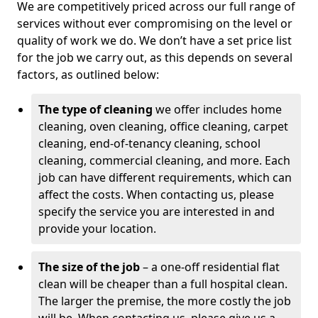
We are competitively priced across our full range of
services without ever compromising on the level or
quality of work we do. We don’t have a set price list
for the job we carry out, as this depends on several
factors, as outlined below:
The type of cleaning
we offer includes home
cleaning, oven cleaning, office cleaning, carpet
cleaning, end-of-tenancy cleaning, school
cleaning, commercial cleaning, and more. Each
job can have different requirements, which can
affect the costs. When contacting us, please
specify the service you are interested in and
provide your location.
The size of the job
– a one-off residential flat
clean will be cheaper than a full hospital clean.
The larger the premise, the more costly the job