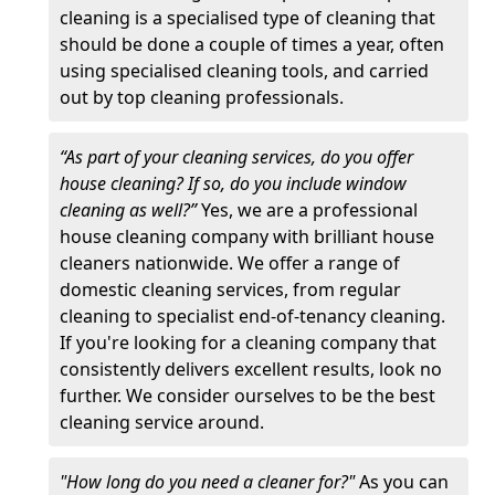
cleaning is a specialised type of cleaning that
should be done a couple of times a year, often
using specialised cleaning tools, and carried
out by top cleaning professionals.
“As part of your cleaning services, do you offer
house cleaning? If so, do you include window
cleaning as well?”
Yes, we are a professional
house cleaning company with brilliant house
cleaners nationwide. We offer a range of
domestic cleaning services, from regular
cleaning to specialist end-of-tenancy cleaning.
If you're looking for a cleaning company that
consistently delivers excellent results, look no
further. We consider ourselves to be the best
cleaning service around.
"How long do you need a cleaner for?"
As you can