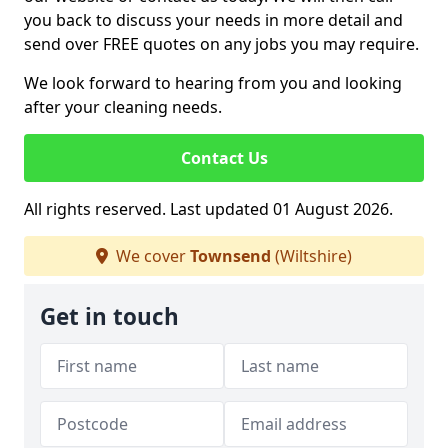
you back to discuss your needs in more detail and
send over FREE quotes on any jobs you may require.
We look forward to hearing from you and looking
after your cleaning needs.
Contact Us
All rights reserved. Last updated 01 August 2026.
We cover
Townsend
(Wiltshire)
Get in touch