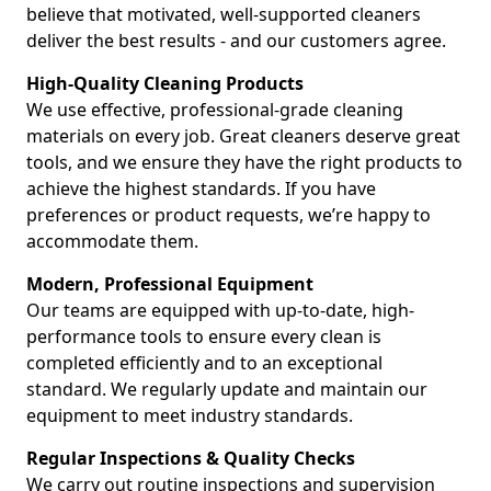
believe that motivated, well-supported cleaners
deliver the best results - and our customers agree.
High-Quality Cleaning Products
We use effective, professional-grade cleaning
materials on every job. Great cleaners deserve great
tools, and we ensure they have the right products to
achieve the highest standards. If you have
preferences or product requests, we’re happy to
accommodate them.
Modern, Professional Equipment
Our teams are equipped with up-to-date, high-
performance tools to ensure every clean is
completed efficiently and to an exceptional
standard. We regularly update and maintain our
equipment to meet industry standards.
Regular Inspections & Quality Checks
We carry out routine inspections and supervision