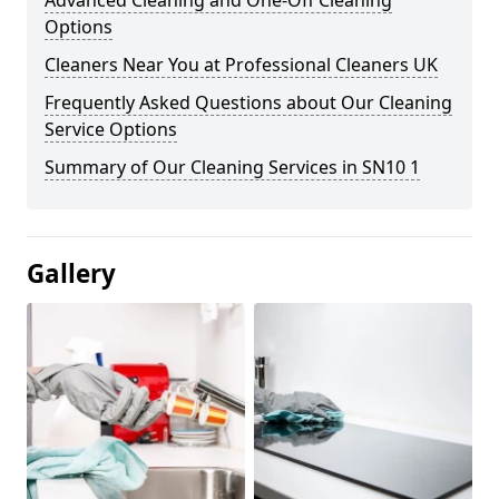
Advanced Cleaning and One-Off Cleaning
Options
Cleaners Near You at Professional Cleaners UK
Frequently Asked Questions about Our Cleaning
Service Options
Summary of Our Cleaning Services in SN10 1
Gallery