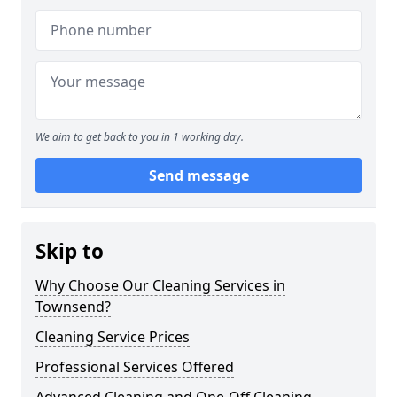
We aim to get back to you in 1 working day.
Send message
Skip to
Why Choose Our Cleaning Services in
Townsend?
Cleaning Service Prices
Professional Services Offered