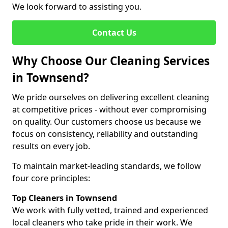
We look forward to assisting you.
Contact Us
Why Choose Our Cleaning Services
in Townsend?
We pride ourselves on delivering excellent cleaning
at competitive prices - without ever compromising
on quality. Our customers choose us because we
focus on consistency, reliability and outstanding
results on every job.
To maintain market-leading standards, we follow
four core principles:
Top Cleaners in Townsend
We work with fully vetted, trained and experienced
local cleaners who take pride in their work. We