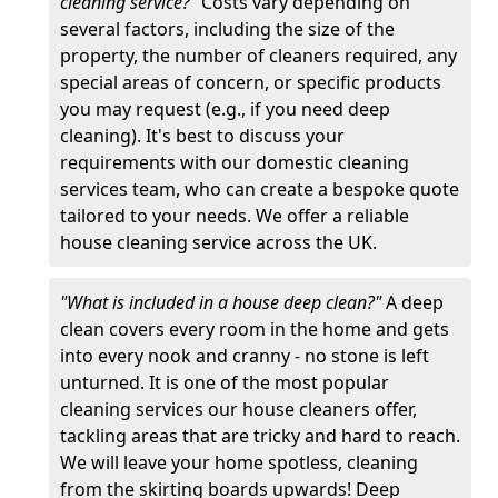
cleaning service?"
Costs vary depending on
several factors, including the size of the
property, the number of cleaners required, any
special areas of concern, or specific products
you may request (e.g., if you need deep
cleaning). It's best to discuss your
requirements with our domestic cleaning
services team, who can create a bespoke quote
tailored to your needs. We offer a reliable
house cleaning service across the UK.
"What is included in a house deep clean?"
A deep
clean covers every room in the home and gets
into every nook and cranny - no stone is left
unturned. It is one of the most popular
cleaning services our house cleaners offer,
tackling areas that are tricky and hard to reach.
We will leave your home spotless, cleaning
from the skirting boards upwards! Deep