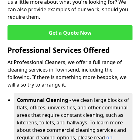
us a little more about what you're looking for? We
can also provide examples of our work, should you
require them.
Get a Quote Now
Professional Services Offered
At Professional Cleaners, we offer a full range of
cleaning services in Townsend, including the
following. If there is something more bespoke, we
will also try to arrange it.
Communal Cleaning
- we clean large blocks of
flats, offices, universities, and other communal
areas that require constant cleaning, such as
kitchens, toilets, and hallways. To learn more
about these commercial cleaning services and
regular cleaning options, please read
on
.