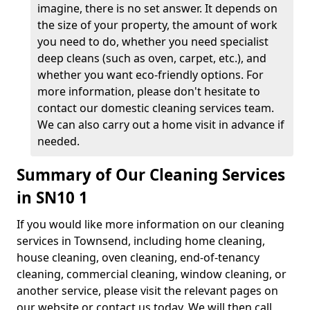
imagine, there is no set answer. It depends on
the size of your property, the amount of work
you need to do, whether you need specialist
deep cleans (such as oven, carpet, etc.), and
whether you want eco-friendly options. For
more information, please don't hesitate to
contact our domestic cleaning services team.
We can also carry out a home visit in advance if
needed.
Summary of Our Cleaning Services
in SN10 1
If you would like more information on our cleaning
services in Townsend, including home cleaning,
house cleaning, oven cleaning, end-of-tenancy
cleaning, commercial cleaning, window cleaning, or
another service, please visit the relevant pages on
our website or contact us today. We will then call