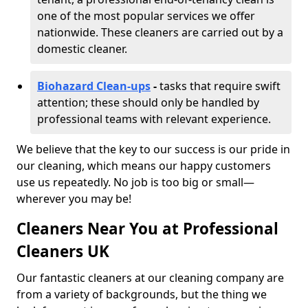
one of the most popular services we offer
nationwide. These cleaners are carried out by a
domestic cleaner.
Biohazard Clean-ups
-
tasks that require swift
attention; these should only be handled by
professional teams with relevant experience.
We believe that the key to our success is our pride in
our cleaning, which means our happy customers
use us repeatedly. No job is too big or small—
wherever you may be!
Cleaners Near You at Professional
Cleaners UK
Our fantastic cleaners at our cleaning company are
from a variety of backgrounds, but the thing we