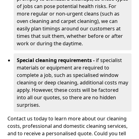
of jobs can pose potential health risks. For
more regular or non-urgent cleans (such as
oven cleaning and carpet cleaning), we can
easily plan timings around our customers at
times that suit them, whether before or after
work or during the daytime.
Special cleaning requirements -
if specialist
materials or equipment are required to
complete a job, such as specialised window
cleaning or deep cleaning, additional costs may
apply. However, these costs will be factored
into all our quotes, so there are no hidden
surprises.
Contact us today to learn more about our cleaning
costs, professional and domestic cleaning services,
and to receive a personalised quote. Could you tell