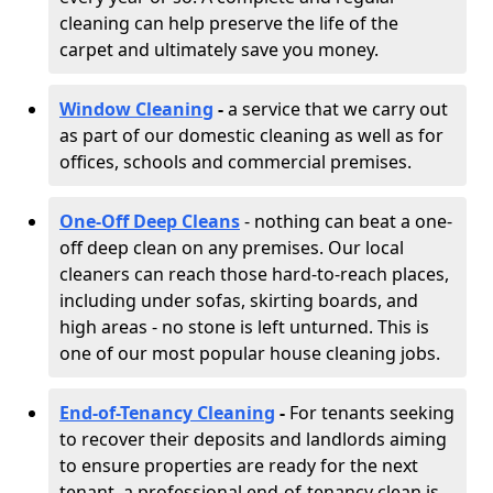
cleaning can help preserve the life of the
carpet and ultimately save you money.
Window Cleaning
-
a service that we carry out
as part of our domestic cleaning as well as for
offices, schools and commercial premises.
One-Off Deep Cleans
- nothing can beat a one-
off deep clean on any premises. Our local
cleaners can reach those hard-to-reach places,
including under sofas, skirting boards, and
high areas - no stone is left unturned. This is
one of our most popular house cleaning jobs.
End-of-Tenancy Cleaning
-
For tenants seeking
to recover their deposits and landlords aiming
to ensure properties are ready for the next
tenant, a professional end-of-tenancy clean is