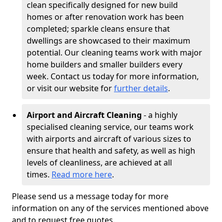
clean specifically designed for new build
homes or after renovation work has been
completed; sparkle cleans ensure that
dwellings are showcased to their maximum
potential. Our cleaning teams work with major
home builders and smaller builders every
week. Contact us today for more information,
or visit our website for
further details
.
Airport and Aircraft Cleaning
- a highly
specialised cleaning service, our teams work
with airports and aircraft of various sizes to
ensure that health and safety, as well as high
levels of cleanliness, are achieved at all
times.
Read more here
.
Please send us a message today for more
information on any of the services mentioned above
and to request free quotes.