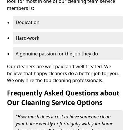
look for most in one of our cleaning team service
members is:
Dedication
Hard-work
A genuine passion for the job they do
Our cleaners are well-paid and well-treated. We
believe that happy cleaners do a better job for you.
We only hire the top cleaning professionals.
Frequently Asked Questions about
Our Cleaning Service Options
"How much does it cost to have someone clean
your house weekly or fortnightly with your home