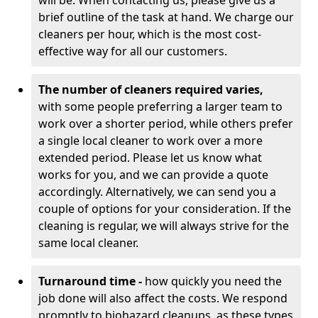
will be. When contacting us, please give us a
brief outline of the task at hand. We charge our
cleaners per hour, which is the most cost-
effective way for all our customers.
The number of cleaners required varies,
with
some people preferring a larger team to
work over a shorter period, while others prefer
a single local cleaner to work over a more
extended period. Please let us know what
works for you, and we can provide a quote
accordingly. Alternatively, we can send you a
couple of options for your consideration. If the
cleaning is regular, we will always strive for the
same local cleaner.
Turnaround time -
how quickly you need the
job done will also affect the costs. We respond
promptly to biohazard cleanups, as these types