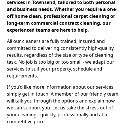
services in Townsend, tailored to both personal
and business needs. Whether you require a one-
off home clean, professional carpet cleaning or
long-term commercial contract cleaning, our
experienced teams are here to help.
All our cleaners are fully trained, insured and
committed to delivering consistently high-quality
results, regardless of the size or type of cleaning
task. No job is too big or too small - we adapt our
services to suit your property, schedule and
requirements.
If you’d like more information about our services,
simply get in touch. A member of our friendly team
will talk you through the options and explain how
we can support you. Let us take the stress out of
your cleaning - quickly, professionally and at a
competitive price.