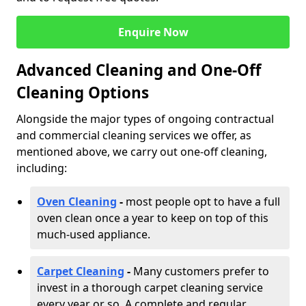
Enquire Now
Advanced Cleaning and One-Off
Cleaning Options
Alongside the major types of ongoing contractual
and commercial cleaning services we offer, as
mentioned above, we carry out one-off cleaning,
including:
Oven Cleaning
-
most people opt to have a full
oven clean once a year to keep on top of this
much-used appliance.
Carpet Cleaning
-
Many customers prefer to
invest in a thorough carpet cleaning service
every year or so. A complete and regular