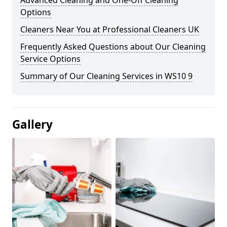
Advanced Cleaning and One-Off Cleaning
Options
Cleaners Near You at Professional Cleaners UK
Frequently Asked Questions about Our Cleaning
Service Options
Summary of Our Cleaning Services in WS10 9
Gallery