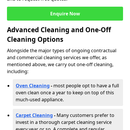
Enquire Now
Advanced Cleaning and One-Off
Cleaning Options
Alongside the major types of ongoing contractual
and commercial cleaning services we offer, as
mentioned above, we carry out one-off cleaning,
including:
Oven Cleaning
-
most people opt to have a full
oven clean once a year to keep on top of this
much-used appliance.
Carpet Cleaning
-
Many customers prefer to
invest in a thorough carpet cleaning service
every year or so. A complete and regular