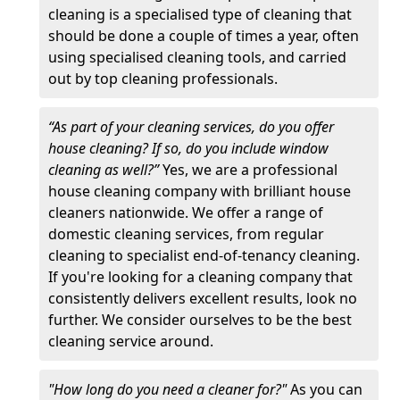
cleaning is a specialised type of cleaning that
should be done a couple of times a year, often
using specialised cleaning tools, and carried
out by top cleaning professionals.
“As part of your cleaning services, do you offer
house cleaning? If so, do you include window
cleaning as well?”
Yes, we are a professional
house cleaning company with brilliant house
cleaners nationwide. We offer a range of
domestic cleaning services, from regular
cleaning to specialist end-of-tenancy cleaning.
If you're looking for a cleaning company that
consistently delivers excellent results, look no
further. We consider ourselves to be the best
cleaning service around.
"How long do you need a cleaner for?"
As you can