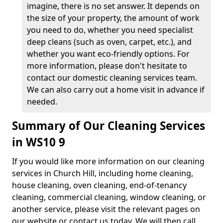
imagine, there is no set answer. It depends on
the size of your property, the amount of work
you need to do, whether you need specialist
deep cleans (such as oven, carpet, etc.), and
whether you want eco-friendly options. For
more information, please don't hesitate to
contact our domestic cleaning services team.
We can also carry out a home visit in advance if
needed.
Summary of Our Cleaning Services
in WS10 9
If you would like more information on our cleaning
services in Church Hill, including home cleaning,
house cleaning, oven cleaning, end-of-tenancy
cleaning, commercial cleaning, window cleaning, or
another service, please visit the relevant pages on
our website or contact us today. We will then call