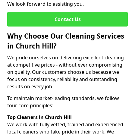
We look forward to assisting you.
Contact Us
Why Choose Our Cleaning Services
in Church Hill?
We pride ourselves on delivering excellent cleaning
at competitive prices - without ever compromising
on quality. Our customers choose us because we
focus on consistency, reliability and outstanding
results on every job.
To maintain market-leading standards, we follow
four core principles:
Top Cleaners in Church Hill
We work with fully vetted, trained and experienced
local cleaners who take pride in their work. We