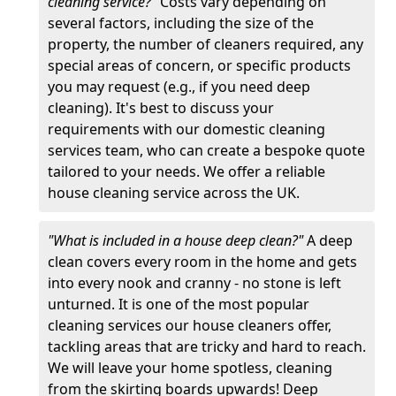
cleaning service?"
Costs vary depending on
several factors, including the size of the
property, the number of cleaners required, any
special areas of concern, or specific products
you may request (e.g., if you need deep
cleaning). It's best to discuss your
requirements with our domestic cleaning
services team, who can create a bespoke quote
tailored to your needs. We offer a reliable
house cleaning service across the UK.
"What is included in a house deep clean?"
A deep
clean covers every room in the home and gets
into every nook and cranny - no stone is left
unturned. It is one of the most popular
cleaning services our house cleaners offer,
tackling areas that are tricky and hard to reach.
We will leave your home spotless, cleaning
from the skirting boards upwards! Deep