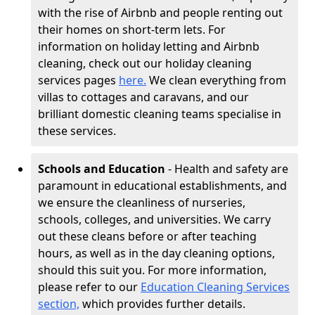
with the rise of Airbnb and people renting out
their homes on short-term lets. For
information on holiday letting and Airbnb
cleaning, check out our holiday cleaning
services pages
here.
We clean everything from
villas to cottages and caravans, and our
brilliant domestic cleaning teams specialise in
these services.
Schools and Education
- Health and safety are
paramount in educational establishments, and
we ensure the cleanliness of nurseries,
schools, colleges, and universities. We carry
out these cleans before or after teaching
hours, as well as in the day cleaning options,
should this suit you. For more information,
please refer to our
Education Cleaning Services
section,
which provides further details.