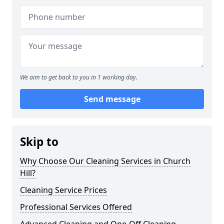
We aim to get back to you in 1 working day.
Send message
Skip to
Why Choose Our Cleaning Services in Church
Hill?
Cleaning Service Prices
Professional Services Offered