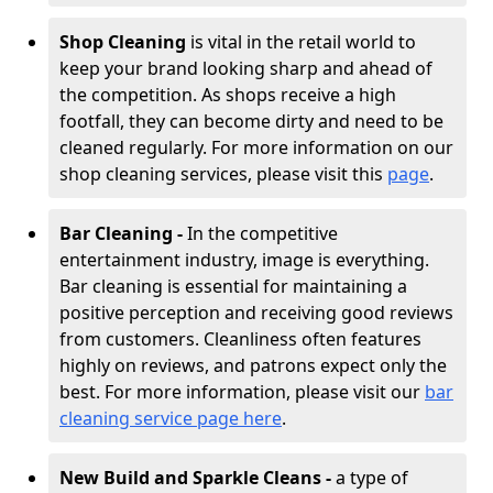
Shop Cleaning
is vital in the retail world to
keep your brand looking sharp and ahead of
the competition. As shops receive a high
footfall, they can become dirty and need to be
cleaned regularly. For more information on our
shop cleaning services, please visit this
page
.
Bar Cleaning -
In the competitive
entertainment industry, image is everything.
Bar cleaning is essential for maintaining a
positive perception and receiving good reviews
from customers. Cleanliness often features
highly on reviews, and patrons expect only the
best. For more information, please visit our
bar
cleaning service page here
.
New Build and Sparkle Cleans -
a type of