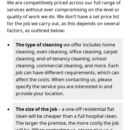
We are competitively priced across our full range of
services without ever compromising on the level or
quality of work we do. We don’t have a set price list
for the job we carry out, as this depends on several
factors, as outlined below:
The type of cleaning
we offer includes home
cleaning, oven cleaning, office cleaning, carpet
cleaning, end-of-tenancy cleaning, school
cleaning, commercial cleaning, and more. Each
job can have different requirements, which can
affect the costs. When contacting us, please
specify the service you are interested in and
provide your location.
The size of the job
– a one-off residential flat
clean will be cheaper than a full hospital clean.
The larger the premise, the more costly the job