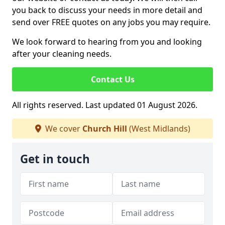
you back to discuss your needs in more detail and
send over FREE quotes on any jobs you may require.
We look forward to hearing from you and looking
after your cleaning needs.
Contact Us
All rights reserved. Last updated 01 August 2026.
We cover
Church Hill
(West Midlands)
Get in touch