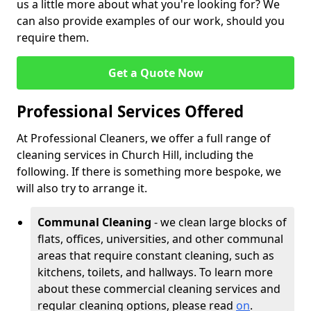
us a little more about what you're looking for? We
can also provide examples of our work, should you
require them.
Get a Quote Now
Professional Services Offered
At Professional Cleaners, we offer a full range of
cleaning services in Church Hill, including the
following. If there is something more bespoke, we
will also try to arrange it.
Communal Cleaning
- we clean large blocks of
flats, offices, universities, and other communal
areas that require constant cleaning, such as
kitchens, toilets, and hallways. To learn more
about these commercial cleaning services and
regular cleaning options, please read
on
.