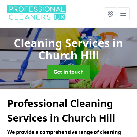
Cleaning Services
in
Church Hill
Get in touch
Professional Cleaning
Services in Church Hill
We provide a comprehensive range of cleaning