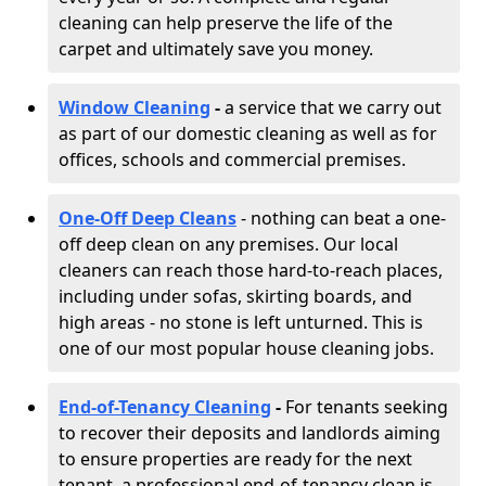
cleaning can help preserve the life of the
carpet and ultimately save you money.
Window Cleaning
-
a service that we carry out
as part of our domestic cleaning as well as for
offices, schools and commercial premises.
One-Off Deep Cleans
- nothing can beat a one-
off deep clean on any premises. Our local
cleaners can reach those hard-to-reach places,
including under sofas, skirting boards, and
high areas - no stone is left unturned. This is
one of our most popular house cleaning jobs.
End-of-Tenancy Cleaning
-
For tenants seeking
to recover their deposits and landlords aiming
to ensure properties are ready for the next
tenant, a professional end-of-tenancy clean is