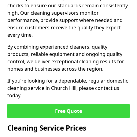
checks to ensure our standards remain consistently
high. Our cleaning supervisors monitor
performance, provide support where needed and
ensure customers receive the quality they expect
every time.
By combining experienced cleaners, quality
products, reliable equipment and ongoing quality
control, we deliver exceptional cleaning results for
homes and businesses across the region.
If you’re looking for a dependable, regular domestic
cleaning service in Church Hill, please contact us
today.
Free Quote
Cleaning Service Prices