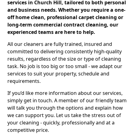
services in Church Hill, tailored to both personal
and business needs. Whether you require a one-
off home clean, professional carpet cleaning or
long-term commercial contract cleaning, our
experienced teams are here to help.
All our cleaners are fully trained, insured and
committed to delivering consistently high-quality
results, regardless of the size or type of cleaning
task. No job is too big or too small - we adapt our
services to suit your property, schedule and
requirements.
If you’d like more information about our services,
simply get in touch. A member of our friendly team
will talk you through the options and explain how
we can support you. Let us take the stress out of
your cleaning - quickly, professionally and at a
competitive price.