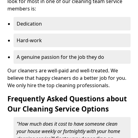
look for most in one of our cleaning team service
members is:
Dedication
Hard-work
A genuine passion for the job they do
Our cleaners are well-paid and well-treated. We
believe that happy cleaners do a better job for you.
We only hire the top cleaning professionals.
Frequently Asked Questions about
Our Cleaning Service Options
"How much does it cost to have someone clean
your house weekly or fortnightly with your home