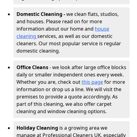
Domestic Cleaning -
we clean flats, studios,
and houses. Please read on for more
information about our home and
house
cleaning
services, as well as our domestic
cleaners. Our most popular service is regular
domestic cleaning.
Office Cleans
- we look after large office blocks
daily or smaller independent ones every week.
Whether you are, check out
this page
for more
information or drop us a line. We will visit the
premises to provide a quote accordingly. As
part of this cleaning, we also offer carpet
cleaning and window cleaning options.
Holiday Cleaning
is a growing area we
manage at Professional Cleaners UK, especially