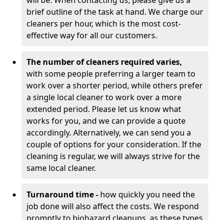
will be. When contacting us, please give us a
brief outline of the task at hand. We charge our
cleaners per hour, which is the most cost-
effective way for all our customers.
The number of cleaners required varies,
with
some people preferring a larger team to
work over a shorter period, while others prefer
a single local cleaner to work over a more
extended period. Please let us know what
works for you, and we can provide a quote
accordingly. Alternatively, we can send you a
couple of options for your consideration. If the
cleaning is regular, we will always strive for the
same local cleaner.
Turnaround time -
how quickly you need the
job done will also affect the costs. We respond
promptly to biohazard cleanups, as these types