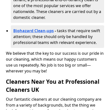
one of the most popular services we offer
nationwide. These cleaners are carried out by a
domestic cleaner.
Biohazard Clean-ups
-
tasks that require swift
attention; these should only be handled by
professional teams with relevant experience.
We believe that the key to our success is our pride in
our cleaning, which means our happy customers
use us repeatedly. No job is too big or small—
wherever you may be!
Cleaners Near You at Professional
Cleaners UK
Our fantastic cleaners at our cleaning company are
from a variety of backgrounds, but the thing we