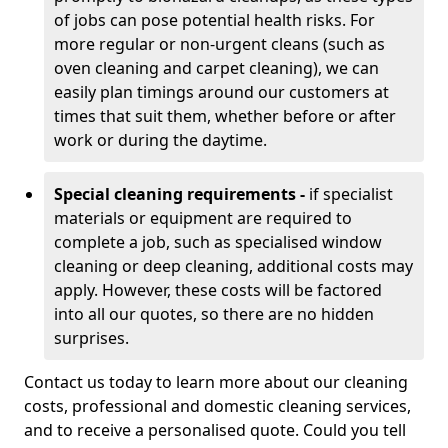
of jobs can pose potential health risks. For
more regular or non-urgent cleans (such as
oven cleaning and carpet cleaning), we can
easily plan timings around our customers at
times that suit them, whether before or after
work or during the daytime.
Special cleaning requirements -
if specialist
materials or equipment are required to
complete a job, such as specialised window
cleaning or deep cleaning, additional costs may
apply. However, these costs will be factored
into all our quotes, so there are no hidden
surprises.
Contact us today to learn more about our cleaning
costs, professional and domestic cleaning services,
and to receive a personalised quote. Could you tell