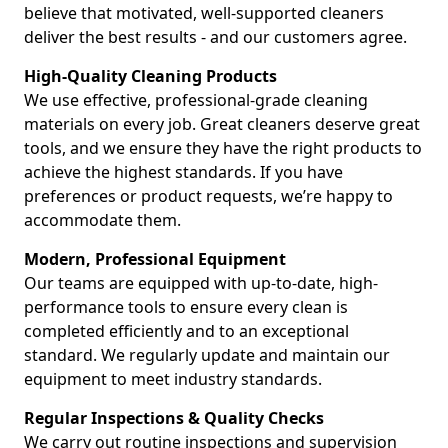
believe that motivated, well-supported cleaners
deliver the best results - and our customers agree.
High-Quality Cleaning Products
We use effective, professional-grade cleaning
materials on every job. Great cleaners deserve great
tools, and we ensure they have the right products to
achieve the highest standards. If you have
preferences or product requests, we’re happy to
accommodate them.
Modern, Professional Equipment
Our teams are equipped with up-to-date, high-
performance tools to ensure every clean is
completed efficiently and to an exceptional
standard. We regularly update and maintain our
equipment to meet industry standards.
Regular Inspections & Quality Checks
We carry out routine inspections and supervision