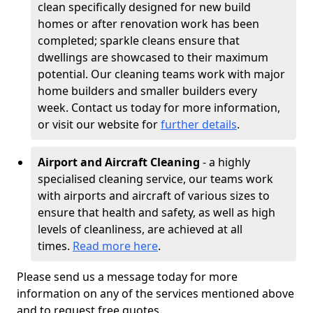
clean specifically designed for new build
homes or after renovation work has been
completed; sparkle cleans ensure that
dwellings are showcased to their maximum
potential. Our cleaning teams work with major
home builders and smaller builders every
week. Contact us today for more information,
or visit our website for
further details
.
Airport and Aircraft Cleaning
- a highly
specialised cleaning service, our teams work
with airports and aircraft of various sizes to
ensure that health and safety, as well as high
levels of cleanliness, are achieved at all
times.
Read more here
.
Please send us a message today for more
information on any of the services mentioned above
and to request free quotes.