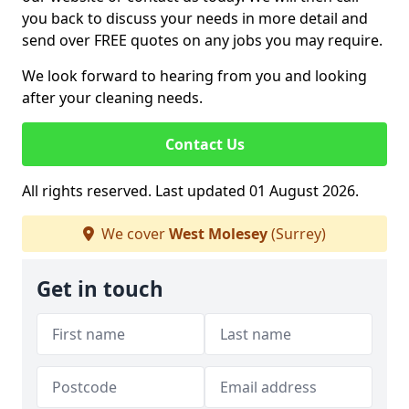
you back to discuss your needs in more detail and
send over FREE quotes on any jobs you may require.
We look forward to hearing from you and looking
after your cleaning needs.
Contact Us
All rights reserved. Last updated 01 August 2026.
We cover
West Molesey
(Surrey)
Get in touch