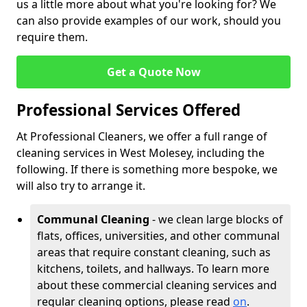
us a little more about what you're looking for? We
can also provide examples of our work, should you
require them.
Get a Quote Now
Professional Services Offered
At Professional Cleaners, we offer a full range of
cleaning services in West Molesey, including the
following. If there is something more bespoke, we
will also try to arrange it.
Communal Cleaning
- we clean large blocks of
flats, offices, universities, and other communal
areas that require constant cleaning, such as
kitchens, toilets, and hallways. To learn more
about these commercial cleaning services and
regular cleaning options, please read
on
.