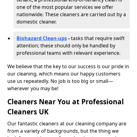
one of the most popular services we offer
nationwide. These cleaners are carried out by a
domestic cleaner.
Biohazard Clean-ups
-
tasks that require swift
attention; these should only be handled by
professional teams with relevant experience.
We believe that the key to our success is our pride in
our cleaning, which means our happy customers
use us repeatedly. No job is too big or small—
wherever you may be!
Cleaners Near You at Professional
Cleaners UK
Our fantastic cleaners at our cleaning company are
from a variety of backgrounds, but the thing we