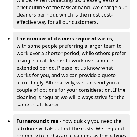
will be. When contacting us, please give us a
brief outline of the task at hand. We charge our
cleaners per hour, which is the most cost-
effective way for all our customers.
The number of cleaners required varies,
with
some people preferring a larger team to
work over a shorter period, while others prefer
a single local cleaner to work over a more
extended period. Please let us know what
works for you, and we can provide a quote
accordingly. Alternatively, we can send you a
couple of options for your consideration. If the
cleaning is regular, we will always strive for the
same local cleaner.
Turnaround time -
how quickly you need the
job done will also affect the costs. We respond
promptly to biohazard cleanups, as these types