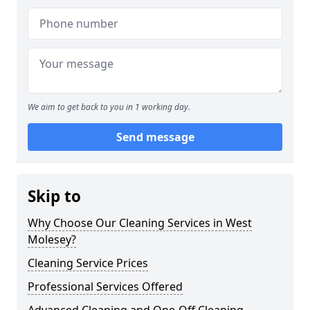
We aim to get back to you in 1 working day.
Send message
Skip to
Why Choose Our Cleaning Services in West
Molesey?
Cleaning Service Prices
Professional Services Offered