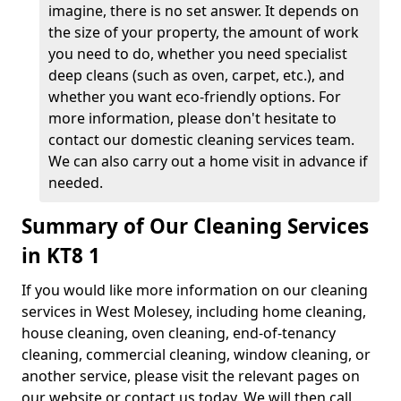
imagine, there is no set answer. It depends on
the size of your property, the amount of work
you need to do, whether you need specialist
deep cleans (such as oven, carpet, etc.), and
whether you want eco-friendly options. For
more information, please don't hesitate to
contact our domestic cleaning services team.
We can also carry out a home visit in advance if
needed.
Summary of Our Cleaning Services
in KT8 1
If you would like more information on our cleaning
services in West Molesey, including home cleaning,
house cleaning, oven cleaning, end-of-tenancy
cleaning, commercial cleaning, window cleaning, or
another service, please visit the relevant pages on
our website or contact us today. We will then call