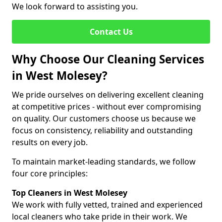
We look forward to assisting you.
Contact Us
Why Choose Our Cleaning Services
in West Molesey?
We pride ourselves on delivering excellent cleaning
at competitive prices - without ever compromising
on quality. Our customers choose us because we
focus on consistency, reliability and outstanding
results on every job.
To maintain market-leading standards, we follow
four core principles:
Top Cleaners in West Molesey
We work with fully vetted, trained and experienced
local cleaners who take pride in their work. We