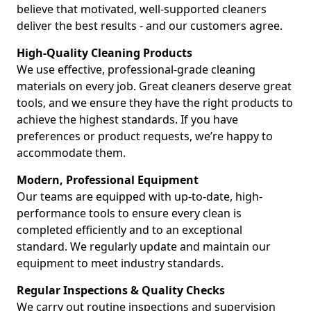
believe that motivated, well-supported cleaners
deliver the best results - and our customers agree.
High-Quality Cleaning Products
We use effective, professional-grade cleaning
materials on every job. Great cleaners deserve great
tools, and we ensure they have the right products to
achieve the highest standards. If you have
preferences or product requests, we’re happy to
accommodate them.
Modern, Professional Equipment
Our teams are equipped with up-to-date, high-
performance tools to ensure every clean is
completed efficiently and to an exceptional
standard. We regularly update and maintain our
equipment to meet industry standards.
Regular Inspections & Quality Checks
We carry out routine inspections and supervision