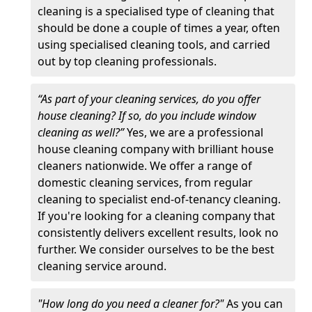
cleaning is a specialised type of cleaning that
should be done a couple of times a year, often
using specialised cleaning tools, and carried
out by top cleaning professionals.
“As part of your cleaning services, do you offer
house cleaning? If so, do you include window
cleaning as well?”
Yes, we are a professional
house cleaning company with brilliant house
cleaners nationwide. We offer a range of
domestic cleaning services, from regular
cleaning to specialist end-of-tenancy cleaning.
If you're looking for a cleaning company that
consistently delivers excellent results, look no
further. We consider ourselves to be the best
cleaning service around.
"How long do you need a cleaner for?"
As you can