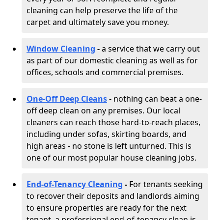
cleaning can help preserve the life of the
carpet and ultimately save you money.
Window Cleaning
-
a service that we carry out
as part of our domestic cleaning as well as for
offices, schools and commercial premises.
One-Off Deep Cleans
- nothing can beat a one-
off deep clean on any premises. Our local
cleaners can reach those hard-to-reach places,
including under sofas, skirting boards, and
high areas - no stone is left unturned. This is
one of our most popular house cleaning jobs.
End-of-Tenancy Cleaning
-
For tenants seeking
to recover their deposits and landlords aiming
to ensure properties are ready for the next
tenant, a professional end-of-tenancy clean is