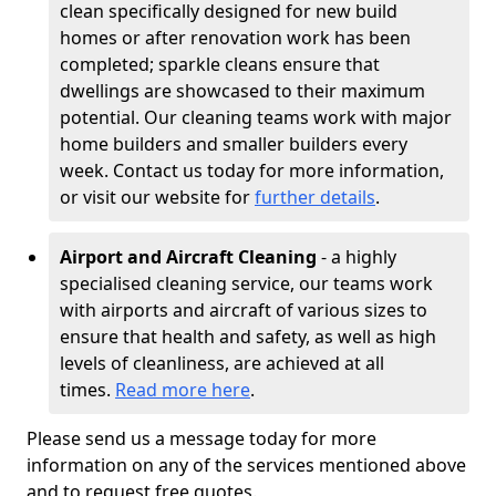
clean specifically designed for new build
homes or after renovation work has been
completed; sparkle cleans ensure that
dwellings are showcased to their maximum
potential. Our cleaning teams work with major
home builders and smaller builders every
week. Contact us today for more information,
or visit our website for
further details
.
Airport and Aircraft Cleaning
- a highly
specialised cleaning service, our teams work
with airports and aircraft of various sizes to
ensure that health and safety, as well as high
levels of cleanliness, are achieved at all
times.
Read more here
.
Please send us a message today for more
information on any of the services mentioned above
and to request free quotes.