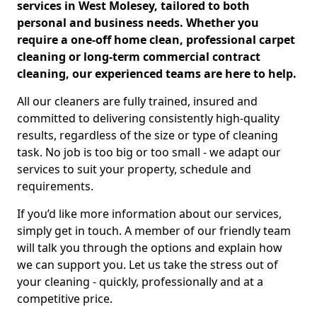
services in West Molesey, tailored to both
personal and business needs. Whether you
require a one-off home clean, professional carpet
cleaning or long-term commercial contract
cleaning, our experienced teams are here to help.
All our cleaners are fully trained, insured and
committed to delivering consistently high-quality
results, regardless of the size or type of cleaning
task. No job is too big or too small - we adapt our
services to suit your property, schedule and
requirements.
If you’d like more information about our services,
simply get in touch. A member of our friendly team
will talk you through the options and explain how
we can support you. Let us take the stress out of
your cleaning - quickly, professionally and at a
competitive price.