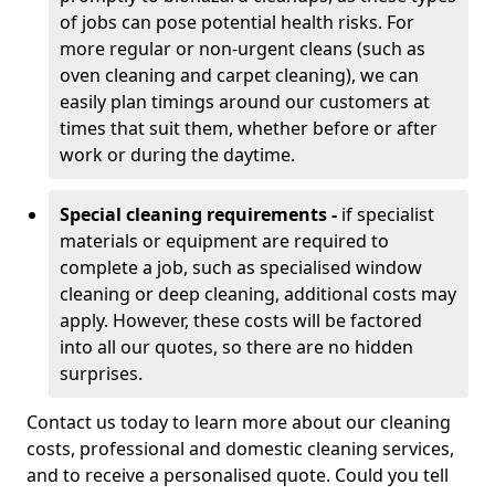
of jobs can pose potential health risks. For
more regular or non-urgent cleans (such as
oven cleaning and carpet cleaning), we can
easily plan timings around our customers at
times that suit them, whether before or after
work or during the daytime.
Special cleaning requirements -
if specialist
materials or equipment are required to
complete a job, such as specialised window
cleaning or deep cleaning, additional costs may
apply. However, these costs will be factored
into all our quotes, so there are no hidden
surprises.
Contact us today to learn more about our cleaning
costs, professional and domestic cleaning services,
and to receive a personalised quote. Could you tell