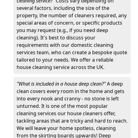
cleaning service?"
Costs vary depending on
several factors, including the size of the
property, the number of cleaners required, any
special areas of concern, or specific products
you may request (e.g., if you need deep
cleaning). It's best to discuss your
requirements with our domestic cleaning
services team, who can create a bespoke quote
tailored to your needs. We offer a reliable
house cleaning service across the UK.
"What is included in a house deep clean?"
A deep
clean covers every room in the home and gets
into every nook and cranny - no stone is left
unturned. It is one of the most popular
cleaning services our house cleaners offer,
tackling areas that are tricky and hard to reach.
We will leave your home spotless, cleaning
from the skirting boards upwards! Deep