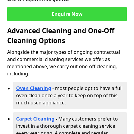
Enquire Now
Advanced Cleaning and One-Off
Cleaning Options
Alongside the major types of ongoing contractual
and commercial cleaning services we offer, as
mentioned above, we carry out one-off cleaning,
including:
Oven Cleaning
-
most people opt to have a full
oven clean once a year to keep on top of this
much-used appliance.
Carpet Cleaning
-
Many customers prefer to
invest in a thorough carpet cleaning service
every year or so. A complete and regular