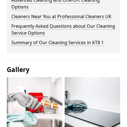
Advanced Cleaning and One-Off Cleaning
Options
Cleaners Near You at Professional Cleaners UK
Frequently Asked Questions about Our Cleaning
Service Options
Summary of Our Cleaning Services in KT8 1
Gallery