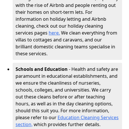
with the rise of Airbnb and people renting out
their homes on short-term lets. For
information on holiday letting and Airbnb
cleaning, check out our holiday cleaning
services pages
here.
We clean everything from
villas to cottages and caravans, and our
brilliant domestic cleaning teams specialise in
these services.
Schools and Education
- Health and safety are
paramount in educational establishments, and
we ensure the cleanliness of nurseries,
schools, colleges, and universities. We carry
out these cleans before or after teaching
hours, as well as in the day cleaning options,
should this suit you. For more information,
please refer to our
Education Cleaning Services
section,
which provides further details.