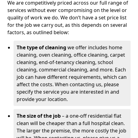
We are competitively priced across our full range of
services without ever compromising on the level or
quality of work we do. We don’t have a set price list
for the job we carry out, as this depends on several
factors, as outlined below:
The type of cleaning
we offer includes home
cleaning, oven cleaning, office cleaning, carpet
cleaning, end-of-tenancy cleaning, school
cleaning, commercial cleaning, and more. Each
job can have different requirements, which can
affect the costs. When contacting us, please
specify the service you are interested in and
provide your location.
The size of the job
– a one-off residential flat
clean will be cheaper than a full hospital clean.
The larger the premise, the more costly the job