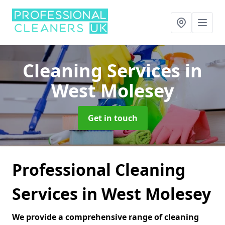
Cleaning Services
in
West Molesey
Get in touch
Professional Cleaning
Services in West Molesey
We provide a comprehensive range of cleaning