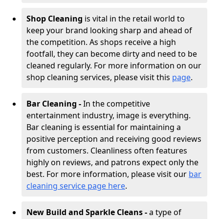
Shop Cleaning
is vital in the retail world to
keep your brand looking sharp and ahead of
the competition. As shops receive a high
footfall, they can become dirty and need to be
cleaned regularly. For more information on our
shop cleaning services, please visit this
page
.
Bar Cleaning -
In the competitive
entertainment industry, image is everything.
Bar cleaning is essential for maintaining a
positive perception and receiving good reviews
from customers. Cleanliness often features
highly on reviews, and patrons expect only the
best. For more information, please visit our
bar
cleaning service page here
.
New Build and Sparkle Cleans -
a type of