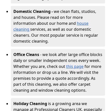
Domestic Cleaning -
we clean flats, studios,
and houses. Please read on for more
information about our home and
house
cleaning
services, as well as our domestic
cleaners. Our most popular service is regular
domestic cleaning.
Office Cleans
- we look after large office blocks
daily or smaller independent ones every week.
Whether you are, check out
this page
for more
information or drop us a line. We will visit the
premises to provide a quote accordingly. As
part of this cleaning, we also offer carpet
cleaning and window cleaning options.
Holiday Cleaning
is a growing area we
manage at Professional Cleaners UK, especially