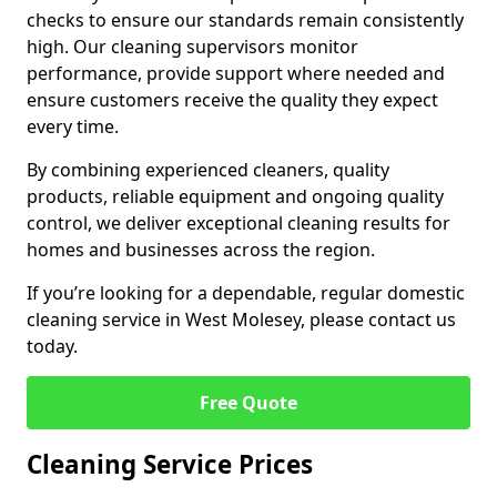
checks to ensure our standards remain consistently
high. Our cleaning supervisors monitor
performance, provide support where needed and
ensure customers receive the quality they expect
every time.
By combining experienced cleaners, quality
products, reliable equipment and ongoing quality
control, we deliver exceptional cleaning results for
homes and businesses across the region.
If you’re looking for a dependable, regular domestic
cleaning service in West Molesey, please contact us
today.
Free Quote
Cleaning Service Prices