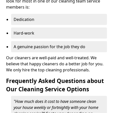
look for most in one of our cleaning team service
members is:
Dedication
Hard-work
A genuine passion for the job they do
Our cleaners are well-paid and well-treated. We
believe that happy cleaners do a better job for you.
We only hire the top cleaning professionals.
Frequently Asked Questions about
Our Cleaning Service Options
"How much does it cost to have someone clean
your house weekly or fortnightly with your home