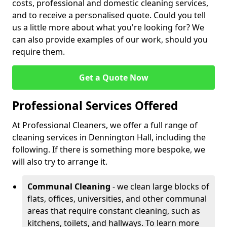
costs, professional and domestic cleaning services,
and to receive a personalised quote. Could you tell
us a little more about what you're looking for? We
can also provide examples of our work, should you
require them.
Get a Quote Now
Professional Services Offered
At Professional Cleaners, we offer a full range of
cleaning services in Dennington Hall, including the
following. If there is something more bespoke, we
will also try to arrange it.
Communal Cleaning
- we clean large blocks of
flats, offices, universities, and other communal
areas that require constant cleaning, such as
kitchens, toilets, and hallways. To learn more