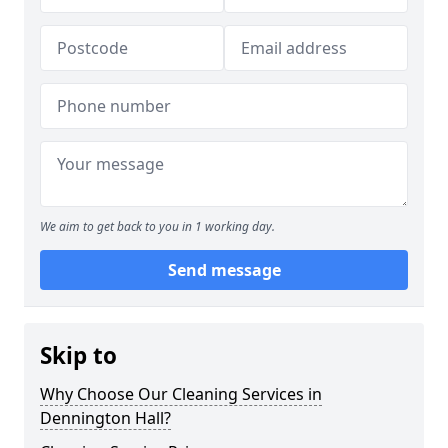
We aim to get back to you in 1 working day.
Send message
Skip to
Why Choose Our Cleaning Services in
Dennington Hall?