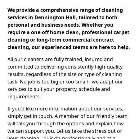
We provide a comprehensive range of cleaning
services in Dennington Hall, tailored to both
personal and business needs. Whether you
require a one-off home clean, professional carpet
cleaning or long-term commercial contract
cleaning, our experienced teams are here to help.
All our cleaners are fully trained, insured and
committed to delivering consistently high-quality
results, regardless of the size or type of cleaning
task. No job is too big or too small - we adapt our
services to suit your property, schedule and
requirements.
If you’d like more information about our services,
simply get in touch. A member of our friendly team
will talk you through the options and explain how
we can support you. Let us take the stress out of
your cleaning - quickly, professionally and at a