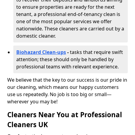
to ensure properties are ready for the next
tenant, a professional end-of-tenancy clean is
one of the most popular services we offer
nationwide. These cleaners are carried out by a
domestic cleaner.
Biohazard Clean-ups
-
tasks that require swift
attention; these should only be handled by
professional teams with relevant experience.
We believe that the key to our success is our pride in
our cleaning, which means our happy customers
use us repeatedly. No job is too big or small—
wherever you may be!
Cleaners Near You at Professional
Cleaners UK