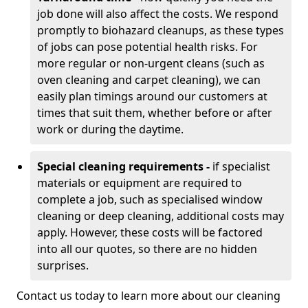
job done will also affect the costs. We respond
promptly to biohazard cleanups, as these types
of jobs can pose potential health risks. For
more regular or non-urgent cleans (such as
oven cleaning and carpet cleaning), we can
easily plan timings around our customers at
times that suit them, whether before or after
work or during the daytime.
Special cleaning requirements -
if specialist
materials or equipment are required to
complete a job, such as specialised window
cleaning or deep cleaning, additional costs may
apply. However, these costs will be factored
into all our quotes, so there are no hidden
surprises.
Contact us today to learn more about our cleaning