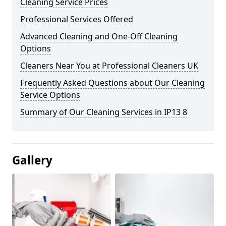
Cleaning Service Prices
Professional Services Offered
Advanced Cleaning and One-Off Cleaning
Options
Cleaners Near You at Professional Cleaners UK
Frequently Asked Questions about Our Cleaning
Service Options
Summary of Our Cleaning Services in IP13 8
Gallery