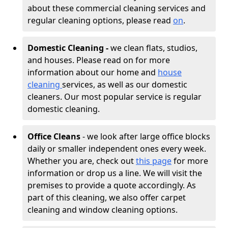
about these commercial cleaning services and
regular cleaning options, please read
on
.
Domestic Cleaning -
we clean flats, studios,
and houses. Please read on for more
information about our home and
house
cleaning
services, as well as our domestic
cleaners. Our most popular service is regular
domestic cleaning.
Office Cleans
- we look after large office blocks
daily or smaller independent ones every week.
Whether you are, check out
this page
for more
information or drop us a line. We will visit the
premises to provide a quote accordingly. As
part of this cleaning, we also offer carpet
cleaning and window cleaning options.