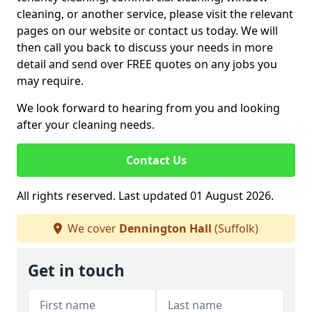
cleaning, or another service, please visit the relevant
pages on our website or contact us today. We will
then call you back to discuss your needs in more
detail and send over FREE quotes on any jobs you
may require.
We look forward to hearing from you and looking
after your cleaning needs.
Contact Us
All rights reserved. Last updated 01 August 2026.
We cover
Dennington Hall
(Suffolk)
Get in touch