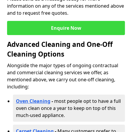
information on any of the services mentioned above
and to request free quotes.
Enquire Now
Advanced Cleaning and One-Off
Cleaning Options
Alongside the major types of ongoing contractual
and commercial cleaning services we offer, as
mentioned above, we carry out one-off cleaning,
including:
Oven Cleaning
-
most people opt to have a full
oven clean once a year to keep on top of this
much-used appliance.
Carpet Cleaning
-
Many customers prefer to