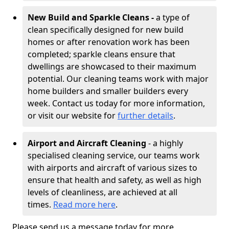
New Build and Sparkle Cleans -
a type of
clean specifically designed for new build
homes or after renovation work has been
completed; sparkle cleans ensure that
dwellings are showcased to their maximum
potential. Our cleaning teams work with major
home builders and smaller builders every
week. Contact us today for more information,
or visit our website for
further details
.
Airport and Aircraft Cleaning
- a highly
specialised cleaning service, our teams work
with airports and aircraft of various sizes to
ensure that health and safety, as well as high
levels of cleanliness, are achieved at all
times.
Read more here
.
Please send us a message today for more