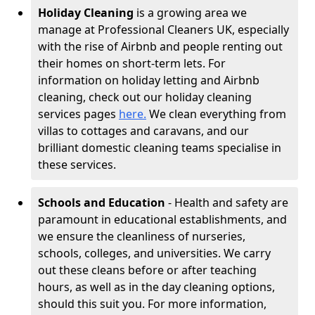
Holiday Cleaning
is a growing area we
manage at Professional Cleaners UK, especially
with the rise of Airbnb and people renting out
their homes on short-term lets. For
information on holiday letting and Airbnb
cleaning, check out our holiday cleaning
services pages
here.
We clean everything from
villas to cottages and caravans, and our
brilliant domestic cleaning teams specialise in
these services.
Schools and Education
- Health and safety are
paramount in educational establishments, and
we ensure the cleanliness of nurseries,
schools, colleges, and universities. We carry
out these cleans before or after teaching
hours, as well as in the day cleaning options,
should this suit you. For more information,