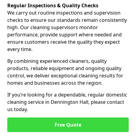
Regular Inspections & Quality Checks
We carry out routine inspections and supervision
checks to ensure our standards remain consistently
high. Our cleaning supervisors monitor
performance, provide support where needed and
ensure customers receive the quality they expect
every time.
By combining experienced cleaners, quality
products, reliable equipment and ongoing quality
control, we deliver exceptional cleaning results for
homes and businesses across the region.
If you’re looking for a dependable, regular domestic
cleaning service in Dennington Hall, please contact
us today.
Free Quote