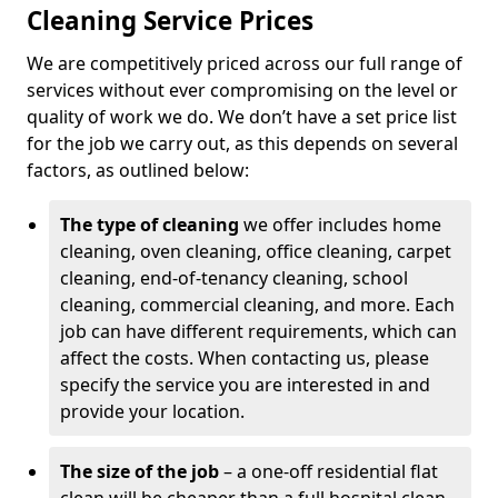
Cleaning Service Prices
We are competitively priced across our full range of
services without ever compromising on the level or
quality of work we do. We don’t have a set price list
for the job we carry out, as this depends on several
factors, as outlined below:
The type of cleaning
we offer includes home
cleaning, oven cleaning, office cleaning, carpet
cleaning, end-of-tenancy cleaning, school
cleaning, commercial cleaning, and more. Each
job can have different requirements, which can
affect the costs. When contacting us, please
specify the service you are interested in and
provide your location.
The size of the job
– a one-off residential flat