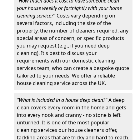
"How much does it cost to have someone clean
your house weekly or fortnightly with your home
cleaning service?"
Costs vary depending on
several factors, including the size of the
property, the number of cleaners required, any
special areas of concern, or specific products
you may request (e.g., if you need deep
cleaning). It's best to discuss your
requirements with our domestic cleaning
services team, who can create a bespoke quote
tailored to your needs. We offer a reliable
house cleaning service across the UK.
"What is included in a house deep clean?"
A deep
clean covers every room in the home and gets
into every nook and cranny - no stone is left
unturned. It is one of the most popular
cleaning services our house cleaners offer,
tackling areas that are tricky and hard to reach.