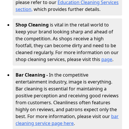
please refer to our
Education Cleaning Services
section,
which provides further details.
Shop Cleaning
is vital in the retail world to
keep your brand looking sharp and ahead of
the competition. As shops receive a high
footfall, they can become dirty and need to be
cleaned regularly. For more information on our
shop cleaning services, please visit this
page
.
Bar Cleaning -
In the competitive
entertainment industry, image is everything.
Bar cleaning is essential for maintaining a
positive perception and receiving good reviews
from customers. Cleanliness often features
highly on reviews, and patrons expect only the
best. For more information, please visit our
bar
cleaning service page here
.