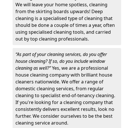
We will leave your home spotless, cleaning
from the skirting boards upwards! Deep
cleaning is a specialised type of cleaning that
should be done a couple of times a year, often
using specialised cleaning tools, and carried
out by top cleaning professionals.
“As part of your cleaning services, do you offer
house cleaning? If so, do you include window
cleaning as well?”
Yes, we are a professional
house cleaning company with brilliant house
cleaners nationwide. We offer a range of
domestic cleaning services, from regular
cleaning to specialist end-of-tenancy cleaning.
If you're looking for a cleaning company that
consistently delivers excellent results, look no
further. We consider ourselves to be the best
cleaning service around.