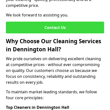
competitive price.
We look forward to assisting you.
Contact Us
Why Choose Our Cleaning Services
in Dennington Hall?
We pride ourselves on delivering excellent cleaning
at competitive prices - without ever compromising
on quality. Our customers choose us because we
focus on consistency, reliability and outstanding
results on every job.
To maintain market-leading standards, we follow
four core principles:
Top Cleaners in Dennington Hall