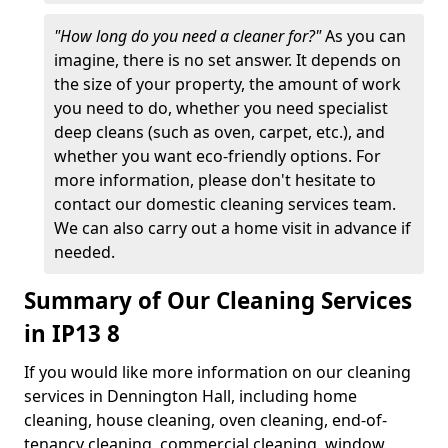
"How long do you need a cleaner for?"
As you can
imagine, there is no set answer. It depends on
the size of your property, the amount of work
you need to do, whether you need specialist
deep cleans (such as oven, carpet, etc.), and
whether you want eco-friendly options. For
more information, please don't hesitate to
contact our domestic cleaning services team.
We can also carry out a home visit in advance if
needed.
Summary of Our Cleaning Services
in IP13 8
If you would like more information on our cleaning
services in Dennington Hall, including home
cleaning, house cleaning, oven cleaning, end-of-
tenancy cleaning, commercial cleaning, window