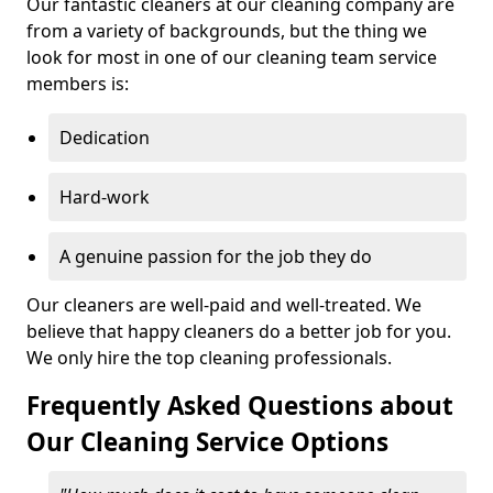
Our fantastic cleaners at our cleaning company are
from a variety of backgrounds, but the thing we
look for most in one of our cleaning team service
members is:
Dedication
Hard-work
A genuine passion for the job they do
Our cleaners are well-paid and well-treated. We
believe that happy cleaners do a better job for you.
We only hire the top cleaning professionals.
Frequently Asked Questions about
Our Cleaning Service Options