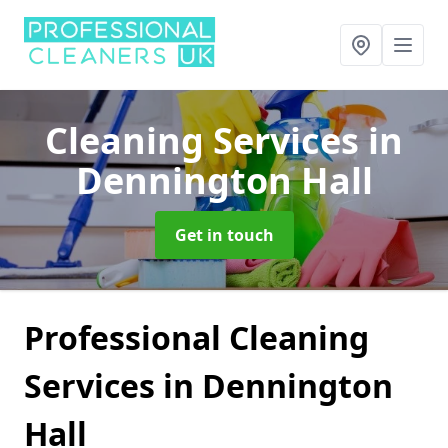
Cleaning Services
in
Dennington Hall
Get in touch
Professional Cleaning
Services in Dennington
Hall