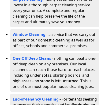
invest in a thorough carpet cleaning service
every year or so. A complete and regular
cleaning can help preserve the life of the
carpet and ultimately save you money.
Window Cleaning
-
a service that we carry out
as part of our domestic cleaning as well as for
offices, schools and commercial premises.
One-Off Deep Cleans
- nothing can beat a one-
off deep clean on any premises. Our local
cleaners can reach those hard-to-reach places,
including under sofas, skirting boards, and
high areas - no stone is left unturned. This is
one of our most popular house cleaning jobs.
End-of-Tenancy Cleaning
-
For tenants seeking
to recover their deposits and landlords aiming