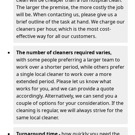
clean will be cheaper than a full hospital clean.
The larger the premise, the more costly the job
will be. When contacting us, please give us a
brief outline of the task at hand. We charge our
cleaners per hour, which is the most cost-
effective way for all our customers.
The number of cleaners required varies,
with
some people preferring a larger team to
work over a shorter period, while others prefer
a single local cleaner to work over a more
extended period. Please let us know what
works for you, and we can provide a quote
accordingly. Alternatively, we can send you a
couple of options for your consideration. If the
cleaning is regular, we will always strive for the
same local cleaner.
Turnaround time -
how quickly you need the