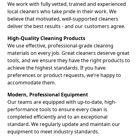
We work with fully vetted, trained and experienced
local cleaners who take pride in their work. We
believe that motivated, well-supported cleaners
deliver the best results - and our customers agree.
High-Quality Cleaning Products
We use effective, professional-grade cleaning
materials on every job. Great cleaners deserve great
tools, and we ensure they have the right products to
achieve the highest standards. If you have
preferences or product requests, we’re happy to
accommodate them.
Modern, Professional Equipment
Our teams are equipped with up-to-date, high-
performance tools to ensure every clean is
completed efficiently and to an exceptional
standard. We regularly update and maintain our
equipment to meet industry standards.