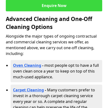
Enquire Now
Advanced Cleaning and One-Off
Cleaning Options
Alongside the major types of ongoing contractual
and commercial cleaning services we offer, as
mentioned above, we carry out one-off cleaning,
including:
Oven Cleaning
-
most people opt to have a full
oven clean once a year to keep on top of this
much-used appliance.
Carpet Cleaning
-
Many customers prefer to
invest in a thorough carpet cleaning service
every year or so. A complete and regular
cleaning can help preserve the life of the