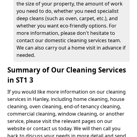
the size of your property, the amount of work
you need to do, whether you need specialist
deep cleans (such as oven, carpet, etc.), and
whether you want eco-friendly options. For
more information, please don't hesitate to
contact our domestic cleaning services team.
We can also carry out a home visit in advance if
needed.
Summary of Our Cleaning Services
in ST1 3
If you would like more information on our cleaning
services in Hanley, including home cleaning, house
cleaning, oven cleaning, end-of-tenancy cleaning,
commercial cleaning, window cleaning, or another
service, please visit the relevant pages on our
website or contact us today. We will then call you
back to discuss your needs in more detail and send