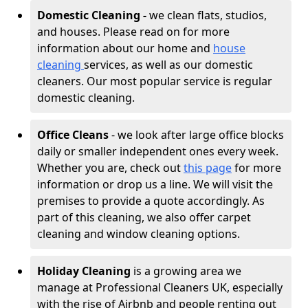
Domestic Cleaning -
we clean flats, studios,
and houses. Please read on for more
information about our home and
house
cleaning
services, as well as our domestic
cleaners. Our most popular service is regular
domestic cleaning.
Office Cleans
- we look after large office blocks
daily or smaller independent ones every week.
Whether you are, check out
this page
for more
information or drop us a line. We will visit the
premises to provide a quote accordingly. As
part of this cleaning, we also offer carpet
cleaning and window cleaning options.
Holiday Cleaning
is a growing area we
manage at Professional Cleaners UK, especially
with the rise of Airbnb and people renting out