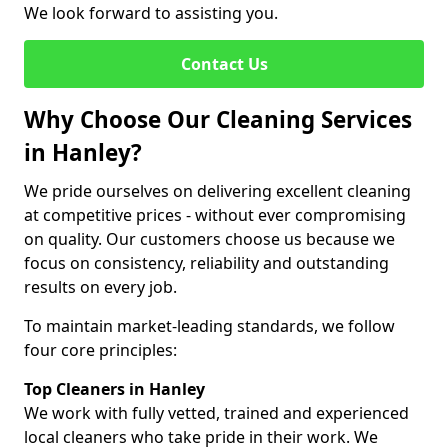
We look forward to assisting you.
Contact Us
Why Choose Our Cleaning Services
in Hanley?
We pride ourselves on delivering excellent cleaning
at competitive prices - without ever compromising
on quality. Our customers choose us because we
focus on consistency, reliability and outstanding
results on every job.
To maintain market-leading standards, we follow
four core principles:
Top Cleaners in Hanley
We work with fully vetted, trained and experienced
local cleaners who take pride in their work. We