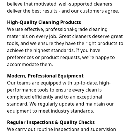
believe that motivated, well-supported cleaners
deliver the best results - and our customers agree.
High-Quality Cleaning Products
We use effective, professional-grade cleaning
materials on every job. Great cleaners deserve great
tools, and we ensure they have the right products to
achieve the highest standards. If you have
preferences or product requests, we’re happy to
accommodate them.
Modern, Professional Equipment
Our teams are equipped with up-to-date, high-
performance tools to ensure every clean is
completed efficiently and to an exceptional
standard. We regularly update and maintain our
equipment to meet industry standards.
Regular Inspections & Quality Checks
We carry out routine inspections and supervision