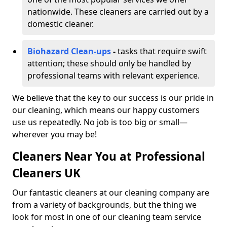
nationwide. These cleaners are carried out by a
domestic cleaner.
Biohazard Clean-ups
-
tasks that require swift
attention; these should only be handled by
professional teams with relevant experience.
We believe that the key to our success is our pride in
our cleaning, which means our happy customers
use us repeatedly. No job is too big or small—
wherever you may be!
Cleaners Near You at Professional
Cleaners UK
Our fantastic cleaners at our cleaning company are
from a variety of backgrounds, but the thing we
look for most in one of our cleaning team service