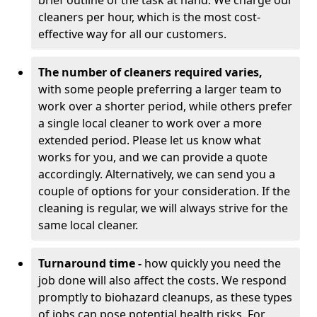
brief outline of the task at hand. We charge our
cleaners per hour, which is the most cost-
effective way for all our customers.
The number of cleaners required varies,
with
some people preferring a larger team to
work over a shorter period, while others prefer
a single local cleaner to work over a more
extended period. Please let us know what
works for you, and we can provide a quote
accordingly. Alternatively, we can send you a
couple of options for your consideration. If the
cleaning is regular, we will always strive for the
same local cleaner.
Turnaround time -
how quickly you need the
job done will also affect the costs. We respond
promptly to biohazard cleanups, as these types
of jobs can pose potential health risks. For