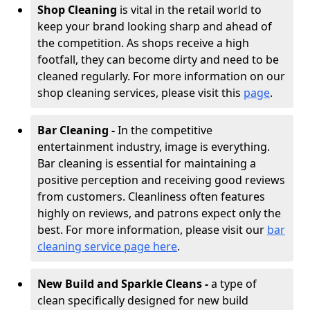
Shop Cleaning
is vital in the retail world to
keep your brand looking sharp and ahead of
the competition. As shops receive a high
footfall, they can become dirty and need to be
cleaned regularly. For more information on our
shop cleaning services, please visit this
page
.
Bar Cleaning -
In the competitive
entertainment industry, image is everything.
Bar cleaning is essential for maintaining a
positive perception and receiving good reviews
from customers. Cleanliness often features
highly on reviews, and patrons expect only the
best. For more information, please visit our
bar
cleaning service page here
.
New Build and Sparkle Cleans -
a type of
clean specifically designed for new build