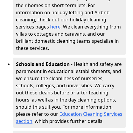
their homes on short-term lets. For
information on holiday letting and Airbnb
cleaning, check out our holiday cleaning
services pages
here.
We clean everything from
villas to cottages and caravans, and our
brilliant domestic cleaning teams specialise in
these services.
Schools and Education
- Health and safety are
paramount in educational establishments, and
we ensure the cleanliness of nurseries,
schools, colleges, and universities. We carry
out these cleans before or after teaching
hours, as well as in the day cleaning options,
should this suit you. For more information,
please refer to our
Education Cleaning Services
section,
which provides further details.