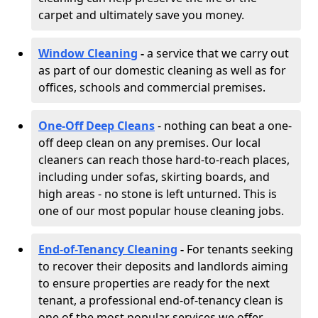
carpet and ultimately save you money.
Window Cleaning
-
a service that we carry out
as part of our domestic cleaning as well as for
offices, schools and commercial premises.
One-Off Deep Cleans
- nothing can beat a one-
off deep clean on any premises. Our local
cleaners can reach those hard-to-reach places,
including under sofas, skirting boards, and
high areas - no stone is left unturned. This is
one of our most popular house cleaning jobs.
End-of-Tenancy Cleaning
-
For tenants seeking
to recover their deposits and landlords aiming
to ensure properties are ready for the next
tenant, a professional end-of-tenancy clean is
one of the most popular services we offer