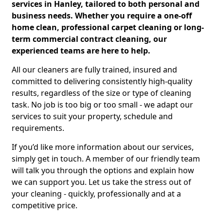
services in Hanley, tailored to both personal and
business needs. Whether you require a one-off
home clean, professional carpet cleaning or long-
term commercial contract cleaning, our
experienced teams are here to help.
All our cleaners are fully trained, insured and
committed to delivering consistently high-quality
results, regardless of the size or type of cleaning
task. No job is too big or too small - we adapt our
services to suit your property, schedule and
requirements.
If you’d like more information about our services,
simply get in touch. A member of our friendly team
will talk you through the options and explain how
we can support you. Let us take the stress out of
your cleaning - quickly, professionally and at a
competitive price.