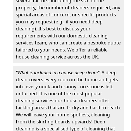
several factors, including the size of the
property, the number of cleaners required, any
special areas of concern, or specific products
you may request (e.g., if you need deep
cleaning). It's best to discuss your
requirements with our domestic cleaning
services team, who can create a bespoke quote
tailored to your needs. We offer a reliable
house cleaning service across the UK.
"What is included in a house deep clean?"
A deep
clean covers every room in the home and gets
into every nook and cranny - no stone is left
unturned. It is one of the most popular
cleaning services our house cleaners offer,
tackling areas that are tricky and hard to reach.
We will leave your home spotless, cleaning
from the skirting boards upwards! Deep
cleaning is a specialised type of cleaning that