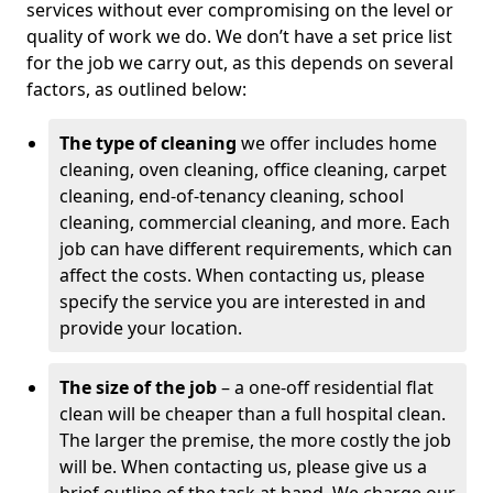
services without ever compromising on the level or
quality of work we do. We don’t have a set price list
for the job we carry out, as this depends on several
factors, as outlined below:
The type of cleaning
we offer includes home
cleaning, oven cleaning, office cleaning, carpet
cleaning, end-of-tenancy cleaning, school
cleaning, commercial cleaning, and more. Each
job can have different requirements, which can
affect the costs. When contacting us, please
specify the service you are interested in and
provide your location.
The size of the job
– a one-off residential flat
clean will be cheaper than a full hospital clean.
The larger the premise, the more costly the job
will be. When contacting us, please give us a