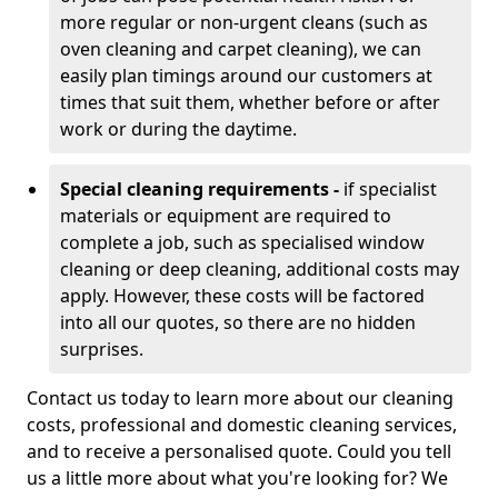
more regular or non-urgent cleans (such as
oven cleaning and carpet cleaning), we can
easily plan timings around our customers at
times that suit them, whether before or after
work or during the daytime.
Special cleaning requirements -
if specialist
materials or equipment are required to
complete a job, such as specialised window
cleaning or deep cleaning, additional costs may
apply. However, these costs will be factored
into all our quotes, so there are no hidden
surprises.
Contact us today to learn more about our cleaning
costs, professional and domestic cleaning services,
and to receive a personalised quote. Could you tell
us a little more about what you're looking for? We