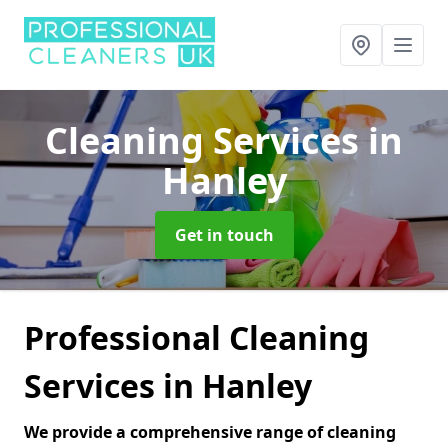
Cleaning Services
in
Hanley
Get in touch
Professional Cleaning
Services in Hanley
We provide a comprehensive range of cleaning