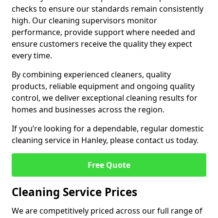
checks to ensure our standards remain consistently
high. Our cleaning supervisors monitor
performance, provide support where needed and
ensure customers receive the quality they expect
every time.
By combining experienced cleaners, quality
products, reliable equipment and ongoing quality
control, we deliver exceptional cleaning results for
homes and businesses across the region.
If you’re looking for a dependable, regular domestic
cleaning service in Hanley, please contact us today.
Free Quote
Cleaning Service Prices
We are competitively priced across our full range of