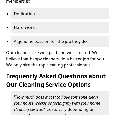
members is:
Dedication
Hard-work
A genuine passion for the job they do
Our cleaners are well-paid and well-treated. We
believe that happy cleaners do a better job for you.
We only hire the top cleaning professionals.
Frequently Asked Questions about
Our Cleaning Service Options
"How much does it cost to have someone clean
your house weekly or fortnightly with your home
cleaning service?"
Costs vary depending on