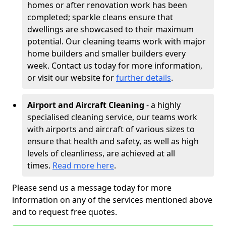
homes or after renovation work has been
completed; sparkle cleans ensure that
dwellings are showcased to their maximum
potential. Our cleaning teams work with major
home builders and smaller builders every
week. Contact us today for more information,
or visit our website for
further details
.
Airport and Aircraft Cleaning
- a highly
specialised cleaning service, our teams work
with airports and aircraft of various sizes to
ensure that health and safety, as well as high
levels of cleanliness, are achieved at all
times.
Read more here
.
Please send us a message today for more
information on any of the services mentioned above
and to request free quotes.