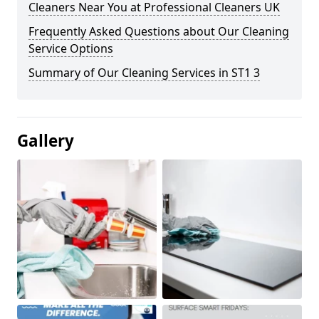
Cleaners Near You at Professional Cleaners UK
Frequently Asked Questions about Our Cleaning
Service Options
Summary of Our Cleaning Services in ST1 3
Gallery