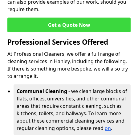
can also provide examples of our work, should you
require them.
Get a Quote Now
Professional Services Offered
At Professional Cleaners, we offer a full range of
cleaning services in Hanley, including the following.
If there is something more bespoke, we will also try
to arrange it.
Communal Cleaning
- we clean large blocks of
flats, offices, universities, and other communal
areas that require constant cleaning, such as
kitchens, toilets, and hallways. To learn more
about these commercial cleaning services and
regular cleaning options, please read
on
.