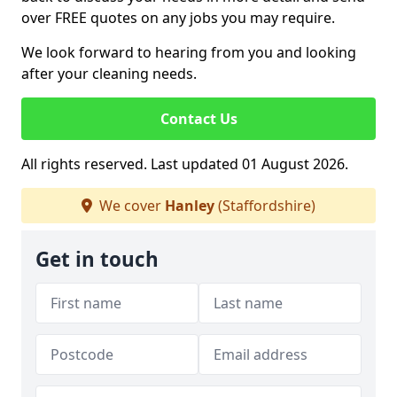
over FREE quotes on any jobs you may require.
We look forward to hearing from you and looking
after your cleaning needs.
Contact Us
All rights reserved. Last updated 01 August 2026.
We cover
Hanley
(Staffordshire)
Get in touch