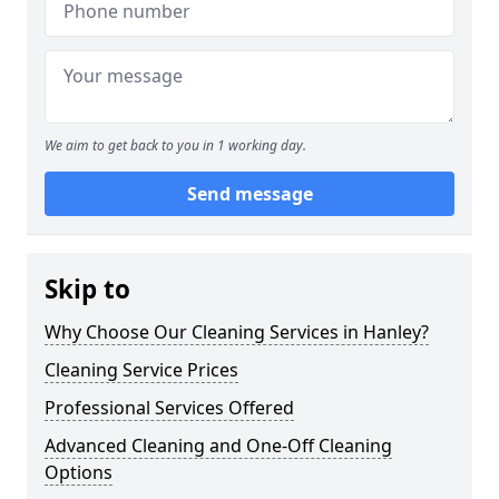
We aim to get back to you in 1 working day.
Send message
Skip to
Why Choose Our Cleaning Services in Hanley?
Cleaning Service Prices
Professional Services Offered
Advanced Cleaning and One-Off Cleaning
Options