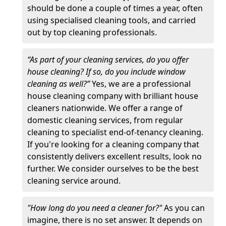
should be done a couple of times a year, often
using specialised cleaning tools, and carried
out by top cleaning professionals.
“As part of your cleaning services, do you offer
house cleaning? If so, do you include window
cleaning as well?”
Yes, we are a professional
house cleaning company with brilliant house
cleaners nationwide. We offer a range of
domestic cleaning services, from regular
cleaning to specialist end-of-tenancy cleaning.
If you're looking for a cleaning company that
consistently delivers excellent results, look no
further. We consider ourselves to be the best
cleaning service around.
"How long do you need a cleaner for?"
As you can
imagine, there is no set answer. It depends on