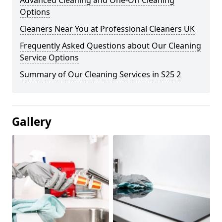
Advanced Cleaning and One-Off Cleaning
Options
Cleaners Near You at Professional Cleaners UK
Frequently Asked Questions about Our Cleaning
Service Options
Summary of Our Cleaning Services in S25 2
Gallery