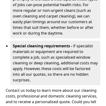
of jobs can pose potential health risks. For
more regular or non-urgent cleans (such as
oven cleaning and carpet cleaning), we can
easily plan timings around our customers at
times that suit them, whether before or after
work or during the daytime.
Special cleaning requirements -
if specialist
materials or equipment are required to
complete a job, such as specialised window
cleaning or deep cleaning, additional costs may
apply. However, these costs will be factored
into all our quotes, so there are no hidden
surprises.
Contact us today to learn more about our cleaning
costs, professional and domestic cleaning services,
and to receive a personalised quote. Could you tell