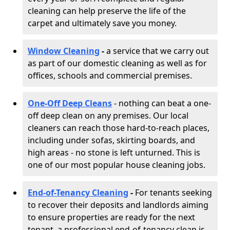
cleaning can help preserve the life of the
carpet and ultimately save you money.
Window Cleaning
-
a service that we carry out
as part of our domestic cleaning as well as for
offices, schools and commercial premises.
One-Off Deep Cleans
- nothing can beat a one-
off deep clean on any premises. Our local
cleaners can reach those hard-to-reach places,
including under sofas, skirting boards, and
high areas - no stone is left unturned. This is
one of our most popular house cleaning jobs.
End-of-Tenancy Cleaning
-
For tenants seeking
to recover their deposits and landlords aiming
to ensure properties are ready for the next
tenant, a professional end-of-tenancy clean is