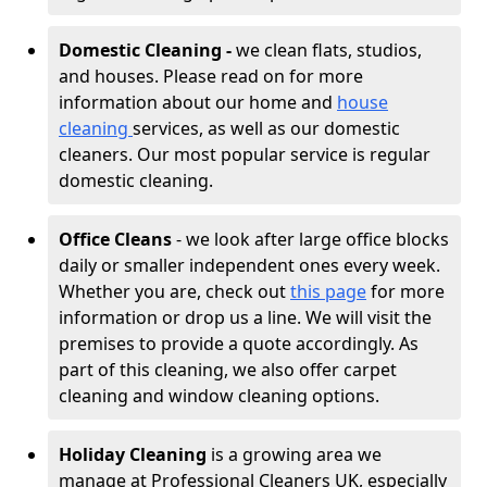
Domestic Cleaning -
we clean flats, studios,
and houses. Please read on for more
information about our home and
house
cleaning
services, as well as our domestic
cleaners. Our most popular service is regular
domestic cleaning.
Office Cleans
- we look after large office blocks
daily or smaller independent ones every week.
Whether you are, check out
this page
for more
information or drop us a line. We will visit the
premises to provide a quote accordingly. As
part of this cleaning, we also offer carpet
cleaning and window cleaning options.
Holiday Cleaning
is a growing area we
manage at Professional Cleaners UK, especially