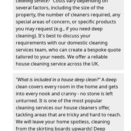
cleaning service?"
Costs vary depending on
several factors, including the size of the
property, the number of cleaners required, any
special areas of concern, or specific products
you may request (e.g., if you need deep
cleaning). It's best to discuss your
requirements with our domestic cleaning
services team, who can create a bespoke quote
tailored to your needs. We offer a reliable
house cleaning service across the UK.
"What is included in a house deep clean?"
A deep
clean covers every room in the home and gets
into every nook and cranny - no stone is left
unturned. It is one of the most popular
cleaning services our house cleaners offer,
tackling areas that are tricky and hard to reach.
We will leave your home spotless, cleaning
from the skirting boards upwards! Deep