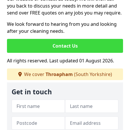
you back to discuss your needs in more detail and
send over FREE quotes on any jobs you may require.
We look forward to hearing from you and looking
after your cleaning needs.
Contact Us
All rights reserved. Last updated 01 August 2026.
We cover
Throapham
(South Yorkshire)
Get in touch