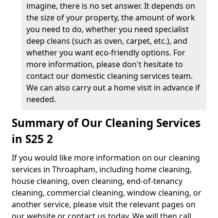
imagine, there is no set answer. It depends on
the size of your property, the amount of work
you need to do, whether you need specialist
deep cleans (such as oven, carpet, etc.), and
whether you want eco-friendly options. For
more information, please don't hesitate to
contact our domestic cleaning services team.
We can also carry out a home visit in advance if
needed.
Summary of Our Cleaning Services
in S25 2
If you would like more information on our cleaning
services in Throapham, including home cleaning,
house cleaning, oven cleaning, end-of-tenancy
cleaning, commercial cleaning, window cleaning, or
another service, please visit the relevant pages on
our website or contact us today. We will then call