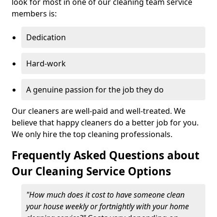
look for most in one of our cleaning team service
members is:
Dedication
Hard-work
A genuine passion for the job they do
Our cleaners are well-paid and well-treated. We
believe that happy cleaners do a better job for you.
We only hire the top cleaning professionals.
Frequently Asked Questions about
Our Cleaning Service Options
"How much does it cost to have someone clean
your house weekly or fortnightly with your home