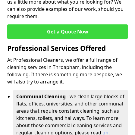
us a little more about what you're looking for? We
can also provide examples of our work, should you
require them.
Get a Quote Now
Professional Services Offered
At Professional Cleaners, we offer a full range of
cleaning services in Throapham, including the
following. If there is something more bespoke, we
will also try to arrange it.
Communal Cleaning
- we clean large blocks of
flats, offices, universities, and other communal
areas that require constant cleaning, such as
kitchens, toilets, and hallways. To learn more
about these commercial cleaning services and
regular cleaning options, please read
on
.