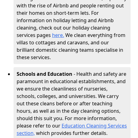
with the rise of Airbnb and people renting out
their homes on short-term lets. For
information on holiday letting and Airbnb
cleaning, check out our holiday cleaning
services pages
here.
We clean everything from
villas to cottages and caravans, and our
brilliant domestic cleaning teams specialise in
these services.
Schools and Education
- Health and safety are
paramount in educational establishments, and
we ensure the cleanliness of nurseries,
schools, colleges, and universities. We carry
out these cleans before or after teaching
hours, as well as in the day cleaning options,
should this suit you. For more information,
please refer to our
Education Cleaning Services
section,
which provides further details.