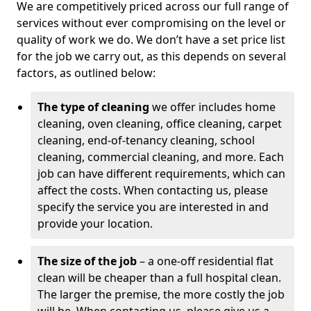
We are competitively priced across our full range of
services without ever compromising on the level or
quality of work we do. We don’t have a set price list
for the job we carry out, as this depends on several
factors, as outlined below:
The type of cleaning
we offer includes home
cleaning, oven cleaning, office cleaning, carpet
cleaning, end-of-tenancy cleaning, school
cleaning, commercial cleaning, and more. Each
job can have different requirements, which can
affect the costs. When contacting us, please
specify the service you are interested in and
provide your location.
The size of the job
– a one-off residential flat
clean will be cheaper than a full hospital clean.
The larger the premise, the more costly the job