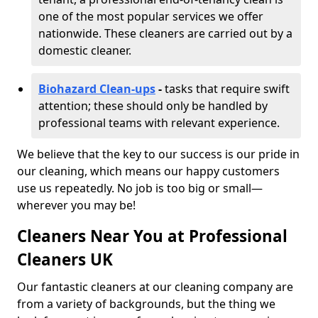
one of the most popular services we offer
nationwide. These cleaners are carried out by a
domestic cleaner.
Biohazard Clean-ups
-
tasks that require swift
attention; these should only be handled by
professional teams with relevant experience.
We believe that the key to our success is our pride in
our cleaning, which means our happy customers
use us repeatedly. No job is too big or small—
wherever you may be!
Cleaners Near You at Professional
Cleaners UK
Our fantastic cleaners at our cleaning company are
from a variety of backgrounds, but the thing we