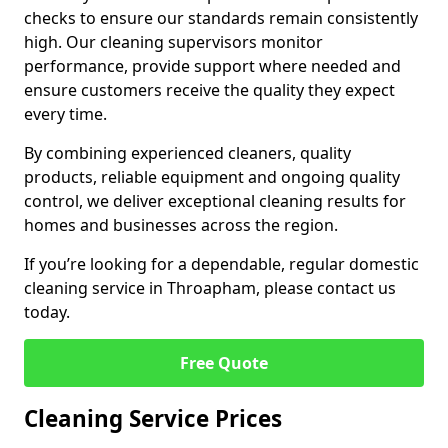
checks to ensure our standards remain consistently
high. Our cleaning supervisors monitor
performance, provide support where needed and
ensure customers receive the quality they expect
every time.
By combining experienced cleaners, quality
products, reliable equipment and ongoing quality
control, we deliver exceptional cleaning results for
homes and businesses across the region.
If you’re looking for a dependable, regular domestic
cleaning service in Throapham, please contact us
today.
Free Quote
Cleaning Service Prices