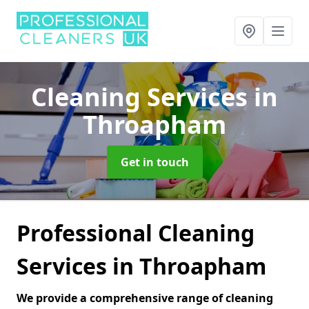
Cleaning Services
in
Throapham
Get in touch
Professional Cleaning
Services in Throapham
We provide a comprehensive range of cleaning