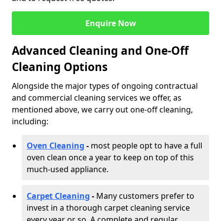
Enquire Now
Advanced Cleaning and One-Off
Cleaning Options
Alongside the major types of ongoing contractual
and commercial cleaning services we offer, as
mentioned above, we carry out one-off cleaning,
including:
Oven Cleaning
-
most people opt to have a full
oven clean once a year to keep on top of this
much-used appliance.
Carpet Cleaning
-
Many customers prefer to
invest in a thorough carpet cleaning service
every year or so. A complete and regular