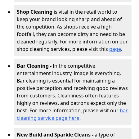
Shop Cleaning
is vital in the retail world to
keep your brand looking sharp and ahead of
the competition. As shops receive a high
footfall, they can become dirty and need to be
cleaned regularly. For more information on our
shop cleaning services, please visit this
page
.
Bar Cleaning -
In the competitive
entertainment industry, image is everything.
Bar cleaning is essential for maintaining a
positive perception and receiving good reviews
from customers. Cleanliness often features
highly on reviews, and patrons expect only the
best. For more information, please visit our
bar
cleaning service page here
.
New Build and Sparkle Cleans -
a type of