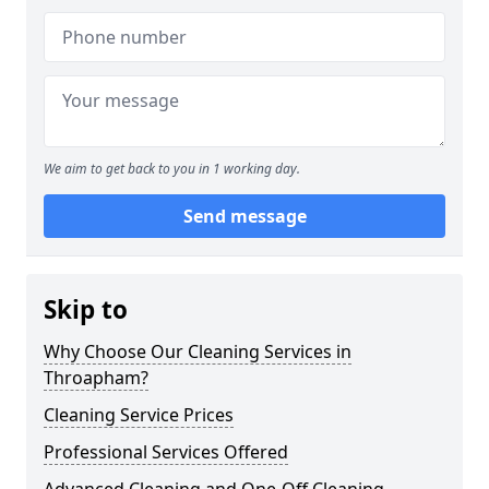
We aim to get back to you in 1 working day.
Send message
Skip to
Why Choose Our Cleaning Services in
Throapham?
Cleaning Service Prices
Professional Services Offered