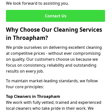
We look forward to assisting you.
Contact Us
Why Choose Our Cleaning Services
in Throapham?
We pride ourselves on delivering excellent cleaning
at competitive prices - without ever compromising
on quality. Our customers choose us because we
focus on consistency, reliability and outstanding
results on every job.
To maintain market-leading standards, we follow
four core principles:
Top Cleaners in Throapham
We work with fully vetted, trained and experienced
local cleaners who take pride in their work. We