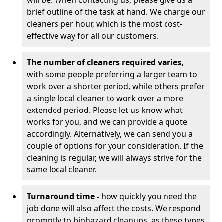
will be. When contacting us, please give us a
brief outline of the task at hand. We charge our
cleaners per hour, which is the most cost-
effective way for all our customers.
The number of cleaners required varies,
with
some people preferring a larger team to
work over a shorter period, while others prefer
a single local cleaner to work over a more
extended period. Please let us know what
works for you, and we can provide a quote
accordingly. Alternatively, we can send you a
couple of options for your consideration. If the
cleaning is regular, we will always strive for the
same local cleaner.
Turnaround time -
how quickly you need the
job done will also affect the costs. We respond
promptly to biohazard cleanups, as these types