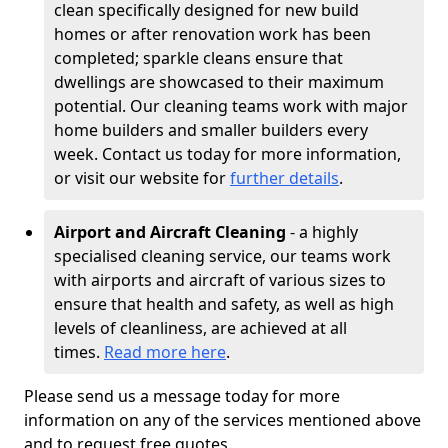
clean specifically designed for new build
homes or after renovation work has been
completed; sparkle cleans ensure that
dwellings are showcased to their maximum
potential. Our cleaning teams work with major
home builders and smaller builders every
week. Contact us today for more information,
or visit our website for
further details
.
Airport and Aircraft Cleaning
- a highly
specialised cleaning service, our teams work
with airports and aircraft of various sizes to
ensure that health and safety, as well as high
levels of cleanliness, are achieved at all
times.
Read more here
.
Please send us a message today for more
information on any of the services mentioned above
and to request free quotes.