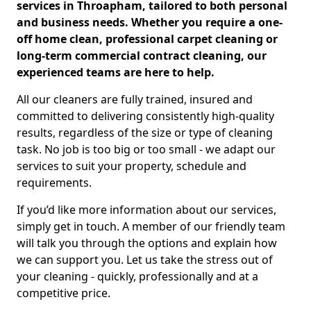
services in Throapham, tailored to both personal
and business needs. Whether you require a one-
off home clean, professional carpet cleaning or
long-term commercial contract cleaning, our
experienced teams are here to help.
All our cleaners are fully trained, insured and
committed to delivering consistently high-quality
results, regardless of the size or type of cleaning
task. No job is too big or too small - we adapt our
services to suit your property, schedule and
requirements.
If you’d like more information about our services,
simply get in touch. A member of our friendly team
will talk you through the options and explain how
we can support you. Let us take the stress out of
your cleaning - quickly, professionally and at a
competitive price.