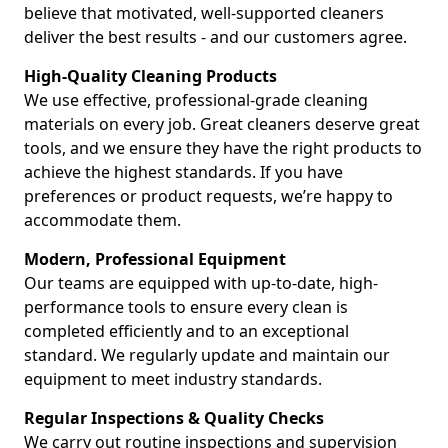
believe that motivated, well-supported cleaners
deliver the best results - and our customers agree.
High-Quality Cleaning Products
We use effective, professional-grade cleaning
materials on every job. Great cleaners deserve great
tools, and we ensure they have the right products to
achieve the highest standards. If you have
preferences or product requests, we’re happy to
accommodate them.
Modern, Professional Equipment
Our teams are equipped with up-to-date, high-
performance tools to ensure every clean is
completed efficiently and to an exceptional
standard. We regularly update and maintain our
equipment to meet industry standards.
Regular Inspections & Quality Checks
We carry out routine inspections and supervision