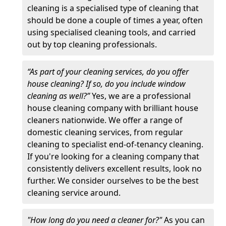
cleaning is a specialised type of cleaning that
should be done a couple of times a year, often
using specialised cleaning tools, and carried
out by top cleaning professionals.
“As part of your cleaning services, do you offer
house cleaning? If so, do you include window
cleaning as well?”
Yes, we are a professional
house cleaning company with brilliant house
cleaners nationwide. We offer a range of
domestic cleaning services, from regular
cleaning to specialist end-of-tenancy cleaning.
If you're looking for a cleaning company that
consistently delivers excellent results, look no
further. We consider ourselves to be the best
cleaning service around.
"How long do you need a cleaner for?"
As you can