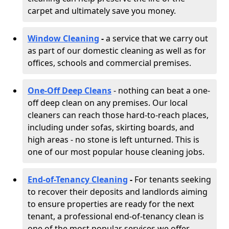
carpet and ultimately save you money.
Window Cleaning
-
a service that we carry out
as part of our domestic cleaning as well as for
offices, schools and commercial premises.
One-Off Deep Cleans
- nothing can beat a one-
off deep clean on any premises. Our local
cleaners can reach those hard-to-reach places,
including under sofas, skirting boards, and
high areas - no stone is left unturned. This is
one of our most popular house cleaning jobs.
End-of-Tenancy Cleaning
-
For tenants seeking
to recover their deposits and landlords aiming
to ensure properties are ready for the next
tenant, a professional end-of-tenancy clean is
one of the most popular services we offer