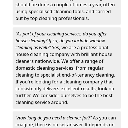
should be done a couple of times a year, often
using specialised cleaning tools, and carried
out by top cleaning professionals.
“As part of your cleaning services, do you offer
house cleaning? If so, do you include window
cleaning as well?”
Yes, we are a professional
house cleaning company with brilliant house
cleaners nationwide. We offer a range of
domestic cleaning services, from regular
cleaning to specialist end-of-tenancy cleaning.
If you're looking for a cleaning company that
consistently delivers excellent results, look no
further. We consider ourselves to be the best
cleaning service around.
"How long do you need a cleaner for?"
As you can
imagine, there is no set answer. It depends on