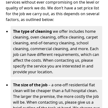
services without ever compromising on the level or
quality of work we do. We don’t have a set price list
for the job we carry out, as this depends on several
factors, as outlined below:
The type of cleaning
we offer includes home
cleaning, oven cleaning, office cleaning, carpet
cleaning, end-of-tenancy cleaning, school
cleaning, commercial cleaning, and more. Each
job can have different requirements, which can
affect the costs. When contacting us, please
specify the service you are interested in and
provide your location.
The size of the job
– a one-off residential flat
clean will be cheaper than a full hospital clean.
The larger the premise, the more costly the job
will be. When contacting us, please give us a