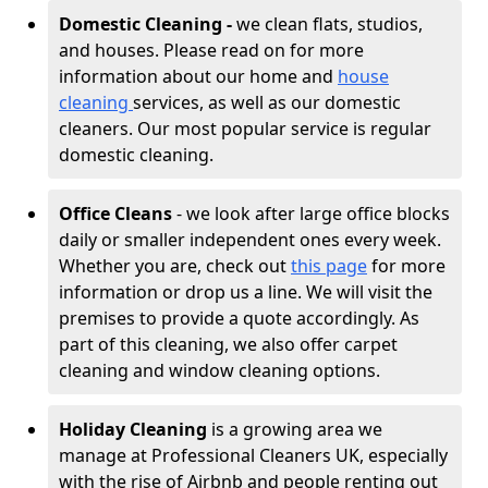
Domestic Cleaning -
we clean flats, studios,
and houses. Please read on for more
information about our home and
house
cleaning
services, as well as our domestic
cleaners. Our most popular service is regular
domestic cleaning.
Office Cleans
- we look after large office blocks
daily or smaller independent ones every week.
Whether you are, check out
this page
for more
information or drop us a line. We will visit the
premises to provide a quote accordingly. As
part of this cleaning, we also offer carpet
cleaning and window cleaning options.
Holiday Cleaning
is a growing area we
manage at Professional Cleaners UK, especially
with the rise of Airbnb and people renting out