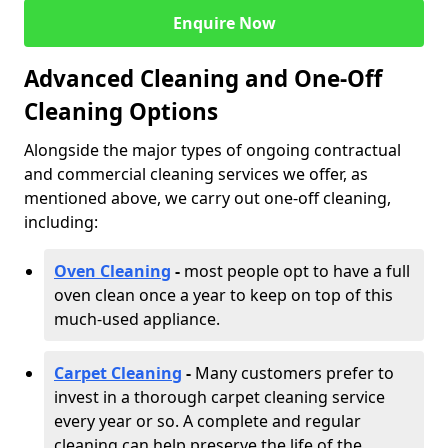
Enquire Now
Advanced Cleaning and One-Off
Cleaning Options
Alongside the major types of ongoing contractual
and commercial cleaning services we offer, as
mentioned above, we carry out one-off cleaning,
including:
Oven Cleaning
-
most people opt to have a full
oven clean once a year to keep on top of this
much-used appliance.
Carpet Cleaning
-
Many customers prefer to
invest in a thorough carpet cleaning service
every year or so. A complete and regular
cleaning can help preserve the life of the