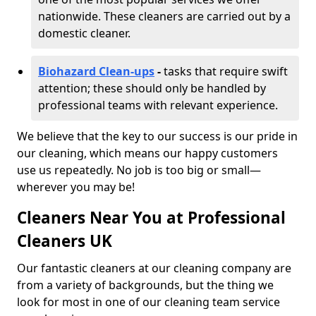
nationwide. These cleaners are carried out by a
domestic cleaner.
Biohazard Clean-ups
-
tasks that require swift
attention; these should only be handled by
professional teams with relevant experience.
We believe that the key to our success is our pride in
our cleaning, which means our happy customers
use us repeatedly. No job is too big or small—
wherever you may be!
Cleaners Near You at Professional
Cleaners UK
Our fantastic cleaners at our cleaning company are
from a variety of backgrounds, but the thing we
look for most in one of our cleaning team service