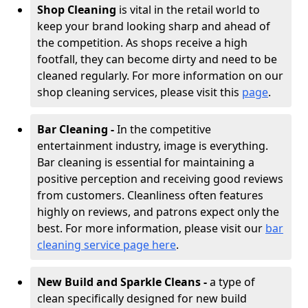
Shop Cleaning
is vital in the retail world to
keep your brand looking sharp and ahead of
the competition. As shops receive a high
footfall, they can become dirty and need to be
cleaned regularly. For more information on our
shop cleaning services, please visit this
page
.
Bar Cleaning -
In the competitive
entertainment industry, image is everything.
Bar cleaning is essential for maintaining a
positive perception and receiving good reviews
from customers. Cleanliness often features
highly on reviews, and patrons expect only the
best. For more information, please visit our
bar
cleaning service page here
.
New Build and Sparkle Cleans -
a type of
clean specifically designed for new build