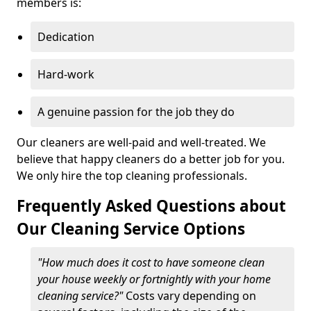
members is:
Dedication
Hard-work
A genuine passion for the job they do
Our cleaners are well-paid and well-treated. We
believe that happy cleaners do a better job for you.
We only hire the top cleaning professionals.
Frequently Asked Questions about
Our Cleaning Service Options
"How much does it cost to have someone clean
your house weekly or fortnightly with your home
cleaning service?"
Costs vary depending on