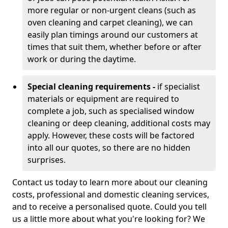
more regular or non-urgent cleans (such as
oven cleaning and carpet cleaning), we can
easily plan timings around our customers at
times that suit them, whether before or after
work or during the daytime.
Special cleaning requirements -
if specialist
materials or equipment are required to
complete a job, such as specialised window
cleaning or deep cleaning, additional costs may
apply. However, these costs will be factored
into all our quotes, so there are no hidden
surprises.
Contact us today to learn more about our cleaning
costs, professional and domestic cleaning services,
and to receive a personalised quote. Could you tell
us a little more about what you're looking for? We