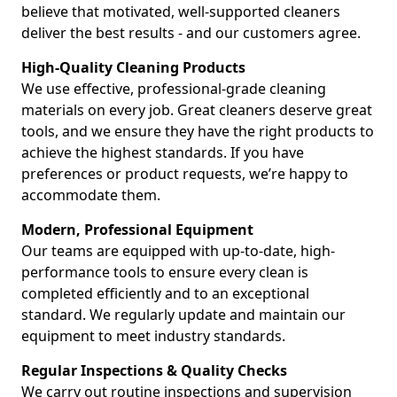
believe that motivated, well-supported cleaners
deliver the best results - and our customers agree.
High-Quality Cleaning Products
We use effective, professional-grade cleaning
materials on every job. Great cleaners deserve great
tools, and we ensure they have the right products to
achieve the highest standards. If you have
preferences or product requests, we’re happy to
accommodate them.
Modern, Professional Equipment
Our teams are equipped with up-to-date, high-
performance tools to ensure every clean is
completed efficiently and to an exceptional
standard. We regularly update and maintain our
equipment to meet industry standards.
Regular Inspections & Quality Checks
We carry out routine inspections and supervision