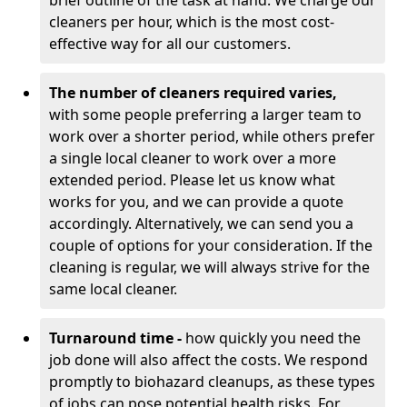
brief outline of the task at hand. We charge our
cleaners per hour, which is the most cost-
effective way for all our customers.
The number of cleaners required varies,
with
some people preferring a larger team to
work over a shorter period, while others prefer
a single local cleaner to work over a more
extended period. Please let us know what
works for you, and we can provide a quote
accordingly. Alternatively, we can send you a
couple of options for your consideration. If the
cleaning is regular, we will always strive for the
same local cleaner.
Turnaround time -
how quickly you need the
job done will also affect the costs. We respond
promptly to biohazard cleanups, as these types
of jobs can pose potential health risks. For