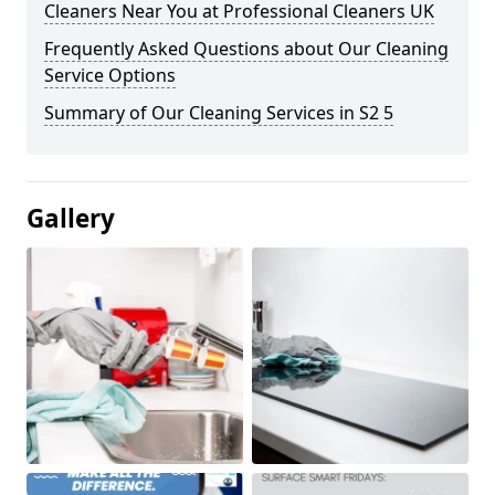
Cleaners Near You at Professional Cleaners UK
Frequently Asked Questions about Our Cleaning
Service Options
Summary of Our Cleaning Services in S2 5
Gallery