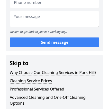
We aim to get back to you in 1 working day.
Send message
Skip to
Why Choose Our Cleaning Services in Park Hill?
Cleaning Service Prices
Professional Services Offered
Advanced Cleaning and One-Off Cleaning
Options