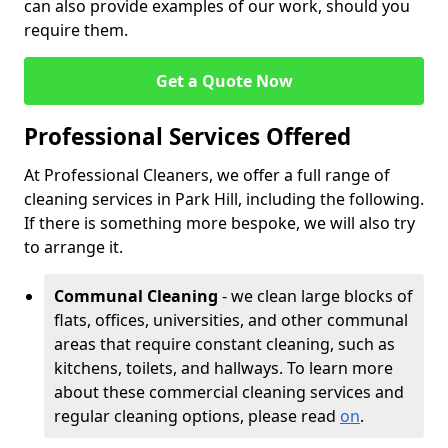
can also provide examples of our work, should you
require them.
Get a Quote Now
Professional Services Offered
At Professional Cleaners, we offer a full range of
cleaning services in Park Hill, including the following.
If there is something more bespoke, we will also try
to arrange it.
Communal Cleaning
- we clean large blocks of
flats, offices, universities, and other communal
areas that require constant cleaning, such as
kitchens, toilets, and hallways. To learn more
about these commercial cleaning services and
regular cleaning options, please read
on
.