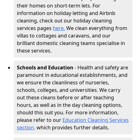
their homes on short-term lets. For
information on holiday letting and Airbnb
cleaning, check out our holiday cleaning
services pages
here.
We clean everything from
villas to cottages and caravans, and our
brilliant domestic cleaning teams specialise in
these services.
Schools and Education
- Health and safety are
paramount in educational establishments, and
we ensure the cleanliness of nurseries,
schools, colleges, and universities. We carry
out these cleans before or after teaching
hours, as well as in the day cleaning options,
should this suit you. For more information,
please refer to our
Education Cleaning Services
section,
which provides further details.