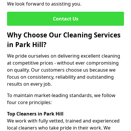
We look forward to assisting you.
Contact Us
Why Choose Our Cleaning Services
in Park Hill?
We pride ourselves on delivering excellent cleaning
at competitive prices - without ever compromising
on quality. Our customers choose us because we
focus on consistency, reliability and outstanding
results on every job.
To maintain market-leading standards, we follow
four core principles:
Top Cleaners in Park Hill
We work with fully vetted, trained and experienced
local cleaners who take pride in their work. We