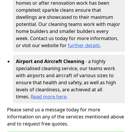
homes or after renovation work has been
completed; sparkle cleans ensure that
dwellings are showcased to their maximum
potential. Our cleaning teams work with major
home builders and smaller builders every
week. Contact us today for more information,
or visit our website for
further details
.
Airport and Aircraft Cleaning
- a highly
specialised cleaning service, our teams work
with airports and aircraft of various sizes to
ensure that health and safety, as well as high
levels of cleanliness, are achieved at all
times.
Read more here
.
Please send us a message today for more
information on any of the services mentioned above
and to request free quotes.