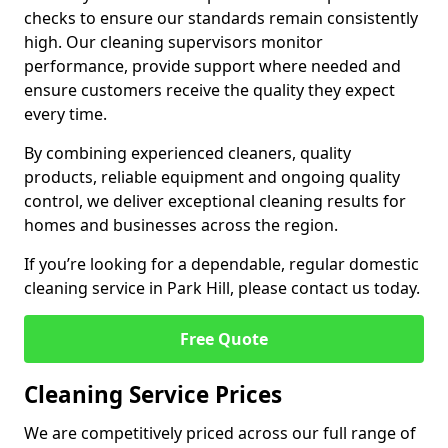
checks to ensure our standards remain consistently
high. Our cleaning supervisors monitor
performance, provide support where needed and
ensure customers receive the quality they expect
every time.
By combining experienced cleaners, quality
products, reliable equipment and ongoing quality
control, we deliver exceptional cleaning results for
homes and businesses across the region.
If you’re looking for a dependable, regular domestic
cleaning service in Park Hill, please contact us today.
Free Quote
Cleaning Service Prices
We are competitively priced across our full range of