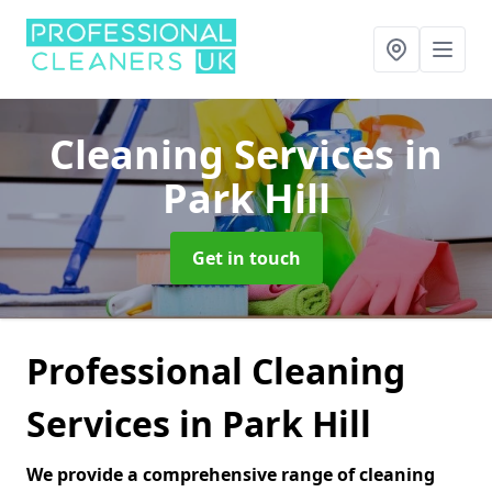
Cleaning Services
in
Park Hill
Get in touch
Professional Cleaning
Services in Park Hill
We provide a comprehensive range of cleaning