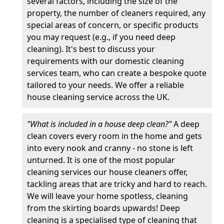
several factors, including the size of the
property, the number of cleaners required, any
special areas of concern, or specific products
you may request (e.g., if you need deep
cleaning). It's best to discuss your
requirements with our domestic cleaning
services team, who can create a bespoke quote
tailored to your needs. We offer a reliable
house cleaning service across the UK.
"What is included in a house deep clean?"
A deep
clean covers every room in the home and gets
into every nook and cranny - no stone is left
unturned. It is one of the most popular
cleaning services our house cleaners offer,
tackling areas that are tricky and hard to reach.
We will leave your home spotless, cleaning
from the skirting boards upwards! Deep
cleaning is a specialised type of cleaning that