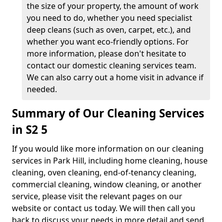
the size of your property, the amount of work
you need to do, whether you need specialist
deep cleans (such as oven, carpet, etc.), and
whether you want eco-friendly options. For
more information, please don't hesitate to
contact our domestic cleaning services team.
We can also carry out a home visit in advance if
needed.
Summary of Our Cleaning Services
in S2 5
If you would like more information on our cleaning
services in Park Hill, including home cleaning, house
cleaning, oven cleaning, end-of-tenancy cleaning,
commercial cleaning, window cleaning, or another
service, please visit the relevant pages on our
website or contact us today. We will then call you
back to discuss your needs in more detail and send