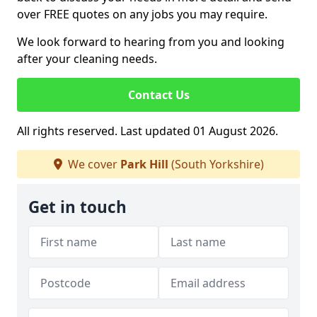
over FREE quotes on any jobs you may require.
We look forward to hearing from you and looking
after your cleaning needs.
Contact Us
All rights reserved. Last updated 01 August 2026.
We cover
Park Hill
(South Yorkshire)
Get in touch