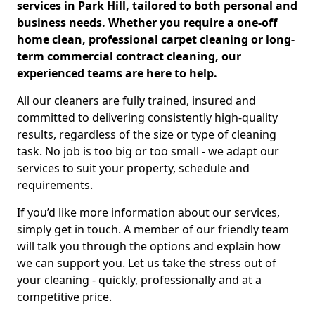
services in Park Hill, tailored to both personal and
business needs. Whether you require a one-off
home clean, professional carpet cleaning or long-
term commercial contract cleaning, our
experienced teams are here to help.
All our cleaners are fully trained, insured and
committed to delivering consistently high-quality
results, regardless of the size or type of cleaning
task. No job is too big or too small - we adapt our
services to suit your property, schedule and
requirements.
If you’d like more information about our services,
simply get in touch. A member of our friendly team
will talk you through the options and explain how
we can support you. Let us take the stress out of
your cleaning - quickly, professionally and at a
competitive price.