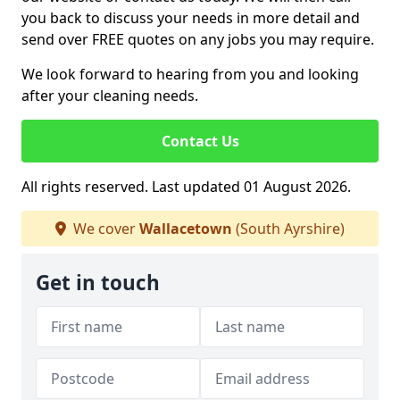
you back to discuss your needs in more detail and
send over FREE quotes on any jobs you may require.
We look forward to hearing from you and looking
after your cleaning needs.
Contact Us
All rights reserved. Last updated 01 August 2026.
We cover
Wallacetown
(South Ayrshire)
Get in touch