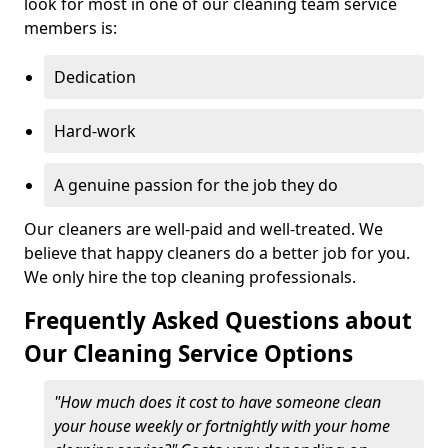
look for most in one of our cleaning team service
members is:
Dedication
Hard-work
A genuine passion for the job they do
Our cleaners are well-paid and well-treated. We
believe that happy cleaners do a better job for you.
We only hire the top cleaning professionals.
Frequently Asked Questions about
Our Cleaning Service Options
"How much does it cost to have someone clean
your house weekly or fortnightly with your home