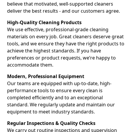
believe that motivated, well-supported cleaners
deliver the best results - and our customers agree.
High-Quality Cleaning Products
We use effective, professional-grade cleaning
materials on every job. Great cleaners deserve great
tools, and we ensure they have the right products to
achieve the highest standards. If you have
preferences or product requests, we’re happy to
accommodate them.
Modern, Professional Equipment
Our teams are equipped with up-to-date, high-
performance tools to ensure every clean is
completed efficiently and to an exceptional
standard. We regularly update and maintain our
equipment to meet industry standards.
Regular Inspections & Quality Checks
We carry out routine inspections and supervision