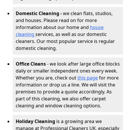
Domestic Cleaning -
we clean flats, studios,
and houses. Please read on for more
information about our home and
house
cleaning
services, as well as our domestic
cleaners. Our most popular service is regular
domestic cleaning.
Office Cleans
- we look after large office blocks
daily or smaller independent ones every week.
Whether you are, check out
this page
for more
information or drop us a line. We will visit the
premises to provide a quote accordingly. As
part of this cleaning, we also offer carpet
cleaning and window cleaning options.
Holiday Cleaning
is a growing area we
manage at Professional Cleaners UK, especially