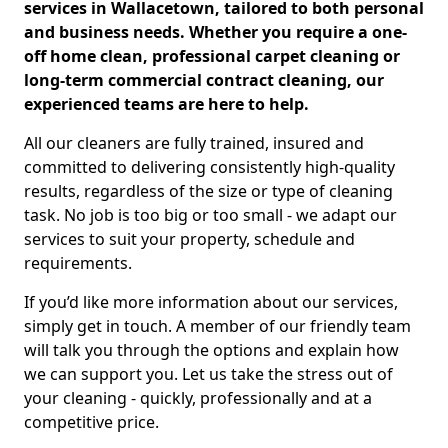
services in Wallacetown, tailored to both personal
and business needs. Whether you require a one-
off home clean, professional carpet cleaning or
long-term commercial contract cleaning, our
experienced teams are here to help.
All our cleaners are fully trained, insured and
committed to delivering consistently high-quality
results, regardless of the size or type of cleaning
task. No job is too big or too small - we adapt our
services to suit your property, schedule and
requirements.
If you’d like more information about our services,
simply get in touch. A member of our friendly team
will talk you through the options and explain how
we can support you. Let us take the stress out of
your cleaning - quickly, professionally and at a
competitive price.