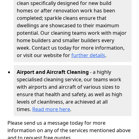
clean specifically designed for new build
homes or after renovation work has been
completed; sparkle cleans ensure that
dwellings are showcased to their maximum
potential. Our cleaning teams work with major
home builders and smaller builders every
week. Contact us today for more information,
or visit our website for
further details
.
Airport and Aircraft Cleaning
- a highly
specialised cleaning service, our teams work
with airports and aircraft of various sizes to
ensure that health and safety, as well as high
levels of cleanliness, are achieved at all
times.
Read more here
.
Please send us a message today for more
information on any of the services mentioned above
and to request free quotes.