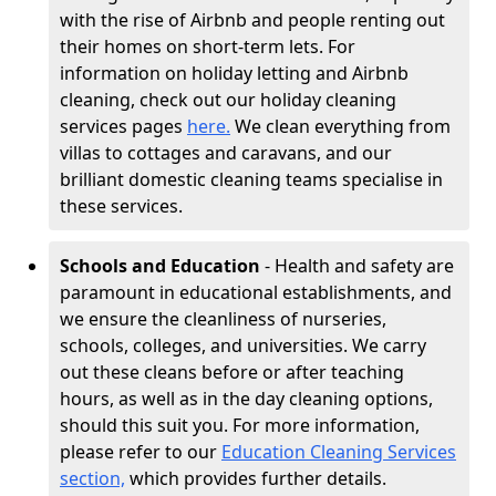
with the rise of Airbnb and people renting out
their homes on short-term lets. For
information on holiday letting and Airbnb
cleaning, check out our holiday cleaning
services pages
here.
We clean everything from
villas to cottages and caravans, and our
brilliant domestic cleaning teams specialise in
these services.
Schools and Education
- Health and safety are
paramount in educational establishments, and
we ensure the cleanliness of nurseries,
schools, colleges, and universities. We carry
out these cleans before or after teaching
hours, as well as in the day cleaning options,
should this suit you. For more information,
please refer to our
Education Cleaning Services
section,
which provides further details.