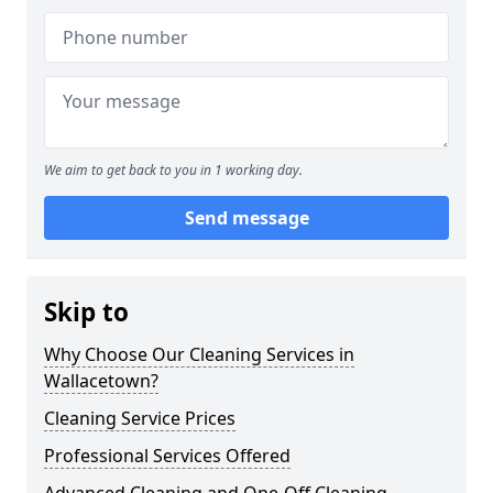
We aim to get back to you in 1 working day.
Send message
Skip to
Why Choose Our Cleaning Services in
Wallacetown?
Cleaning Service Prices
Professional Services Offered