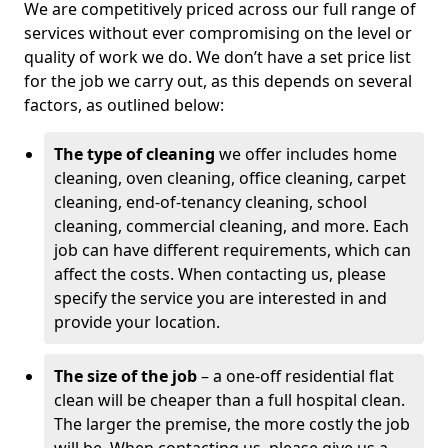
We are competitively priced across our full range of
services without ever compromising on the level or
quality of work we do. We don’t have a set price list
for the job we carry out, as this depends on several
factors, as outlined below:
The type of cleaning
we offer includes home
cleaning, oven cleaning, office cleaning, carpet
cleaning, end-of-tenancy cleaning, school
cleaning, commercial cleaning, and more. Each
job can have different requirements, which can
affect the costs. When contacting us, please
specify the service you are interested in and
provide your location.
The size of the job
– a one-off residential flat
clean will be cheaper than a full hospital clean.
The larger the premise, the more costly the job