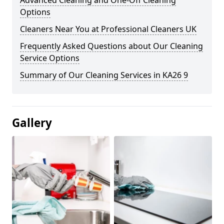
Advanced Cleaning and One-Off Cleaning
Options
Cleaners Near You at Professional Cleaners UK
Frequently Asked Questions about Our Cleaning
Service Options
Summary of Our Cleaning Services in KA26 9
Gallery