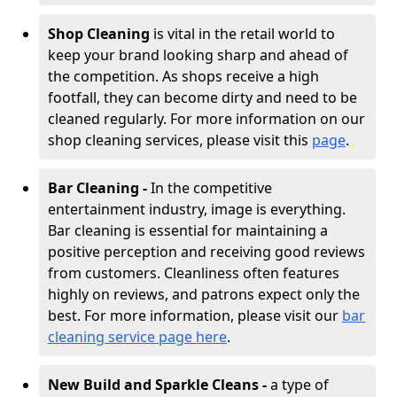
Shop Cleaning
is vital in the retail world to
keep your brand looking sharp and ahead of
the competition. As shops receive a high
footfall, they can become dirty and need to be
cleaned regularly. For more information on our
shop cleaning services, please visit this
page
.
Bar Cleaning -
In the competitive
entertainment industry, image is everything.
Bar cleaning is essential for maintaining a
positive perception and receiving good reviews
from customers. Cleanliness often features
highly on reviews, and patrons expect only the
best. For more information, please visit our
bar
cleaning service page here
.
New Build and Sparkle Cleans -
a type of