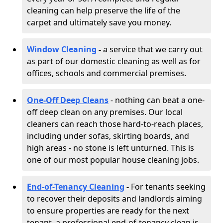
cleaning can help preserve the life of the
carpet and ultimately save you money.
Window Cleaning
-
a service that we carry out
as part of our domestic cleaning as well as for
offices, schools and commercial premises.
One-Off Deep Cleans
- nothing can beat a one-
off deep clean on any premises. Our local
cleaners can reach those hard-to-reach places,
including under sofas, skirting boards, and
high areas - no stone is left unturned. This is
one of our most popular house cleaning jobs.
End-of-Tenancy Cleaning
-
For tenants seeking
to recover their deposits and landlords aiming
to ensure properties are ready for the next
tenant, a professional end-of-tenancy clean is