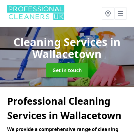
Cleaning Services
in
Wallacetown
Get in touch
Professional Cleaning
Services in Wallacetown
We provide a comprehensive range of cleaning