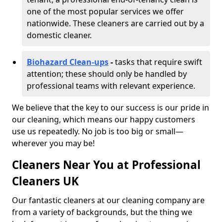
one of the most popular services we offer
nationwide. These cleaners are carried out by a
domestic cleaner.
Biohazard Clean-ups
-
tasks that require swift
attention; these should only be handled by
professional teams with relevant experience.
We believe that the key to our success is our pride in
our cleaning, which means our happy customers
use us repeatedly. No job is too big or small—
wherever you may be!
Cleaners Near You at Professional
Cleaners UK
Our fantastic cleaners at our cleaning company are
from a variety of backgrounds, but the thing we