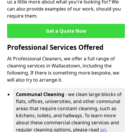
us a little more about what you're looking for? We
can also provide examples of our work, should you
require them.
Get a Quote Now
Professional Services Offered
At Professional Cleaners, we offer a full range of
cleaning services in Wallacetown, including the
following. If there is something more bespoke, we
will also try to arrange it.
Communal Cleaning
- we clean large blocks of
flats, offices, universities, and other communal
areas that require constant cleaning, such as
kitchens, toilets, and hallways. To learn more
about these commercial cleaning services and
regular cleaning options, please read
on
.