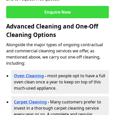
Enquire Now
Advanced Cleaning and One-Off
Cleaning Options
Alongside the major types of ongoing contractual
and commercial cleaning services we offer, as
mentioned above, we carry out one-off cleaning,
including:
Oven Cleaning
-
most people opt to have a full
oven clean once a year to keep on top of this
much-used appliance.
Carpet Cleaning
-
Many customers prefer to
invest in a thorough carpet cleaning service
every year or so. A complete and regular