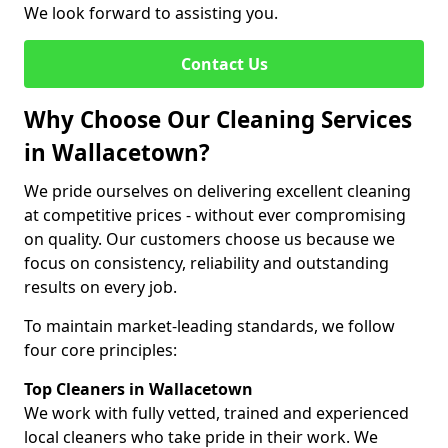
We look forward to assisting you.
Contact Us
Why Choose Our Cleaning Services
in Wallacetown?
We pride ourselves on delivering excellent cleaning
at competitive prices - without ever compromising
on quality. Our customers choose us because we
focus on consistency, reliability and outstanding
results on every job.
To maintain market-leading standards, we follow
four core principles:
Top Cleaners in Wallacetown
We work with fully vetted, trained and experienced
local cleaners who take pride in their work. We