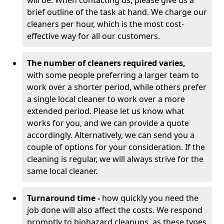
will be. When contacting us, please give us a
brief outline of the task at hand. We charge our
cleaners per hour, which is the most cost-
effective way for all our customers.
The number of cleaners required varies,
with
some people preferring a larger team to
work over a shorter period, while others prefer
a single local cleaner to work over a more
extended period. Please let us know what
works for you, and we can provide a quote
accordingly. Alternatively, we can send you a
couple of options for your consideration. If the
cleaning is regular, we will always strive for the
same local cleaner.
Turnaround time -
how quickly you need the
job done will also affect the costs. We respond
promptly to biohazard cleanups, as these types