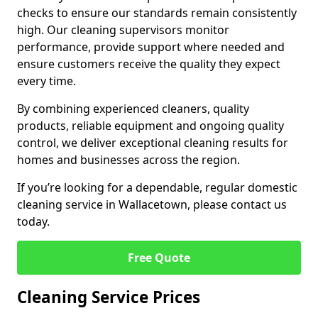
checks to ensure our standards remain consistently
high. Our cleaning supervisors monitor
performance, provide support where needed and
ensure customers receive the quality they expect
every time.
By combining experienced cleaners, quality
products, reliable equipment and ongoing quality
control, we deliver exceptional cleaning results for
homes and businesses across the region.
If you’re looking for a dependable, regular domestic
cleaning service in Wallacetown, please contact us
today.
Free Quote
Cleaning Service Prices