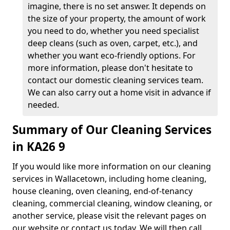
imagine, there is no set answer. It depends on
the size of your property, the amount of work
you need to do, whether you need specialist
deep cleans (such as oven, carpet, etc.), and
whether you want eco-friendly options. For
more information, please don't hesitate to
contact our domestic cleaning services team.
We can also carry out a home visit in advance if
needed.
Summary of Our Cleaning Services
in KA26 9
If you would like more information on our cleaning
services in Wallacetown, including home cleaning,
house cleaning, oven cleaning, end-of-tenancy
cleaning, commercial cleaning, window cleaning, or
another service, please visit the relevant pages on
our website or contact us today. We will then call