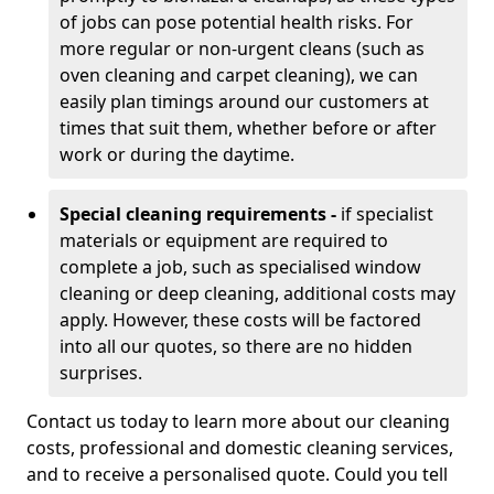
of jobs can pose potential health risks. For
more regular or non-urgent cleans (such as
oven cleaning and carpet cleaning), we can
easily plan timings around our customers at
times that suit them, whether before or after
work or during the daytime.
Special cleaning requirements -
if specialist
materials or equipment are required to
complete a job, such as specialised window
cleaning or deep cleaning, additional costs may
apply. However, these costs will be factored
into all our quotes, so there are no hidden
surprises.
Contact us today to learn more about our cleaning
costs, professional and domestic cleaning services,
and to receive a personalised quote. Could you tell