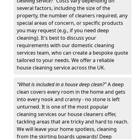
cleaning service?"
Costs vary depending on
several factors, including the size of the
property, the number of cleaners required, any
special areas of concern, or specific products
you may request (e.g., if you need deep
cleaning). It's best to discuss your
requirements with our domestic cleaning
services team, who can create a bespoke quote
tailored to your needs. We offer a reliable
house cleaning service across the UK.
"What is included in a house deep clean?"
A deep
clean covers every room in the home and gets
into every nook and cranny - no stone is left
unturned. It is one of the most popular
cleaning services our house cleaners offer,
tackling areas that are tricky and hard to reach.
We will leave your home spotless, cleaning
from the skirting boards upwards! Deep