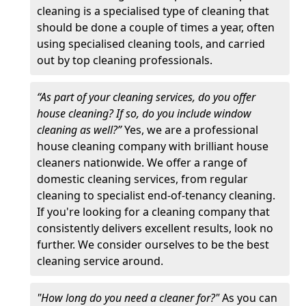
cleaning is a specialised type of cleaning that
should be done a couple of times a year, often
using specialised cleaning tools, and carried
out by top cleaning professionals.
“As part of your cleaning services, do you offer
house cleaning? If so, do you include window
cleaning as well?”
Yes, we are a professional
house cleaning company with brilliant house
cleaners nationwide. We offer a range of
domestic cleaning services, from regular
cleaning to specialist end-of-tenancy cleaning.
If you're looking for a cleaning company that
consistently delivers excellent results, look no
further. We consider ourselves to be the best
cleaning service around.
"How long do you need a cleaner for?"
As you can