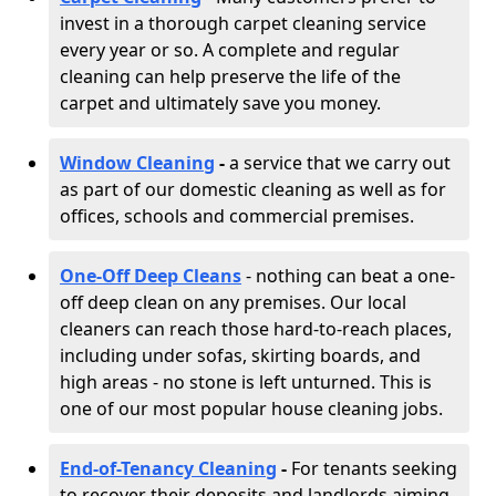
invest in a thorough carpet cleaning service
every year or so. A complete and regular
cleaning can help preserve the life of the
carpet and ultimately save you money.
Window Cleaning
-
a service that we carry out
as part of our domestic cleaning as well as for
offices, schools and commercial premises.
One-Off Deep Cleans
- nothing can beat a one-
off deep clean on any premises. Our local
cleaners can reach those hard-to-reach places,
including under sofas, skirting boards, and
high areas - no stone is left unturned. This is
one of our most popular house cleaning jobs.
End-of-Tenancy Cleaning
-
For tenants seeking
to recover their deposits and landlords aiming