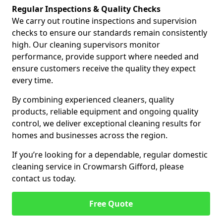
Regular Inspections & Quality Checks
We carry out routine inspections and supervision
checks to ensure our standards remain consistently
high. Our cleaning supervisors monitor
performance, provide support where needed and
ensure customers receive the quality they expect
every time.
By combining experienced cleaners, quality
products, reliable equipment and ongoing quality
control, we deliver exceptional cleaning results for
homes and businesses across the region.
If you’re looking for a dependable, regular domestic
cleaning service in Crowmarsh Gifford, please
contact us today.
Free Quote