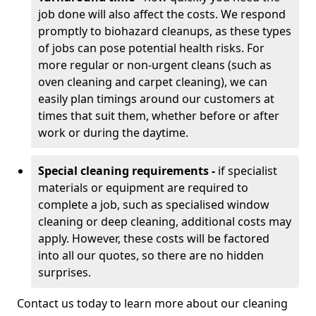
job done will also affect the costs. We respond
promptly to biohazard cleanups, as these types
of jobs can pose potential health risks. For
more regular or non-urgent cleans (such as
oven cleaning and carpet cleaning), we can
easily plan timings around our customers at
times that suit them, whether before or after
work or during the daytime.
Special cleaning requirements -
if specialist
materials or equipment are required to
complete a job, such as specialised window
cleaning or deep cleaning, additional costs may
apply. However, these costs will be factored
into all our quotes, so there are no hidden
surprises.
Contact us today to learn more about our cleaning