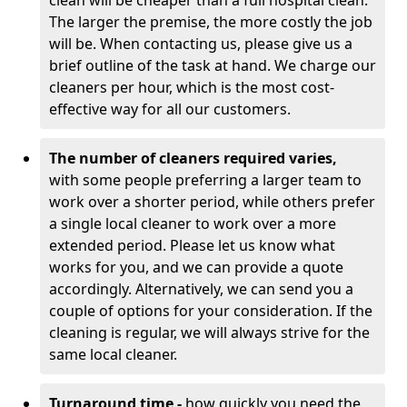
clean will be cheaper than a full hospital clean.
The larger the premise, the more costly the job
will be. When contacting us, please give us a
brief outline of the task at hand. We charge our
cleaners per hour, which is the most cost-
effective way for all our customers.
The number of cleaners required varies,
with
some people preferring a larger team to
work over a shorter period, while others prefer
a single local cleaner to work over a more
extended period. Please let us know what
works for you, and we can provide a quote
accordingly. Alternatively, we can send you a
couple of options for your consideration. If the
cleaning is regular, we will always strive for the
same local cleaner.
Turnaround time -
how quickly you need the