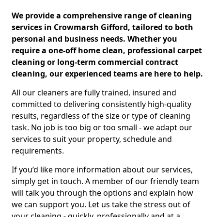
We provide a comprehensive range of cleaning
services in Crowmarsh Gifford, tailored to both
personal and business needs. Whether you
require a one-off home clean, professional carpet
cleaning or long-term commercial contract
cleaning, our experienced teams are here to help.
All our cleaners are fully trained, insured and
committed to delivering consistently high-quality
results, regardless of the size or type of cleaning
task. No job is too big or too small - we adapt our
services to suit your property, schedule and
requirements.
If you’d like more information about our services,
simply get in touch. A member of our friendly team
will talk you through the options and explain how
we can support you. Let us take the stress out of
your cleaning - quickly, professionally and at a