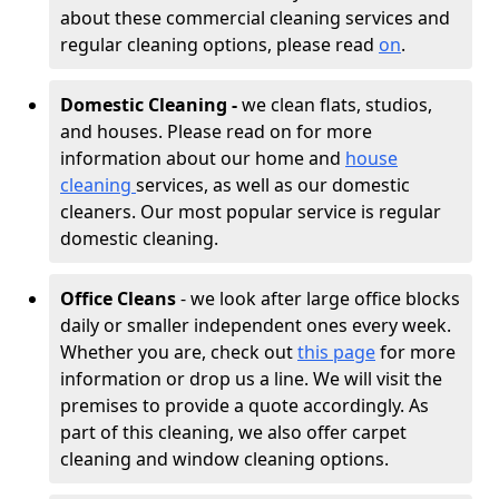
about these commercial cleaning services and
regular cleaning options, please read
on
.
Domestic Cleaning -
we clean flats, studios,
and houses. Please read on for more
information about our home and
house
cleaning
services, as well as our domestic
cleaners. Our most popular service is regular
domestic cleaning.
Office Cleans
- we look after large office blocks
daily or smaller independent ones every week.
Whether you are, check out
this page
for more
information or drop us a line. We will visit the
premises to provide a quote accordingly. As
part of this cleaning, we also offer carpet
cleaning and window cleaning options.