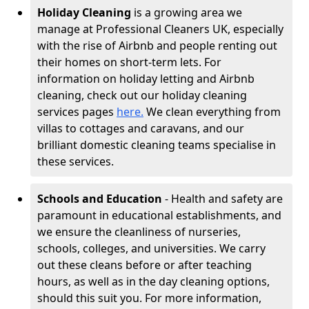
Holiday Cleaning
is a growing area we
manage at Professional Cleaners UK, especially
with the rise of Airbnb and people renting out
their homes on short-term lets. For
information on holiday letting and Airbnb
cleaning, check out our holiday cleaning
services pages
here.
We clean everything from
villas to cottages and caravans, and our
brilliant domestic cleaning teams specialise in
these services.
Schools and Education
- Health and safety are
paramount in educational establishments, and
we ensure the cleanliness of nurseries,
schools, colleges, and universities. We carry
out these cleans before or after teaching
hours, as well as in the day cleaning options,
should this suit you. For more information,