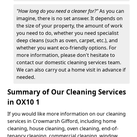
"How long do you need a cleaner for?"
As you can
imagine, there is no set answer. It depends on
the size of your property, the amount of work
you need to do, whether you need specialist
deep cleans (such as oven, carpet, etc.), and
whether you want eco-friendly options. For
more information, please don't hesitate to
contact our domestic cleaning services team.
We can also carry out a home visit in advance if
needed.
Summary of Our Cleaning Services
in OX10 1
If you would like more information on our cleaning
services in Crowmarsh Gifford, including home
cleaning, house cleaning, oven cleaning, end-of-
tenancy cleaning, commercial cleaning, window