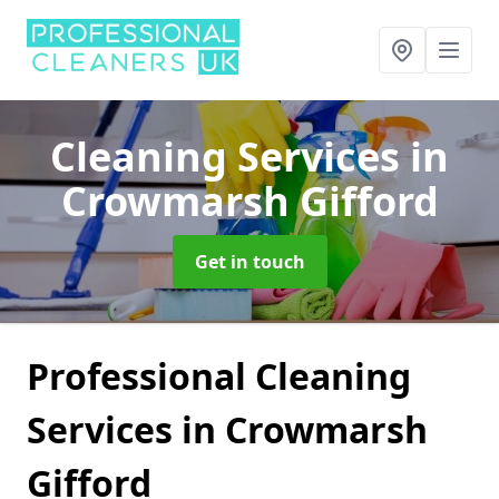
Cleaning Services
in
Crowmarsh Gifford
Get in touch
Professional Cleaning
Services in Crowmarsh
Gifford