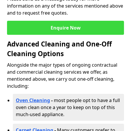
information on any of the services mentioned above
and to request free quotes.
Enquire Now
Advanced Cleaning and One-Off
Cleaning Options
Alongside the major types of ongoing contractual
and commercial cleaning services we offer, as
mentioned above, we carry out one-off cleaning,
including:
Oven Cleaning
-
most people opt to have a full
oven clean once a year to keep on top of this
much-used appliance.
Carpet Cleaning
-
Many customers prefer to