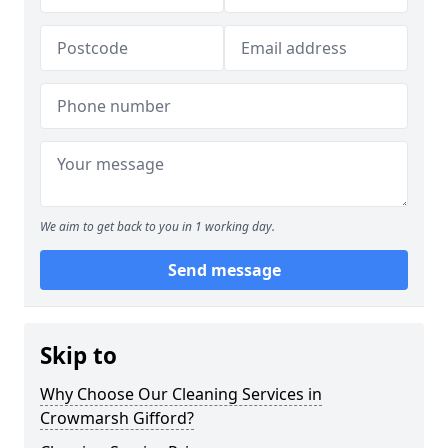
We aim to get back to you in 1 working day.
Send message
Skip to
Why Choose Our Cleaning Services in
Crowmarsh Gifford?