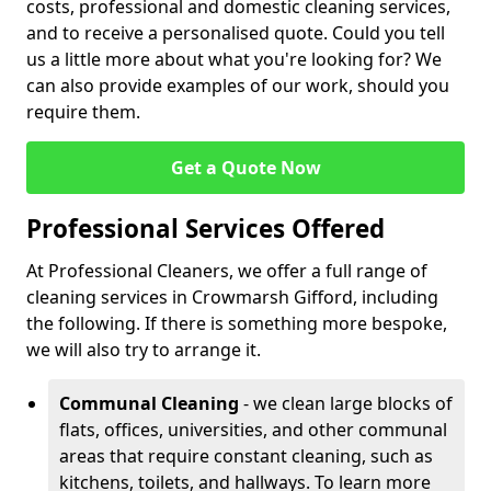
costs, professional and domestic cleaning services,
and to receive a personalised quote. Could you tell
us a little more about what you're looking for? We
can also provide examples of our work, should you
require them.
Get a Quote Now
Professional Services Offered
At Professional Cleaners, we offer a full range of
cleaning services in Crowmarsh Gifford, including
the following. If there is something more bespoke,
we will also try to arrange it.
Communal Cleaning
- we clean large blocks of
flats, offices, universities, and other communal
areas that require constant cleaning, such as
kitchens, toilets, and hallways. To learn more