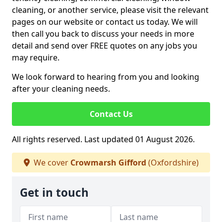
cleaning, or another service, please visit the relevant
pages on our website or contact us today. We will
then call you back to discuss your needs in more
detail and send over FREE quotes on any jobs you
may require.
We look forward to hearing from you and looking
after your cleaning needs.
Contact Us
All rights reserved. Last updated 01 August 2026.
We cover
Crowmarsh Gifford
(Oxfordshire)
Get in touch