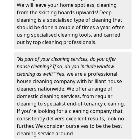
We will leave your home spotless, cleaning
from the skirting boards upwards! Deep
cleaning is a specialised type of cleaning that
should be done a couple of times a year, often
using specialised cleaning tools, and carried
out by top cleaning professionals.
“As part of your cleaning services, do you offer
house cleaning? If so, do you include window
cleaning as well?”
Yes, we are a professional
house cleaning company with brilliant house
cleaners nationwide. We offer a range of
domestic cleaning services, from regular
cleaning to specialist end-of-tenancy cleaning.
If you're looking for a cleaning company that
consistently delivers excellent results, look no
further. We consider ourselves to be the best
cleaning service around.