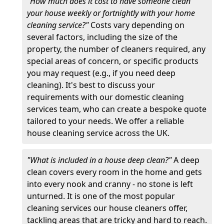
"How much does it cost to have someone clean
your house weekly or fortnightly with your home
cleaning service?"
Costs vary depending on
several factors, including the size of the
property, the number of cleaners required, any
special areas of concern, or specific products
you may request (e.g., if you need deep
cleaning). It's best to discuss your
requirements with our domestic cleaning
services team, who can create a bespoke quote
tailored to your needs. We offer a reliable
house cleaning service across the UK.
"What is included in a house deep clean?"
A deep
clean covers every room in the home and gets
into every nook and cranny - no stone is left
unturned. It is one of the most popular
cleaning services our house cleaners offer,
tackling areas that are tricky and hard to reach.