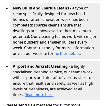
New Build and Sparkle Cleans -
a type of
clean specifically designed for new build
homes or after renovation work has been
completed; sparkle cleans ensure that
dwellings are showcased to their maximum
potential. Our cleaning teams work with major
home builders and smaller builders every
week. Contact us today for more information,
or visit our website for
further details
.
Airport and Aircraft Cleaning
- a highly
specialised cleaning service, our teams work
with airports and aircraft of various sizes to
ensure that health and safety, as well as high
levels of cleanliness, are achieved at all
times.
Read more here
.
Please send us a message today for more