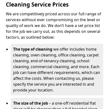
Cleaning Service Prices
We are competitively priced across our full range of
services without ever compromising on the level or
quality of work we do. We don’t have a set price list
for the job we carry out, as this depends on several
factors, as outlined below:
The type of cleaning
we offer includes home
cleaning, oven cleaning, office cleaning, carpet
cleaning, end-of-tenancy cleaning, school
cleaning, commercial cleaning, and more. Each
job can have different requirements, which can
affect the costs. When contacting us, please
specify the service you are interested in and
provide your location.
The size of the job
– a one-off residential flat