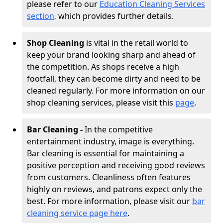
please refer to our
Education Cleaning Services
section,
which provides further details.
Shop Cleaning
is vital in the retail world to
keep your brand looking sharp and ahead of
the competition. As shops receive a high
footfall, they can become dirty and need to be
cleaned regularly. For more information on our
shop cleaning services, please visit this
page
.
Bar Cleaning -
In the competitive
entertainment industry, image is everything.
Bar cleaning is essential for maintaining a
positive perception and receiving good reviews
from customers. Cleanliness often features
highly on reviews, and patrons expect only the
best. For more information, please visit our
bar
cleaning service page here
.