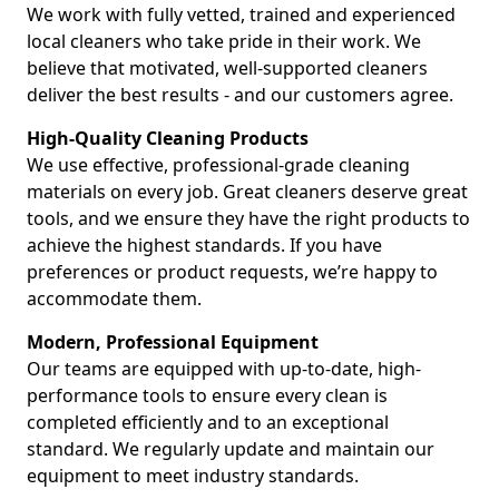
We work with fully vetted, trained and experienced
local cleaners who take pride in their work. We
believe that motivated, well-supported cleaners
deliver the best results - and our customers agree.
High-Quality Cleaning Products
We use effective, professional-grade cleaning
materials on every job. Great cleaners deserve great
tools, and we ensure they have the right products to
achieve the highest standards. If you have
preferences or product requests, we’re happy to
accommodate them.
Modern, Professional Equipment
Our teams are equipped with up-to-date, high-
performance tools to ensure every clean is
completed efficiently and to an exceptional
standard. We regularly update and maintain our
equipment to meet industry standards.