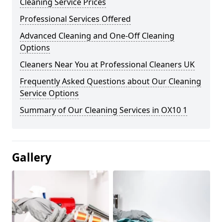
Cleaning Service Prices
Professional Services Offered
Advanced Cleaning and One-Off Cleaning
Options
Cleaners Near You at Professional Cleaners UK
Frequently Asked Questions about Our Cleaning
Service Options
Summary of Our Cleaning Services in OX10 1
Gallery