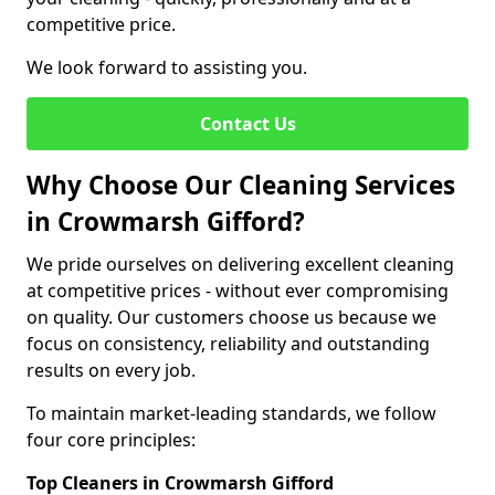
competitive price.
We look forward to assisting you.
Contact Us
Why Choose Our Cleaning Services
in Crowmarsh Gifford?
We pride ourselves on delivering excellent cleaning
at competitive prices - without ever compromising
on quality. Our customers choose us because we
focus on consistency, reliability and outstanding
results on every job.
To maintain market-leading standards, we follow
four core principles:
Top Cleaners in Crowmarsh Gifford