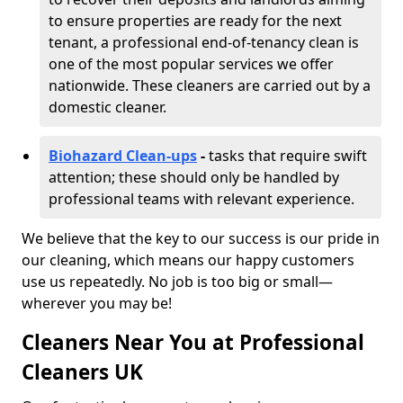
to ensure properties are ready for the next
tenant, a professional end-of-tenancy clean is
one of the most popular services we offer
nationwide. These cleaners are carried out by a
domestic cleaner.
Biohazard Clean-ups
-
tasks that require swift
attention; these should only be handled by
professional teams with relevant experience.
We believe that the key to our success is our pride in
our cleaning, which means our happy customers
use us repeatedly. No job is too big or small—
wherever you may be!
Cleaners Near You at Professional
Cleaners UK