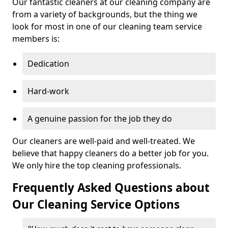
Our fantastic cleaners at our cleaning company are
from a variety of backgrounds, but the thing we
look for most in one of our cleaning team service
members is:
Dedication
Hard-work
A genuine passion for the job they do
Our cleaners are well-paid and well-treated. We
believe that happy cleaners do a better job for you.
We only hire the top cleaning professionals.
Frequently Asked Questions about
Our Cleaning Service Options