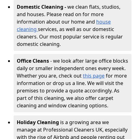
Domestic Cleaning -
we clean flats, studios,
and houses. Please read on for more
information about our home and
house
cleaning
services, as well as our domestic
cleaners. Our most popular service is regular
domestic cleaning.
Office Cleans
- we look after large office blocks
daily or smaller independent ones every week.
Whether you are, check out
this page
for more
information or drop us a line. We will visit the
premises to provide a quote accordingly. As
part of this cleaning, we also offer carpet
cleaning and window cleaning options.
Holiday Cleaning
is a growing area we
manage at Professional Cleaners UK, especially
with the rise of Airbnb and people renting out