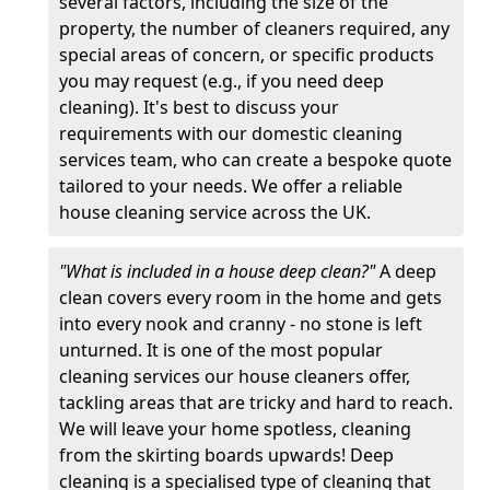
several factors, including the size of the
property, the number of cleaners required, any
special areas of concern, or specific products
you may request (e.g., if you need deep
cleaning). It's best to discuss your
requirements with our domestic cleaning
services team, who can create a bespoke quote
tailored to your needs. We offer a reliable
house cleaning service across the UK.
"What is included in a house deep clean?"
A deep
clean covers every room in the home and gets
into every nook and cranny - no stone is left
unturned. It is one of the most popular
cleaning services our house cleaners offer,
tackling areas that are tricky and hard to reach.
We will leave your home spotless, cleaning
from the skirting boards upwards! Deep
cleaning is a specialised type of cleaning that