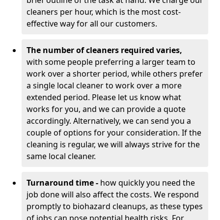
brief outline of the task at hand. We charge our
cleaners per hour, which is the most cost-
effective way for all our customers.
The number of cleaners required varies,
with
some people preferring a larger team to
work over a shorter period, while others prefer
a single local cleaner to work over a more
extended period. Please let us know what
works for you, and we can provide a quote
accordingly. Alternatively, we can send you a
couple of options for your consideration. If the
cleaning is regular, we will always strive for the
same local cleaner.
Turnaround time -
how quickly you need the
job done will also affect the costs. We respond
promptly to biohazard cleanups, as these types
of jobs can pose potential health risks. For