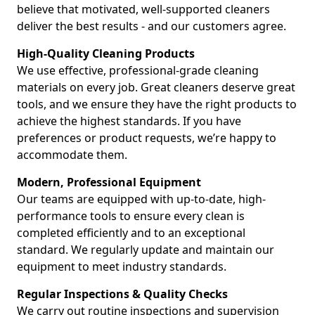
believe that motivated, well-supported cleaners
deliver the best results - and our customers agree.
High-Quality Cleaning Products
We use effective, professional-grade cleaning
materials on every job. Great cleaners deserve great
tools, and we ensure they have the right products to
achieve the highest standards. If you have
preferences or product requests, we’re happy to
accommodate them.
Modern, Professional Equipment
Our teams are equipped with up-to-date, high-
performance tools to ensure every clean is
completed efficiently and to an exceptional
standard. We regularly update and maintain our
equipment to meet industry standards.
Regular Inspections & Quality Checks
We carry out routine inspections and supervision