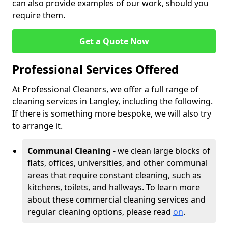
can also provide examples of our work, should you
require them.
Get a Quote Now
Professional Services Offered
At Professional Cleaners, we offer a full range of
cleaning services in Langley, including the following.
If there is something more bespoke, we will also try
to arrange it.
Communal Cleaning
- we clean large blocks of
flats, offices, universities, and other communal
areas that require constant cleaning, such as
kitchens, toilets, and hallways. To learn more
about these commercial cleaning services and
regular cleaning options, please read
on
.