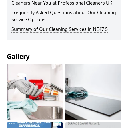
Cleaners Near You at Professional Cleaners UK
Frequently Asked Questions about Our Cleaning
Service Options
Summary of Our Cleaning Services in NE47 5
Gallery