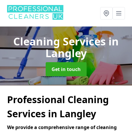
Cleaning Services
in
Langley
Get in touch
Professional Cleaning
Services in Langley
We provide a comprehensive range of cleaning