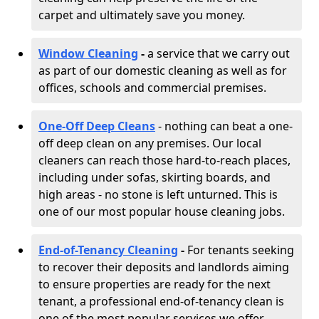
carpet and ultimately save you money.
Window Cleaning
-
a service that we carry out
as part of our domestic cleaning as well as for
offices, schools and commercial premises.
One-Off Deep Cleans
- nothing can beat a one-
off deep clean on any premises. Our local
cleaners can reach those hard-to-reach places,
including under sofas, skirting boards, and
high areas - no stone is left unturned. This is
one of our most popular house cleaning jobs.
End-of-Tenancy Cleaning
-
For tenants seeking
to recover their deposits and landlords aiming
to ensure properties are ready for the next
tenant, a professional end-of-tenancy clean is
one of the most popular services we offer