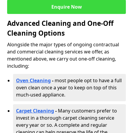
Enquire Now
Advanced Cleaning and One-Off
Cleaning Options
Alongside the major types of ongoing contractual
and commercial cleaning services we offer, as
mentioned above, we carry out one-off cleaning,
including:
Oven Cleaning
-
most people opt to have a full
oven clean once a year to keep on top of this
much-used appliance.
Carpet Cleaning
-
Many customers prefer to
invest in a thorough carpet cleaning service
every year or so. A complete and regular
cleaning can help preserve the life of the