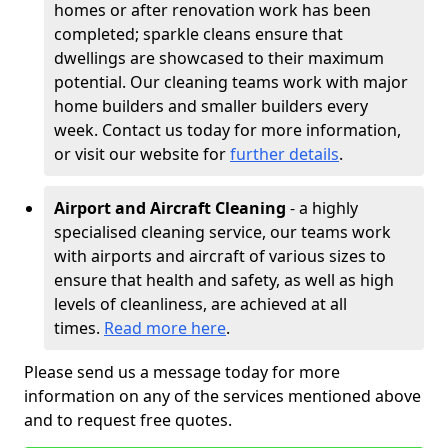
homes or after renovation work has been
completed; sparkle cleans ensure that
dwellings are showcased to their maximum
potential. Our cleaning teams work with major
home builders and smaller builders every
week. Contact us today for more information,
or visit our website for
further details
.
Airport and Aircraft Cleaning
- a highly
specialised cleaning service, our teams work
with airports and aircraft of various sizes to
ensure that health and safety, as well as high
levels of cleanliness, are achieved at all
times.
Read more here
.
Please send us a message today for more
information on any of the services mentioned above
and to request free quotes.