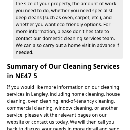
the size of your property, the amount of work
you need to do, whether you need specialist
deep cleans (such as oven, carpet, etc.), and
whether you want eco-friendly options. For
more information, please don't hesitate to
contact our domestic cleaning services team.
We can also carry out a home visit in advance if
needed.
Summary of Our Cleaning Services
in NE47 5
If you would like more information on our cleaning
services in Langley, including home cleaning, house
cleaning, oven cleaning, end-of-tenancy cleaning,
commercial cleaning, window cleaning, or another
service, please visit the relevant pages on our
website or contact us today. We will then call you
back to discuss your needs in more detail and send