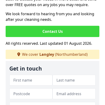
over FREE quotes on any jobs you may require.
We look forward to hearing from you and looking
after your cleaning needs.
Contact Us
All rights reserved. Last updated 01 August 2026.
We cover
Langley
(Northumberland)
Get in touch