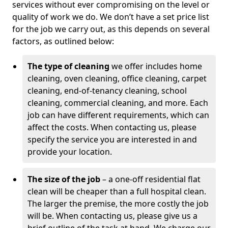
services without ever compromising on the level or
quality of work we do. We don’t have a set price list
for the job we carry out, as this depends on several
factors, as outlined below:
The type of cleaning
we offer includes home
cleaning, oven cleaning, office cleaning, carpet
cleaning, end-of-tenancy cleaning, school
cleaning, commercial cleaning, and more. Each
job can have different requirements, which can
affect the costs. When contacting us, please
specify the service you are interested in and
provide your location.
The size of the job
– a one-off residential flat
clean will be cheaper than a full hospital clean.
The larger the premise, the more costly the job
will be. When contacting us, please give us a