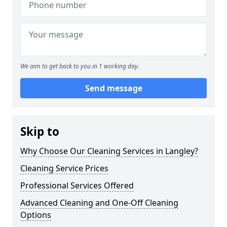
We aim to get back to you in 1 working day.
Send message
Skip to
Why Choose Our Cleaning Services in Langley?
Cleaning Service Prices
Professional Services Offered
Advanced Cleaning and One-Off Cleaning
Options