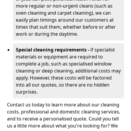
more regular or non-urgent cleans (such as
oven cleaning and carpet cleaning), we can
easily plan timings around our customers at
times that suit them, whether before or after
work or during the daytime.
Special cleaning requirements -
if specialist
materials or equipment are required to
complete a job, such as specialised window
cleaning or deep cleaning, additional costs may
apply. However, these costs will be factored
into all our quotes, so there are no hidden
surprises.
Contact us today to learn more about our cleaning
costs, professional and domestic cleaning services,
and to receive a personalised quote. Could you tell
us a little more about what you're looking for? We