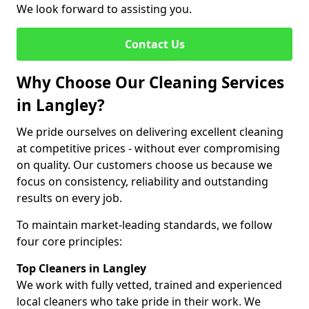
We look forward to assisting you.
Contact Us
Why Choose Our Cleaning Services
in Langley?
We pride ourselves on delivering excellent cleaning
at competitive prices - without ever compromising
on quality. Our customers choose us because we
focus on consistency, reliability and outstanding
results on every job.
To maintain market-leading standards, we follow
four core principles:
Top Cleaners in Langley
We work with fully vetted, trained and experienced
local cleaners who take pride in their work. We