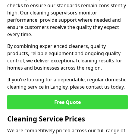
checks to ensure our standards remain consistently
high. Our cleaning supervisors monitor
performance, provide support where needed and
ensure customers receive the quality they expect
every time.
By combining experienced cleaners, quality
products, reliable equipment and ongoing quality
control, we deliver exceptional cleaning results for
homes and businesses across the region.
If you’re looking for a dependable, regular domestic
cleaning service in Langley, please contact us today.
Free Quote
Cleaning Service Prices
We are competitively priced across our full range of