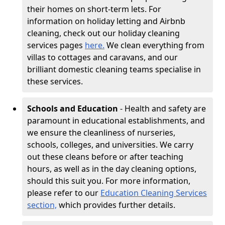
their homes on short-term lets. For
information on holiday letting and Airbnb
cleaning, check out our holiday cleaning
services pages
here.
We clean everything from
villas to cottages and caravans, and our
brilliant domestic cleaning teams specialise in
these services.
Schools and Education
- Health and safety are
paramount in educational establishments, and
we ensure the cleanliness of nurseries,
schools, colleges, and universities. We carry
out these cleans before or after teaching
hours, as well as in the day cleaning options,
should this suit you. For more information,
please refer to our
Education Cleaning Services
section,
which provides further details.