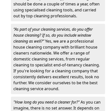
should be done a couple of times a year, often
using specialised cleaning tools, and carried
out by top cleaning professionals.
“As part of your cleaning services, do you offer
house cleaning? If so, do you include window
cleaning as well?”
Yes, we are a professional
house cleaning company with brilliant house
cleaners nationwide. We offer a range of
domestic cleaning services, from regular
cleaning to specialist end-of-tenancy cleaning.
If you're looking for a cleaning company that
consistently delivers excellent results, look no
further. We consider ourselves to be the best
cleaning service around.
"How long do you need a cleaner for?"
As you can
imagine, there is no set answer. It depends on