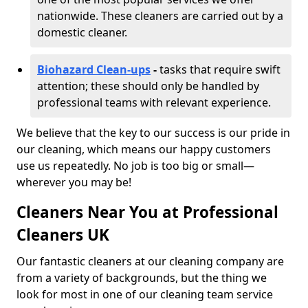
nationwide. These cleaners are carried out by a
domestic cleaner.
Biohazard Clean-ups
-
tasks that require swift
attention; these should only be handled by
professional teams with relevant experience.
We believe that the key to our success is our pride in
our cleaning, which means our happy customers
use us repeatedly. No job is too big or small—
wherever you may be!
Cleaners Near You at Professional
Cleaners UK
Our fantastic cleaners at our cleaning company are
from a variety of backgrounds, but the thing we
look for most in one of our cleaning team service