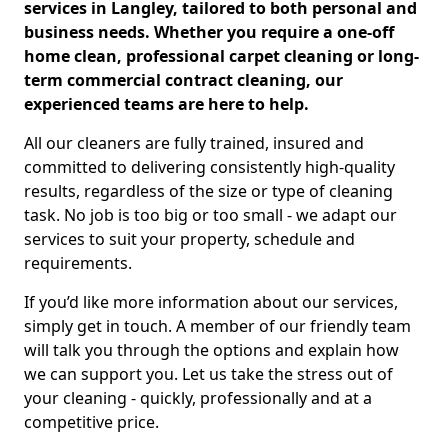
services in Langley, tailored to both personal and
business needs. Whether you require a one-off
home clean, professional carpet cleaning or long-
term commercial contract cleaning, our
experienced teams are here to help.
All our cleaners are fully trained, insured and
committed to delivering consistently high-quality
results, regardless of the size or type of cleaning
task. No job is too big or too small - we adapt our
services to suit your property, schedule and
requirements.
If you’d like more information about our services,
simply get in touch. A member of our friendly team
will talk you through the options and explain how
we can support you. Let us take the stress out of
your cleaning - quickly, professionally and at a
competitive price.