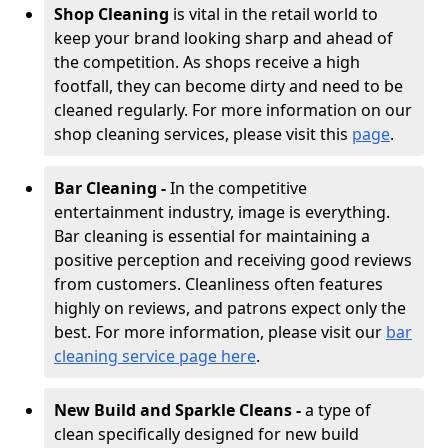
Shop Cleaning
is vital in the retail world to
keep your brand looking sharp and ahead of
the competition. As shops receive a high
footfall, they can become dirty and need to be
cleaned regularly. For more information on our
shop cleaning services, please visit this
page
.
Bar Cleaning -
In the competitive
entertainment industry, image is everything.
Bar cleaning is essential for maintaining a
positive perception and receiving good reviews
from customers. Cleanliness often features
highly on reviews, and patrons expect only the
best. For more information, please visit our
bar
cleaning service page here
.
New Build and Sparkle Cleans -
a type of
clean specifically designed for new build