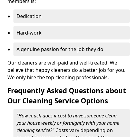
members is:
Dedication
Hard-work
A genuine passion for the job they do
Our cleaners are well-paid and well-treated. We
believe that happy cleaners do a better job for you.
We only hire the top cleaning professionals.
Frequently Asked Questions about
Our Cleaning Service Options
"How much does it cost to have someone clean
your house weekly or fortnightly with your home
cleaning service?"
Costs vary depending on