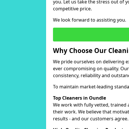
you. Let us take the stress out of y
competitive price.
We look forward to assisting you.
Why Choose Our Cleanin
We pride ourselves on delivering ex
ever compromising on quality. Ou
consistency, reliability and outstan
To maintain market-leading standar
Top Cleaners in Oundle
We work with fully vetted, trained
their work. We believe that motiva
results - and our customers agree.