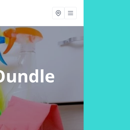
Oundle