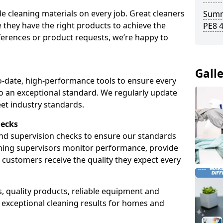
de cleaning materials on every job. Great cleaners
Summ
 they have the right products to achieve the
PE8 
ferences or product requests, we’re happy to
Gall
-date, high-performance tools to ensure every
 to an exceptional standard. We regularly update
et industry standards.
hecks
and supervision checks to ensure our standards
aning supervisors monitor performance, provide
ustomers receive the quality they expect every
, quality products, reliable equipment and
r exceptional cleaning results for homes and