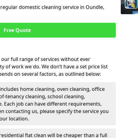
 regular domestic cleaning service in Oundle,
Free Quote
our full range of services without ever
y of work we do. We don’t have a set price list
epends on several factors, as outlined below:
includes home cleaning, oven cleaning, office
of-tenancy cleaning, school cleaning,
. Each job can have different requirements,
n contacting us, please specify the service you
our location.
residential flat clean will be cheaper than a full