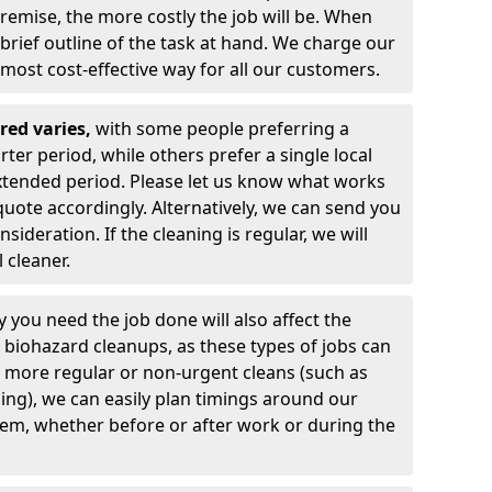
premise, the more costly the job will be. When
 brief outline of the task at hand. We charge our
e most cost-effective way for all our customers.
red varies,
with
some people preferring a
ter period, while others prefer a single local
xtended period. Please let us know what works
quote accordingly. Alternatively, we can send you
sideration. If the cleaning is regular, we will
 cleaner.
 you need the job done will also affect the
biohazard cleanups, as these types of jobs can
or more regular or non-urgent cleans (such as
ing), we can easily plan timings around our
hem, whether before or after work or during the