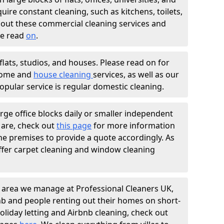
ire constant cleaning, such as kitchens, toilets,
bout these commercial cleaning services and
se read
on
.
flats, studios, and houses. Please read on for
home and
house cleaning
services, as well as our
pular service is regular domestic cleaning.
arge office blocks daily or smaller independent
 are, check out
this page
for more information
 the premises to provide a quote accordingly. As
 offer carpet cleaning and window cleaning
 area we manage at Professional Cleaners UK,
bnb and people renting out their homes on short-
oliday letting and Airbnb cleaning, check out