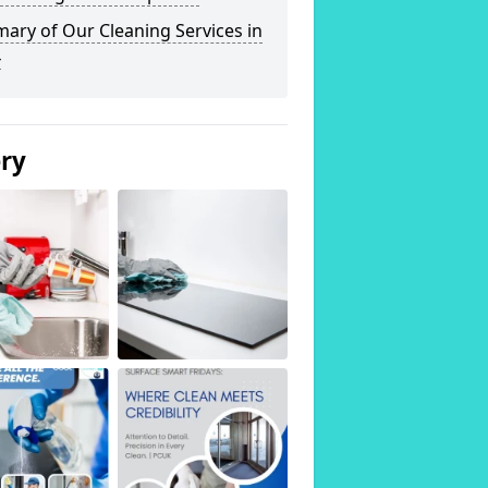
ary of Our Cleaning Services in
4
ery