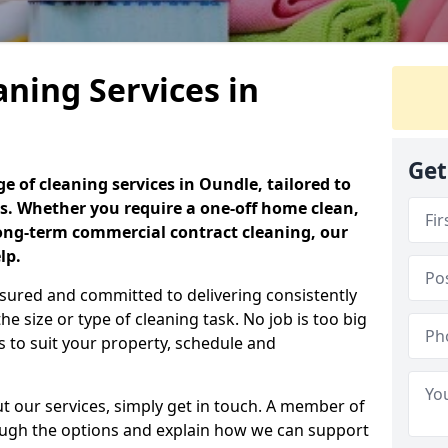
aning Services in
Get
 of cleaning services in Oundle, tailored to
s. Whether you require a one-off home clean,
long-term commercial contract cleaning, our
lp.
 insured and committed to delivering consistently
the size or type of cleaning task. No job is too big
s to suit your property, schedule and
ut our services, simply get in touch. A member of
rough the options and explain how we can support