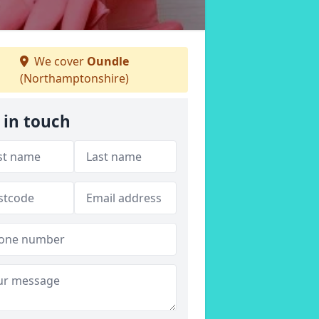
We cover
Oundle
(Northamptonshire)
 in touch