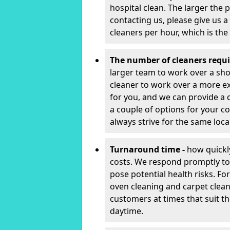
hospital clean. The larger the 
contacting us, please give us a
cleaners per hour, which is th
The number of cleaners requi
larger team to work over a shor
cleaner to work over a more e
for you, and we can provide a 
a couple of options for your con
always strive for the same local
Turnaround time -
how quickly
costs. We respond promptly to 
pose potential health risks. F
oven cleaning and carpet clean
customers at times that suit t
daytime.