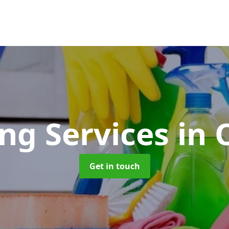
ing Services
in 
Get in touch