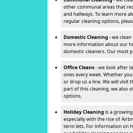
other communal areas that requ
and hallways. To learn more a
regular cleaning options, plea
Domestic Cleaning -
we clean 
more information about our 
domestic cleaners. Our most po
Office Cleans
- we look after l
ones every week. Whether you
or drop us a line. We will visit
part of this cleaning, we also
options.
Holiday Cleaning
is a growing
especially with the rise of Air
term lets. For information on h