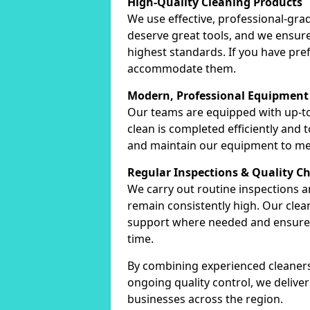
High-Quality Cleaning Products
We use effective, professional-gra
deserve great tools, and we ensure
highest standards. If you have pre
accommodate them.
Modern, Professional Equipment
Our teams are equipped with up-to
clean is completed efficiently and
and maintain our equipment to me
Regular Inspections & Quality C
We carry out routine inspections 
remain consistently high. Our cle
support where needed and ensure c
time.
By combining experienced cleaners
ongoing quality control, we delive
businesses across the region.