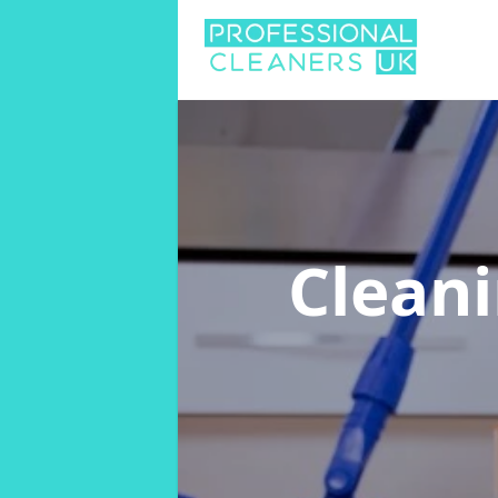
Clean