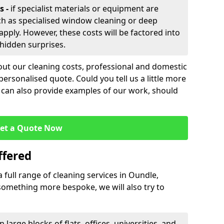
s -
if specialist materials or equipment are
ch as specialised window cleaning or deep
apply. However, these costs will be factored into
 hidden surprises.
out our cleaning costs, professional and domestic
personalised quote. Could you tell us a little more
 can also provide examples of our work, should
et a Quote Now
ffered
a full range of cleaning services in Oundle,
s something more bespoke, we will also try to
n large blocks of flats, offices, universities, and