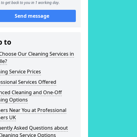
to get back to you in 1 working day.
Send message
p to
Choose Our Cleaning Services in
le?
ing Service Prices
ssional Services Offered
nced Cleaning and One-Off
ning Options
ers Near You at Professional
ners UK
uently Asked Questions about
leaning Service Options