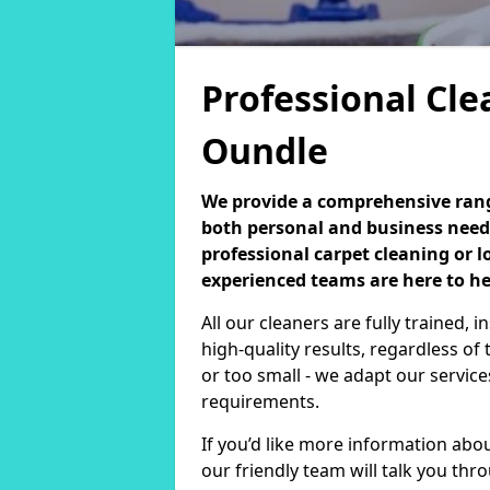
Professional Cle
Oundle
We provide a comprehensive range
both personal and business need
professional carpet cleaning or 
experienced teams are here to he
All our cleaners are fully trained,
high-quality results, regardless of 
or too small - we adapt our service
requirements.
If you’d like more information abo
our friendly team will talk you th