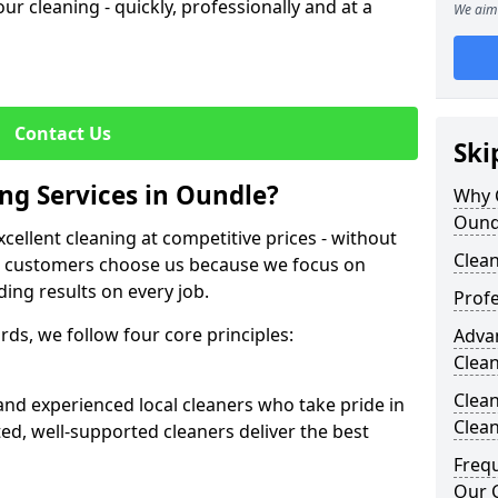
our cleaning - quickly, professionally and at a
We aim 
Contact Us
Ski
g Services in Oundle?
Why 
Ound
cellent cleaning at competitive prices - without
Clean
r customers choose us because we focus on
ding results on every job.
Profe
ds, we follow four core principles:
Adva
Clea
Clean
 and experienced local cleaners who take pride in
Clea
ted, well-supported cleaners deliver the best
Freq
Our C