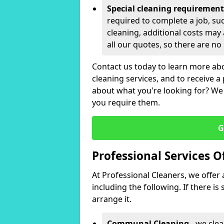
Special cleaning requirement
required to complete a job, su
cleaning, additional costs may 
all our quotes, so there are no
Contact us today to learn more ab
cleaning services, and to receive a 
about what you're looking for? We
you require them.
G
Professional Services O
At Professional Cleaners, we offer 
including the following. If there i
arrange it.
Communal Cleaning
- we clea