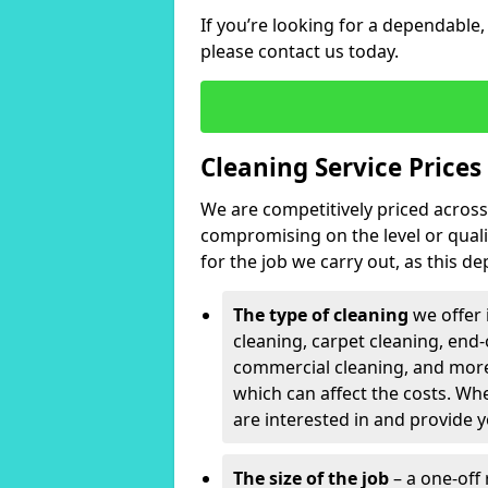
If you’re looking for a dependable,
please contact us today.
Cleaning Service Prices
We are competitively priced across 
compromising on the level or qualit
for the job we carry out, as this d
The type of cleaning
we offer 
cleaning, carpet cleaning, end-
commercial cleaning, and more
which can affect the costs. Whe
are interested in and provide y
The size of the job
– a one-off 