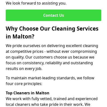
We look forward to assisting you.
Contact Us
Why Choose Our Cleaning Services
in Malton?
We pride ourselves on delivering excellent cleaning
at competitive prices - without ever compromising
on quality. Our customers choose us because we
focus on consistency, reliability and outstanding
results on every job.
To maintain market-leading standards, we follow
four core principles:
Top Cleaners in Malton
We work with fully vetted, trained and experienced
local cleaners who take pride in their work. We