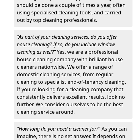
should be done a couple of times a year, often
using specialised cleaning tools, and carried
out by top cleaning professionals.
“As part of your cleaning services, do you offer
house cleaning? If so, do you include window
cleaning as well?”
Yes, we are a professional
house cleaning company with brilliant house
cleaners nationwide. We offer a range of
domestic cleaning services, from regular
cleaning to specialist end-of-tenancy cleaning.
If you're looking for a cleaning company that
consistently delivers excellent results, look no
further. We consider ourselves to be the best
cleaning service around.
"How long do you need a cleaner for?"
As you can
imagine, there is no set answer. It depends on