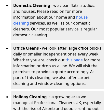
Domestic Cleaning -
we clean flats, studios,
and houses. Please read on for more
information about our home and
house
cleaning
services, as well as our domestic
cleaners. Our most popular service is regular
domestic cleaning.
Office Cleans
- we look after large office blocks
daily or smaller independent ones every week.
Whether you are, check out
this page
for more
information or drop us a line. We will visit the
premises to provide a quote accordingly. As
part of this cleaning, we also offer carpet
cleaning and window cleaning options.
Holiday Cleaning
is a growing area we
manage at Professional Cleaners UK, especially
with the rise of Airbnb and people renting out