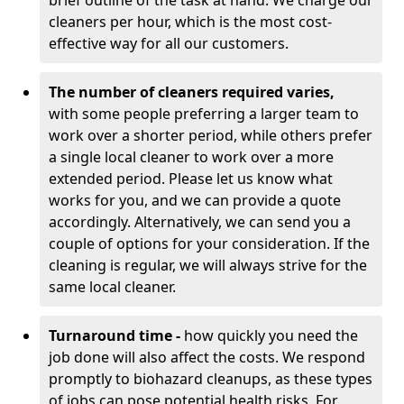
brief outline of the task at hand. We charge our
cleaners per hour, which is the most cost-
effective way for all our customers.
The number of cleaners required varies,
with
some people preferring a larger team to
work over a shorter period, while others prefer
a single local cleaner to work over a more
extended period. Please let us know what
works for you, and we can provide a quote
accordingly. Alternatively, we can send you a
couple of options for your consideration. If the
cleaning is regular, we will always strive for the
same local cleaner.
Turnaround time -
how quickly you need the
job done will also affect the costs. We respond
promptly to biohazard cleanups, as these types
of jobs can pose potential health risks. For