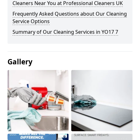
Cleaners Near You at Professional Cleaners UK
Frequently Asked Questions about Our Cleaning
Service Options
Summary of Our Cleaning Services in YO17 7
Gallery