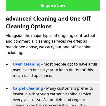
Enquire Now
Advanced Cleaning and One-Off
Cleaning Options
Alongside the major types of ongoing contractual
and commercial cleaning services we offer, as
mentioned above, we carry out one-off cleaning,
including:
Oven Cleaning
-
most people opt to have a full
oven clean once a year to keep on top of this
much-used appliance.
Carpet Cleaning
-
Many customers prefer to
invest in a thorough carpet cleaning service
every year or so. A complete and regular
cleaning can help preserve the life of the