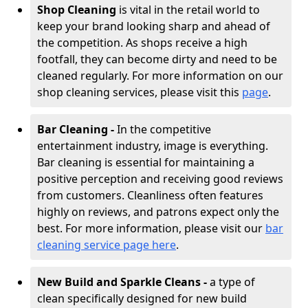
Shop Cleaning
is vital in the retail world to
keep your brand looking sharp and ahead of
the competition. As shops receive a high
footfall, they can become dirty and need to be
cleaned regularly. For more information on our
shop cleaning services, please visit this
page
.
Bar Cleaning -
In the competitive
entertainment industry, image is everything.
Bar cleaning is essential for maintaining a
positive perception and receiving good reviews
from customers. Cleanliness often features
highly on reviews, and patrons expect only the
best. For more information, please visit our
bar
cleaning service page here
.
New Build and Sparkle Cleans -
a type of
clean specifically designed for new build