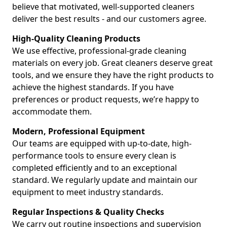
believe that motivated, well-supported cleaners
deliver the best results - and our customers agree.
High-Quality Cleaning Products
We use effective, professional-grade cleaning
materials on every job. Great cleaners deserve great
tools, and we ensure they have the right products to
achieve the highest standards. If you have
preferences or product requests, we’re happy to
accommodate them.
Modern, Professional Equipment
Our teams are equipped with up-to-date, high-
performance tools to ensure every clean is
completed efficiently and to an exceptional
standard. We regularly update and maintain our
equipment to meet industry standards.
Regular Inspections & Quality Checks
We carry out routine inspections and supervision