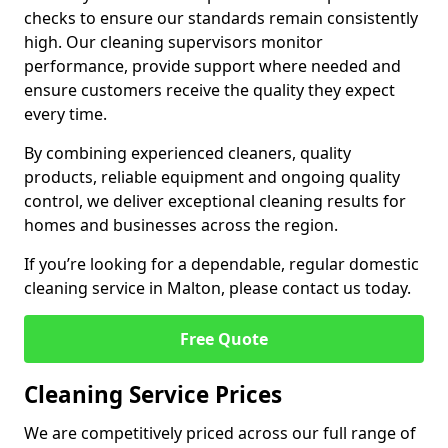
checks to ensure our standards remain consistently
high. Our cleaning supervisors monitor
performance, provide support where needed and
ensure customers receive the quality they expect
every time.
By combining experienced cleaners, quality
products, reliable equipment and ongoing quality
control, we deliver exceptional cleaning results for
homes and businesses across the region.
If you’re looking for a dependable, regular domestic
cleaning service in Malton, please contact us today.
Free Quote
Cleaning Service Prices
We are competitively priced across our full range of