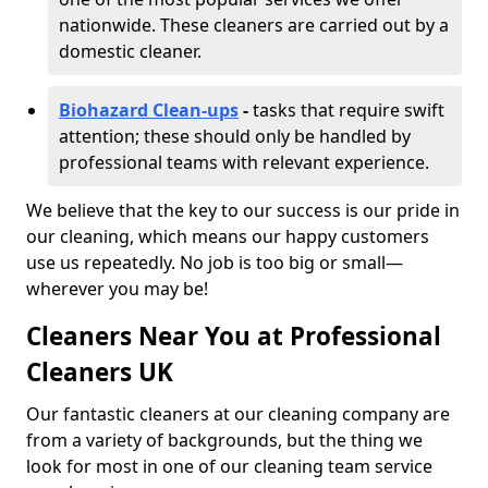
nationwide. These cleaners are carried out by a
domestic cleaner.
Biohazard Clean-ups
-
tasks that require swift
attention; these should only be handled by
professional teams with relevant experience.
We believe that the key to our success is our pride in
our cleaning, which means our happy customers
use us repeatedly. No job is too big or small—
wherever you may be!
Cleaners Near You at Professional
Cleaners UK
Our fantastic cleaners at our cleaning company are
from a variety of backgrounds, but the thing we
look for most in one of our cleaning team service