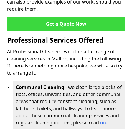
can also provide examples of our work, should you
require them.
Get a Quote Now
Professional Services Offered
At Professional Cleaners, we offer a full range of
cleaning services in Malton, including the following.
If there is something more bespoke, we will also try
to arrange it.
Communal Cleaning
- we clean large blocks of
flats, offices, universities, and other communal
areas that require constant cleaning, such as
kitchens, toilets, and hallways. To learn more
about these commercial cleaning services and
regular cleaning options, please read
on
.