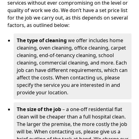
services without ever compromising on the level or
quality of work we do. We don’t have a set price list
for the job we carry out, as this depends on several
factors, as outlined below:
The type of cleaning
we offer includes home
cleaning, oven cleaning, office cleaning, carpet
cleaning, end-of-tenancy cleaning, school
cleaning, commercial cleaning, and more. Each
job can have different requirements, which can
affect the costs. When contacting us, please
specify the service you are interested in and
provide your location.
The size of the job
– a one-off residential flat
clean will be cheaper than a full hospital clean.
The larger the premise, the more costly the job
will be. When contacting us, please give us a