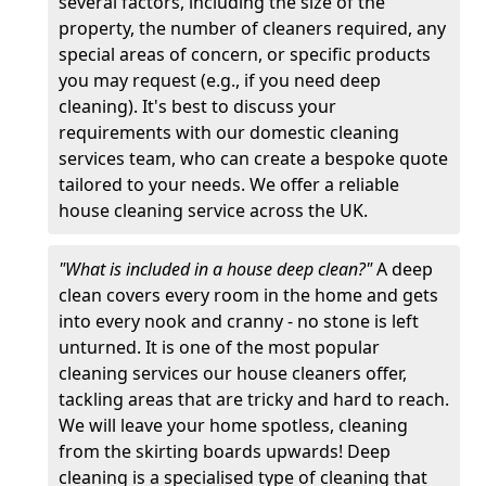
several factors, including the size of the
property, the number of cleaners required, any
special areas of concern, or specific products
you may request (e.g., if you need deep
cleaning). It's best to discuss your
requirements with our domestic cleaning
services team, who can create a bespoke quote
tailored to your needs. We offer a reliable
house cleaning service across the UK.
"What is included in a house deep clean?"
A deep
clean covers every room in the home and gets
into every nook and cranny - no stone is left
unturned. It is one of the most popular
cleaning services our house cleaners offer,
tackling areas that are tricky and hard to reach.
We will leave your home spotless, cleaning
from the skirting boards upwards! Deep
cleaning is a specialised type of cleaning that