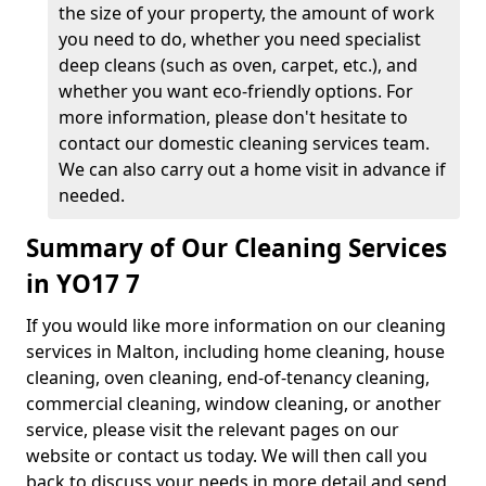
the size of your property, the amount of work
you need to do, whether you need specialist
deep cleans (such as oven, carpet, etc.), and
whether you want eco-friendly options. For
more information, please don't hesitate to
contact our domestic cleaning services team.
We can also carry out a home visit in advance if
needed.
Summary of Our Cleaning Services
in YO17 7
If you would like more information on our cleaning
services in Malton, including home cleaning, house
cleaning, oven cleaning, end-of-tenancy cleaning,
commercial cleaning, window cleaning, or another
service, please visit the relevant pages on our
website or contact us today. We will then call you
back to discuss your needs in more detail and send