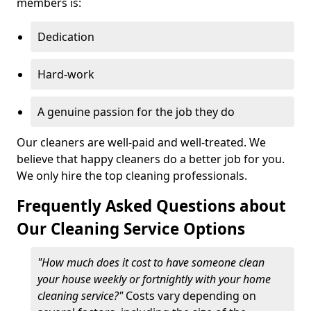
members is:
Dedication
Hard-work
A genuine passion for the job they do
Our cleaners are well-paid and well-treated. We
believe that happy cleaners do a better job for you.
We only hire the top cleaning professionals.
Frequently Asked Questions about
Our Cleaning Service Options
"How much does it cost to have someone clean
your house weekly or fortnightly with your home
cleaning service?"
Costs vary depending on