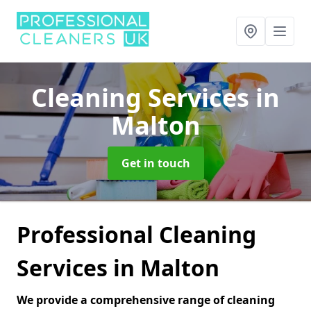
Cleaning Services
in
Malton
Get in touch
Professional Cleaning
Services in Malton
We provide a comprehensive range of cleaning