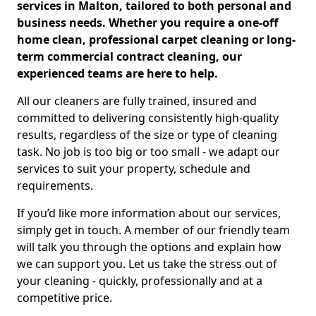
services in Malton, tailored to both personal and
business needs. Whether you require a one-off
home clean, professional carpet cleaning or long-
term commercial contract cleaning, our
experienced teams are here to help.
All our cleaners are fully trained, insured and
committed to delivering consistently high-quality
results, regardless of the size or type of cleaning
task. No job is too big or too small - we adapt our
services to suit your property, schedule and
requirements.
If you’d like more information about our services,
simply get in touch. A member of our friendly team
will talk you through the options and explain how
we can support you. Let us take the stress out of
your cleaning - quickly, professionally and at a
competitive price.