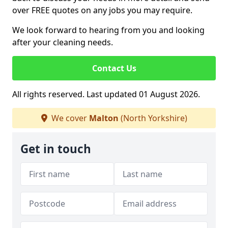
over FREE quotes on any jobs you may require.
We look forward to hearing from you and looking
after your cleaning needs.
Contact Us
All rights reserved. Last updated 01 August 2026.
We cover
Malton
(North Yorkshire)
Get in touch