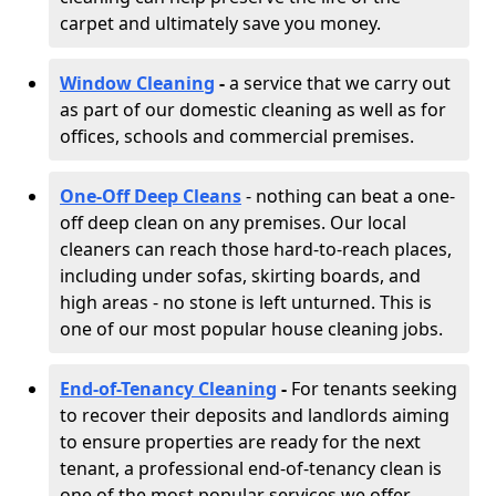
carpet and ultimately save you money.
Window Cleaning
-
a service that we carry out
as part of our domestic cleaning as well as for
offices, schools and commercial premises.
One-Off Deep Cleans
- nothing can beat a one-
off deep clean on any premises. Our local
cleaners can reach those hard-to-reach places,
including under sofas, skirting boards, and
high areas - no stone is left unturned. This is
one of our most popular house cleaning jobs.
End-of-Tenancy Cleaning
-
For tenants seeking
to recover their deposits and landlords aiming
to ensure properties are ready for the next
tenant, a professional end-of-tenancy clean is
one of the most popular services we offer