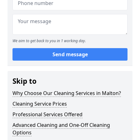
We aim to get back to you in 1 working day.
Send message
Skip to
Why Choose Our Cleaning Services in Malton?
Cleaning Service Prices
Professional Services Offered
Advanced Cleaning and One-Off Cleaning
Options