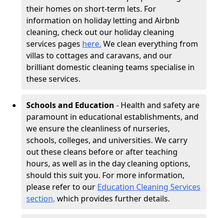
their homes on short-term lets. For
information on holiday letting and Airbnb
cleaning, check out our holiday cleaning
services pages
here.
We clean everything from
villas to cottages and caravans, and our
brilliant domestic cleaning teams specialise in
these services.
Schools and Education
- Health and safety are
paramount in educational establishments, and
we ensure the cleanliness of nurseries,
schools, colleges, and universities. We carry
out these cleans before or after teaching
hours, as well as in the day cleaning options,
should this suit you. For more information,
please refer to our
Education Cleaning Services
section,
which provides further details.