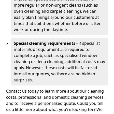
more regular or non-urgent cleans (such as
oven cleaning and carpet cleaning), we can
easily plan timings around our customers at
times that suit them, whether before or after
work or during the daytime.
Special cleaning requirements -
if specialist
materials or equipment are required to
complete a job, such as specialised window
cleaning or deep cleaning, additional costs may
apply. However, these costs will be factored
into all our quotes, so there are no hidden
surprises.
Contact us today to learn more about our cleaning
costs, professional and domestic cleaning services,
and to receive a personalised quote. Could you tell
us a little more about what you're looking for? We