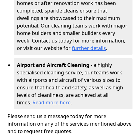
homes or after renovation work has been
completed; sparkle cleans ensure that
dwellings are showcased to their maximum
potential. Our cleaning teams work with major
home builders and smaller builders every
week. Contact us today for more information,
or visit our website for
further details
.
Airport and Aircraft Cleaning
- a highly
specialised cleaning service, our teams work
with airports and aircraft of various sizes to
ensure that health and safety, as well as high
levels of cleanliness, are achieved at all
times.
Read more here
.
Please send us a message today for more
information on any of the services mentioned above
and to request free quotes.