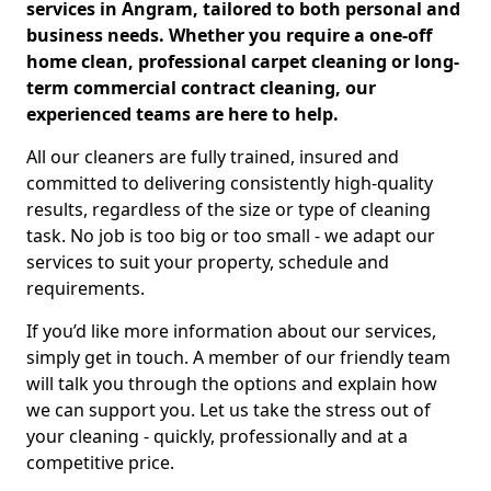
services in Angram, tailored to both personal and
business needs. Whether you require a one-off
home clean, professional carpet cleaning or long-
term commercial contract cleaning, our
experienced teams are here to help.
All our cleaners are fully trained, insured and
committed to delivering consistently high-quality
results, regardless of the size or type of cleaning
task. No job is too big or too small - we adapt our
services to suit your property, schedule and
requirements.
If you’d like more information about our services,
simply get in touch. A member of our friendly team
will talk you through the options and explain how
we can support you. Let us take the stress out of
your cleaning - quickly, professionally and at a
competitive price.