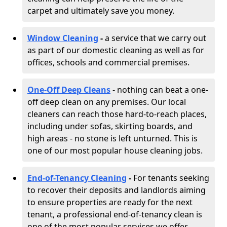
carpet and ultimately save you money.
Window Cleaning
-
a service that we carry out
as part of our domestic cleaning as well as for
offices, schools and commercial premises.
One-Off Deep Cleans
- nothing can beat a one-
off deep clean on any premises. Our local
cleaners can reach those hard-to-reach places,
including under sofas, skirting boards, and
high areas - no stone is left unturned. This is
one of our most popular house cleaning jobs.
End-of-Tenancy Cleaning
-
For tenants seeking
to recover their deposits and landlords aiming
to ensure properties are ready for the next
tenant, a professional end-of-tenancy clean is
one of the most popular services we offer