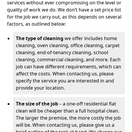
services without ever compromising on the level or
quality of work we do. We don’t have a set price list
for the job we carry out, as this depends on several
factors, as outlined below:
The type of cleaning
we offer includes home
cleaning, oven cleaning, office cleaning, carpet
cleaning, end-of-tenancy cleaning, school
cleaning, commercial cleaning, and more. Each
job can have different requirements, which can
affect the costs. When contacting us, please
specify the service you are interested in and
provide your location.
The size of the job
– a one-off residential flat
clean will be cheaper than a full hospital clean.
The larger the premise, the more costly the job
will be. When contacting us, please give us a