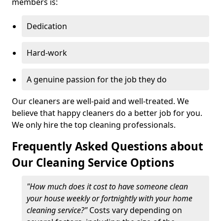
members is:
Dedication
Hard-work
A genuine passion for the job they do
Our cleaners are well-paid and well-treated. We
believe that happy cleaners do a better job for you.
We only hire the top cleaning professionals.
Frequently Asked Questions about
Our Cleaning Service Options
"How much does it cost to have someone clean
your house weekly or fortnightly with your home
cleaning service?"
Costs vary depending on