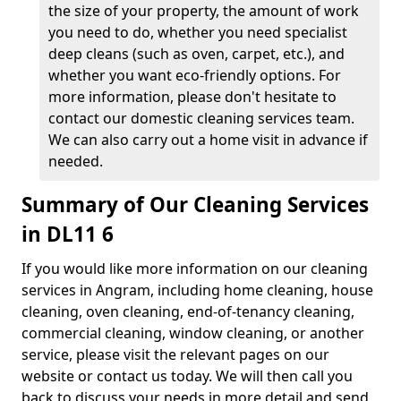
the size of your property, the amount of work
you need to do, whether you need specialist
deep cleans (such as oven, carpet, etc.), and
whether you want eco-friendly options. For
more information, please don't hesitate to
contact our domestic cleaning services team.
We can also carry out a home visit in advance if
needed.
Summary of Our Cleaning Services
in DL11 6
If you would like more information on our cleaning
services in Angram, including home cleaning, house
cleaning, oven cleaning, end-of-tenancy cleaning,
commercial cleaning, window cleaning, or another
service, please visit the relevant pages on our
website or contact us today. We will then call you
back to discuss your needs in more detail and send