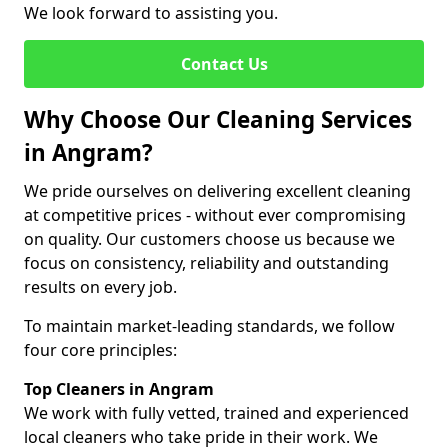
We look forward to assisting you.
Contact Us
Why Choose Our Cleaning Services
in Angram?
We pride ourselves on delivering excellent cleaning
at competitive prices - without ever compromising
on quality. Our customers choose us because we
focus on consistency, reliability and outstanding
results on every job.
To maintain market-leading standards, we follow
four core principles:
Top Cleaners in Angram
We work with fully vetted, trained and experienced
local cleaners who take pride in their work. We