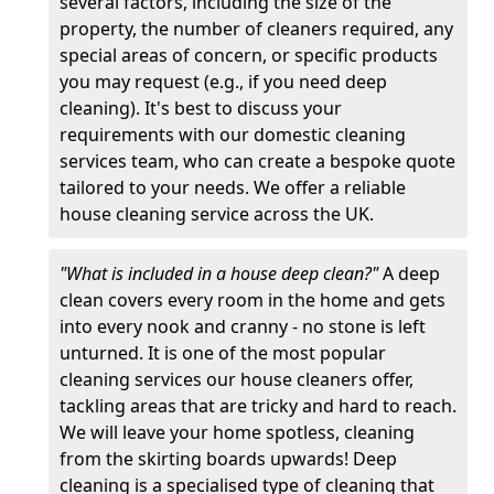
several factors, including the size of the
property, the number of cleaners required, any
special areas of concern, or specific products
you may request (e.g., if you need deep
cleaning). It's best to discuss your
requirements with our domestic cleaning
services team, who can create a bespoke quote
tailored to your needs. We offer a reliable
house cleaning service across the UK.
"What is included in a house deep clean?"
A deep
clean covers every room in the home and gets
into every nook and cranny - no stone is left
unturned. It is one of the most popular
cleaning services our house cleaners offer,
tackling areas that are tricky and hard to reach.
We will leave your home spotless, cleaning
from the skirting boards upwards! Deep
cleaning is a specialised type of cleaning that