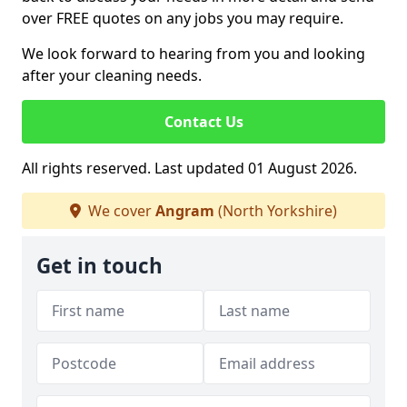
over FREE quotes on any jobs you may require.
We look forward to hearing from you and looking
after your cleaning needs.
Contact Us
All rights reserved. Last updated 01 August 2026.
We cover
Angram
(North Yorkshire)
Get in touch