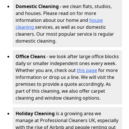
Domestic Cleaning -
we clean flats, studios,
and houses. Please read on for more
information about our home and
house
cleaning
services, as well as our domestic
cleaners. Our most popular service is regular
domestic cleaning.
Office Cleans
- we look after large office blocks
daily or smaller independent ones every week.
Whether you are, check out
this page
for more
information or drop us a line. We will visit the
premises to provide a quote accordingly. As
part of this cleaning, we also offer carpet
cleaning and window cleaning options.
Holiday Cleaning
is a growing area we
manage at Professional Cleaners UK, especially
with the rise of Airbnb and people renting out