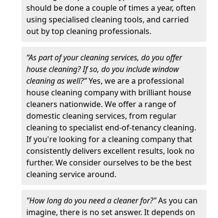
should be done a couple of times a year, often
using specialised cleaning tools, and carried
out by top cleaning professionals.
“As part of your cleaning services, do you offer
house cleaning? If so, do you include window
cleaning as well?”
Yes, we are a professional
house cleaning company with brilliant house
cleaners nationwide. We offer a range of
domestic cleaning services, from regular
cleaning to specialist end-of-tenancy cleaning.
If you're looking for a cleaning company that
consistently delivers excellent results, look no
further. We consider ourselves to be the best
cleaning service around.
"How long do you need a cleaner for?"
As you can
imagine, there is no set answer. It depends on