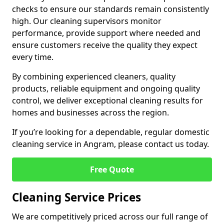
checks to ensure our standards remain consistently
high. Our cleaning supervisors monitor
performance, provide support where needed and
ensure customers receive the quality they expect
every time.
By combining experienced cleaners, quality
products, reliable equipment and ongoing quality
control, we deliver exceptional cleaning results for
homes and businesses across the region.
If you’re looking for a dependable, regular domestic
cleaning service in Angram, please contact us today.
Free Quote
Cleaning Service Prices
We are competitively priced across our full range of