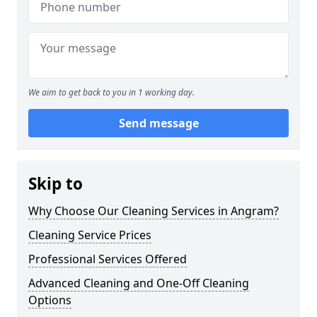
We aim to get back to you in 1 working day.
Send message
Skip to
Why Choose Our Cleaning Services in Angram?
Cleaning Service Prices
Professional Services Offered
Advanced Cleaning and One-Off Cleaning
Options