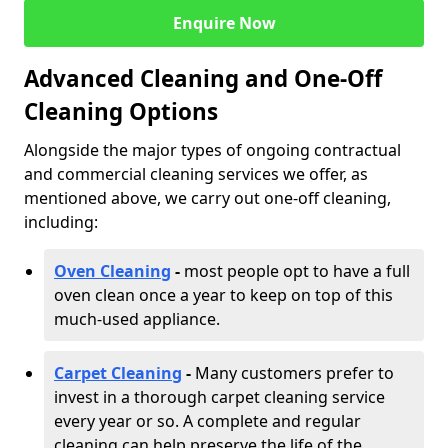
Enquire Now
Advanced Cleaning and One-Off
Cleaning Options
Alongside the major types of ongoing contractual
and commercial cleaning services we offer, as
mentioned above, we carry out one-off cleaning,
including:
Oven Cleaning
-
most people opt to have a full
oven clean once a year to keep on top of this
much-used appliance.
Carpet Cleaning
-
Many customers prefer to
invest in a thorough carpet cleaning service
every year or so. A complete and regular
cleaning can help preserve the life of the