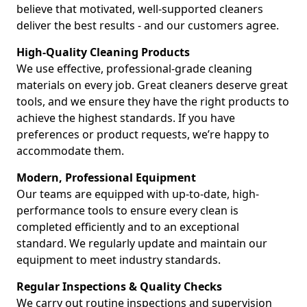
believe that motivated, well-supported cleaners
deliver the best results - and our customers agree.
High-Quality Cleaning Products
We use effective, professional-grade cleaning
materials on every job. Great cleaners deserve great
tools, and we ensure they have the right products to
achieve the highest standards. If you have
preferences or product requests, we’re happy to
accommodate them.
Modern, Professional Equipment
Our teams are equipped with up-to-date, high-
performance tools to ensure every clean is
completed efficiently and to an exceptional
standard. We regularly update and maintain our
equipment to meet industry standards.
Regular Inspections & Quality Checks
We carry out routine inspections and supervision