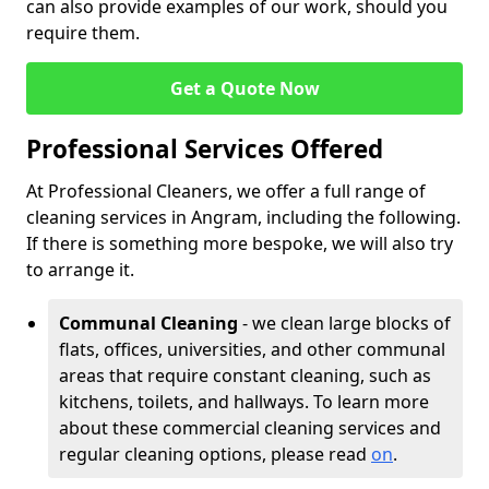
can also provide examples of our work, should you
require them.
Get a Quote Now
Professional Services Offered
At Professional Cleaners, we offer a full range of
cleaning services in Angram, including the following.
If there is something more bespoke, we will also try
to arrange it.
Communal Cleaning
- we clean large blocks of
flats, offices, universities, and other communal
areas that require constant cleaning, such as
kitchens, toilets, and hallways. To learn more
about these commercial cleaning services and
regular cleaning options, please read
on
.