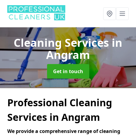
Cleaning Services
in
Angram
Get in touch
Professional Cleaning
Services in Angram
We provide a comprehensive range of cleaning