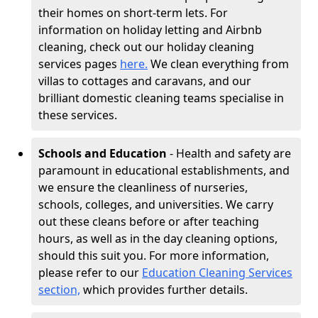
their homes on short-term lets. For
information on holiday letting and Airbnb
cleaning, check out our holiday cleaning
services pages
here.
We clean everything from
villas to cottages and caravans, and our
brilliant domestic cleaning teams specialise in
these services.
Schools and Education
- Health and safety are
paramount in educational establishments, and
we ensure the cleanliness of nurseries,
schools, colleges, and universities. We carry
out these cleans before or after teaching
hours, as well as in the day cleaning options,
should this suit you. For more information,
please refer to our
Education Cleaning Services
section,
which provides further details.