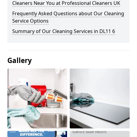
Cleaners Near You at Professional Cleaners UK
Frequently Asked Questions about Our Cleaning
Service Options
Summary of Our Cleaning Services in DL11 6
Gallery