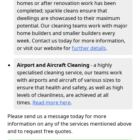
homes or after renovation work has been
completed; sparkle cleans ensure that
dwellings are showcased to their maximum
potential. Our cleaning teams work with major
home builders and smaller builders every
week. Contact us today for more information,
or visit our website for
further details
.
Airport and Aircraft Cleaning
- a highly
specialised cleaning service, our teams work
with airports and aircraft of various sizes to
ensure that health and safety, as well as high
levels of cleanliness, are achieved at all
times.
Read more here
.
Please send us a message today for more
information on any of the services mentioned above
and to request free quotes.