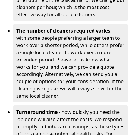
brief outline of the task at hand. We charge our
cleaners per hour, which is the most cost-
effective way for all our customers.
The number of cleaners required varies,
with
some people preferring a larger team to
work over a shorter period, while others prefer
a single local cleaner to work over a more
extended period. Please let us know what
works for you, and we can provide a quote
accordingly. Alternatively, we can send you a
couple of options for your consideration. If the
cleaning is regular, we will always strive for the
same local cleaner.
Turnaround time -
how quickly you need the
job done will also affect the costs. We respond
promptly to biohazard cleanups, as these types
of jobs can pose potential health risks. For