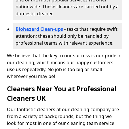
nationwide. These cleaners are carried out by a
domestic cleaner.
Biohazard Clean-ups
-
tasks that require swift
attention; these should only be handled by
professional teams with relevant experience.
We believe that the key to our success is our pride in
our cleaning, which means our happy customers
use us repeatedly. No job is too big or small—
wherever you may be!
Cleaners Near You at Professional
Cleaners UK
Our fantastic cleaners at our cleaning company are
from a variety of backgrounds, but the thing we
look for most in one of our cleaning team service