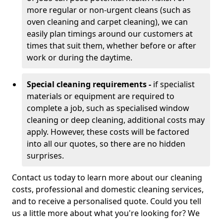
more regular or non-urgent cleans (such as
oven cleaning and carpet cleaning), we can
easily plan timings around our customers at
times that suit them, whether before or after
work or during the daytime.
Special cleaning requirements -
if specialist
materials or equipment are required to
complete a job, such as specialised window
cleaning or deep cleaning, additional costs may
apply. However, these costs will be factored
into all our quotes, so there are no hidden
surprises.
Contact us today to learn more about our cleaning
costs, professional and domestic cleaning services,
and to receive a personalised quote. Could you tell
us a little more about what you're looking for? We