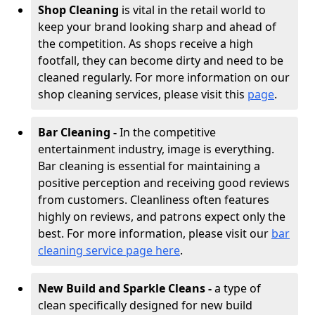
Shop Cleaning
is vital in the retail world to
keep your brand looking sharp and ahead of
the competition. As shops receive a high
footfall, they can become dirty and need to be
cleaned regularly. For more information on our
shop cleaning services, please visit this
page
.
Bar Cleaning -
In the competitive
entertainment industry, image is everything.
Bar cleaning is essential for maintaining a
positive perception and receiving good reviews
from customers. Cleanliness often features
highly on reviews, and patrons expect only the
best. For more information, please visit our
bar
cleaning service page here
.
New Build and Sparkle Cleans -
a type of
clean specifically designed for new build