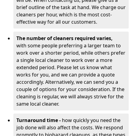
will be. When contacting us, please give us a
brief outline of the task at hand. We charge our
cleaners per hour, which is the most cost-
effective way for all our customers.
The number of cleaners required varies,
with
some people preferring a larger team to
work over a shorter period, while others prefer
a single local cleaner to work over a more
extended period. Please let us know what
works for you, and we can provide a quote
accordingly. Alternatively, we can send you a
couple of options for your consideration. If the
cleaning is regular, we will always strive for the
same local cleaner.
Turnaround time -
how quickly you need the
job done will also affect the costs. We respond
promptly to biohazard cleanups, as these types