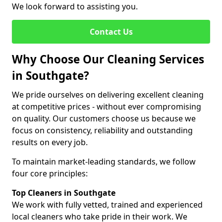
We look forward to assisting you.
Contact Us
Why Choose Our Cleaning Services
in Southgate?
We pride ourselves on delivering excellent cleaning
at competitive prices - without ever compromising
on quality. Our customers choose us because we
focus on consistency, reliability and outstanding
results on every job.
To maintain market-leading standards, we follow
four core principles:
Top Cleaners in Southgate
We work with fully vetted, trained and experienced
local cleaners who take pride in their work. We