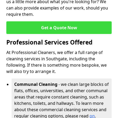
us a little more about what you're looking for? We
can also provide examples of our work, should you
require them.
Get a Quote Now
Professional Services Offered
At Professional Cleaners, we offer a full range of
cleaning services in Southgate, including the
following. If there is something more bespoke, we
will also try to arrange it.
Communal Cleaning
- we clean large blocks of
flats, offices, universities, and other communal
areas that require constant cleaning, such as
kitchens, toilets, and hallways. To learn more
about these commercial cleaning services and
regular cleaning options, please read
on
.