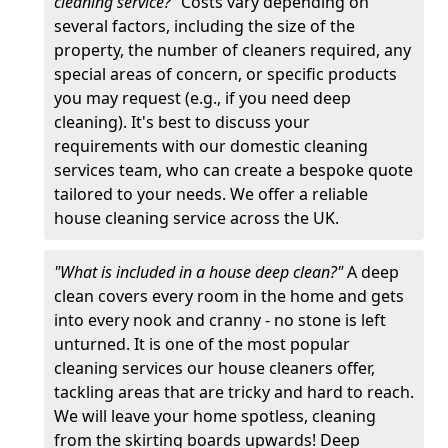
cleaning service?"
Costs vary depending on
several factors, including the size of the
property, the number of cleaners required, any
special areas of concern, or specific products
you may request (e.g., if you need deep
cleaning). It's best to discuss your
requirements with our domestic cleaning
services team, who can create a bespoke quote
tailored to your needs. We offer a reliable
house cleaning service across the UK.
"What is included in a house deep clean?"
A deep
clean covers every room in the home and gets
into every nook and cranny - no stone is left
unturned. It is one of the most popular
cleaning services our house cleaners offer,
tackling areas that are tricky and hard to reach.
We will leave your home spotless, cleaning
from the skirting boards upwards! Deep