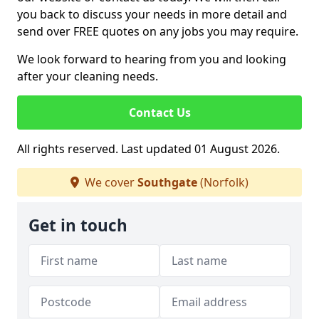
you back to discuss your needs in more detail and
send over FREE quotes on any jobs you may require.
We look forward to hearing from you and looking
after your cleaning needs.
Contact Us
All rights reserved. Last updated 01 August 2026.
We cover
Southgate
(Norfolk)
Get in touch