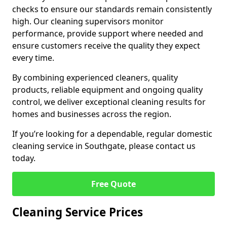
checks to ensure our standards remain consistently
high. Our cleaning supervisors monitor
performance, provide support where needed and
ensure customers receive the quality they expect
every time.
By combining experienced cleaners, quality
products, reliable equipment and ongoing quality
control, we deliver exceptional cleaning results for
homes and businesses across the region.
If you’re looking for a dependable, regular domestic
cleaning service in Southgate, please contact us
today.
Free Quote
Cleaning Service Prices