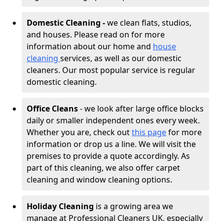
Domestic Cleaning -
we clean flats, studios,
and houses. Please read on for more
information about our home and
house
cleaning
services, as well as our domestic
cleaners. Our most popular service is regular
domestic cleaning.
Office Cleans
- we look after large office blocks
daily or smaller independent ones every week.
Whether you are, check out
this page
for more
information or drop us a line. We will visit the
premises to provide a quote accordingly. As
part of this cleaning, we also offer carpet
cleaning and window cleaning options.
Holiday Cleaning
is a growing area we
manage at Professional Cleaners UK, especially