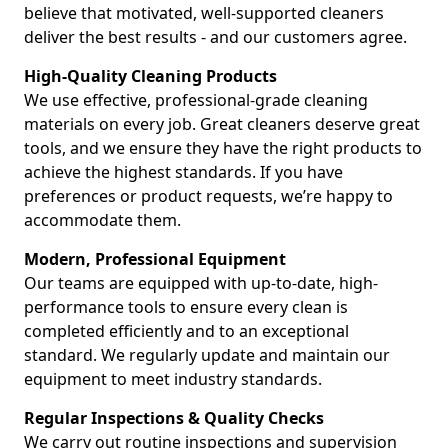
believe that motivated, well-supported cleaners
deliver the best results - and our customers agree.
High-Quality Cleaning Products
We use effective, professional-grade cleaning
materials on every job. Great cleaners deserve great
tools, and we ensure they have the right products to
achieve the highest standards. If you have
preferences or product requests, we’re happy to
accommodate them.
Modern, Professional Equipment
Our teams are equipped with up-to-date, high-
performance tools to ensure every clean is
completed efficiently and to an exceptional
standard. We regularly update and maintain our
equipment to meet industry standards.
Regular Inspections & Quality Checks
We carry out routine inspections and supervision