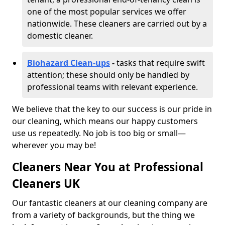
one of the most popular services we offer
nationwide. These cleaners are carried out by a
domestic cleaner.
Biohazard Clean-ups
-
tasks that require swift
attention; these should only be handled by
professional teams with relevant experience.
We believe that the key to our success is our pride in
our cleaning, which means our happy customers
use us repeatedly. No job is too big or small—
wherever you may be!
Cleaners Near You at Professional
Cleaners UK
Our fantastic cleaners at our cleaning company are
from a variety of backgrounds, but the thing we