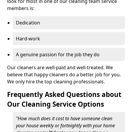
look for most in one of our cleaning team service
members is:
Dedication
Hard-work
A genuine passion for the job they do
Our cleaners are well-paid and well-treated. We
believe that happy cleaners do a better job for you.
We only hire the top cleaning professionals.
Frequently Asked Questions about
Our Cleaning Service Options
"How much does it cost to have someone clean
your house weekly or fortnightly with your home