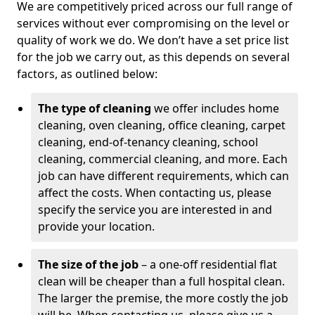
We are competitively priced across our full range of
services without ever compromising on the level or
quality of work we do. We don’t have a set price list
for the job we carry out, as this depends on several
factors, as outlined below:
The type of cleaning
we offer includes home
cleaning, oven cleaning, office cleaning, carpet
cleaning, end-of-tenancy cleaning, school
cleaning, commercial cleaning, and more. Each
job can have different requirements, which can
affect the costs. When contacting us, please
specify the service you are interested in and
provide your location.
The size of the job
– a one-off residential flat
clean will be cheaper than a full hospital clean.
The larger the premise, the more costly the job