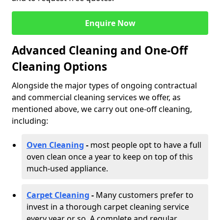
Enquire Now
Advanced Cleaning and One-Off
Cleaning Options
Alongside the major types of ongoing contractual
and commercial cleaning services we offer, as
mentioned above, we carry out one-off cleaning,
including:
Oven Cleaning
-
most people opt to have a full
oven clean once a year to keep on top of this
much-used appliance.
Carpet Cleaning
-
Many customers prefer to
invest in a thorough carpet cleaning service
every year or so. A complete and regular