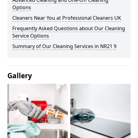
Advanced Cleaning and One-Off Cleaning
Options
Cleaners Near You at Professional Cleaners UK
Frequently Asked Questions about Our Cleaning
Service Options
Summary of Our Cleaning Services in NR21 9
Gallery