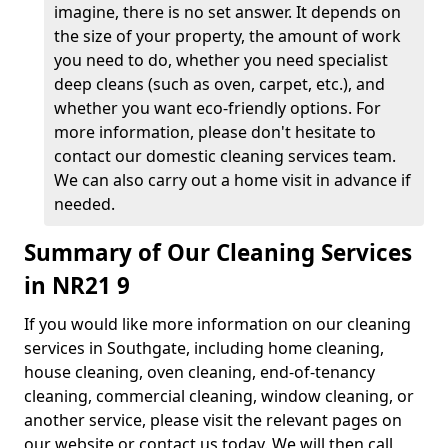
imagine, there is no set answer. It depends on
the size of your property, the amount of work
you need to do, whether you need specialist
deep cleans (such as oven, carpet, etc.), and
whether you want eco-friendly options. For
more information, please don't hesitate to
contact our domestic cleaning services team.
We can also carry out a home visit in advance if
needed.
Summary of Our Cleaning Services
in NR21 9
If you would like more information on our cleaning
services in Southgate, including home cleaning,
house cleaning, oven cleaning, end-of-tenancy
cleaning, commercial cleaning, window cleaning, or
another service, please visit the relevant pages on
our website or contact us today. We will then call