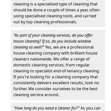
cleaning is a specialised type of cleaning that
should be done a couple of times a year, often
using specialised cleaning tools, and carried
out by top cleaning professionals.
“As part of your cleaning services, do you offer
house cleaning? If so, do you include window
cleaning as well?”
Yes, we are a professional
house cleaning company with brilliant house
cleaners nationwide. We offer a range of
domestic cleaning services, from regular
cleaning to specialist end-of-tenancy cleaning.
If you're looking for a cleaning company that
consistently delivers excellent results, look no
further. We consider ourselves to be the best
cleaning service around.
"How long do you need a cleaner for?"
As you can