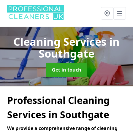
Cleaning Services
in
Southgate
Get in touch
Professional Cleaning
Services in Southgate
We provide a comprehensive range of cleaning