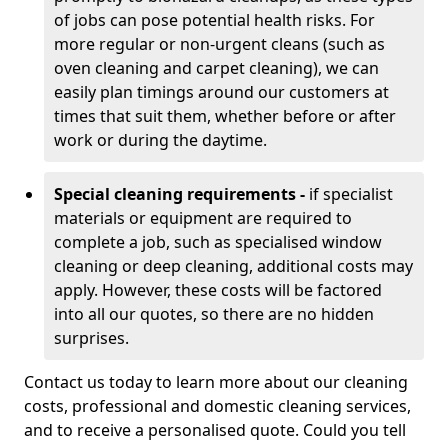
of jobs can pose potential health risks. For
more regular or non-urgent cleans (such as
oven cleaning and carpet cleaning), we can
easily plan timings around our customers at
times that suit them, whether before or after
work or during the daytime.
Special cleaning requirements -
if specialist
materials or equipment are required to
complete a job, such as specialised window
cleaning or deep cleaning, additional costs may
apply. However, these costs will be factored
into all our quotes, so there are no hidden
surprises.
Contact us today to learn more about our cleaning
costs, professional and domestic cleaning services,
and to receive a personalised quote. Could you tell