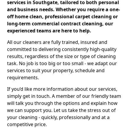
services in Southgate, tailored to both personal
and business needs. Whether you require a one-
off home clean, professional carpet cleaning or
long-term commercial contract cleaning, our
experienced teams are here to help.
All our cleaners are fully trained, insured and
committed to delivering consistently high-quality
results, regardless of the size or type of cleaning
task. No job is too big or too small - we adapt our
services to suit your property, schedule and
requirements.
If you’d like more information about our services,
simply get in touch. A member of our friendly team
will talk you through the options and explain how
we can support you. Let us take the stress out of
your cleaning - quickly, professionally and at a
competitive price.