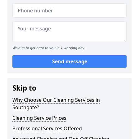
We aim to get back to you in 1 working day.
Send message
Skip to
Why Choose Our Cleaning Services in
Southgate?
Cleaning Service Prices
Professional Services Offered