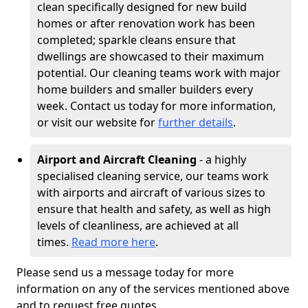
clean specifically designed for new build
homes or after renovation work has been
completed; sparkle cleans ensure that
dwellings are showcased to their maximum
potential. Our cleaning teams work with major
home builders and smaller builders every
week. Contact us today for more information,
or visit our website for
further details
.
Airport and Aircraft Cleaning
- a highly
specialised cleaning service, our teams work
with airports and aircraft of various sizes to
ensure that health and safety, as well as high
levels of cleanliness, are achieved at all
times.
Read more here
.
Please send us a message today for more
information on any of the services mentioned above
and to request free quotes.