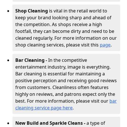
Shop Cleaning
is vital in the retail world to
keep your brand looking sharp and ahead of
the competition. As shops receive a high
footfall, they can become dirty and need to be
cleaned regularly. For more information on our
shop cleaning services, please visit this
page
.
Bar Cleaning -
In the competitive
entertainment industry, image is everything.
Bar cleaning is essential for maintaining a
positive perception and receiving good reviews
from customers. Cleanliness often features
highly on reviews, and patrons expect only the
best. For more information, please visit our
bar
cleaning service page here
.
New Build and Sparkle Cleans -
a type of