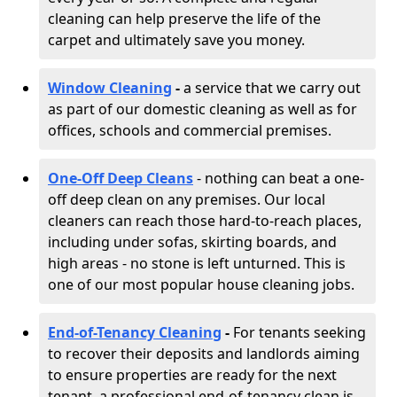
cleaning can help preserve the life of the
carpet and ultimately save you money.
Window Cleaning
-
a service that we carry out
as part of our domestic cleaning as well as for
offices, schools and commercial premises.
One-Off Deep Cleans
- nothing can beat a one-
off deep clean on any premises. Our local
cleaners can reach those hard-to-reach places,
including under sofas, skirting boards, and
high areas - no stone is left unturned. This is
one of our most popular house cleaning jobs.
End-of-Tenancy Cleaning
-
For tenants seeking
to recover their deposits and landlords aiming
to ensure properties are ready for the next
tenant, a professional end-of-tenancy clean is