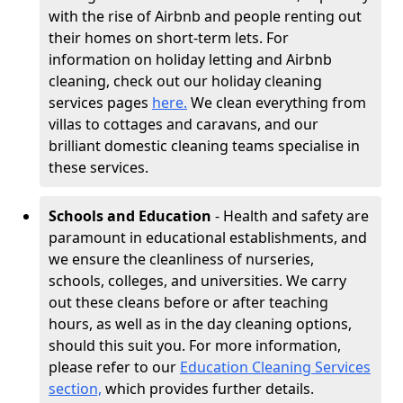
with the rise of Airbnb and people renting out
their homes on short-term lets. For
information on holiday letting and Airbnb
cleaning, check out our holiday cleaning
services pages
here.
We clean everything from
villas to cottages and caravans, and our
brilliant domestic cleaning teams specialise in
these services.
Schools and Education
- Health and safety are
paramount in educational establishments, and
we ensure the cleanliness of nurseries,
schools, colleges, and universities. We carry
out these cleans before or after teaching
hours, as well as in the day cleaning options,
should this suit you. For more information,
please refer to our
Education Cleaning Services
section,
which provides further details.