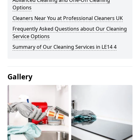
Advanced Cleaning and One-Off Cleaning
Options
Cleaners Near You at Professional Cleaners UK
Frequently Asked Questions about Our Cleaning
Service Options
Summary of Our Cleaning Services in LE14 4
Gallery