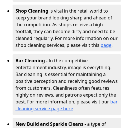
Shop Cleaning
is vital in the retail world to
keep your brand looking sharp and ahead of
the competition. As shops receive a high
footfall, they can become dirty and need to be
cleaned regularly. For more information on our
shop cleaning services, please visit this
page
.
Bar Cleaning -
In the competitive
entertainment industry, image is everything.
Bar cleaning is essential for maintaining a
positive perception and receiving good reviews
from customers. Cleanliness often features
highly on reviews, and patrons expect only the
best. For more information, please visit our
bar
cleaning service page here
.
New Build and Sparkle Cleans -
a type of