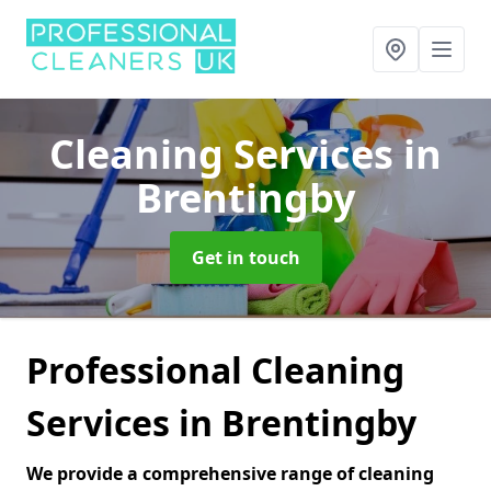
Cleaning Services
in
Brentingby
Get in touch
Professional Cleaning
Services in Brentingby
We provide a comprehensive range of cleaning