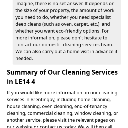
imagine, there is no set answer. It depends on
the size of your property, the amount of work
you need to do, whether you need specialist
deep cleans (such as oven, carpet, etc.), and
whether you want eco-friendly options. For
more information, please don't hesitate to
contact our domestic cleaning services team.
We can also carry out a home visit in advance if
needed.
Summary of Our Cleaning Services
in LE14 4
If you would like more information on our cleaning
services in Brentingby, including home cleaning,
house cleaning, oven cleaning, end-of-tenancy
cleaning, commercial cleaning, window cleaning, or
another service, please visit the relevant pages on
our website or contact us today. We will then call