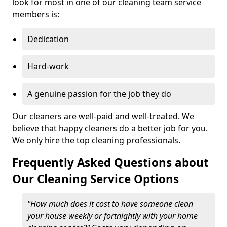
look for most in one of our cleaning team service
members is:
Dedication
Hard-work
A genuine passion for the job they do
Our cleaners are well-paid and well-treated. We
believe that happy cleaners do a better job for you.
We only hire the top cleaning professionals.
Frequently Asked Questions about
Our Cleaning Service Options
"How much does it cost to have someone clean
your house weekly or fortnightly with your home