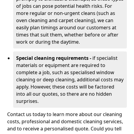
of jobs can pose potential health risks. For
more regular or non-urgent cleans (such as
oven cleaning and carpet cleaning), we can
easily plan timings around our customers at
times that suit them, whether before or after
work or during the daytime.
Special cleaning requirements -
if specialist
materials or equipment are required to
complete a job, such as specialised window
cleaning or deep cleaning, additional costs may
apply. However, these costs will be factored
into all our quotes, so there are no hidden
surprises.
Contact us today to learn more about our cleaning
costs, professional and domestic cleaning services,
and to receive a personalised quote. Could you tell