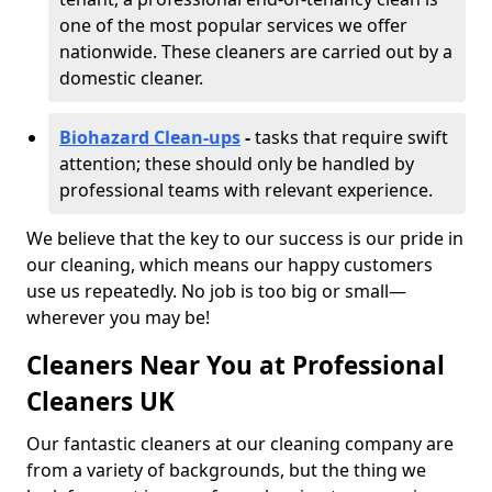
one of the most popular services we offer
nationwide. These cleaners are carried out by a
domestic cleaner.
Biohazard Clean-ups
-
tasks that require swift
attention; these should only be handled by
professional teams with relevant experience.
We believe that the key to our success is our pride in
our cleaning, which means our happy customers
use us repeatedly. No job is too big or small—
wherever you may be!
Cleaners Near You at Professional
Cleaners UK
Our fantastic cleaners at our cleaning company are
from a variety of backgrounds, but the thing we