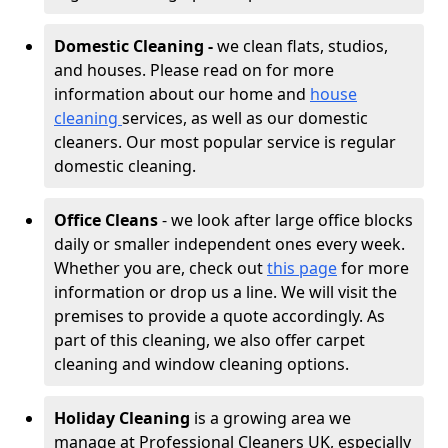
Domestic Cleaning -
we clean flats, studios,
and houses. Please read on for more
information about our home and
house
cleaning
services, as well as our domestic
cleaners. Our most popular service is regular
domestic cleaning.
Office Cleans
- we look after large office blocks
daily or smaller independent ones every week.
Whether you are, check out
this page
for more
information or drop us a line. We will visit the
premises to provide a quote accordingly. As
part of this cleaning, we also offer carpet
cleaning and window cleaning options.
Holiday Cleaning
is a growing area we
manage at Professional Cleaners UK, especially