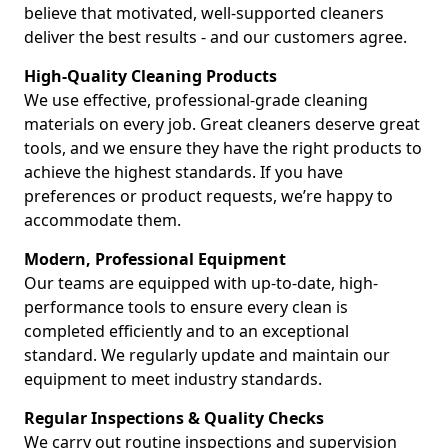
believe that motivated, well-supported cleaners
deliver the best results - and our customers agree.
High-Quality Cleaning Products
We use effective, professional-grade cleaning
materials on every job. Great cleaners deserve great
tools, and we ensure they have the right products to
achieve the highest standards. If you have
preferences or product requests, we’re happy to
accommodate them.
Modern, Professional Equipment
Our teams are equipped with up-to-date, high-
performance tools to ensure every clean is
completed efficiently and to an exceptional
standard. We regularly update and maintain our
equipment to meet industry standards.
Regular Inspections & Quality Checks
We carry out routine inspections and supervision