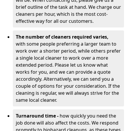
will be. When contacting us, please give us a
brief outline of the task at hand. We charge our
cleaners per hour, which is the most cost-
effective way for all our customers.
The number of cleaners required varies,
with
some people preferring a larger team to
work over a shorter period, while others prefer
a single local cleaner to work over a more
extended period. Please let us know what
works for you, and we can provide a quote
accordingly. Alternatively, we can send you a
couple of options for your consideration. If the
cleaning is regular, we will always strive for the
same local cleaner.
Turnaround time -
how quickly you need the
job done will also affect the costs. We respond
promptly to biohazard cleanups, as these types