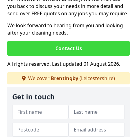
you back to discuss your needs in more detail and
send over FREE quotes on any jobs you may require.
We look forward to hearing from you and looking
after your cleaning needs.
Contact Us
All rights reserved. Last updated 01 August 2026.
We cover
Brentingby
(Leicestershire)
Get in touch