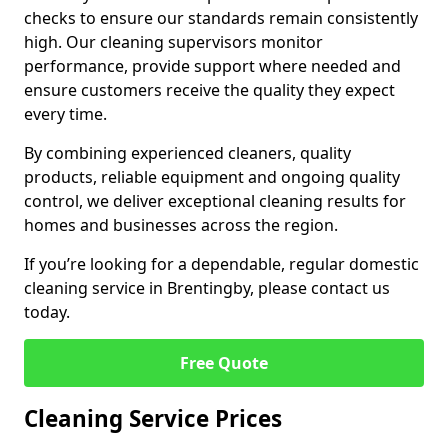
checks to ensure our standards remain consistently
high. Our cleaning supervisors monitor
performance, provide support where needed and
ensure customers receive the quality they expect
every time.
By combining experienced cleaners, quality
products, reliable equipment and ongoing quality
control, we deliver exceptional cleaning results for
homes and businesses across the region.
If you’re looking for a dependable, regular domestic
cleaning service in Brentingby, please contact us
today.
Free Quote
Cleaning Service Prices