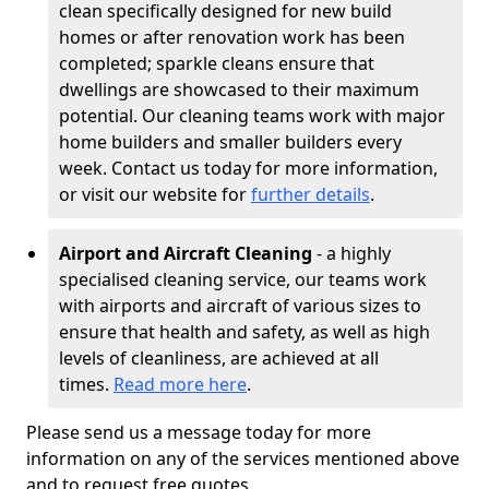
clean specifically designed for new build
homes or after renovation work has been
completed; sparkle cleans ensure that
dwellings are showcased to their maximum
potential. Our cleaning teams work with major
home builders and smaller builders every
week. Contact us today for more information,
or visit our website for
further details
.
Airport and Aircraft Cleaning
- a highly
specialised cleaning service, our teams work
with airports and aircraft of various sizes to
ensure that health and safety, as well as high
levels of cleanliness, are achieved at all
times.
Read more here
.
Please send us a message today for more
information on any of the services mentioned above
and to request free quotes.