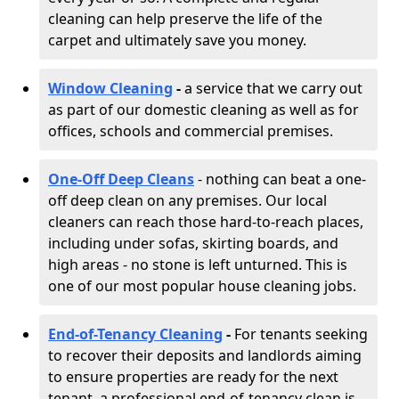
cleaning can help preserve the life of the
carpet and ultimately save you money.
Window Cleaning
-
a service that we carry out
as part of our domestic cleaning as well as for
offices, schools and commercial premises.
One-Off Deep Cleans
- nothing can beat a one-
off deep clean on any premises. Our local
cleaners can reach those hard-to-reach places,
including under sofas, skirting boards, and
high areas - no stone is left unturned. This is
one of our most popular house cleaning jobs.
End-of-Tenancy Cleaning
-
For tenants seeking
to recover their deposits and landlords aiming
to ensure properties are ready for the next
tenant, a professional end-of-tenancy clean is