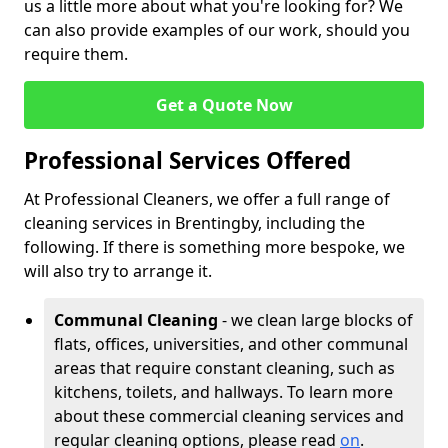
us a little more about what you're looking for? We
can also provide examples of our work, should you
require them.
Get a Quote Now
Professional Services Offered
At Professional Cleaners, we offer a full range of
cleaning services in Brentingby, including the
following. If there is something more bespoke, we
will also try to arrange it.
Communal Cleaning
- we clean large blocks of
flats, offices, universities, and other communal
areas that require constant cleaning, such as
kitchens, toilets, and hallways. To learn more
about these commercial cleaning services and
regular cleaning options, please read
on
.