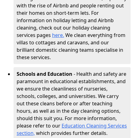
with the rise of Airbnb and people renting out
their homes on short-term lets. For
information on holiday letting and Airbnb
cleaning, check out our holiday cleaning
services pages
here.
We clean everything from
villas to cottages and caravans, and our
brilliant domestic cleaning teams specialise in
these services.
Schools and Education
- Health and safety are
paramount in educational establishments, and
we ensure the cleanliness of nurseries,
schools, colleges, and universities. We carry
out these cleans before or after teaching
hours, as well as in the day cleaning options,
should this suit you. For more information,
please refer to our
Education Cleaning Services
section,
which provides further details.