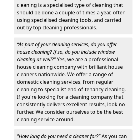
cleaning is a specialised type of cleaning that
should be done a couple of times a year, often
using specialised cleaning tools, and carried
out by top cleaning professionals.
“As part of your cleaning services, do you offer
house cleaning? If so, do you include window
cleaning as well?”
Yes, we are a professional
house cleaning company with brilliant house
cleaners nationwide. We offer a range of
domestic cleaning services, from regular
cleaning to specialist end-of-tenancy cleaning.
If you're looking for a cleaning company that
consistently delivers excellent results, look no
further. We consider ourselves to be the best
cleaning service around.
"How long do you need a cleaner for?"
As you can