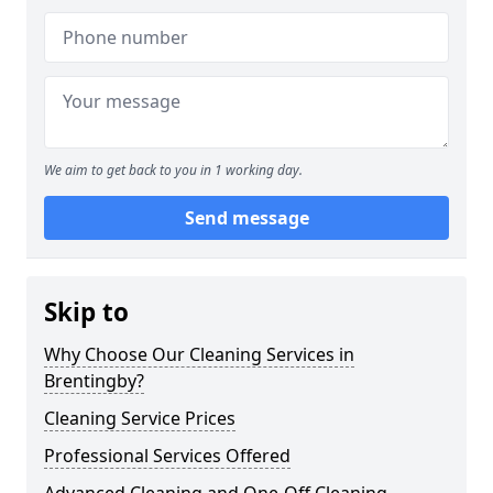
We aim to get back to you in 1 working day.
Send message
Skip to
Why Choose Our Cleaning Services in
Brentingby?
Cleaning Service Prices
Professional Services Offered