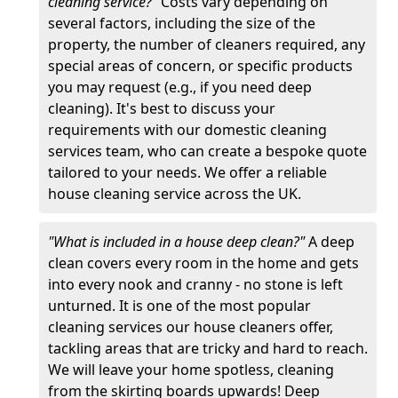
cleaning service?"
Costs vary depending on
several factors, including the size of the
property, the number of cleaners required, any
special areas of concern, or specific products
you may request (e.g., if you need deep
cleaning). It's best to discuss your
requirements with our domestic cleaning
services team, who can create a bespoke quote
tailored to your needs. We offer a reliable
house cleaning service across the UK.
"What is included in a house deep clean?"
A deep
clean covers every room in the home and gets
into every nook and cranny - no stone is left
unturned. It is one of the most popular
cleaning services our house cleaners offer,
tackling areas that are tricky and hard to reach.
We will leave your home spotless, cleaning
from the skirting boards upwards! Deep