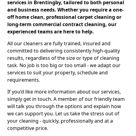
services in Brentingby, tailored to both personal
and business needs. Whether you require a one-
off home clean, professional carpet cleaning or
long-term commercial contract cleaning, our
experienced teams are here to help.
All our cleaners are fully trained, insured and
committed to delivering consistently high-quality
results, regardless of the size or type of cleaning
task. No job is too big or too small - we adapt our
services to suit your property, schedule and
requirements.
If you’d like more information about our services,
simply get in touch. A member of our friendly team
will talk you through the options and explain how
we can support you. Let us take the stress out of
your cleaning - quickly, professionally and at a
competitive price.