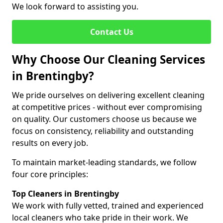
We look forward to assisting you.
Contact Us
Why Choose Our Cleaning Services
in Brentingby?
We pride ourselves on delivering excellent cleaning
at competitive prices - without ever compromising
on quality. Our customers choose us because we
focus on consistency, reliability and outstanding
results on every job.
To maintain market-leading standards, we follow
four core principles:
Top Cleaners in Brentingby
We work with fully vetted, trained and experienced
local cleaners who take pride in their work. We