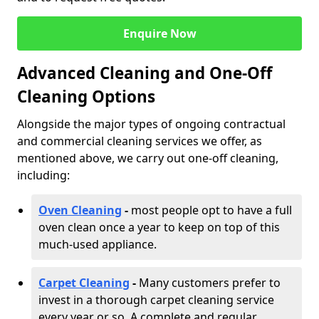
Enquire Now
Advanced Cleaning and One-Off
Cleaning Options
Alongside the major types of ongoing contractual
and commercial cleaning services we offer, as
mentioned above, we carry out one-off cleaning,
including:
Oven Cleaning
-
most people opt to have a full
oven clean once a year to keep on top of this
much-used appliance.
Carpet Cleaning
-
Many customers prefer to
invest in a thorough carpet cleaning service
every year or so. A complete and regular