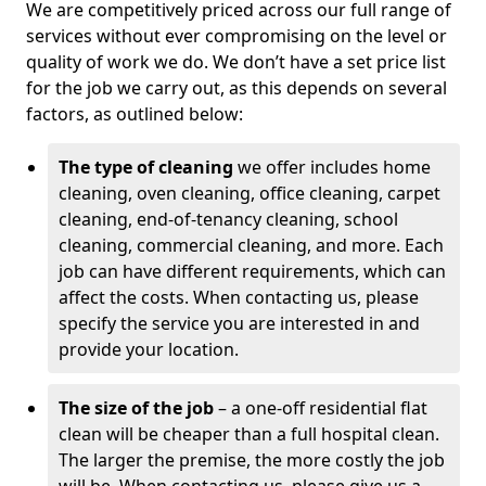
We are competitively priced across our full range of
services without ever compromising on the level or
quality of work we do. We don’t have a set price list
for the job we carry out, as this depends on several
factors, as outlined below:
The type of cleaning
we offer includes home
cleaning, oven cleaning, office cleaning, carpet
cleaning, end-of-tenancy cleaning, school
cleaning, commercial cleaning, and more. Each
job can have different requirements, which can
affect the costs. When contacting us, please
specify the service you are interested in and
provide your location.
The size of the job
– a one-off residential flat
clean will be cheaper than a full hospital clean.
The larger the premise, the more costly the job