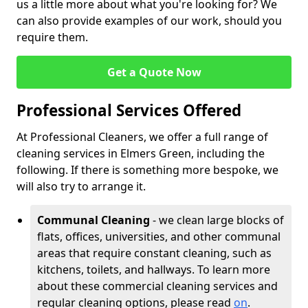
us a little more about what you're looking for? We
can also provide examples of our work, should you
require them.
Get a Quote Now
Professional Services Offered
At Professional Cleaners, we offer a full range of
cleaning services in Elmers Green, including the
following. If there is something more bespoke, we
will also try to arrange it.
Communal Cleaning
- we clean large blocks of
flats, offices, universities, and other communal
areas that require constant cleaning, such as
kitchens, toilets, and hallways. To learn more
about these commercial cleaning services and
regular cleaning options, please read
on
.