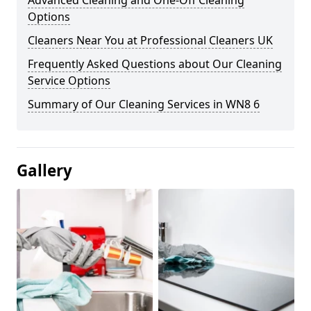
Advanced Cleaning and One-Off Cleaning
Options
Cleaners Near You at Professional Cleaners UK
Frequently Asked Questions about Our Cleaning
Service Options
Summary of Our Cleaning Services in WN8 6
Gallery