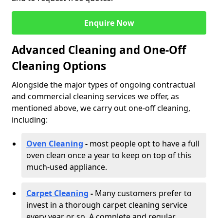
Enquire Now
Advanced Cleaning and One-Off
Cleaning Options
Alongside the major types of ongoing contractual
and commercial cleaning services we offer, as
mentioned above, we carry out one-off cleaning,
including:
Oven Cleaning
-
most people opt to have a full
oven clean once a year to keep on top of this
much-used appliance.
Carpet Cleaning
-
Many customers prefer to
invest in a thorough carpet cleaning service
every year or so. A complete and regular