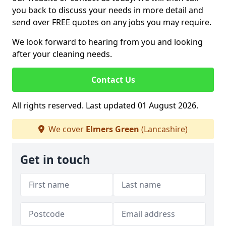
you back to discuss your needs in more detail and
send over FREE quotes on any jobs you may require.
We look forward to hearing from you and looking
after your cleaning needs.
Contact Us
All rights reserved. Last updated 01 August 2026.
We cover
Elmers Green
(Lancashire)
Get in touch