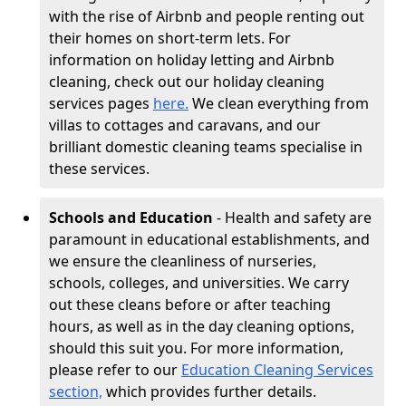
with the rise of Airbnb and people renting out
their homes on short-term lets. For
information on holiday letting and Airbnb
cleaning, check out our holiday cleaning
services pages
here.
We clean everything from
villas to cottages and caravans, and our
brilliant domestic cleaning teams specialise in
these services.
Schools and Education
- Health and safety are
paramount in educational establishments, and
we ensure the cleanliness of nurseries,
schools, colleges, and universities. We carry
out these cleans before or after teaching
hours, as well as in the day cleaning options,
should this suit you. For more information,
please refer to our
Education Cleaning Services
section,
which provides further details.