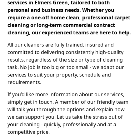
services in Elmers Green, tailored to both
personal and business needs. Whether you
require a one-off home clean, professional carpet
cleaning or long-term commercial contract
cleaning, our experienced teams are here to help.
All our cleaners are fully trained, insured and
committed to delivering consistently high-quality
results, regardless of the size or type of cleaning
task. No job is too big or too small - we adapt our
services to suit your property, schedule and
requirements.
If you’d like more information about our services,
simply get in touch. A member of our friendly team
will talk you through the options and explain how
we can support you. Let us take the stress out of
your cleaning - quickly, professionally and at a
competitive price.