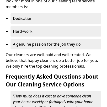
look for most in one of our cleaning team service
members is:
Dedication
Hard-work
A genuine passion for the job they do
Our cleaners are well-paid and well-treated. We
believe that happy cleaners do a better job for you.
We only hire the top cleaning professionals.
Frequently Asked Questions about
Our Cleaning Service Options
"How much does it cost to have someone clean
your house weekly or fortnightly with your home