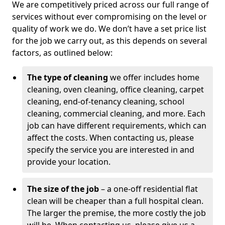
We are competitively priced across our full range of
services without ever compromising on the level or
quality of work we do. We don’t have a set price list
for the job we carry out, as this depends on several
factors, as outlined below:
The type of cleaning
we offer includes home
cleaning, oven cleaning, office cleaning, carpet
cleaning, end-of-tenancy cleaning, school
cleaning, commercial cleaning, and more. Each
job can have different requirements, which can
affect the costs. When contacting us, please
specify the service you are interested in and
provide your location.
The size of the job
– a one-off residential flat
clean will be cheaper than a full hospital clean.
The larger the premise, the more costly the job