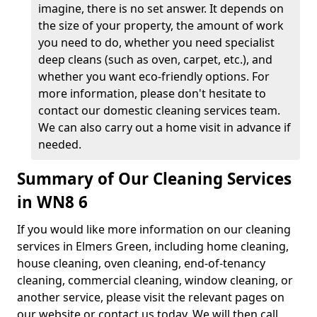
imagine, there is no set answer. It depends on
the size of your property, the amount of work
you need to do, whether you need specialist
deep cleans (such as oven, carpet, etc.), and
whether you want eco-friendly options. For
more information, please don't hesitate to
contact our domestic cleaning services team.
We can also carry out a home visit in advance if
needed.
Summary of Our Cleaning Services
in WN8 6
If you would like more information on our cleaning
services in Elmers Green, including home cleaning,
house cleaning, oven cleaning, end-of-tenancy
cleaning, commercial cleaning, window cleaning, or
another service, please visit the relevant pages on
our website or contact us today. We will then call