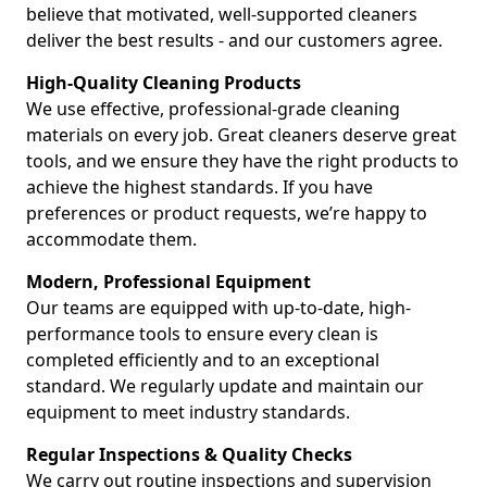
believe that motivated, well-supported cleaners
deliver the best results - and our customers agree.
High-Quality Cleaning Products
We use effective, professional-grade cleaning
materials on every job. Great cleaners deserve great
tools, and we ensure they have the right products to
achieve the highest standards. If you have
preferences or product requests, we’re happy to
accommodate them.
Modern, Professional Equipment
Our teams are equipped with up-to-date, high-
performance tools to ensure every clean is
completed efficiently and to an exceptional
standard. We regularly update and maintain our
equipment to meet industry standards.
Regular Inspections & Quality Checks
We carry out routine inspections and supervision