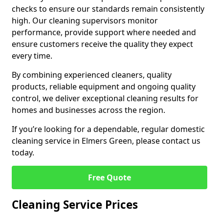
checks to ensure our standards remain consistently
high. Our cleaning supervisors monitor
performance, provide support where needed and
ensure customers receive the quality they expect
every time.
By combining experienced cleaners, quality
products, reliable equipment and ongoing quality
control, we deliver exceptional cleaning results for
homes and businesses across the region.
If you’re looking for a dependable, regular domestic
cleaning service in Elmers Green, please contact us
today.
Free Quote
Cleaning Service Prices