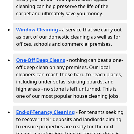
cleaning can help preserve the life of the
carpet and ultimately save you money.
Window Cleaning
-
a service that we carry out
as part of our domestic cleaning as well as for
offices, schools and commercial premises.
One-Off Deep Cleans
- nothing can beat a one-
off deep clean on any premises. Our local
cleaners can reach those hard-to-reach places,
including under sofas, skirting boards, and
high areas - no stone is left unturned. This is
one of our most popular house cleaning jobs.
End-of-Tenancy Cleaning
-
For tenants seeking
to recover their deposits and landlords aiming
to ensure properties are ready for the next
tenant, a professional end-of-tenancy clean is