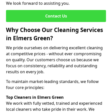
We look forward to assisting you.
Contact Us
Why Choose Our Cleaning Services
in Elmers Green?
We pride ourselves on delivering excellent cleaning
at competitive prices - without ever compromising
on quality. Our customers choose us because we
focus on consistency, reliability and outstanding
results on every job.
To maintain market-leading standards, we follow
four core principles:
Top Cleaners in Elmers Green
We work with fully vetted, trained and experienced
local cleaners who take pride in their work. We