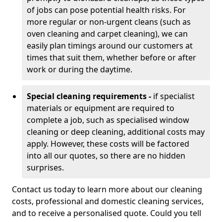
of jobs can pose potential health risks. For
more regular or non-urgent cleans (such as
oven cleaning and carpet cleaning), we can
easily plan timings around our customers at
times that suit them, whether before or after
work or during the daytime.
Special cleaning requirements -
if specialist
materials or equipment are required to
complete a job, such as specialised window
cleaning or deep cleaning, additional costs may
apply. However, these costs will be factored
into all our quotes, so there are no hidden
surprises.
Contact us today to learn more about our cleaning
costs, professional and domestic cleaning services,
and to receive a personalised quote. Could you tell