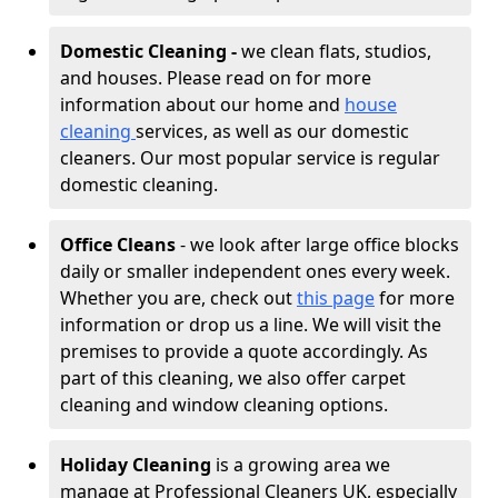
Domestic Cleaning -
we clean flats, studios,
and houses. Please read on for more
information about our home and
house
cleaning
services, as well as our domestic
cleaners. Our most popular service is regular
domestic cleaning.
Office Cleans
- we look after large office blocks
daily or smaller independent ones every week.
Whether you are, check out
this page
for more
information or drop us a line. We will visit the
premises to provide a quote accordingly. As
part of this cleaning, we also offer carpet
cleaning and window cleaning options.
Holiday Cleaning
is a growing area we
manage at Professional Cleaners UK, especially