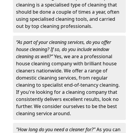
cleaning is a specialised type of cleaning that
should be done a couple of times a year, often
using specialised cleaning tools, and carried
out by top cleaning professionals.
“As part of your cleaning services, do you offer
house cleaning? If so, do you include window
cleaning as well?”
Yes, we are a professional
house cleaning company with brilliant house
cleaners nationwide. We offer a range of
domestic cleaning services, from regular
cleaning to specialist end-of-tenancy cleaning.
If you're looking for a cleaning company that
consistently delivers excellent results, look no
further. We consider ourselves to be the best
cleaning service around.
"How long do you need a cleaner for?"
As you can