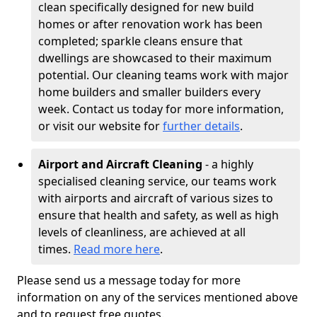
clean specifically designed for new build
homes or after renovation work has been
completed; sparkle cleans ensure that
dwellings are showcased to their maximum
potential. Our cleaning teams work with major
home builders and smaller builders every
week. Contact us today for more information,
or visit our website for
further details
.
Airport and Aircraft Cleaning
- a highly
specialised cleaning service, our teams work
with airports and aircraft of various sizes to
ensure that health and safety, as well as high
levels of cleanliness, are achieved at all
times.
Read more here
.
Please send us a message today for more
information on any of the services mentioned above
and to request free quotes.