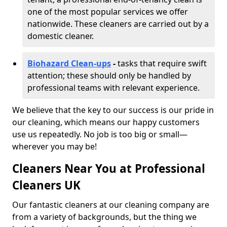
one of the most popular services we offer
nationwide. These cleaners are carried out by a
domestic cleaner.
Biohazard Clean-ups
-
tasks that require swift
attention; these should only be handled by
professional teams with relevant experience.
We believe that the key to our success is our pride in
our cleaning, which means our happy customers
use us repeatedly. No job is too big or small—
wherever you may be!
Cleaners Near You at Professional
Cleaners UK
Our fantastic cleaners at our cleaning company are
from a variety of backgrounds, but the thing we