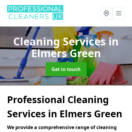
Cleaning Services
in
Elmers Green
Get in touch
Professional Cleaning
Services in Elmers Green
We provide a comprehensive range of cleaning