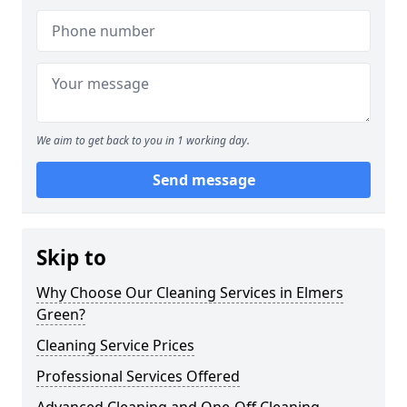
We aim to get back to you in 1 working day.
Send message
Skip to
Why Choose Our Cleaning Services in Elmers
Green?
Cleaning Service Prices
Professional Services Offered