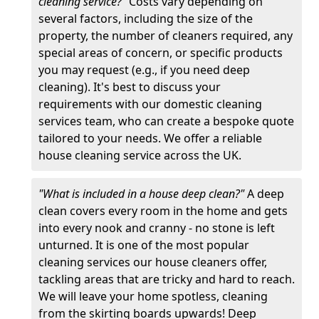
cleaning service?"
Costs vary depending on
several factors, including the size of the
property, the number of cleaners required, any
special areas of concern, or specific products
you may request (e.g., if you need deep
cleaning). It's best to discuss your
requirements with our domestic cleaning
services team, who can create a bespoke quote
tailored to your needs. We offer a reliable
house cleaning service across the UK.
"What is included in a house deep clean?"
A deep
clean covers every room in the home and gets
into every nook and cranny - no stone is left
unturned. It is one of the most popular
cleaning services our house cleaners offer,
tackling areas that are tricky and hard to reach.
We will leave your home spotless, cleaning
from the skirting boards upwards! Deep