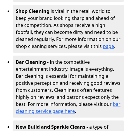
Shop Cleaning
is vital in the retail world to
keep your brand looking sharp and ahead of
the competition. As shops receive a high
footfall, they can become dirty and need to be
cleaned regularly. For more information on our
shop cleaning services, please visit this
page
.
Bar Cleaning -
In the competitive
entertainment industry, image is everything.
Bar cleaning is essential for maintaining a
positive perception and receiving good reviews
from customers. Cleanliness often features
highly on reviews, and patrons expect only the
best. For more information, please visit our
bar
cleaning service page here
.
New Build and Sparkle Cleans -
a type of