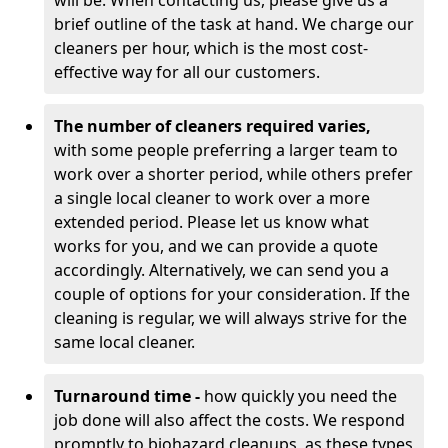
will be. When contacting us, please give us a
brief outline of the task at hand. We charge our
cleaners per hour, which is the most cost-
effective way for all our customers.
The number of cleaners required varies,
with
some people preferring a larger team to
work over a shorter period, while others prefer
a single local cleaner to work over a more
extended period. Please let us know what
works for you, and we can provide a quote
accordingly. Alternatively, we can send you a
couple of options for your consideration. If the
cleaning is regular, we will always strive for the
same local cleaner.
Turnaround time -
how quickly you need the
job done will also affect the costs. We respond
promptly to biohazard cleanups, as these types