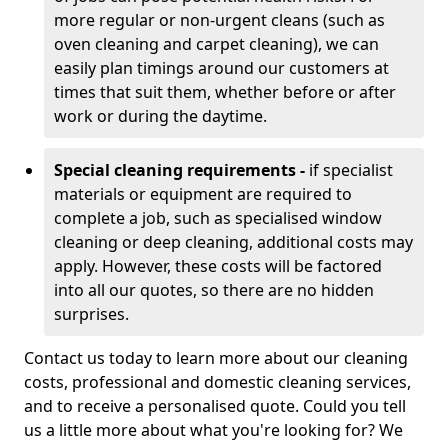
more regular or non-urgent cleans (such as
oven cleaning and carpet cleaning), we can
easily plan timings around our customers at
times that suit them, whether before or after
work or during the daytime.
Special cleaning requirements -
if specialist
materials or equipment are required to
complete a job, such as specialised window
cleaning or deep cleaning, additional costs may
apply. However, these costs will be factored
into all our quotes, so there are no hidden
surprises.
Contact us today to learn more about our cleaning
costs, professional and domestic cleaning services,
and to receive a personalised quote. Could you tell
us a little more about what you're looking for? We