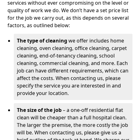
services without ever compromising on the level or
quality of work we do. We don’t have a set price list
for the job we carry out, as this depends on several
factors, as outlined below:
The type of cleaning
we offer includes home
cleaning, oven cleaning, office cleaning, carpet
cleaning, end-of-tenancy cleaning, school
cleaning, commercial cleaning, and more. Each
job can have different requirements, which can
affect the costs. When contacting us, please
specify the service you are interested in and
provide your location.
The size of the job
– a one-off residential flat
clean will be cheaper than a full hospital clean.
The larger the premise, the more costly the job
will be. When contacting us, please give us a