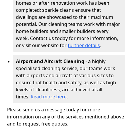
homes or after renovation work has been
completed; sparkle cleans ensure that
dwellings are showcased to their maximum
potential. Our cleaning teams work with major
home builders and smaller builders every
week. Contact us today for more information,
or visit our website for
further details
.
Airport and Aircraft Cleaning
- a highly
specialised cleaning service, our teams work
with airports and aircraft of various sizes to
ensure that health and safety, as well as high
levels of cleanliness, are achieved at all
times.
Read more here
.
Please send us a message today for more
information on any of the services mentioned above
and to request free quotes.