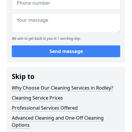
We aim to get back to you in 1 working day.
Send message
Skip to
Why Choose Our Cleaning Services in Rodley?
Cleaning Service Prices
Professional Services Offered
Advanced Cleaning and One-Off Cleaning
Options