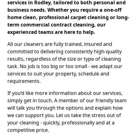
services in Rodley, tailored to both personal and
business needs. Whether you require a one-off
home clean, professional carpet cleaning or long-
term commercial contract cleaning, our
experienced teams are here to help.
All our cleaners are fully trained, insured and
committed to delivering consistently high-quality
results, regardless of the size or type of cleaning
task. No job is too big or too small - we adapt our
services to suit your property, schedule and
requirements.
If you’d like more information about our services,
simply get in touch. A member of our friendly team
will talk you through the options and explain how
we can support you. Let us take the stress out of
your cleaning - quickly, professionally and at a
competitive price.