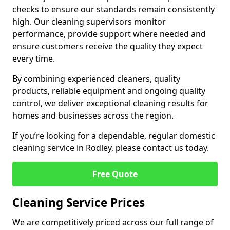
checks to ensure our standards remain consistently
high. Our cleaning supervisors monitor
performance, provide support where needed and
ensure customers receive the quality they expect
every time.
By combining experienced cleaners, quality
products, reliable equipment and ongoing quality
control, we deliver exceptional cleaning results for
homes and businesses across the region.
If you’re looking for a dependable, regular domestic
cleaning service in Rodley, please contact us today.
Free Quote
Cleaning Service Prices
We are competitively priced across our full range of