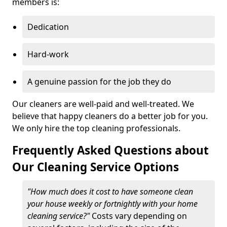
members is:
Dedication
Hard-work
A genuine passion for the job they do
Our cleaners are well-paid and well-treated. We
believe that happy cleaners do a better job for you.
We only hire the top cleaning professionals.
Frequently Asked Questions about
Our Cleaning Service Options
"How much does it cost to have someone clean
your house weekly or fortnightly with your home
cleaning service?"
Costs vary depending on