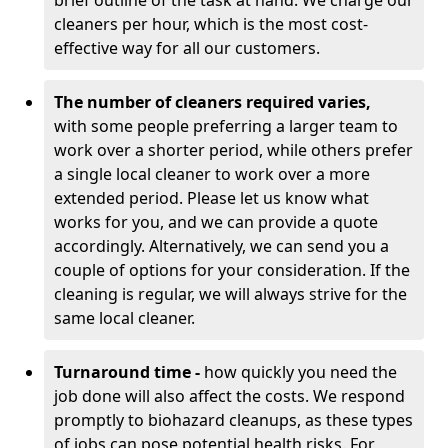
brief outline of the task at hand. We charge our
cleaners per hour, which is the most cost-
effective way for all our customers.
The number of cleaners required varies,
with
some people preferring a larger team to
work over a shorter period, while others prefer
a single local cleaner to work over a more
extended period. Please let us know what
works for you, and we can provide a quote
accordingly. Alternatively, we can send you a
couple of options for your consideration. If the
cleaning is regular, we will always strive for the
same local cleaner.
Turnaround time -
how quickly you need the
job done will also affect the costs. We respond
promptly to biohazard cleanups, as these types
of jobs can pose potential health risks. For