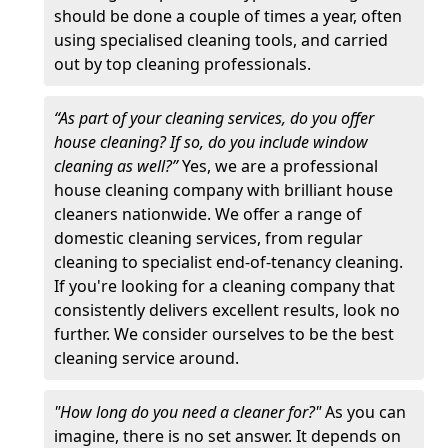
should be done a couple of times a year, often
using specialised cleaning tools, and carried
out by top cleaning professionals.
“As part of your cleaning services, do you offer
house cleaning? If so, do you include window
cleaning as well?”
Yes, we are a professional
house cleaning company with brilliant house
cleaners nationwide. We offer a range of
domestic cleaning services, from regular
cleaning to specialist end-of-tenancy cleaning.
If you're looking for a cleaning company that
consistently delivers excellent results, look no
further. We consider ourselves to be the best
cleaning service around.
"How long do you need a cleaner for?"
As you can
imagine, there is no set answer. It depends on