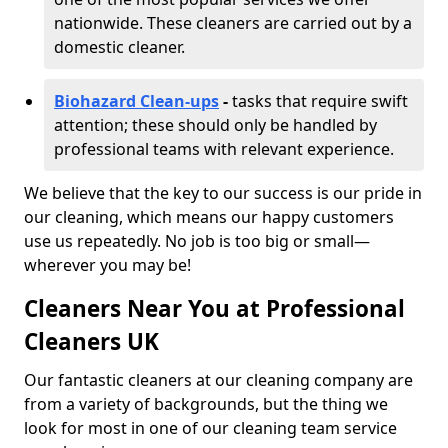
nationwide. These cleaners are carried out by a
domestic cleaner.
Biohazard Clean-ups
-
tasks that require swift
attention; these should only be handled by
professional teams with relevant experience.
We believe that the key to our success is our pride in
our cleaning, which means our happy customers
use us repeatedly. No job is too big or small—
wherever you may be!
Cleaners Near You at Professional
Cleaners UK
Our fantastic cleaners at our cleaning company are
from a variety of backgrounds, but the thing we
look for most in one of our cleaning team service