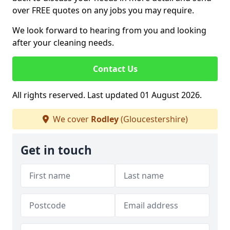
over FREE quotes on any jobs you may require.
We look forward to hearing from you and looking
after your cleaning needs.
Contact Us
All rights reserved. Last updated 01 August 2026.
We cover
Rodley
(Gloucestershire)
Get in touch