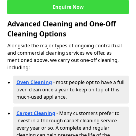
Enquire Now
Advanced Cleaning and One-Off
Cleaning Options
Alongside the major types of ongoing contractual
and commercial cleaning services we offer, as
mentioned above, we carry out one-off cleaning,
including:
Oven Cleaning
-
most people opt to have a full
oven clean once a year to keep on top of this
much-used appliance.
Carpet Cleaning
-
Many customers prefer to
invest in a thorough carpet cleaning service
every year or so. A complete and regular
cleaning can help preserve the life of the