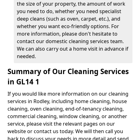
the size of your property, the amount of work
you need to do, whether you need specialist
deep cleans (such as oven, carpet, etc.), and
whether you want eco-friendly options. For
more information, please don't hesitate to
contact our domestic cleaning services team.
We can also carry out a home visit in advance if
needed.
Summary of Our Cleaning Services
in GL14 1
If you would like more information on our cleaning
services in Rodley, including home cleaning, house
cleaning, oven cleaning, end-of-tenancy cleaning,
commercial cleaning, window cleaning, or another
service, please visit the relevant pages on our
website or contact us today. We will then call you
back to discuss your needs in more detail and send