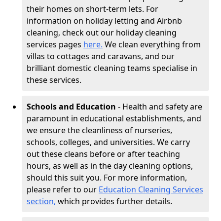
their homes on short-term lets. For
information on holiday letting and Airbnb
cleaning, check out our holiday cleaning
services pages
here.
We clean everything from
villas to cottages and caravans, and our
brilliant domestic cleaning teams specialise in
these services.
Schools and Education
- Health and safety are
paramount in educational establishments, and
we ensure the cleanliness of nurseries,
schools, colleges, and universities. We carry
out these cleans before or after teaching
hours, as well as in the day cleaning options,
should this suit you. For more information,
please refer to our
Education Cleaning Services
section,
which provides further details.