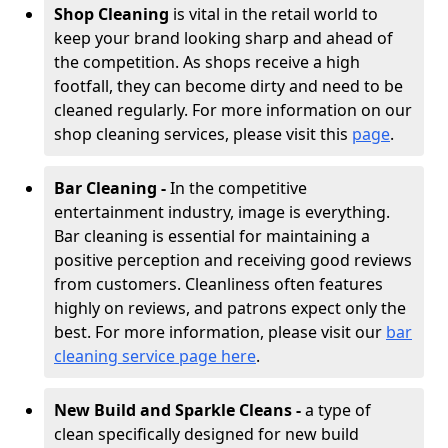
Shop Cleaning
is vital in the retail world to
keep your brand looking sharp and ahead of
the competition. As shops receive a high
footfall, they can become dirty and need to be
cleaned regularly. For more information on our
shop cleaning services, please visit this
page
.
Bar Cleaning -
In the competitive
entertainment industry, image is everything.
Bar cleaning is essential for maintaining a
positive perception and receiving good reviews
from customers. Cleanliness often features
highly on reviews, and patrons expect only the
best. For more information, please visit our
bar
cleaning service page here
.
New Build and Sparkle Cleans -
a type of
clean specifically designed for new build