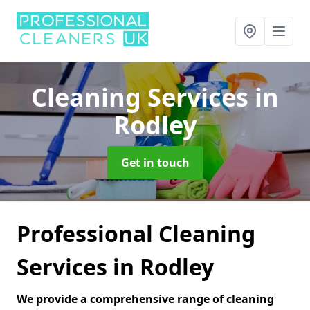
Cleaning Services
in
Rodley
Get in touch
Professional Cleaning
Services in Rodley
We provide a comprehensive range of cleaning