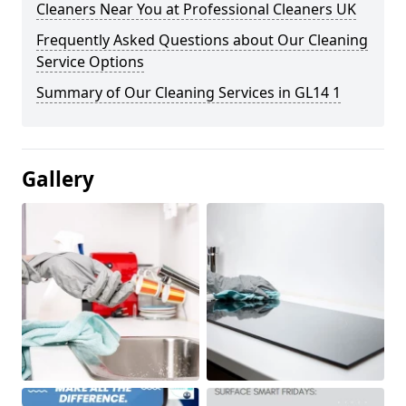
Cleaners Near You at Professional Cleaners UK
Frequently Asked Questions about Our Cleaning
Service Options
Summary of Our Cleaning Services in GL14 1
Gallery