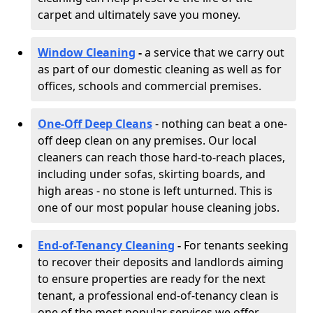
carpet and ultimately save you money.
Window Cleaning
-
a service that we carry out
as part of our domestic cleaning as well as for
offices, schools and commercial premises.
One-Off Deep Cleans
- nothing can beat a one-
off deep clean on any premises. Our local
cleaners can reach those hard-to-reach places,
including under sofas, skirting boards, and
high areas - no stone is left unturned. This is
one of our most popular house cleaning jobs.
End-of-Tenancy Cleaning
-
For tenants seeking
to recover their deposits and landlords aiming
to ensure properties are ready for the next
tenant, a professional end-of-tenancy clean is
one of the most popular services we offer