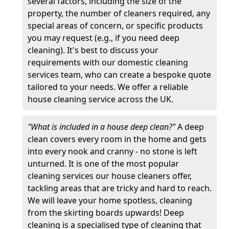
several factors, including the size of the
property, the number of cleaners required, any
special areas of concern, or specific products
you may request (e.g., if you need deep
cleaning). It's best to discuss your
requirements with our domestic cleaning
services team, who can create a bespoke quote
tailored to your needs. We offer a reliable
house cleaning service across the UK.
"What is included in a house deep clean?"
A deep
clean covers every room in the home and gets
into every nook and cranny - no stone is left
unturned. It is one of the most popular
cleaning services our house cleaners offer,
tackling areas that are tricky and hard to reach.
We will leave your home spotless, cleaning
from the skirting boards upwards! Deep
cleaning is a specialised type of cleaning that