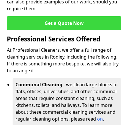
can also provide examples of our work, should you
require them.
Get a Quote Now
Professional Services Offered
At Professional Cleaners, we offer a full range of
cleaning services in Rodley, including the following.
If there is something more bespoke, we will also try
to arrange it.
Communal Cleaning
- we clean large blocks of
flats, offices, universities, and other communal
areas that require constant cleaning, such as
kitchens, toilets, and hallways. To learn more
about these commercial cleaning services and
regular cleaning options, please read
on
.