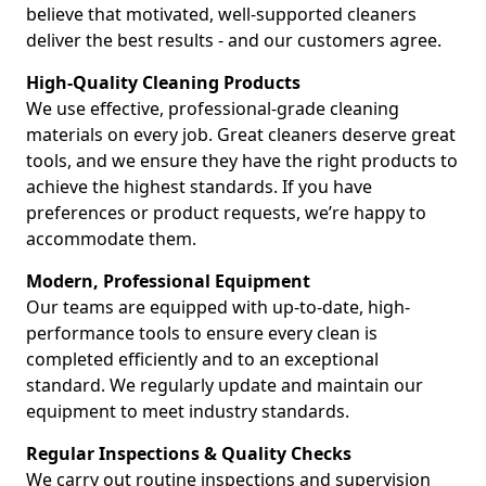
believe that motivated, well-supported cleaners
deliver the best results - and our customers agree.
High-Quality Cleaning Products
We use effective, professional-grade cleaning
materials on every job. Great cleaners deserve great
tools, and we ensure they have the right products to
achieve the highest standards. If you have
preferences or product requests, we’re happy to
accommodate them.
Modern, Professional Equipment
Our teams are equipped with up-to-date, high-
performance tools to ensure every clean is
completed efficiently and to an exceptional
standard. We regularly update and maintain our
equipment to meet industry standards.
Regular Inspections & Quality Checks
We carry out routine inspections and supervision