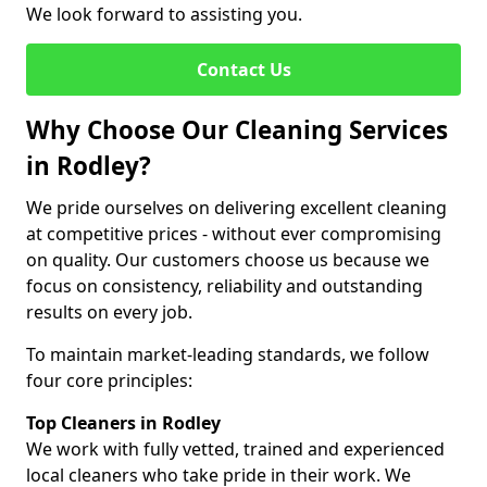
We look forward to assisting you.
Contact Us
Why Choose Our Cleaning Services
in Rodley?
We pride ourselves on delivering excellent cleaning
at competitive prices - without ever compromising
on quality. Our customers choose us because we
focus on consistency, reliability and outstanding
results on every job.
To maintain market-leading standards, we follow
four core principles:
Top Cleaners in Rodley
We work with fully vetted, trained and experienced
local cleaners who take pride in their work. We