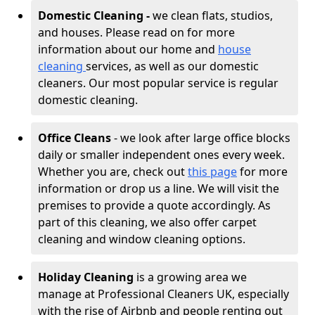
Domestic Cleaning -
we clean flats, studios,
and houses. Please read on for more
information about our home and
house
cleaning
services, as well as our domestic
cleaners. Our most popular service is regular
domestic cleaning.
Office Cleans
- we look after large office blocks
daily or smaller independent ones every week.
Whether you are, check out
this page
for more
information or drop us a line. We will visit the
premises to provide a quote accordingly. As
part of this cleaning, we also offer carpet
cleaning and window cleaning options.
Holiday Cleaning
is a growing area we
manage at Professional Cleaners UK, especially
with the rise of Airbnb and people renting out