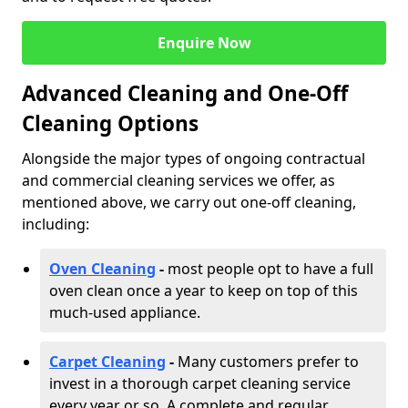
Enquire Now
Advanced Cleaning and One-Off
Cleaning Options
Alongside the major types of ongoing contractual
and commercial cleaning services we offer, as
mentioned above, we carry out one-off cleaning,
including:
Oven Cleaning
-
most people opt to have a full
oven clean once a year to keep on top of this
much-used appliance.
Carpet Cleaning
-
Many customers prefer to
invest in a thorough carpet cleaning service
every year or so. A complete and regular