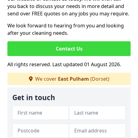
you back to discuss your needs in more detail and
send over FREE quotes on any jobs you may require.
We look forward to hearing from you and looking
after your cleaning needs.
Contact Us
All rights reserved. Last updated 01 August 2026.
We cover
East Pulham
(Dorset)
Get in touch