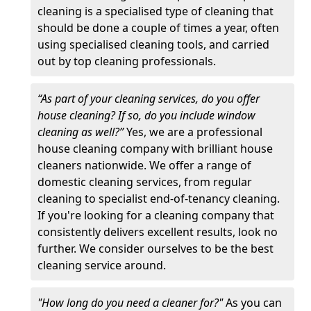
cleaning is a specialised type of cleaning that
should be done a couple of times a year, often
using specialised cleaning tools, and carried
out by top cleaning professionals.
“As part of your cleaning services, do you offer
house cleaning? If so, do you include window
cleaning as well?”
Yes, we are a professional
house cleaning company with brilliant house
cleaners nationwide. We offer a range of
domestic cleaning services, from regular
cleaning to specialist end-of-tenancy cleaning.
If you're looking for a cleaning company that
consistently delivers excellent results, look no
further. We consider ourselves to be the best
cleaning service around.
"How long do you need a cleaner for?"
As you can