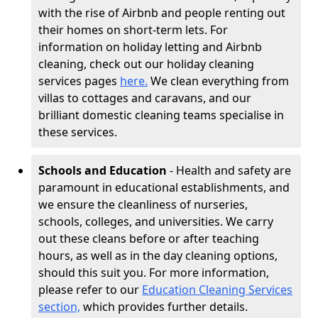
with the rise of Airbnb and people renting out
their homes on short-term lets. For
information on holiday letting and Airbnb
cleaning, check out our holiday cleaning
services pages
here.
We clean everything from
villas to cottages and caravans, and our
brilliant domestic cleaning teams specialise in
these services.
Schools and Education
- Health and safety are
paramount in educational establishments, and
we ensure the cleanliness of nurseries,
schools, colleges, and universities. We carry
out these cleans before or after teaching
hours, as well as in the day cleaning options,
should this suit you. For more information,
please refer to our
Education Cleaning Services
section,
which provides further details.