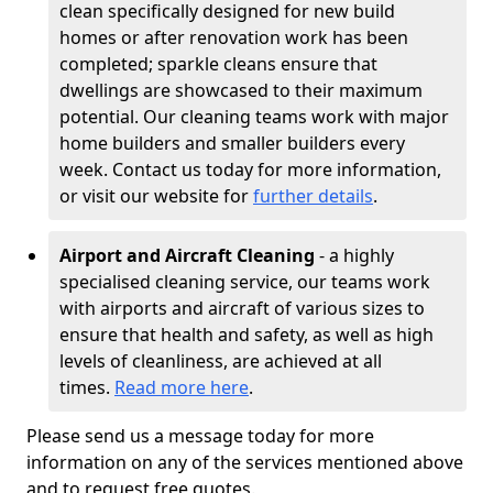
clean specifically designed for new build
homes or after renovation work has been
completed; sparkle cleans ensure that
dwellings are showcased to their maximum
potential. Our cleaning teams work with major
home builders and smaller builders every
week. Contact us today for more information,
or visit our website for
further details
.
Airport and Aircraft Cleaning
- a highly
specialised cleaning service, our teams work
with airports and aircraft of various sizes to
ensure that health and safety, as well as high
levels of cleanliness, are achieved at all
times.
Read more here
.
Please send us a message today for more
information on any of the services mentioned above
and to request free quotes.