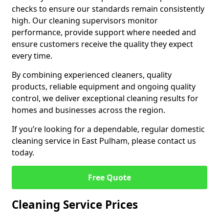
checks to ensure our standards remain consistently
high. Our cleaning supervisors monitor
performance, provide support where needed and
ensure customers receive the quality they expect
every time.
By combining experienced cleaners, quality
products, reliable equipment and ongoing quality
control, we deliver exceptional cleaning results for
homes and businesses across the region.
If you’re looking for a dependable, regular domestic
cleaning service in East Pulham, please contact us
today.
Free Quote
Cleaning Service Prices