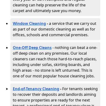
cleaning can help preserve the life of the
carpet and ultimately save you money.
Window Cleaning
-
a service that we carry out
as part of our domestic cleaning as well as for
offices, schools and commercial premises.
One-Off Deep Cleans
- nothing can beat a one-
off deep clean on any premises. Our local
cleaners can reach those hard-to-reach places,
including under sofas, skirting boards, and
high areas - no stone is left unturned. This is
one of our most popular house cleaning jobs.
End-of-Tenancy Cleaning
-
For tenants seeking
to recover their deposits and landlords aiming
to ensure properties are ready for the next
tenant, a professional end-of-tenancy clean is