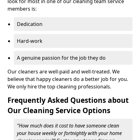
look for most in one of our cleaning team service
members is:
Dedication
Hard-work
A genuine passion for the job they do
Our cleaners are well-paid and well-treated. We
believe that happy cleaners do a better job for you.
We only hire the top cleaning professionals.
Frequently Asked Questions about
Our Cleaning Service Options
"How much does it cost to have someone clean
your house weekly or fortnightly with your home