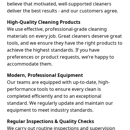
believe that motivated, well-supported cleaners
deliver the best results - and our customers agree.
High-Quality Cleaning Products
We use effective, professional-grade cleaning
materials on every job. Great cleaners deserve great
tools, and we ensure they have the right products to
achieve the highest standards. If you have
preferences or product requests, we’re happy to
accommodate them.
Modern, Professional Equipment
Our teams are equipped with up-to-date, high-
performance tools to ensure every clean is
completed efficiently and to an exceptional
standard. We regularly update and maintain our
equipment to meet industry standards.
Regular Inspections & Quality Checks
We carry out routine inspections and supervision