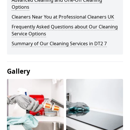
Advanced Cleaning and One-Off Cleaning
Options
Cleaners Near You at Professional Cleaners UK
Frequently Asked Questions about Our Cleaning
Service Options
Summary of Our Cleaning Services in DT2 7
Gallery