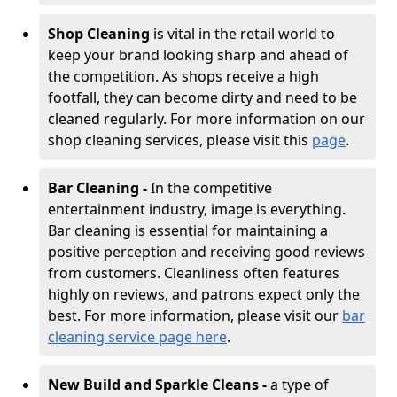
Shop Cleaning
is vital in the retail world to
keep your brand looking sharp and ahead of
the competition. As shops receive a high
footfall, they can become dirty and need to be
cleaned regularly. For more information on our
shop cleaning services, please visit this
page
.
Bar Cleaning -
In the competitive
entertainment industry, image is everything.
Bar cleaning is essential for maintaining a
positive perception and receiving good reviews
from customers. Cleanliness often features
highly on reviews, and patrons expect only the
best. For more information, please visit our
bar
cleaning service page here
.
New Build and Sparkle Cleans -
a type of