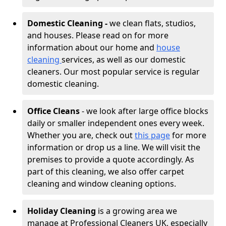
Domestic Cleaning -
we clean flats, studios,
and houses. Please read on for more
information about our home and
house
cleaning
services, as well as our domestic
cleaners. Our most popular service is regular
domestic cleaning.
Office Cleans
- we look after large office blocks
daily or smaller independent ones every week.
Whether you are, check out
this page
for more
information or drop us a line. We will visit the
premises to provide a quote accordingly. As
part of this cleaning, we also offer carpet
cleaning and window cleaning options.
Holiday Cleaning
is a growing area we
manage at Professional Cleaners UK, especially