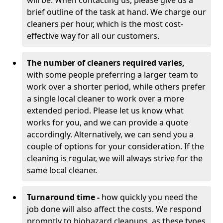
will be. When contacting us, please give us a
brief outline of the task at hand. We charge our
cleaners per hour, which is the most cost-
effective way for all our customers.
The number of cleaners required varies,
with
some people preferring a larger team to
work over a shorter period, while others prefer
a single local cleaner to work over a more
extended period. Please let us know what
works for you, and we can provide a quote
accordingly. Alternatively, we can send you a
couple of options for your consideration. If the
cleaning is regular, we will always strive for the
same local cleaner.
Turnaround time -
how quickly you need the
job done will also affect the costs. We respond
promptly to biohazard cleanups, as these types