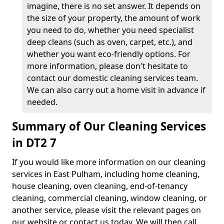
imagine, there is no set answer. It depends on
the size of your property, the amount of work
you need to do, whether you need specialist
deep cleans (such as oven, carpet, etc.), and
whether you want eco-friendly options. For
more information, please don't hesitate to
contact our domestic cleaning services team.
We can also carry out a home visit in advance if
needed.
Summary of Our Cleaning Services
in DT2 7
If you would like more information on our cleaning
services in East Pulham, including home cleaning,
house cleaning, oven cleaning, end-of-tenancy
cleaning, commercial cleaning, window cleaning, or
another service, please visit the relevant pages on
our website or contact us today. We will then call