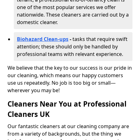
one of the most popular services we offer
nationwide. These cleaners are carried out by a
domestic cleaner.
Biohazard Clean-ups
-
tasks that require swift
attention; these should only be handled by
professional teams with relevant experience.
We believe that the key to our success is our pride in
our cleaning, which means our happy customers
use us repeatedly. No job is too big or small—
wherever you may be!
Cleaners Near You at Professional
Cleaners UK
Our fantastic cleaners at our cleaning company are
from a variety of backgrounds, but the thing we