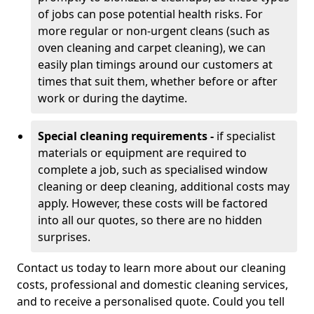
of jobs can pose potential health risks. For
more regular or non-urgent cleans (such as
oven cleaning and carpet cleaning), we can
easily plan timings around our customers at
times that suit them, whether before or after
work or during the daytime.
Special cleaning requirements -
if specialist
materials or equipment are required to
complete a job, such as specialised window
cleaning or deep cleaning, additional costs may
apply. However, these costs will be factored
into all our quotes, so there are no hidden
surprises.
Contact us today to learn more about our cleaning
costs, professional and domestic cleaning services,
and to receive a personalised quote. Could you tell