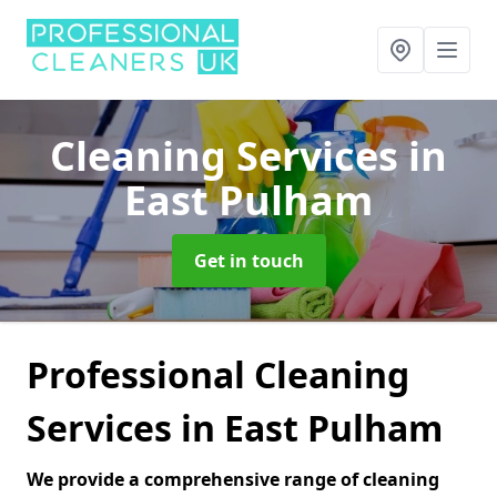
Cleaning Services
in
East Pulham
Get in touch
Professional Cleaning
Services in East Pulham
We provide a comprehensive range of cleaning