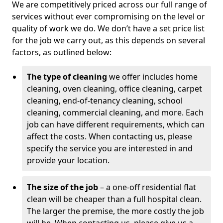
We are competitively priced across our full range of
services without ever compromising on the level or
quality of work we do. We don’t have a set price list
for the job we carry out, as this depends on several
factors, as outlined below:
The type of cleaning
we offer includes home
cleaning, oven cleaning, office cleaning, carpet
cleaning, end-of-tenancy cleaning, school
cleaning, commercial cleaning, and more. Each
job can have different requirements, which can
affect the costs. When contacting us, please
specify the service you are interested in and
provide your location.
The size of the job
– a one-off residential flat
clean will be cheaper than a full hospital clean.
The larger the premise, the more costly the job