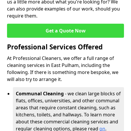
us a little more about what you're looking for? We
can also provide examples of our work, should you
require them.
Get a Quote Now
Professional Services Offered
At Professional Cleaners, we offer a full range of
cleaning services in East Pulham, including the
following. If there is something more bespoke, we
will also try to arrange it.
Communal Cleaning
- we clean large blocks of
flats, offices, universities, and other communal
areas that require constant cleaning, such as
kitchens, toilets, and hallways. To learn more
about these commercial cleaning services and
regular cleaning options, please read
on
.