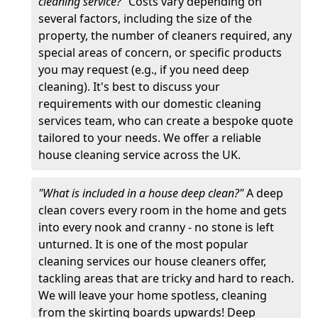
cleaning service?"
Costs vary depending on
several factors, including the size of the
property, the number of cleaners required, any
special areas of concern, or specific products
you may request (e.g., if you need deep
cleaning). It's best to discuss your
requirements with our domestic cleaning
services team, who can create a bespoke quote
tailored to your needs. We offer a reliable
house cleaning service across the UK.
"What is included in a house deep clean?"
A deep
clean covers every room in the home and gets
into every nook and cranny - no stone is left
unturned. It is one of the most popular
cleaning services our house cleaners offer,
tackling areas that are tricky and hard to reach.
We will leave your home spotless, cleaning
from the skirting boards upwards! Deep