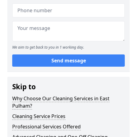
We aim to get back to you in 1 working day.
Send message
Skip to
Why Choose Our Cleaning Services in East
Pulham?
Cleaning Service Prices
Professional Services Offered