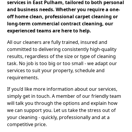
services in East Pulham, tailored to both personal
and business needs. Whether you require a one-
off home clean, professional carpet cleaning or
long-term commercial contract cleaning, our
experienced teams are here to help.
All our cleaners are fully trained, insured and
committed to delivering consistently high-quality
results, regardless of the size or type of cleaning
task. No job is too big or too small - we adapt our
services to suit your property, schedule and
requirements.
If you’d like more information about our services,
simply get in touch. A member of our friendly team
will talk you through the options and explain how
we can support you. Let us take the stress out of
your cleaning - quickly, professionally and at a
competitive price.