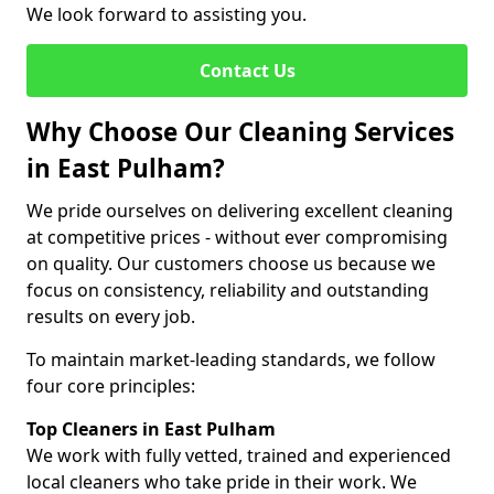
We look forward to assisting you.
Contact Us
Why Choose Our Cleaning Services
in East Pulham?
We pride ourselves on delivering excellent cleaning
at competitive prices - without ever compromising
on quality. Our customers choose us because we
focus on consistency, reliability and outstanding
results on every job.
To maintain market-leading standards, we follow
four core principles:
Top Cleaners in East Pulham
We work with fully vetted, trained and experienced
local cleaners who take pride in their work. We