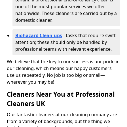
one of the most popular services we offer
nationwide. These cleaners are carried out by a
domestic cleaner.
Biohazard Clean-ups
-
tasks that require swift
attention; these should only be handled by
professional teams with relevant experience.
We believe that the key to our success is our pride in
our cleaning, which means our happy customers
use us repeatedly. No job is too big or small—
wherever you may be!
Cleaners Near You at Professional
Cleaners UK
Our fantastic cleaners at our cleaning company are
from a variety of backgrounds, but the thing we