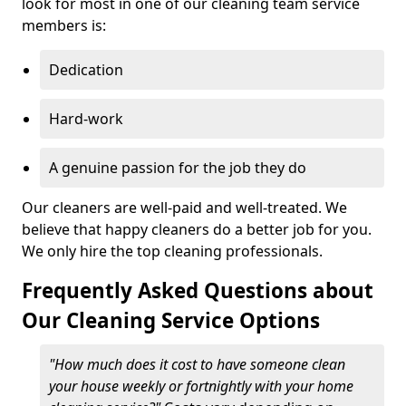
look for most in one of our cleaning team service
members is:
Dedication
Hard-work
A genuine passion for the job they do
Our cleaners are well-paid and well-treated. We
believe that happy cleaners do a better job for you.
We only hire the top cleaning professionals.
Frequently Asked Questions about
Our Cleaning Service Options
"How much does it cost to have someone clean
your house weekly or fortnightly with your home