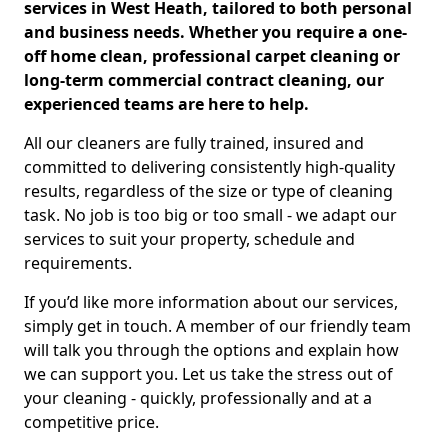
services in West Heath, tailored to both personal
and business needs. Whether you require a one-
off home clean, professional carpet cleaning or
long-term commercial contract cleaning, our
experienced teams are here to help.
All our cleaners are fully trained, insured and
committed to delivering consistently high-quality
results, regardless of the size or type of cleaning
task. No job is too big or too small - we adapt our
services to suit your property, schedule and
requirements.
If you’d like more information about our services,
simply get in touch. A member of our friendly team
will talk you through the options and explain how
we can support you. Let us take the stress out of
your cleaning - quickly, professionally and at a
competitive price.