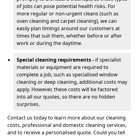
of jobs can pose potential health risks. For
more regular or non-urgent cleans (such as
oven cleaning and carpet cleaning), we can
easily plan timings around our customers at
times that suit them, whether before or after
work or during the daytime.
Special cleaning requirements -
if specialist
materials or equipment are required to
complete a job, such as specialised window
cleaning or deep cleaning, additional costs may
apply. However, these costs will be factored
into all our quotes, so there are no hidden
surprises.
Contact us today to learn more about our cleaning
costs, professional and domestic cleaning services,
and to receive a personalised quote. Could you tell