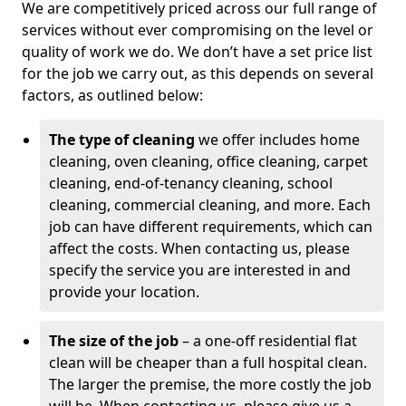
We are competitively priced across our full range of
services without ever compromising on the level or
quality of work we do. We don’t have a set price list
for the job we carry out, as this depends on several
factors, as outlined below:
The type of cleaning
we offer includes home
cleaning, oven cleaning, office cleaning, carpet
cleaning, end-of-tenancy cleaning, school
cleaning, commercial cleaning, and more. Each
job can have different requirements, which can
affect the costs. When contacting us, please
specify the service you are interested in and
provide your location.
The size of the job
– a one-off residential flat
clean will be cheaper than a full hospital clean.
The larger the premise, the more costly the job