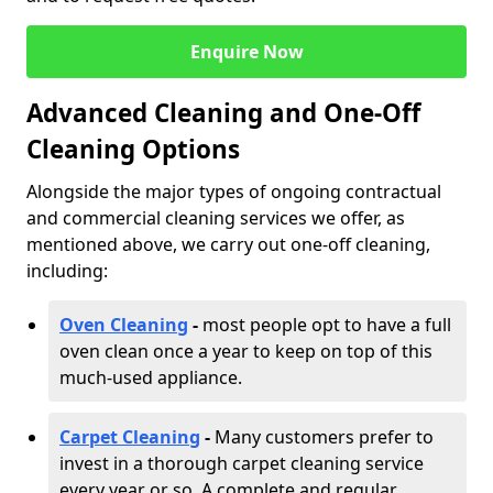
Enquire Now
Advanced Cleaning and One-Off
Cleaning Options
Alongside the major types of ongoing contractual
and commercial cleaning services we offer, as
mentioned above, we carry out one-off cleaning,
including:
Oven Cleaning
-
most people opt to have a full
oven clean once a year to keep on top of this
much-used appliance.
Carpet Cleaning
-
Many customers prefer to
invest in a thorough carpet cleaning service
every year or so. A complete and regular