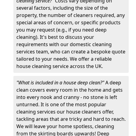
cleaning service?"
Costs vary depending on
several factors, including the size of the
property, the number of cleaners required, any
special areas of concern, or specific products
you may request (e.g., if you need deep
cleaning). It's best to discuss your
requirements with our domestic cleaning
services team, who can create a bespoke quote
tailored to your needs. We offer a reliable
house cleaning service across the UK.
"What is included in a house deep clean?"
A deep
clean covers every room in the home and gets
into every nook and cranny - no stone is left
unturned. It is one of the most popular
cleaning services our house cleaners offer,
tackling areas that are tricky and hard to reach.
We will leave your home spotless, cleaning
from the skirting boards upwards! Deep