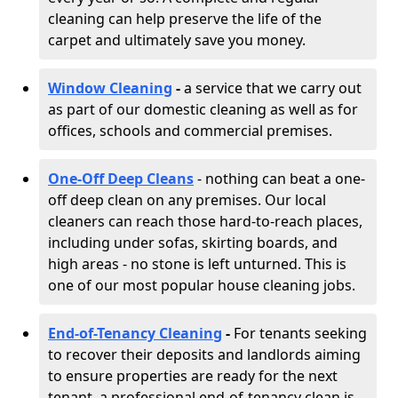
cleaning can help preserve the life of the
carpet and ultimately save you money.
Window Cleaning
-
a service that we carry out
as part of our domestic cleaning as well as for
offices, schools and commercial premises.
One-Off Deep Cleans
- nothing can beat a one-
off deep clean on any premises. Our local
cleaners can reach those hard-to-reach places,
including under sofas, skirting boards, and
high areas - no stone is left unturned. This is
one of our most popular house cleaning jobs.
End-of-Tenancy Cleaning
-
For tenants seeking
to recover their deposits and landlords aiming
to ensure properties are ready for the next
tenant, a professional end-of-tenancy clean is