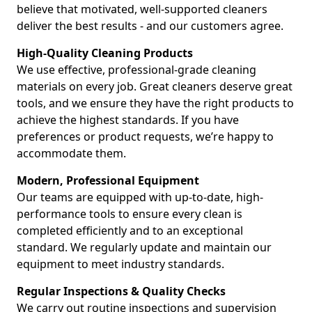
believe that motivated, well-supported cleaners
deliver the best results - and our customers agree.
High-Quality Cleaning Products
We use effective, professional-grade cleaning
materials on every job. Great cleaners deserve great
tools, and we ensure they have the right products to
achieve the highest standards. If you have
preferences or product requests, we’re happy to
accommodate them.
Modern, Professional Equipment
Our teams are equipped with up-to-date, high-
performance tools to ensure every clean is
completed efficiently and to an exceptional
standard. We regularly update and maintain our
equipment to meet industry standards.
Regular Inspections & Quality Checks
We carry out routine inspections and supervision