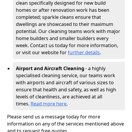
clean specifically designed for new build
homes or after renovation work has been
completed; sparkle cleans ensure that
dwellings are showcased to their maximum
potential. Our cleaning teams work with major
home builders and smaller builders every
week. Contact us today for more information,
or visit our website for
further details
.
Airport and Aircraft Cleaning
- a highly
specialised cleaning service, our teams work
with airports and aircraft of various sizes to
ensure that health and safety, as well as high
levels of cleanliness, are achieved at all
times.
Read more here
.
Please send us a message today for more
information on any of the services mentioned above
and to request free quotes.