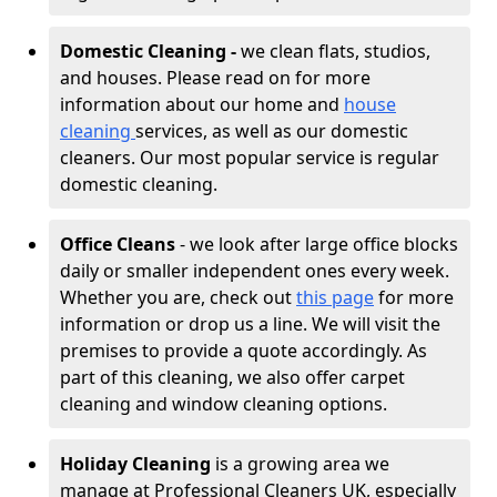
Domestic Cleaning -
we clean flats, studios,
and houses. Please read on for more
information about our home and
house
cleaning
services, as well as our domestic
cleaners. Our most popular service is regular
domestic cleaning.
Office Cleans
- we look after large office blocks
daily or smaller independent ones every week.
Whether you are, check out
this page
for more
information or drop us a line. We will visit the
premises to provide a quote accordingly. As
part of this cleaning, we also offer carpet
cleaning and window cleaning options.
Holiday Cleaning
is a growing area we
manage at Professional Cleaners UK, especially