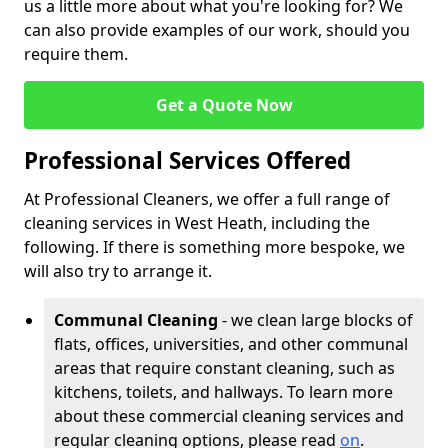
us a little more about what you're looking for? We
can also provide examples of our work, should you
require them.
Get a Quote Now
Professional Services Offered
At Professional Cleaners, we offer a full range of
cleaning services in West Heath, including the
following. If there is something more bespoke, we
will also try to arrange it.
Communal Cleaning
- we clean large blocks of
flats, offices, universities, and other communal
areas that require constant cleaning, such as
kitchens, toilets, and hallways. To learn more
about these commercial cleaning services and
regular cleaning options, please read
on
.