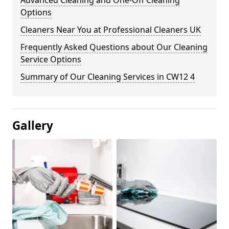
Advanced Cleaning and One-Off Cleaning
Options
Cleaners Near You at Professional Cleaners UK
Frequently Asked Questions about Our Cleaning
Service Options
Summary of Our Cleaning Services in CW12 4
Gallery