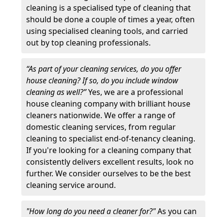
cleaning is a specialised type of cleaning that
should be done a couple of times a year, often
using specialised cleaning tools, and carried
out by top cleaning professionals.
“As part of your cleaning services, do you offer
house cleaning? If so, do you include window
cleaning as well?”
Yes, we are a professional
house cleaning company with brilliant house
cleaners nationwide. We offer a range of
domestic cleaning services, from regular
cleaning to specialist end-of-tenancy cleaning.
If you're looking for a cleaning company that
consistently delivers excellent results, look no
further. We consider ourselves to be the best
cleaning service around.
"How long do you need a cleaner for?"
As you can