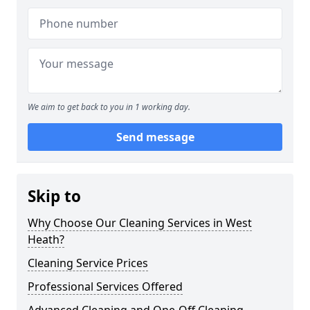
We aim to get back to you in 1 working day.
Send message
Skip to
Why Choose Our Cleaning Services in West
Heath?
Cleaning Service Prices
Professional Services Offered