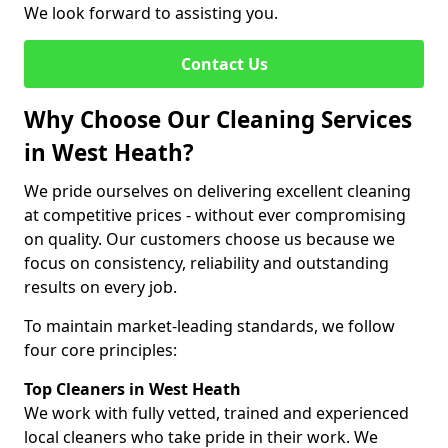
We look forward to assisting you.
Contact Us
Why Choose Our Cleaning Services
in West Heath?
We pride ourselves on delivering excellent cleaning
at competitive prices - without ever compromising
on quality. Our customers choose us because we
focus on consistency, reliability and outstanding
results on every job.
To maintain market-leading standards, we follow
four core principles:
Top Cleaners in West Heath
We work with fully vetted, trained and experienced
local cleaners who take pride in their work. We