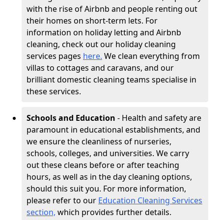
with the rise of Airbnb and people renting out
their homes on short-term lets. For
information on holiday letting and Airbnb
cleaning, check out our holiday cleaning
services pages
here.
We clean everything from
villas to cottages and caravans, and our
brilliant domestic cleaning teams specialise in
these services.
Schools and Education
- Health and safety are
paramount in educational establishments, and
we ensure the cleanliness of nurseries,
schools, colleges, and universities. We carry
out these cleans before or after teaching
hours, as well as in the day cleaning options,
should this suit you. For more information,
please refer to our
Education Cleaning Services
section,
which provides further details.