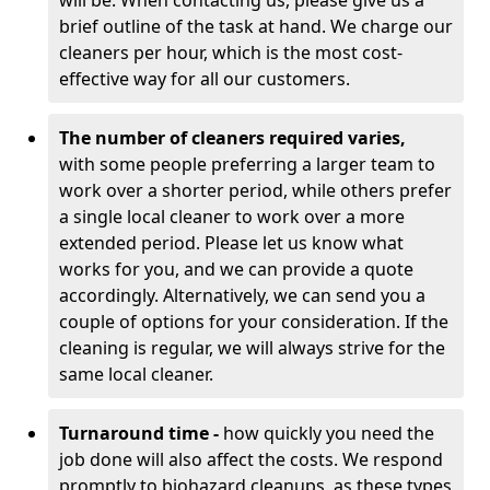
will be. When contacting us, please give us a
brief outline of the task at hand. We charge our
cleaners per hour, which is the most cost-
effective way for all our customers.
The number of cleaners required varies,
with
some people preferring a larger team to
work over a shorter period, while others prefer
a single local cleaner to work over a more
extended period. Please let us know what
works for you, and we can provide a quote
accordingly. Alternatively, we can send you a
couple of options for your consideration. If the
cleaning is regular, we will always strive for the
same local cleaner.
Turnaround time -
how quickly you need the
job done will also affect the costs. We respond
promptly to biohazard cleanups, as these types