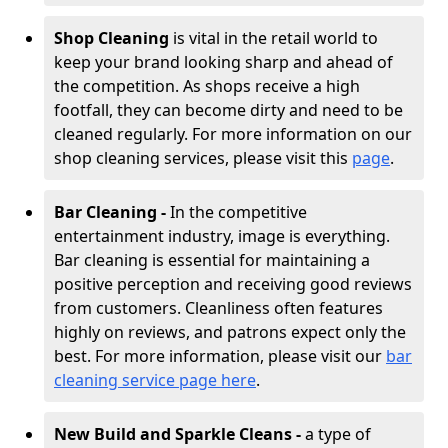
Shop Cleaning
is vital in the retail world to
keep your brand looking sharp and ahead of
the competition. As shops receive a high
footfall, they can become dirty and need to be
cleaned regularly. For more information on our
shop cleaning services, please visit this
page
.
Bar Cleaning -
In the competitive
entertainment industry, image is everything.
Bar cleaning is essential for maintaining a
positive perception and receiving good reviews
from customers. Cleanliness often features
highly on reviews, and patrons expect only the
best. For more information, please visit our
bar
cleaning service page here
.
New Build and Sparkle Cleans -
a type of