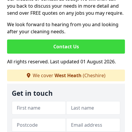
you back to discuss your needs in more detail and
send over FREE quotes on any jobs you may require.
We look forward to hearing from you and looking
after your cleaning needs.
Contact Us
All rights reserved. Last updated 01 August 2026.
We cover
West Heath
(Cheshire)
Get in touch