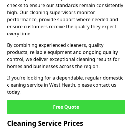
checks to ensure our standards remain consistently
high. Our cleaning supervisors monitor
performance, provide support where needed and
ensure customers receive the quality they expect
every time.
By combining experienced cleaners, quality
products, reliable equipment and ongoing quality
control, we deliver exceptional cleaning results for
homes and businesses across the region.
If you’re looking for a dependable, regular domestic
cleaning service in West Heath, please contact us
today.
Free Quote
Cleaning Service Prices