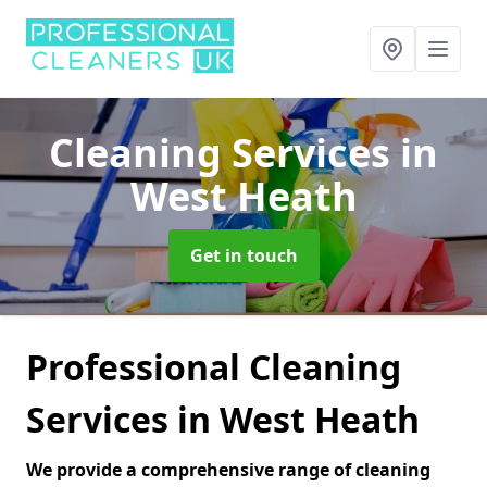
Cleaning Services
in
West Heath
Get in touch
Professional Cleaning
Services in West Heath
We provide a comprehensive range of cleaning