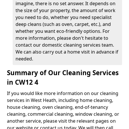
imagine, there is no set answer. It depends on
the size of your property, the amount of work
you need to do, whether you need specialist
deep cleans (such as oven, carpet, etc.), and
whether you want eco-friendly options. For
more information, please don't hesitate to
contact our domestic cleaning services team.
We can also carry out a home visit in advance if
needed.
Summary of Our Cleaning Services
in CW12 4
If you would like more information on our cleaning
services in West Heath, including home cleaning,
house cleaning, oven cleaning, end-of-tenancy
cleaning, commercial cleaning, window cleaning, or
another service, please visit the relevant pages on
our website or contact us today. We will then call