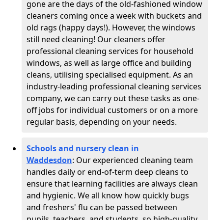
gone are the days of the old-fashioned window
cleaners coming once a week with buckets and
old rags (happy days!). However, the windows
still need cleaning! Our cleaners offer
professional cleaning services for household
windows, as well as large office and building
cleans, utilising specialised equipment. As an
industry-leading professional cleaning services
company, we can carry out these tasks as one-
off jobs for individual customers or on a more
regular basis, depending on your needs.
Schools and nursery clean in
Waddesdon
:
Our experienced cleaning team
handles daily or end-of-term deep cleans to
ensure that learning facilities are always clean
and hygienic. We all know how quickly bugs
and freshers' flu can be passed between
pupils, teachers, and students, so high-quality