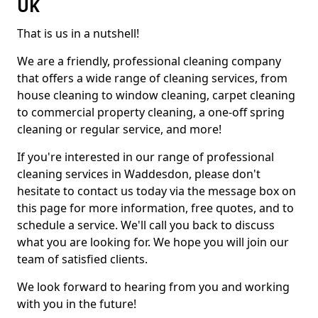
UK
That is us in a nutshell!
We are a friendly, professional cleaning company
that offers a wide range of cleaning services, from
house cleaning to window cleaning, carpet cleaning
to commercial property cleaning, a one-off spring
cleaning or regular service, and more!
If you're interested in our range of professional
cleaning services in Waddesdon, please don't
hesitate to contact us today via the message box on
this page for more information, free quotes, and to
schedule a service. We'll call you back to discuss
what you are looking for. We hope you will join our
team of satisfied clients.
We look forward to hearing from you and working
with you in the future!