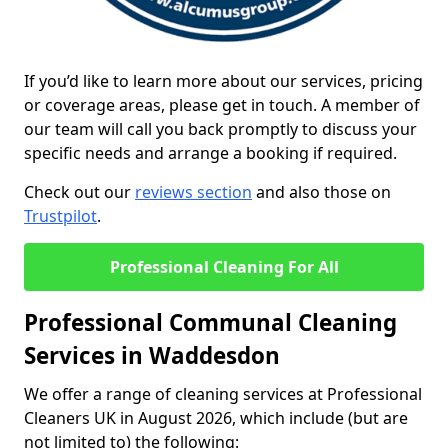
If you’d like to learn more about our services, pricing
or coverage areas, please get in touch. A member of
our team will call you back promptly to discuss your
specific needs and arrange a booking if required.
Check out our
reviews section
and also those on
Trustpilot
.
Professional Cleaning For All
Professional Communal Cleaning
Services in Waddesdon
We offer a range of cleaning services at Professional
Cleaners UK in August 2026, which include (but are
not limited to) the following: