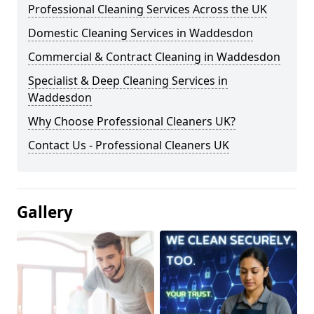
Professional Cleaning Services Across the UK
Domestic Cleaning Services in Waddesdon
Commercial & Contract Cleaning in Waddesdon
Specialist & Deep Cleaning Services in
Waddesdon
Why Choose Professional Cleaners UK?
Contact Us - Professional Cleaners UK
Gallery