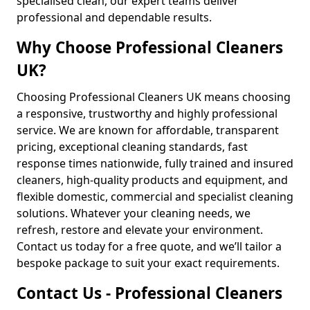
specialised clean, our expert teams deliver
professional and dependable results.
Why Choose Professional Cleaners
UK?
Choosing Professional Cleaners UK means choosing
a responsive, trustworthy and highly professional
service. We are known for affordable, transparent
pricing, exceptional cleaning standards, fast
response times nationwide, fully trained and insured
cleaners, high-quality products and equipment, and
flexible domestic, commercial and specialist cleaning
solutions. Whatever your cleaning needs, we
refresh, restore and elevate your environment.
Contact us today for a free quote, and we’ll tailor a
bespoke package to suit your exact requirements.
Contact Us - Professional Cleaners