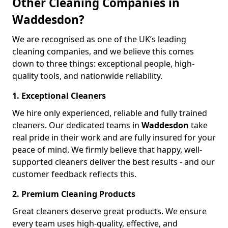
Other Cleaning Companies in
Waddesdon?
We are recognised as one of the UK’s leading
cleaning companies, and we believe this comes
down to three things: exceptional people, high-
quality tools, and nationwide reliability.
1. Exceptional Cleaners
We hire only experienced, reliable and fully trained
cleaners. Our dedicated teams in
Waddesdon
take
real pride in their work and are fully insured for your
peace of mind. We firmly believe that happy, well-
supported cleaners deliver the best results - and our
customer feedback reflects this.
2. Premium Cleaning Products
Great cleaners deserve great products. We ensure
every team uses high-quality, effective, and