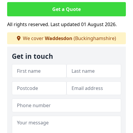
Get a Quote
All rights reserved. Last updated 01 August 2026.
We cover
Waddesdon
(Buckinghamshire)
Get in touch