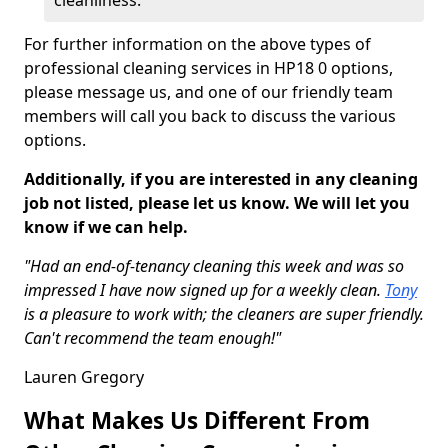
cleanliness.
For further information on the above types of
professional cleaning services in HP18 0 options,
please message us, and one of our friendly team
members will call you back to discuss the various
options.
Additionally, if you are interested in any cleaning
job not listed, please let us know. We will let you
know if we can help.
"Had an end-of-tenancy cleaning this week and was so
impressed I have now signed up for a weekly clean.
Tony
is a pleasure to work with; the cleaners are super friendly.
Can't recommend the team enough!"
Lauren Gregory
What Makes Us Different From