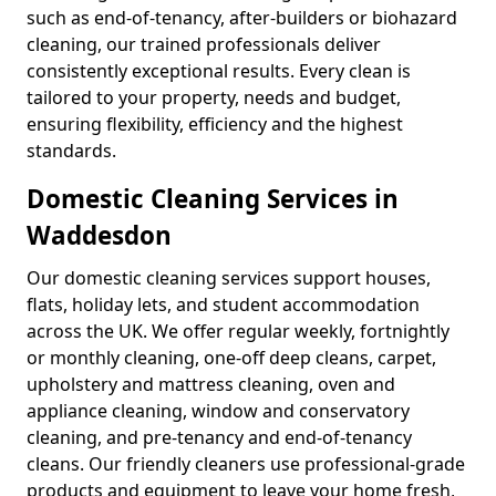
such as end-of-tenancy, after-builders or biohazard
cleaning, our trained professionals deliver
consistently exceptional results. Every clean is
tailored to your property, needs and budget,
ensuring flexibility, efficiency and the highest
standards.
Domestic Cleaning Services in
Waddesdon
Our domestic cleaning services support houses,
flats, holiday lets, and student accommodation
across the UK. We offer regular weekly, fortnightly
or monthly cleaning, one-off deep cleans, carpet,
upholstery and mattress cleaning, oven and
appliance cleaning, window and conservatory
cleaning, and pre-tenancy and end-of-tenancy
cleans. Our friendly cleaners use professional-grade
products and equipment to leave your home fresh,