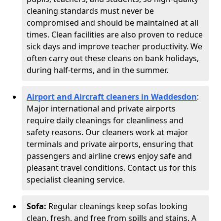
cleaning standards must never be
compromised and should be maintained at all
times. Clean facilities are also proven to reduce
sick days and improve teacher productivity. We
often carry out these cleans on bank holidays,
during half-terms, and in the summer.
Airport and Aircraft cleaners in Waddesdon
:
Major international and private airports
require daily cleanings for cleanliness and
safety reasons. Our cleaners work at major
terminals and private airports, ensuring that
passengers and airline crews enjoy safe and
pleasant travel conditions. Contact us for this
specialist cleaning service.
Sofa:
Regular cleanings keep sofas looking
clean, fresh, and free from spills and stains. A