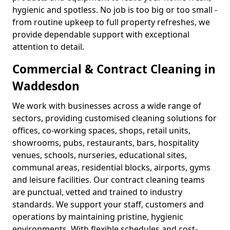
hygienic and spotless. No job is too big or too small -
from routine upkeep to full property refreshes, we
provide dependable support with exceptional
attention to detail.
Commercial & Contract Cleaning in
Waddesdon
We work with businesses across a wide range of
sectors, providing customised cleaning solutions for
offices, co-working spaces, shops, retail units,
showrooms, pubs, restaurants, bars, hospitality
venues, schools, nurseries, educational sites,
communal areas, residential blocks, airports, gyms
and leisure facilities. Our contract cleaning teams
are punctual, vetted and trained to industry
standards. We support your staff, customers and
operations by maintaining pristine, hygienic
environments. With flexible schedules and cost-