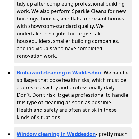
tidy up after completing professional building
work. We also perform Sparkle Cleans for new
buildings, houses, and flats to present homes
with showroom-standard quality. We
undertake these jobs for large-scale
housebuilders, smaller building companies,
and individuals who have completed
renovation work.
Biohazard cleaning in Waddesdon
: We handle
spillages that pose health risks, which must be
addressed swiftly and professionally daily.
Don't. Don't risk it; get a professional to handle
this type of cleaning as soon as possible.
Health and safety are often at risk in these
kinds of situations.
Window cleaning in Waddesdon
- pretty much