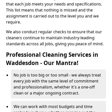
that each job meets your needs and specifications.
This list means that nothing is missed and the
assignment is carried out to the level you and we
require.
We also conduct regular checks to ensure that our
cleaners continue to maintain industry-leading
standards across all jobs, giving you peace of mind.
Professional Cleaning Services in
Waddesdon - Our Mantra!
No job is too big or too small - we always treat
every job with the same level of commitment
and professionalism, whether it's a one-off
clean or a major ongoing contract.
We can work with most budgets and time