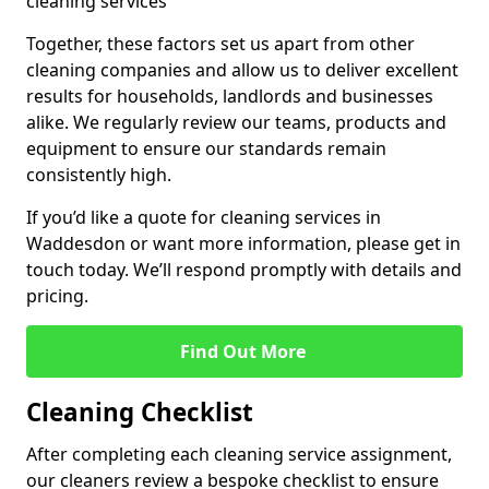
cleaning services
Together, these factors set us apart from other
cleaning companies and allow us to deliver excellent
results for households, landlords and businesses
alike. We regularly review our teams, products and
equipment to ensure our standards remain
consistently high.
If you’d like a quote for cleaning services in
Waddesdon or want more information, please get in
touch today. We’ll respond promptly with details and
pricing.
Find Out More
Cleaning Checklist
After completing each cleaning service assignment,
our cleaners review a bespoke checklist to ensure