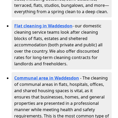
terraced, flats, studios, bungalows, and more—
everything from a spring clean to a deep clean.
Flat cleaning in Waddesdon
- our domestic
cleaning service teams look after cleaning
blocks of flats, estates and sheltered
accommodation (both private and public) all
over the country. We also offer discounted
rates for long-term cleaning contracts for
landlords and freeholders.
Communal area in Waddesdon
- The cleaning
of communal areas in flats, hospitals, offices,
and shared housing spaces is vital, as it
ensures that businesses, homes, and general
properties are presented in a professional
manner while meeting health and safety
requirements. This is the most common type of