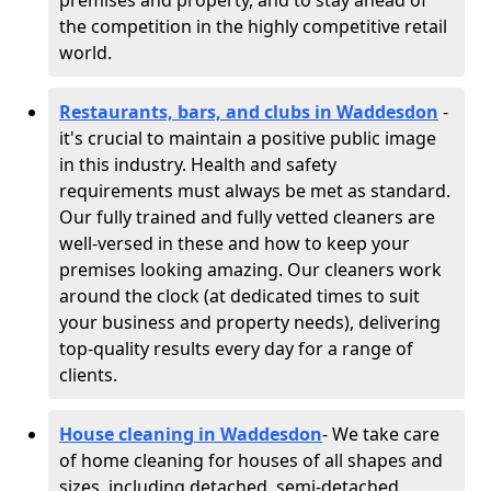
premises and property, and to stay ahead of
the competition in the highly competitive retail
world.
Restaurants, bars, and clubs in Waddesdon
-
it's crucial to maintain a positive public image
in this industry. Health and safety
requirements must always be met as standard.
Our fully trained and fully vetted cleaners are
well-versed in these and how to keep your
premises looking amazing. Our cleaners work
around the clock (at dedicated times to suit
your business and property needs), delivering
top-quality results every day for a range of
clients.
House cleaning in Waddesdon
- We take care
of home cleaning for houses of all shapes and
sizes, including detached, semi-detached,