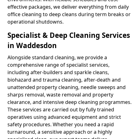
effective packages, we deliver everything from daily
office cleaning to deep cleans during term breaks or
operational shutdowns.
Specialist & Deep Cleaning Services
in Waddesdon
Alongside standard cleaning, we provide a
comprehensive range of specialist services,
including after-builders and sparkle cleans,
biohazard and trauma cleaning, after-death and
unattended property cleaning, needle sweeps and
sharps removal, waste removal and property
clearance, and intensive deep cleaning programmes.
These services are carried out by fully trained
operatives using advanced equipment and strict
safety procedures. Whether you need a rapid
turnaround, a sensitive approach or a highly