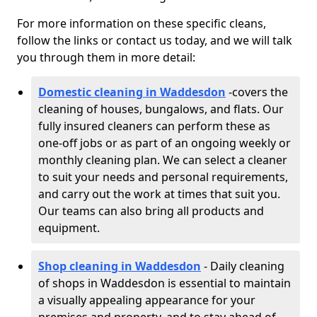
For more information on these specific cleans,
follow the links or contact us today, and we will talk
you through them in more detail:
Domestic cleaning in Waddesdon
-
covers the
cleaning of houses, bungalows, and flats. Our
fully insured cleaners can perform these as
one-off jobs or as part of an ongoing weekly or
monthly cleaning plan. We can select a cleaner
to suit your needs and personal requirements,
and carry out the work at times that suit you.
Our teams can also bring all products and
equipment.
Shop cleaning in Waddesdon
- Daily cleaning
of shops in Waddesdon is essential to maintain
a visually appealing appearance for your