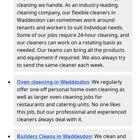
cleaning we handle. As an industry-leading
cleaning company, our flexible cleaners in
Waddesdon can sometimes work around
tenants and workers to suit individual needs.
Some of our jobs require 24-hour cleaning, and
our cleaners can work on a rotating basis as
needed. Our teams can bring all the products
and equipment if required. We also always try
to send the same cleaner each week.
Oven cleaning in Waddesdon
:
We regularly
offer one-off personal home oven cleaning as
well as larger oven cleaning jobs for
restaurants and catering units. No one likes
this job, but our professional and experienced
cleaners always deal with it.
Builders Cleans in Waddesdon
: We clean and