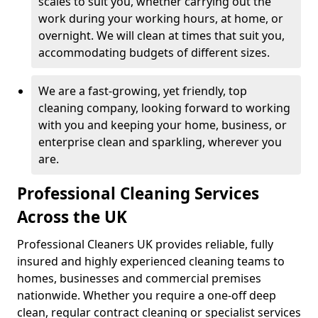
scales to suit you, whether carrying out the
work during your working hours, at home, or
overnight. We will clean at times that suit you,
accommodating budgets of different sizes.
We are a fast-growing, yet friendly, top
cleaning company, looking forward to working
with you and keeping your home, business, or
enterprise clean and sparkling, wherever you
are.
Professional Cleaning Services
Across the UK
Professional Cleaners UK provides reliable, fully
insured and highly experienced cleaning teams to
homes, businesses and commercial premises
nationwide. Whether you require a one-off deep
clean, regular contract cleaning or specialist services