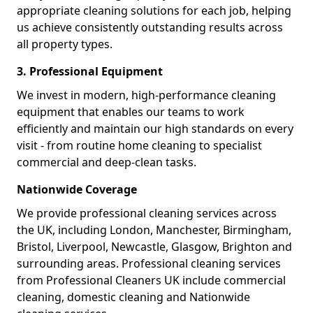
appropriate cleaning solutions for each job, helping
us achieve consistently outstanding results across
all property types.
3. Professional Equipment
We invest in modern, high-performance cleaning
equipment that enables our teams to work
efficiently and maintain our high standards on every
visit - from routine home cleaning to specialist
commercial and deep-clean tasks.
Nationwide Coverage
We provide professional cleaning services across
the UK, including London, Manchester, Birmingham,
Bristol, Liverpool, Newcastle, Glasgow, Brighton and
surrounding areas. Professional cleaning services
from Professional Cleaners UK include commercial
cleaning, domestic cleaning and Nationwide