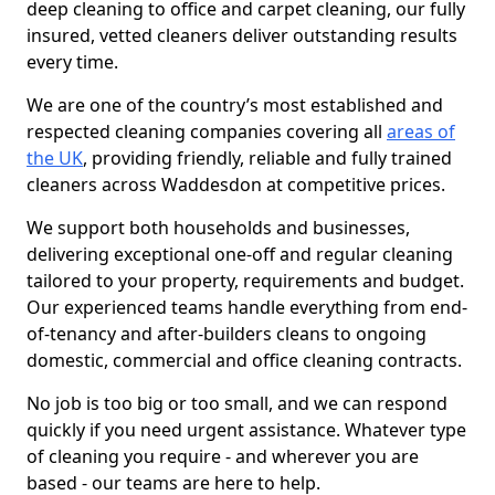
deep cleaning to office and carpet cleaning, our fully
insured, vetted cleaners deliver outstanding results
every time.
We are one of the country’s most established and
respected cleaning companies covering all
areas of
the UK
, providing friendly, reliable and fully trained
cleaners across Waddesdon at competitive prices.
We support both households and businesses,
delivering exceptional one-off and regular cleaning
tailored to your property, requirements and budget.
Our experienced teams handle everything from end-
of-tenancy and after-builders cleans to ongoing
domestic, commercial and office cleaning contracts.
No job is too big or too small, and we can respond
quickly if you need urgent assistance. Whatever type
of cleaning you require - and wherever you are
based - our teams are here to help.