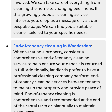
involved. We can take care of everything from
cleaning the home to changing bed linens. If
this growingly popular cleaning service
interests you, drop us a message or visit our
bespoke page. We can find you a suitable
cleaner tailored to your specific needs.
End-of-tenancy cleaning in Waddesdon
:
When vacating a property, consider a
comprehensive end-of-tenancy cleaning
service to help ensure your deposit is returned
in full. Additionally, landlords prefer to have a
professional cleaning company perform end-
of-tenancy cleaning services between tenants
to maintain the property and provide peace of
mind. End-of-tenancy cleaning is
comprehensive and recommended at the end
of the rental term or biannually to maintain