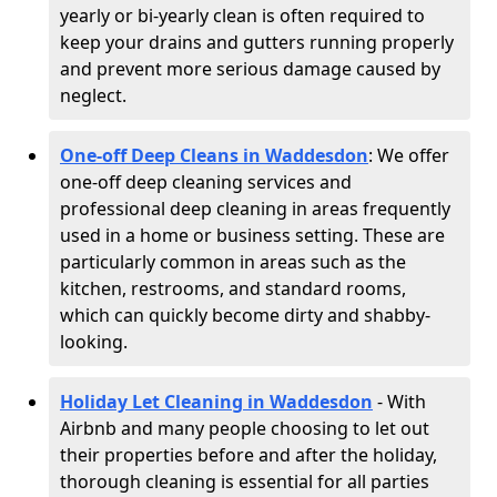
yearly or bi-yearly clean is often required to
keep your drains and gutters running properly
and prevent more serious damage caused by
neglect.
One-off Deep Cleans in Waddesdon
: We offer
one-off deep cleaning services and
professional deep cleaning in areas frequently
used in a home or business setting. These are
particularly common in areas such as the
kitchen, restrooms, and standard rooms,
which can quickly become dirty and shabby-
looking.
Holiday Let Cleaning in Waddesdon
- With
Airbnb and many people choosing to let out
their properties before and after the holiday,
thorough cleaning is essential for all parties