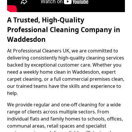
A Trusted, High-Quality
Professional Cleaning Company in
Waddesdon
At Professional Cleaners UK, we are committed to
delivering consistently high-quality cleaning services
backed by exceptional customer care. Whether you
need a weekly home clean in Waddesdon, expert
carpet cleaning, or a full commercial premises clean,
our trained teams have the skills and experience to
help.
We provide regular and one-off cleaning for a wide
range of clients across multiple sectors. From
individual flats and family homes to schools, offices,
communal areas, retail spaces and specialist