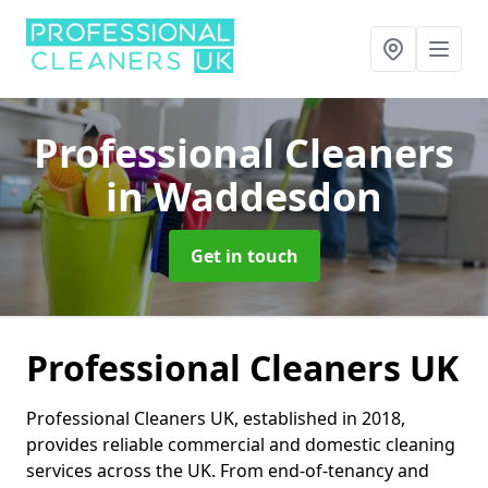
Professional Cleaners
in Waddesdon
Get in touch
Professional Cleaners UK
Professional Cleaners UK, established in 2018,
provides reliable commercial and domestic cleaning
services across the UK. From end-of-tenancy and