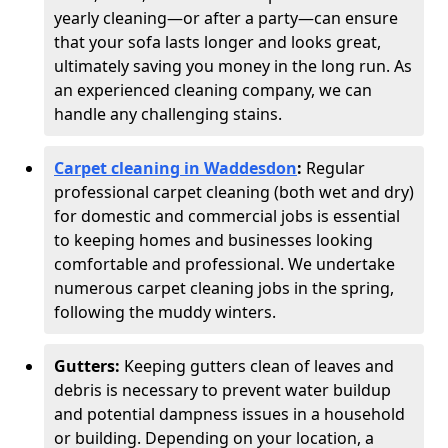
yearly cleaning—or after a party—can ensure
that your sofa lasts longer and looks great,
ultimately saving you money in the long run. As
an experienced cleaning company, we can
handle any challenging stains.
Carpet cleaning in Waddesdon
:
Regular
professional carpet cleaning (both wet and dry)
for domestic and commercial jobs is essential
to keeping homes and businesses looking
comfortable and professional. We undertake
numerous carpet cleaning jobs in the spring,
following the muddy winters.
Gutters:
Keeping gutters clean of leaves and
debris is necessary to prevent water buildup
and potential dampness issues in a household
or building. Depending on your location, a