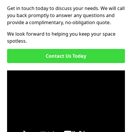
Get in touch today to discuss your needs. We will call
you back promptly to answer any questions and
provide a complimentary, no-obligation quote.
We look forward to helping you keep your space
spotless.
Contact Us Today