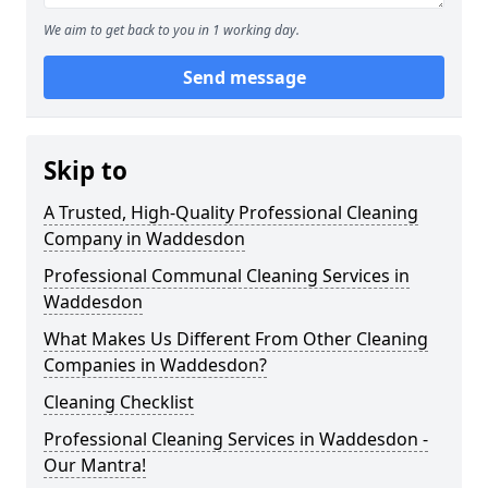
We aim to get back to you in 1 working day.
Send message
Skip to
A Trusted, High-Quality Professional Cleaning
Company in Waddesdon
Professional Communal Cleaning Services in
Waddesdon
What Makes Us Different From Other Cleaning
Companies in Waddesdon?
Cleaning Checklist
Professional Cleaning Services in Waddesdon -
Our Mantra!