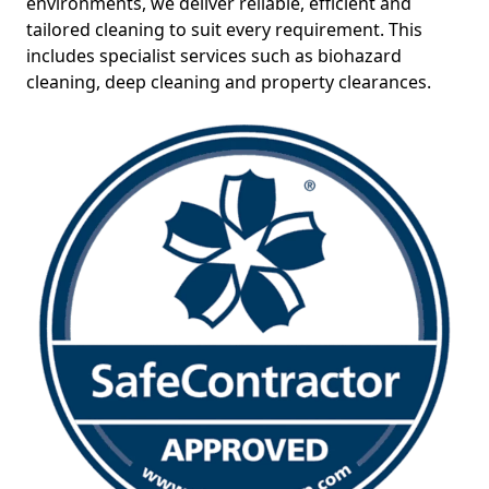
environments, we deliver reliable, efficient and
tailored cleaning to suit every requirement. This
includes specialist services such as biohazard
cleaning, deep cleaning and property clearances.