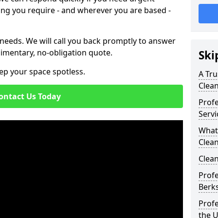
ing you require - and wherever you are based -
 needs. We will call you back promptly to answer
imentary, no-obligation quote.
Ski
ep your space spotless.
A Tru
Clea
ontact Us Today
Prof
Servi
What
Clea
Clean
Profe
Berks
Profe
the 