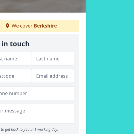
We cover
Berkshire
 in touch
to get back to you in 1 working day.