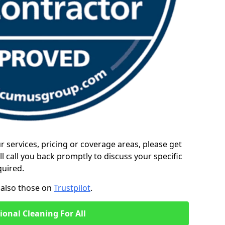
ur services, pricing or coverage areas, please get
l call you back promptly to discuss your specific
quired.
also those on
Trustpilot
.
ional Cleaning For All