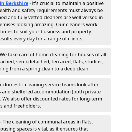
in Berkshire
- it's crucial to maintain a positive
 Health and safety requirements must always be
ned and fully vetted cleaners are well-versed in
remises looking amazing. Our cleaners work
 times to suit your business and property
esults every day for a range of clients.
 We take care of home cleaning for houses of all
ached, semi-detached, terraced, flats, studios,
g from a spring clean to a deep clean.
ur domestic cleaning service teams look after
tes and sheltered accommodation (both private
y. We also offer discounted rates for long-term
ds and freeholders.
- The cleaning of communal areas in flats,
ousing spaces is vital, as it ensures that