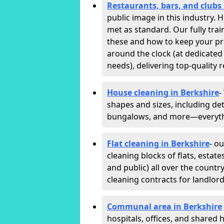
Restaurants, bars, and clubs 
public image in this industry.
met as standard. Our fully trai
these and how to keep your p
around the clock (at dedicated
needs), delivering top-quality r
House cleaning in Berkshire
-
shapes and sizes, including det
bungalows, and more—everythin
Flat cleaning in Berkshire
- o
cleaning blocks of flats, esta
and public) all over the countr
cleaning contracts for landlor
Communal area in Berkshire
hospitals, offices, and shared h