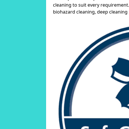
cleaning to suit every requirement.
biohazard cleaning, deep cleaning