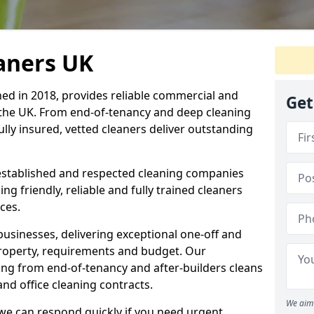
eaners UK
hed in 2018, provides reliable commercial and
Get
 the UK. From end-of-tenancy and deep cleaning
fully insured, vetted cleaners deliver outstanding
established and respected cleaning companies
ding friendly, reliable and fully trained cleaners
ces.
sinesses, delivering exceptional one-off and
property, requirements and budget. Our
ng from end-of-tenancy and after-builders cleans
nd office cleaning contracts.
We aim 
d we can respond quickly if you need urgent