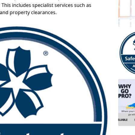
 This includes specialist services such as
 and property clearances.