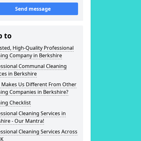
Send message
p to
sted, High-Quality Professional
ning Company in Berkshire
essional Communal Cleaning
ces in Berkshire
 Makes Us Different From Other
ning Companies in Berkshire?
ing Checklist
ssional Cleaning Services in
hire - Our Mantra!
ssional Cleaning Services Across
UK