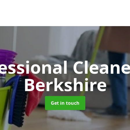
essional Clean
Berkshire
Get in touch