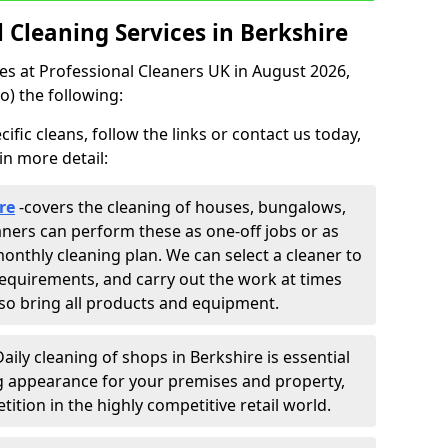
Cleaning Services in Berkshire
ces at Professional Cleaners UK in August 2026,
o) the following:
fic cleans, follow the links or contact us today,
in more detail:
re
-
covers the cleaning of houses, bungalows,
eaners can perform these as one-off jobs or as
onthly cleaning plan. We can select a cleaner to
equirements, and carry out the work at times
lso bring all products and equipment.
Daily cleaning of shops in Berkshire is essential
ng appearance for your premises and property,
ition in the highly competitive retail world.