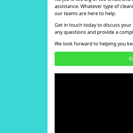
assistance. Whatever type of clean
our teams are here to help.
Get in touch today to discuss your
any questions and provide a compl
We look forward to helping you ke
C