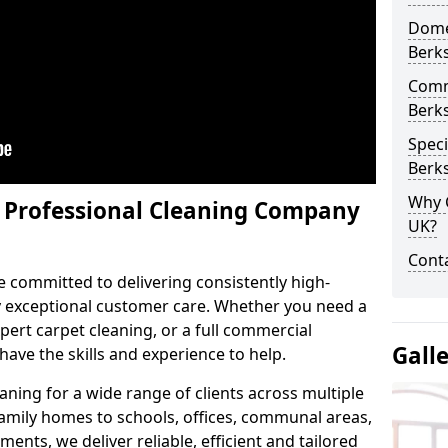
Domes
Berk
Comm
Berk
Speci
Berk
Why 
y Professional Cleaning Company
UK?
Conta
e committed to delivering consistently high-
by exceptional customer care. Whether you need a
pert carpet cleaning, or a full commercial
Gall
ave the skills and experience to help.
aning for a wide range of clients across multiple
 family homes to schools, offices, communal areas,
ments, we deliver reliable, efficient and tailored