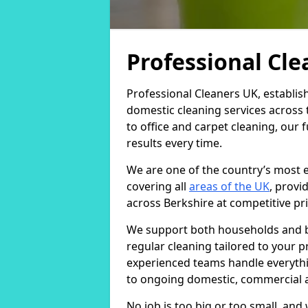
Professional Cl
Professional Cleaners UK, establis
domestic cleaning services across
to office and carpet cleaning, our 
results every time.
We are one of the country’s most 
covering all
areas of the UK
, provi
across Berkshire at competitive pri
We support both households and bu
regular cleaning tailored to your 
experienced teams handle everythi
to ongoing domestic, commercial a
No job is too big or too small, an