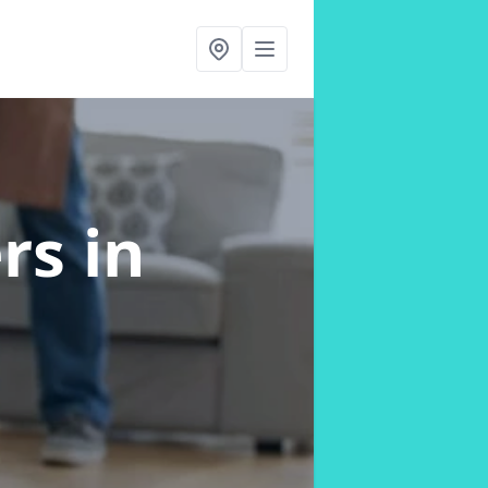
ers
in