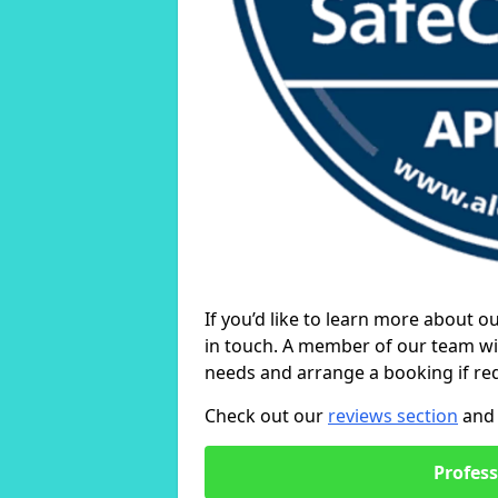
If you’d like to learn more about o
in touch. A member of our team wil
needs and arrange a booking if re
Check out our
reviews section
and 
Profess