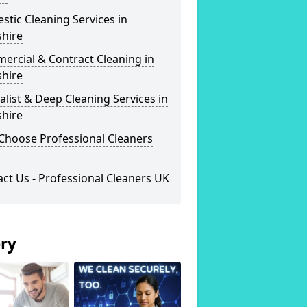
tic Cleaning Services in
shire
ercial & Contract Cleaning in
shire
alist & Deep Cleaning Services in
shire
Choose Professional Cleaners
ct Us - Professional Cleaners UK
ery