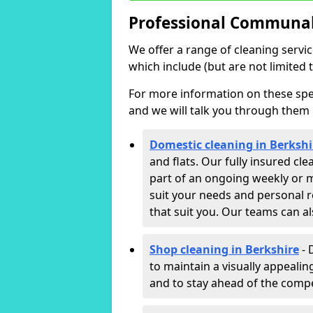
Professional Communal 
We offer a range of cleaning servi
which include (but are not limited t
For more information on these speci
and we will talk you through them 
Domestic cleaning in Berkshi
and flats. Our fully insured cl
part of an ongoing weekly or m
suit your needs and personal r
that suit you. Our teams can a
Shop cleaning in Berkshire
- 
to maintain a visually appeali
and to stay ahead of the compet