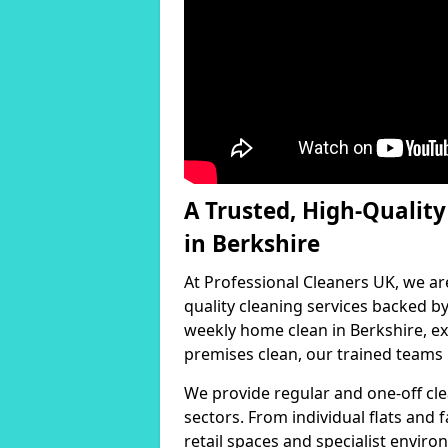
A Trusted, High-Qualit
in Berkshire
At Professional Cleaners UK, we ar
quality cleaning services backed 
weekly home clean in Berkshire, ex
premises clean, our trained teams h
We provide regular and one-off cle
sectors. From individual flats and
retail spaces and specialist environ