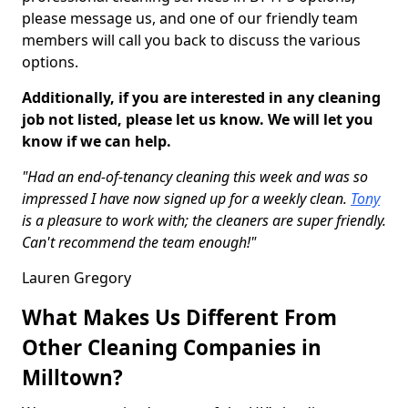
please message us, and one of our friendly team
members will call you back to discuss the various
options.
Additionally, if you are interested in any cleaning
job not listed, please let us know. We will let you
know if we can help.
"Had an end-of-tenancy cleaning this week and was so
impressed I have now signed up for a weekly clean.
Tony
is a pleasure to work with; the cleaners are super friendly.
Can't recommend the team enough!"
Lauren Gregory
What Makes Us Different From
Other Cleaning Companies in
Milltown?