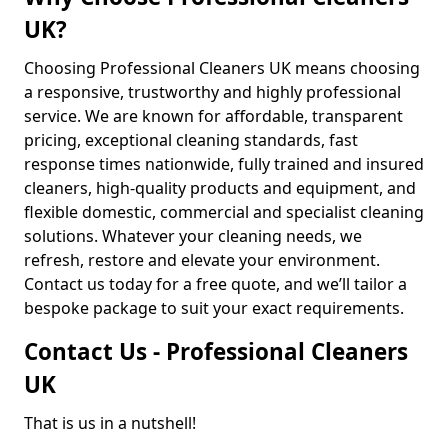
UK?
Choosing Professional Cleaners UK means choosing
a responsive, trustworthy and highly professional
service. We are known for affordable, transparent
pricing, exceptional cleaning standards, fast
response times nationwide, fully trained and insured
cleaners, high-quality products and equipment, and
flexible domestic, commercial and specialist cleaning
solutions. Whatever your cleaning needs, we
refresh, restore and elevate your environment.
Contact us today for a free quote, and we’ll tailor a
bespoke package to suit your exact requirements.
Contact Us - Professional Cleaners
UK
That is us in a nutshell!