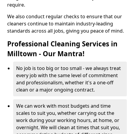
require.
We also conduct regular checks to ensure that our
cleaners continue to maintain industry-leading
standards across all jobs, giving you peace of mind.
Professional Cleaning Services in
Milltown - Our Mantra!
No job is too big or too small - we always treat
every job with the same level of commitment
and professionalism, whether it's a one-off
clean or a major ongoing contract.
We can work with most budgets and time
scales to suit you, whether carrying out the
work during your working hours, at home, or
overnight. We will clean at times that suit you,