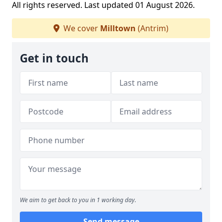
All rights reserved. Last updated 01 August 2026.
We cover
Milltown
(Antrim)
Get in touch
We aim to get back to you in 1 working day.
Send message