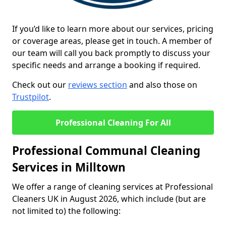
If you’d like to learn more about our services, pricing
or coverage areas, please get in touch. A member of
our team will call you back promptly to discuss your
specific needs and arrange a booking if required.
Check out our
reviews section
and also those on
Trustpilot
.
Professional Cleaning For All
Professional Communal Cleaning
Services in Milltown
We offer a range of cleaning services at Professional
Cleaners UK in August 2026, which include (but are
not limited to) the following: