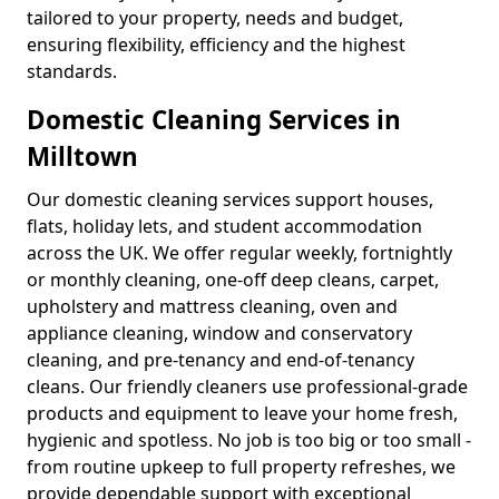
tailored to your property, needs and budget,
ensuring flexibility, efficiency and the highest
standards.
Domestic Cleaning Services in
Milltown
Our domestic cleaning services support houses,
flats, holiday lets, and student accommodation
across the UK. We offer regular weekly, fortnightly
or monthly cleaning, one-off deep cleans, carpet,
upholstery and mattress cleaning, oven and
appliance cleaning, window and conservatory
cleaning, and pre-tenancy and end-of-tenancy
cleans. Our friendly cleaners use professional-grade
products and equipment to leave your home fresh,
hygienic and spotless. No job is too big or too small -
from routine upkeep to full property refreshes, we
provide dependable support with exceptional