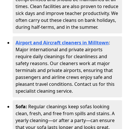
times. Clean facilities are also proven to reduce
sick days and improve teacher productivity. We
often carry out these cleans on bank holidays,
during half-terms, and in the summer.
Airport and Aircraft cleaners in Milltown
:
Major international and private airports
require daily cleanings for cleanliness and
safety reasons. Our cleaners work at major
terminals and private airports, ensuring that
passengers and airline crews enjoy safe and
pleasant travel conditions. Contact us for this
specialist cleaning service.
Sofa:
Regular cleanings keep sofas looking
clean, fresh, and free from spills and stains. A
yearly cleaning—or after a party—can ensure
that your sofa lasts longer and looks great,