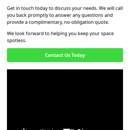
Get in touch today to discuss your needs. We will call
you back promptly to answer any questions and
provide a complimentary, no-obligation quote.
We look forward to helping you keep your space
spotless.
Contact Us Today