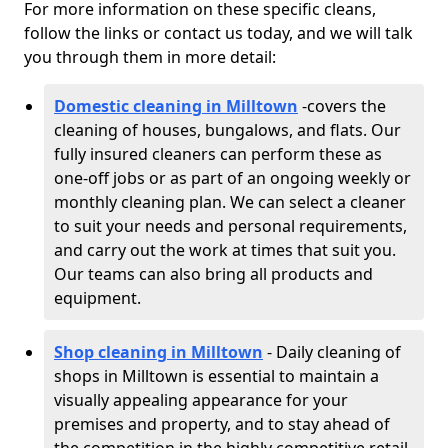
For more information on these specific cleans,
follow the links or contact us today, and we will talk
you through them in more detail:
Domestic cleaning in Milltown
-
covers the
cleaning of houses, bungalows, and flats. Our
fully insured cleaners can perform these as
one-off jobs or as part of an ongoing weekly or
monthly cleaning plan. We can select a cleaner
to suit your needs and personal requirements,
and carry out the work at times that suit you.
Our teams can also bring all products and
equipment.
Shop cleaning in Milltown
- Daily cleaning of
shops in Milltown is essential to maintain a
visually appealing appearance for your
premises and property, and to stay ahead of