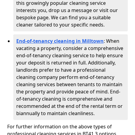
this growingly popular cleaning service
interests you, drop us a message or visit our
bespoke page. We can find you a suitable
cleaner tailored to your specific needs.
End-of-tenancy cleaning in Milltown
: When
vacating a property, consider a comprehensive
end-of-tenancy cleaning service to help ensure
your deposit is returned in full. Additionally,
landlords prefer to have a professional
cleaning company perform end-of-tenancy
cleaning services between tenants to maintain
the property and provide peace of mind. End-
of-tenancy cleaning is comprehensive and
recommended at the end of the rental term or
biannually to maintain cleanliness.
For further information on the above types of
professional cleaning services in BT41 3 options,