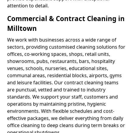
attention to detail.
Commercial & Contract Cleaning in
Milltown
We work with businesses across a wide range of
sectors, providing customised cleaning solutions for
offices, co-working spaces, shops, retail units,
showrooms, pubs, restaurants, bars, hospitality
venues, schools, nurseries, educational sites,
communal areas, residential blocks, airports, gyms
and leisure facilities. Our contract cleaning teams
are punctual, vetted and trained to industry
standards. We support your staff, customers and
operations by maintaining pristine, hygienic
environments. With flexible schedules and cost-
effective packages, we deliver everything from daily
office cleaning to deep cleans during term breaks or
operational shutdowns.