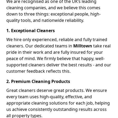
We are recognised as one of the UK’s leading
cleaning companies, and we believe this comes
down to three things: exceptional people, high-
quality tools, and nationwide reliability.
1. Exceptional Cleaners
We hire only experienced, reliable and fully trained
cleaners. Our dedicated teams in
Milltown
take real
pride in their work and are fully insured for your
peace of mind. We firmly believe that happy, well-
supported cleaners deliver the best results - and our
customer feedback reflects this.
2. Premium Cleaning Products
Great cleaners deserve great products. We ensure
every team uses high-quality, effective, and
appropriate cleaning solutions for each job, helping
us achieve consistently outstanding results across
all property types.