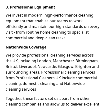
3. Professional Equipment
We invest in modern, high-performance cleaning
equipment that enables our teams to work
efficiently and maintain our high standards on every
visit - from routine home cleaning to specialist
commercial and deep-clean tasks.
Nationwide Coverage
We provide professional cleaning services across
the UK, including London, Manchester, Birmingham,
Bristol, Liverpool, Newcastle, Glasgow, Brighton and
surrounding areas. Professional cleaning services
from Professional Cleaners UK include commercial
cleaning, domestic cleaning and Nationwide
cleaning services
Together, these factors set us apart from other
cleaning companies and allow us to deliver excellent