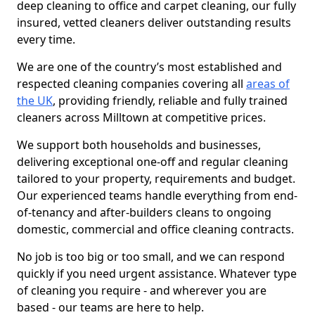
deep cleaning to office and carpet cleaning, our fully
insured, vetted cleaners deliver outstanding results
every time.
We are one of the country’s most established and
respected cleaning companies covering all
areas of
the UK
, providing friendly, reliable and fully trained
cleaners across Milltown at competitive prices.
We support both households and businesses,
delivering exceptional one-off and regular cleaning
tailored to your property, requirements and budget.
Our experienced teams handle everything from end-
of-tenancy and after-builders cleans to ongoing
domestic, commercial and office cleaning contracts.
No job is too big or too small, and we can respond
quickly if you need urgent assistance. Whatever type
of cleaning you require - and wherever you are
based - our teams are here to help.