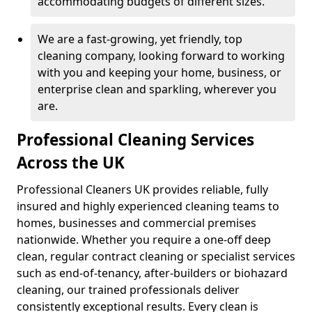
accommodating budgets of different sizes.
We are a fast-growing, yet friendly, top
cleaning company, looking forward to working
with you and keeping your home, business, or
enterprise clean and sparkling, wherever you
are.
Professional Cleaning Services
Across the UK
Professional Cleaners UK provides reliable, fully
insured and highly experienced cleaning teams to
homes, businesses and commercial premises
nationwide. Whether you require a one-off deep
clean, regular contract cleaning or specialist services
such as end-of-tenancy, after-builders or biohazard
cleaning, our trained professionals deliver
consistently exceptional results. Every clean is