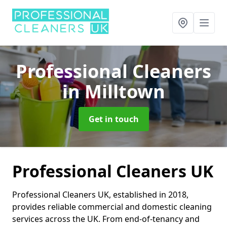
Professional Cleaners
in Milltown
Get in touch
Professional Cleaners UK
Professional Cleaners UK, established in 2018,
provides reliable commercial and domestic cleaning
services across the UK. From end-of-tenancy and