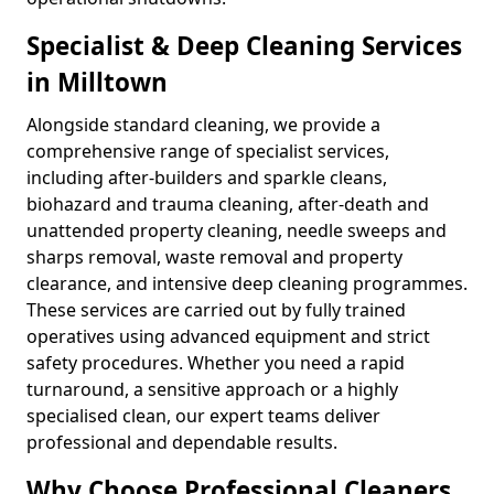
Specialist & Deep Cleaning Services
in Milltown
Alongside standard cleaning, we provide a
comprehensive range of specialist services,
including after-builders and sparkle cleans,
biohazard and trauma cleaning, after-death and
unattended property cleaning, needle sweeps and
sharps removal, waste removal and property
clearance, and intensive deep cleaning programmes.
These services are carried out by fully trained
operatives using advanced equipment and strict
safety procedures. Whether you need a rapid
turnaround, a sensitive approach or a highly
specialised clean, our expert teams deliver
professional and dependable results.
Why Choose Professional Cleaners