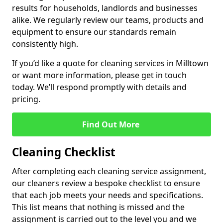
results for households, landlords and businesses
alike. We regularly review our teams, products and
equipment to ensure our standards remain
consistently high.
If you’d like a quote for cleaning services in Milltown
or want more information, please get in touch
today. We’ll respond promptly with details and
pricing.
Find Out More
Cleaning Checklist
After completing each cleaning service assignment,
our cleaners review a bespoke checklist to ensure
that each job meets your needs and specifications.
This list means that nothing is missed and the
assignment is carried out to the level you and we