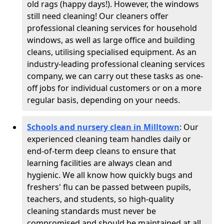
old rags (happy days!). However, the windows
still need cleaning! Our cleaners offer
professional cleaning services for household
windows, as well as large office and building
cleans, utilising specialised equipment. As an
industry-leading professional cleaning services
company, we can carry out these tasks as one-
off jobs for individual customers or on a more
regular basis, depending on your needs.
Schools and nursery clean in Milltown
:
Our
experienced cleaning team handles daily or
end-of-term deep cleans to ensure that
learning facilities are always clean and
hygienic. We all know how quickly bugs and
freshers' flu can be passed between pupils,
teachers, and students, so high-quality
cleaning standards must never be
compromised and should be maintained at all