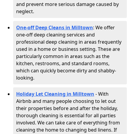
and prevent more serious damage caused by
neglect.
One-off Deep Cleans in Milltown
: We offer
one-off deep cleaning services and
professional deep cleaning in areas frequently
used in a home or business setting. These are
particularly common in areas such as the
kitchen, restrooms, and standard rooms,
which can quickly become dirty and shabby-
looking.
Holiday Let Cleaning in Milltown
- With
Airbnb and many people choosing to let out
their properties before and after the holiday,
thorough cleaning is essential for all parties
involved. We can take care of everything from
cleaning the home to changing bed linens. If