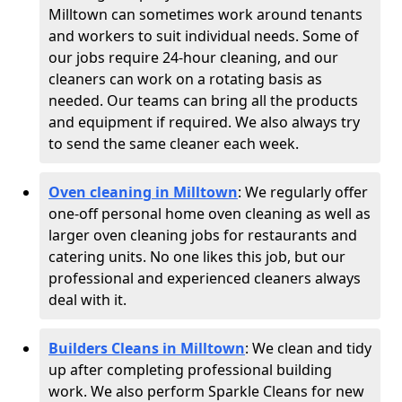
Milltown can sometimes work around tenants
and workers to suit individual needs. Some of
our jobs require 24-hour cleaning, and our
cleaners can work on a rotating basis as
needed. Our teams can bring all the products
and equipment if required. We also always try
to send the same cleaner each week.
Oven cleaning in Milltown
:
We regularly offer
one-off personal home oven cleaning as well as
larger oven cleaning jobs for restaurants and
catering units. No one likes this job, but our
professional and experienced cleaners always
deal with it.
Builders Cleans in Milltown
: We clean and tidy
up after completing professional building
work. We also perform Sparkle Cleans for new