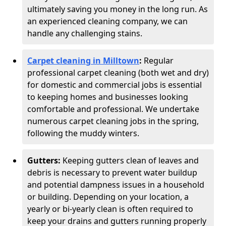
ultimately saving you money in the long run. As
an experienced cleaning company, we can
handle any challenging stains.
Carpet cleaning in Milltown
:
Regular
professional carpet cleaning (both wet and dry)
for domestic and commercial jobs is essential
to keeping homes and businesses looking
comfortable and professional. We undertake
numerous carpet cleaning jobs in the spring,
following the muddy winters.
Gutters:
Keeping gutters clean of leaves and
debris is necessary to prevent water buildup
and potential dampness issues in a household
or building. Depending on your location, a
yearly or bi-yearly clean is often required to
keep your drains and gutters running properly