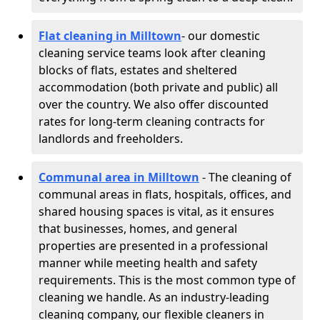
Flat cleaning in Milltown
- our domestic
cleaning service teams look after cleaning
blocks of flats, estates and sheltered
accommodation (both private and public) all
over the country. We also offer discounted
rates for long-term cleaning contracts for
landlords and freeholders.
Communal area in Milltown
- The cleaning of
communal areas in flats, hospitals, offices, and
shared housing spaces is vital, as it ensures
that businesses, homes, and general
properties are presented in a professional
manner while meeting health and safety
requirements. This is the most common type of
cleaning we handle. As an industry-leading
cleaning company, our flexible cleaners in