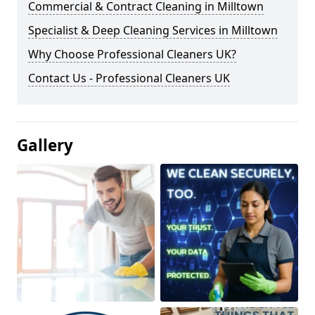
Commercial & Contract Cleaning in Milltown
Specialist & Deep Cleaning Services in Milltown
Why Choose Professional Cleaners UK?
Contact Us - Professional Cleaners UK
Gallery