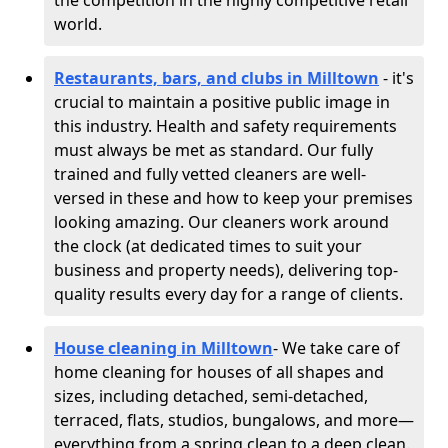
the competition in the highly competitive retail
world.
Restaurants, bars, and clubs in Milltown
- it's
crucial to maintain a positive public image in
this industry. Health and safety requirements
must always be met as standard. Our fully
trained and fully vetted cleaners are well-
versed in these and how to keep your premises
looking amazing. Our cleaners work around
the clock (at dedicated times to suit your
business and property needs), delivering top-
quality results every day for a range of clients.
House cleaning in Milltown
- We take care of
home cleaning for houses of all shapes and
sizes, including detached, semi-detached,
terraced, flats, studios, bungalows, and more—
everything from a spring clean to a deep clean.