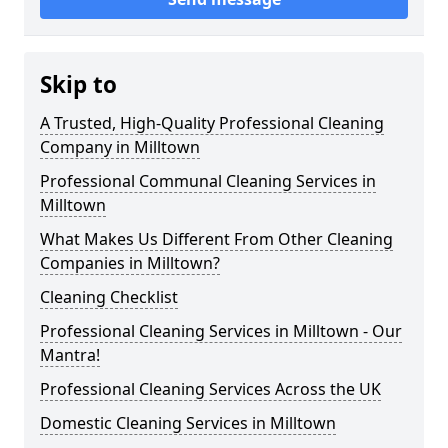
Skip to
A Trusted, High-Quality Professional Cleaning
Company in Milltown
Professional Communal Cleaning Services in
Milltown
What Makes Us Different From Other Cleaning
Companies in Milltown?
Cleaning Checklist
Professional Cleaning Services in Milltown - Our
Mantra!
Professional Cleaning Services Across the UK
Domestic Cleaning Services in Milltown