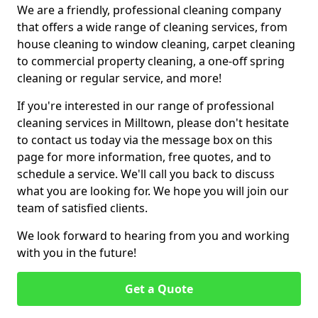
We are a friendly, professional cleaning company
that offers a wide range of cleaning services, from
house cleaning to window cleaning, carpet cleaning
to commercial property cleaning, a one-off spring
cleaning or regular service, and more!
If you're interested in our range of professional
cleaning services in Milltown, please don't hesitate
to contact us today via the message box on this
page for more information, free quotes, and to
schedule a service. We'll call you back to discuss
what you are looking for. We hope you will join our
team of satisfied clients.
We look forward to hearing from you and working
with you in the future!
Get a Quote