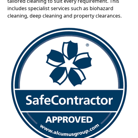
tailored cleaning to suit every requirement. This
includes specialist services such as biohazard
cleaning, deep cleaning and property clearances.