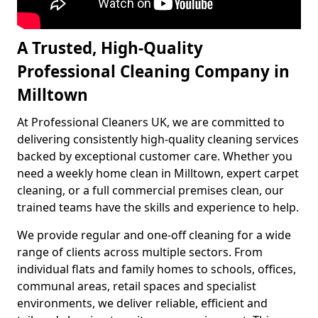
A Trusted, High-Quality
Professional Cleaning Company in
Milltown
At Professional Cleaners UK, we are committed to
delivering consistently high-quality cleaning services
backed by exceptional customer care. Whether you
need a weekly home clean in Milltown, expert carpet
cleaning, or a full commercial premises clean, our
trained teams have the skills and experience to help.
We provide regular and one-off cleaning for a wide
range of clients across multiple sectors. From
individual flats and family homes to schools, offices,
communal areas, retail spaces and specialist
environments, we deliver reliable, efficient and