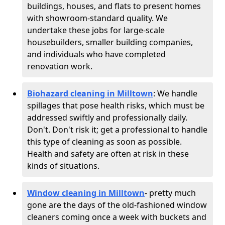
buildings, houses, and flats to present homes
with showroom-standard quality. We
undertake these jobs for large-scale
housebuilders, smaller building companies,
and individuals who have completed
renovation work.
Biohazard cleaning in Milltown
: We handle
spillages that pose health risks, which must be
addressed swiftly and professionally daily.
Don't. Don't risk it; get a professional to handle
this type of cleaning as soon as possible.
Health and safety are often at risk in these
kinds of situations.
Window cleaning in Milltown
- pretty much
gone are the days of the old-fashioned window
cleaners coming once a week with buckets and