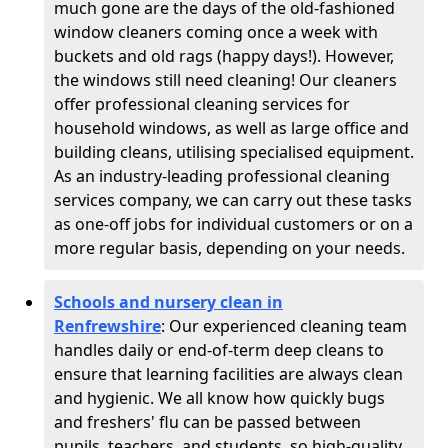
much gone are the days of the old-fashioned
window cleaners coming once a week with
buckets and old rags (happy days!). However,
the windows still need cleaning! Our cleaners
offer professional cleaning services for
household windows, as well as large office and
building cleans, utilising specialised equipment.
As an industry-leading professional cleaning
services company, we can carry out these tasks
as one-off jobs for individual customers or on a
more regular basis, depending on your needs.
Schools and nursery clean in
Renfrewshire
:
Our experienced cleaning team
handles daily or end-of-term deep cleans to
ensure that learning facilities are always clean
and hygienic. We all know how quickly bugs
and freshers' flu can be passed between
pupils, teachers, and students, so high-quality