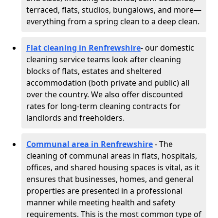
terraced, flats, studios, bungalows, and more—
everything from a spring clean to a deep clean.
Flat cleaning in Renfrewshire
- our domestic
cleaning service teams look after cleaning
blocks of flats, estates and sheltered
accommodation (both private and public) all
over the country. We also offer discounted
rates for long-term cleaning contracts for
landlords and freeholders.
Communal area in Renfrewshire
- The
cleaning of communal areas in flats, hospitals,
offices, and shared housing spaces is vital, as it
ensures that businesses, homes, and general
properties are presented in a professional
manner while meeting health and safety
requirements. This is the most common type of