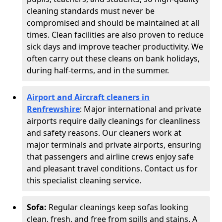
cleaning standards must never be
compromised and should be maintained at all
times. Clean facilities are also proven to reduce
sick days and improve teacher productivity. We
often carry out these cleans on bank holidays,
during half-terms, and in the summer.
Airport and Aircraft cleaners in
Renfrewshire
: Major international and private
airports require daily cleanings for cleanliness
and safety reasons. Our cleaners work at
major terminals and private airports, ensuring
that passengers and airline crews enjoy safe
and pleasant travel conditions. Contact us for
this specialist cleaning service.
Sofa:
Regular cleanings keep sofas looking
clean, fresh, and free from spills and stains. A