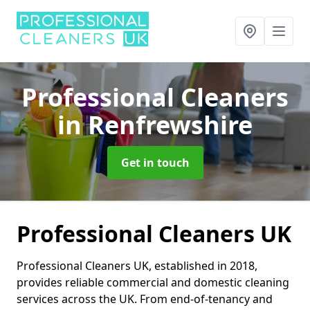
Professional Cleaners
in Renfrewshire
Get in touch
Professional Cleaners UK
Professional Cleaners UK, established in 2018,
provides reliable commercial and domestic cleaning
services across the UK. From end-of-tenancy and