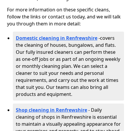
For more information on these specific cleans,
follow the links or contact us today, and we will talk
you through them in more detail:
Domestic cleaning in Renfrewshire
-
covers
the cleaning of houses, bungalows, and flats.
Our fully insured cleaners can perform these
as one-off jobs or as part of an ongoing weekly
or monthly cleaning plan. We can select a
cleaner to suit your needs and personal
requirements, and carry out the work at times
that suit you. Our teams can also bring all
products and equipment.
Shop cleaning in Renfrewshire
- Daily
cleaning of shops in Renfrewshire is essential
to maintain a visually appealing appearance for