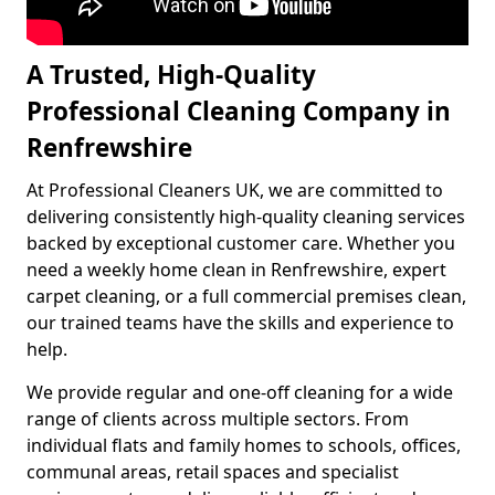
A Trusted, High-Quality
Professional Cleaning Company in
Renfrewshire
At Professional Cleaners UK, we are committed to
delivering consistently high-quality cleaning services
backed by exceptional customer care. Whether you
need a weekly home clean in Renfrewshire, expert
carpet cleaning, or a full commercial premises clean,
our trained teams have the skills and experience to
help.
We provide regular and one-off cleaning for a wide
range of clients across multiple sectors. From
individual flats and family homes to schools, offices,
communal areas, retail spaces and specialist