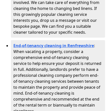
involved. We can take care of everything from
cleaning the home to changing bed linens. If
this growingly popular cleaning service
interests you, drop us a message or visit our
bespoke page. We can find you a suitable
cleaner tailored to your specific needs.
End-of-tenancy cleaning in Renfrewshire
:
When vacating a property, consider a
comprehensive end-of-tenancy cleaning
service to help ensure your deposit is returned
in full. Additionally, landlords prefer to have a
professional cleaning company perform end-
of-tenancy cleaning services between tenants
to maintain the property and provide peace of
mind. End-of-tenancy cleaning is
comprehensive and recommended at the end
of the rental term or biannually to maintain