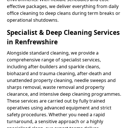
effective packages, we deliver everything from daily
office cleaning to deep cleans during term breaks or
operational shutdowns.
Specialist & Deep Cleaning Services
in Renfrewshire
Alongside standard cleaning, we provide a
comprehensive range of specialist services,
including after-builders and sparkle cleans,
biohazard and trauma cleaning, after-death and
unattended property cleaning, needle sweeps and
sharps removal, waste removal and property
clearance, and intensive deep cleaning programmes.
These services are carried out by fully trained
operatives using advanced equipment and strict
safety procedures. Whether you need a rapid
turnaround, a sensitive approach or a highly