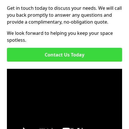
Get in touch today to discuss your needs. We will call
you back promptly to answer any questions and
provide a complimentary, no-obligation quote.
We look forward to helping you keep your space
spotless.
Contact Us Today