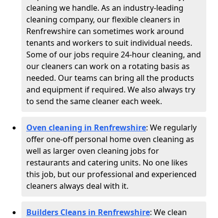
cleaning we handle. As an industry-leading
cleaning company, our flexible cleaners in
Renfrewshire can sometimes work around
tenants and workers to suit individual needs.
Some of our jobs require 24-hour cleaning, and
our cleaners can work on a rotating basis as
needed. Our teams can bring all the products
and equipment if required. We also always try
to send the same cleaner each week.
Oven cleaning in Renfrewshire
:
We regularly
offer one-off personal home oven cleaning as
well as larger oven cleaning jobs for
restaurants and catering units. No one likes
this job, but our professional and experienced
cleaners always deal with it.
Builders Cleans in Renfrewshire
: We clean