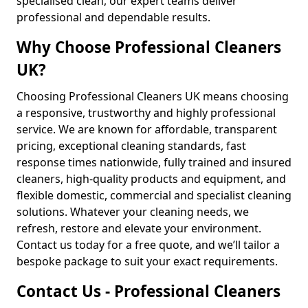
specialised clean, our expert teams deliver
professional and dependable results.
Why Choose Professional Cleaners
UK?
Choosing Professional Cleaners UK means choosing
a responsive, trustworthy and highly professional
service. We are known for affordable, transparent
pricing, exceptional cleaning standards, fast
response times nationwide, fully trained and insured
cleaners, high-quality products and equipment, and
flexible domestic, commercial and specialist cleaning
solutions. Whatever your cleaning needs, we
refresh, restore and elevate your environment.
Contact us today for a free quote, and we’ll tailor a
bespoke package to suit your exact requirements.
Contact Us - Professional Cleaners