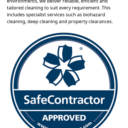
environments, we deliver reliable, efficient and
tailored cleaning to suit every requirement. This
includes specialist services such as biohazard
cleaning, deep cleaning and property clearances.