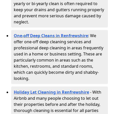
yearly or bi-yearly clean is often required to
keep your drains and gutters running properly
and prevent more serious damage caused by
neglect.
One-off Deep Cleans in Renfrewshire
: We
offer one-off deep cleaning services and
professional deep cleaning in areas frequently
used in a home or business setting. These are
particularly common in areas such as the
kitchen, restrooms, and standard rooms,
which can quickly become dirty and shabby-
looking.
Holiday Let Cleaning in Renfrewshire
- With
Airbnb and many people choosing to let out
their properties before and after the holiday,
thorough cleaning is essential for all parties