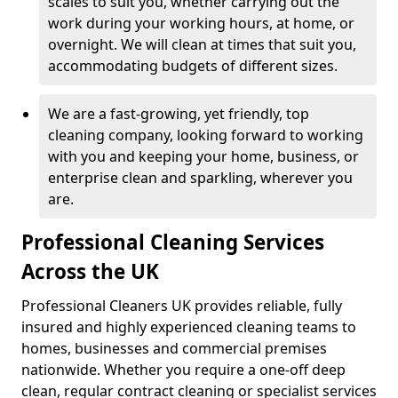
scales to suit you, whether carrying out the
work during your working hours, at home, or
overnight. We will clean at times that suit you,
accommodating budgets of different sizes.
We are a fast-growing, yet friendly, top
cleaning company, looking forward to working
with you and keeping your home, business, or
enterprise clean and sparkling, wherever you
are.
Professional Cleaning Services
Across the UK
Professional Cleaners UK provides reliable, fully
insured and highly experienced cleaning teams to
homes, businesses and commercial premises
nationwide. Whether you require a one-off deep
clean, regular contract cleaning or specialist services