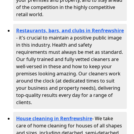
your premises and property, and to stay ahead
of the competition in the highly competitive
retail world.
Restaurants, bars, and clubs in Renfrewshire
- it's crucial to maintain a positive public image
in this industry. Health and safety
requirements must always be met as standard.
Our fully trained and fully vetted cleaners are
well-versed in these and how to keep your
premises looking amazing. Our cleaners work
around the clock (at dedicated times to suit
your business and property needs), delivering
top-quality results every day for a range of
clients.
House cleaning in Renfrewshire
- We take
care of home cleaning for houses of all shapes
and sizes, including detached, semi-detached,