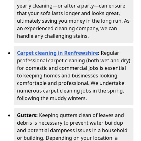
yearly cleaning—or after a party—can ensure
that your sofa lasts longer and looks great,
ultimately saving you money in the long run. As
an experienced cleaning company, we can
handle any challenging stains.
Carpet cleaning in Renfrewshire
:
Regular
professional carpet cleaning (both wet and dry)
for domestic and commercial jobs is essential
to keeping homes and businesses looking
comfortable and professional. We undertake
numerous carpet cleaning jobs in the spring,
following the muddy winters.
Gutters:
Keeping gutters clean of leaves and
debris is necessary to prevent water buildup
and potential dampness issues in a household
or building. Depending on your location, a