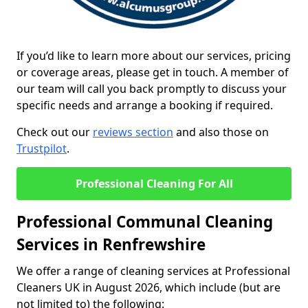
If you’d like to learn more about our services, pricing
or coverage areas, please get in touch. A member of
our team will call you back promptly to discuss your
specific needs and arrange a booking if required.
Check out our
reviews section
and also those on
Trustpilot
.
Professional Cleaning For All
Professional Communal Cleaning
Services in Renfrewshire
We offer a range of cleaning services at Professional
Cleaners UK in August 2026, which include (but are
not limited to) the following: