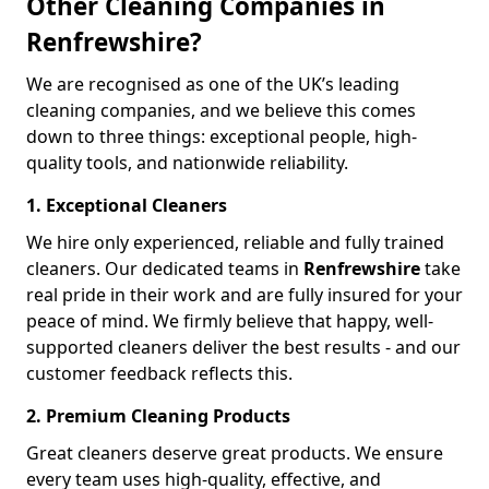
Other Cleaning Companies in
Renfrewshire?
We are recognised as one of the UK’s leading
cleaning companies, and we believe this comes
down to three things: exceptional people, high-
quality tools, and nationwide reliability.
1. Exceptional Cleaners
We hire only experienced, reliable and fully trained
cleaners. Our dedicated teams in
Renfrewshire
take
real pride in their work and are fully insured for your
peace of mind. We firmly believe that happy, well-
supported cleaners deliver the best results - and our
customer feedback reflects this.
2. Premium Cleaning Products
Great cleaners deserve great products. We ensure
every team uses high-quality, effective, and