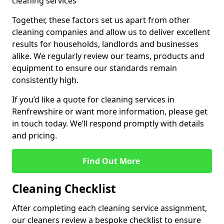
cleaning services
Together, these factors set us apart from other
cleaning companies and allow us to deliver excellent
results for households, landlords and businesses
alike. We regularly review our teams, products and
equipment to ensure our standards remain
consistently high.
If you’d like a quote for cleaning services in
Renfrewshire or want more information, please get
in touch today. We’ll respond promptly with details
and pricing.
Find Out More
Cleaning Checklist
After completing each cleaning service assignment,
our cleaners review a bespoke checklist to ensure