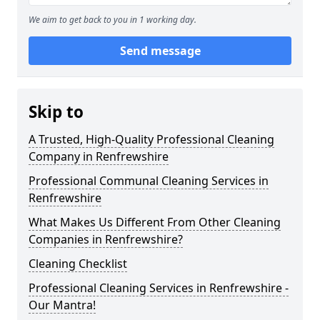
We aim to get back to you in 1 working day.
Send message
Skip to
A Trusted, High-Quality Professional Cleaning
Company in Renfrewshire
Professional Communal Cleaning Services in
Renfrewshire
What Makes Us Different From Other Cleaning
Companies in Renfrewshire?
Cleaning Checklist
Professional Cleaning Services in Renfrewshire -
Our Mantra!