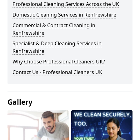
Professional Cleaning Services Across the UK
Domestic Cleaning Services in Renfrewshire
Commercial & Contract Cleaning in
Renfrewshire
Specialist & Deep Cleaning Services in
Renfrewshire
Why Choose Professional Cleaners UK?
Contact Us - Professional Cleaners UK
Gallery