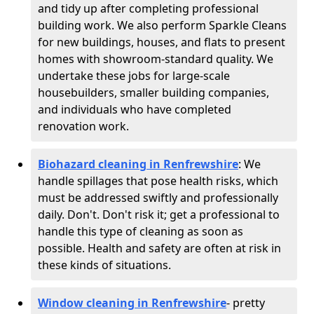
and tidy up after completing professional
building work. We also perform Sparkle Cleans
for new buildings, houses, and flats to present
homes with showroom-standard quality. We
undertake these jobs for large-scale
housebuilders, smaller building companies,
and individuals who have completed
renovation work.
Biohazard cleaning in Renfrewshire
: We
handle spillages that pose health risks, which
must be addressed swiftly and professionally
daily. Don't. Don't risk it; get a professional to
handle this type of cleaning as soon as
possible. Health and safety are often at risk in
these kinds of situations.
Window cleaning in Renfrewshire
- pretty