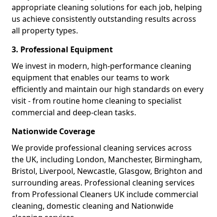
appropriate cleaning solutions for each job, helping
us achieve consistently outstanding results across
all property types.
3. Professional Equipment
We invest in modern, high-performance cleaning
equipment that enables our teams to work
efficiently and maintain our high standards on every
visit - from routine home cleaning to specialist
commercial and deep-clean tasks.
Nationwide Coverage
We provide professional cleaning services across
the UK, including London, Manchester, Birmingham,
Bristol, Liverpool, Newcastle, Glasgow, Brighton and
surrounding areas. Professional cleaning services
from Professional Cleaners UK include commercial
cleaning, domestic cleaning and Nationwide