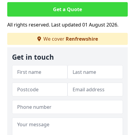
Get a Quote
All rights reserved. Last updated 01 August 2026.
We cover
Renfrewshire
Get in touch