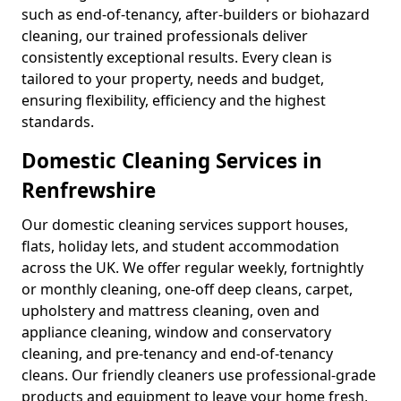
such as end-of-tenancy, after-builders or biohazard
cleaning, our trained professionals deliver
consistently exceptional results. Every clean is
tailored to your property, needs and budget,
ensuring flexibility, efficiency and the highest
standards.
Domestic Cleaning Services in
Renfrewshire
Our domestic cleaning services support houses,
flats, holiday lets, and student accommodation
across the UK. We offer regular weekly, fortnightly
or monthly cleaning, one-off deep cleans, carpet,
upholstery and mattress cleaning, oven and
appliance cleaning, window and conservatory
cleaning, and pre-tenancy and end-of-tenancy
cleans. Our friendly cleaners use professional-grade
products and equipment to leave your home fresh,