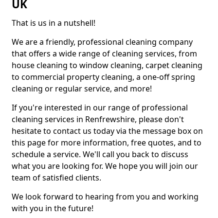
UK
That is us in a nutshell!
We are a friendly, professional cleaning company
that offers a wide range of cleaning services, from
house cleaning to window cleaning, carpet cleaning
to commercial property cleaning, a one-off spring
cleaning or regular service, and more!
If you're interested in our range of professional
cleaning services in Renfrewshire, please don't
hesitate to contact us today via the message box on
this page for more information, free quotes, and to
schedule a service. We'll call you back to discuss
what you are looking for. We hope you will join our
team of satisfied clients.
We look forward to hearing from you and working
with you in the future!