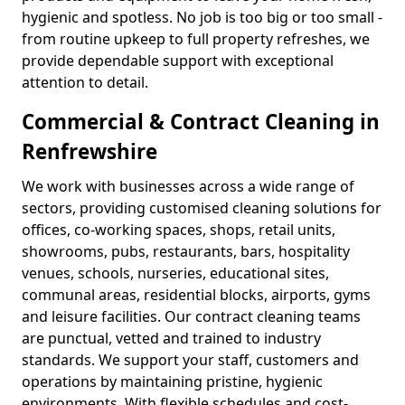
hygienic and spotless. No job is too big or too small -
from routine upkeep to full property refreshes, we
provide dependable support with exceptional
attention to detail.
Commercial & Contract Cleaning in
Renfrewshire
We work with businesses across a wide range of
sectors, providing customised cleaning solutions for
offices, co-working spaces, shops, retail units,
showrooms, pubs, restaurants, bars, hospitality
venues, schools, nurseries, educational sites,
communal areas, residential blocks, airports, gyms
and leisure facilities. Our contract cleaning teams
are punctual, vetted and trained to industry
standards. We support your staff, customers and
operations by maintaining pristine, hygienic
environments. With flexible schedules and cost-