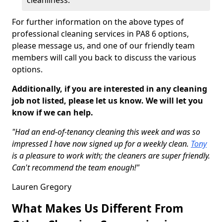
cleanliness.
For further information on the above types of
professional cleaning services in PA8 6 options,
please message us, and one of our friendly team
members will call you back to discuss the various
options.
Additionally, if you are interested in any cleaning
job not listed, please let us know. We will let you
know if we can help.
"Had an end-of-tenancy cleaning this week and was so
impressed I have now signed up for a weekly clean.
Tony
is a pleasure to work with; the cleaners are super friendly.
Can't recommend the team enough!"
Lauren Gregory
What Makes Us Different From