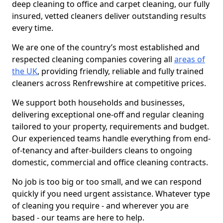
deep cleaning to office and carpet cleaning, our fully
insured, vetted cleaners deliver outstanding results
every time.
We are one of the country’s most established and
respected cleaning companies covering all
areas of
the UK
, providing friendly, reliable and fully trained
cleaners across Renfrewshire at competitive prices.
We support both households and businesses,
delivering exceptional one-off and regular cleaning
tailored to your property, requirements and budget.
Our experienced teams handle everything from end-
of-tenancy and after-builders cleans to ongoing
domestic, commercial and office cleaning contracts.
No job is too big or too small, and we can respond
quickly if you need urgent assistance. Whatever type
of cleaning you require - and wherever you are
based - our teams are here to help.