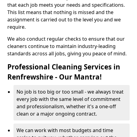
that each job meets your needs and specifications.
This list means that nothing is missed and the
assignment is carried out to the level you and we
require.
We also conduct regular checks to ensure that our
cleaners continue to maintain industry-leading
standards across all jobs, giving you peace of mind.
Professional Cleaning Services in
Renfrewshire - Our Mantra!
No job is too big or too small - we always treat
every job with the same level of commitment
and professionalism, whether it's a one-off
clean or a major ongoing contract.
We can work with most budgets and time