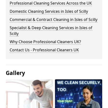
Professional Cleaning Services Across the UK
Domestic Cleaning Services in Isles of Scilly
Commercial & Contract Cleaning in Isles of Scilly
Specialist & Deep Cleaning Services in Isles of
Scilly
Why Choose Professional Cleaners UK?
Contact Us - Professional Cleaners UK
Gallery