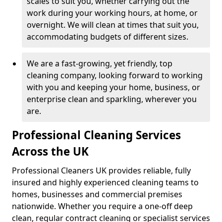
scales to suit you, whether carrying out the
work during your working hours, at home, or
overnight. We will clean at times that suit you,
accommodating budgets of different sizes.
We are a fast-growing, yet friendly, top
cleaning company, looking forward to working
with you and keeping your home, business, or
enterprise clean and sparkling, wherever you
are.
Professional Cleaning Services
Across the UK
Professional Cleaners UK provides reliable, fully
insured and highly experienced cleaning teams to
homes, businesses and commercial premises
nationwide. Whether you require a one-off deep
clean, regular contract cleaning or specialist services