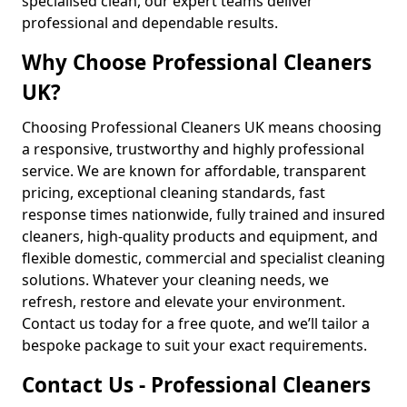
specialised clean, our expert teams deliver
professional and dependable results.
Why Choose Professional Cleaners
UK?
Choosing Professional Cleaners UK means choosing
a responsive, trustworthy and highly professional
service. We are known for affordable, transparent
pricing, exceptional cleaning standards, fast
response times nationwide, fully trained and insured
cleaners, high-quality products and equipment, and
flexible domestic, commercial and specialist cleaning
solutions. Whatever your cleaning needs, we
refresh, restore and elevate your environment.
Contact us today for a free quote, and we’ll tailor a
bespoke package to suit your exact requirements.
Contact Us - Professional Cleaners