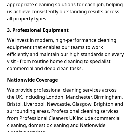
appropriate cleaning solutions for each job, helping
us achieve consistently outstanding results across
all property types.
3. Professional Equipment
We invest in modern, high-performance cleaning
equipment that enables our teams to work
efficiently and maintain our high standards on every
visit - from routine home cleaning to specialist
commercial and deep-clean tasks.
Nationwide Coverage
We provide professional cleaning services across
the UK, including London, Manchester, Birmingham,
Bristol, Liverpool, Newcastle, Glasgow, Brighton and
surrounding areas. Professional cleaning services
from Professional Cleaners UK include commercial
cleaning, domestic cleaning and Nationwide