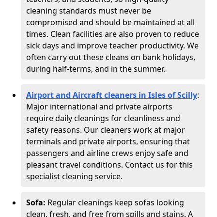
cleaning standards must never be
compromised and should be maintained at all
times. Clean facilities are also proven to reduce
sick days and improve teacher productivity. We
often carry out these cleans on bank holidays,
during half-terms, and in the summer.
Airport and Aircraft cleaners in Isles of Scilly
:
Major international and private airports
require daily cleanings for cleanliness and
safety reasons. Our cleaners work at major
terminals and private airports, ensuring that
passengers and airline crews enjoy safe and
pleasant travel conditions. Contact us for this
specialist cleaning service.
Sofa:
Regular cleanings keep sofas looking
clean, fresh, and free from spills and stains. A