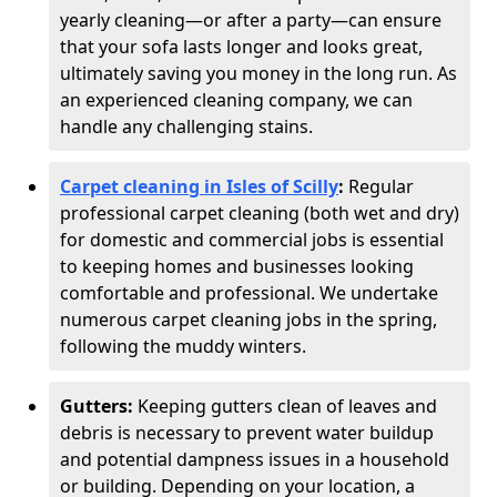
yearly cleaning—or after a party—can ensure
that your sofa lasts longer and looks great,
ultimately saving you money in the long run. As
an experienced cleaning company, we can
handle any challenging stains.
Carpet cleaning in Isles of Scilly
:
Regular
professional carpet cleaning (both wet and dry)
for domestic and commercial jobs is essential
to keeping homes and businesses looking
comfortable and professional. We undertake
numerous carpet cleaning jobs in the spring,
following the muddy winters.
Gutters:
Keeping gutters clean of leaves and
debris is necessary to prevent water buildup
and potential dampness issues in a household
or building. Depending on your location, a