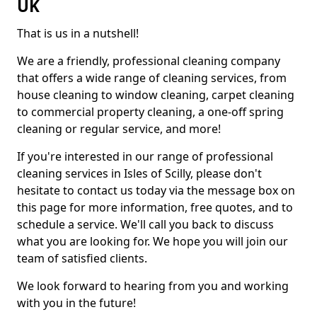
UK
That is us in a nutshell!
We are a friendly, professional cleaning company
that offers a wide range of cleaning services, from
house cleaning to window cleaning, carpet cleaning
to commercial property cleaning, a one-off spring
cleaning or regular service, and more!
If you're interested in our range of professional
cleaning services in Isles of Scilly, please don't
hesitate to contact us today via the message box on
this page for more information, free quotes, and to
schedule a service. We'll call you back to discuss
what you are looking for. We hope you will join our
team of satisfied clients.
We look forward to hearing from you and working
with you in the future!