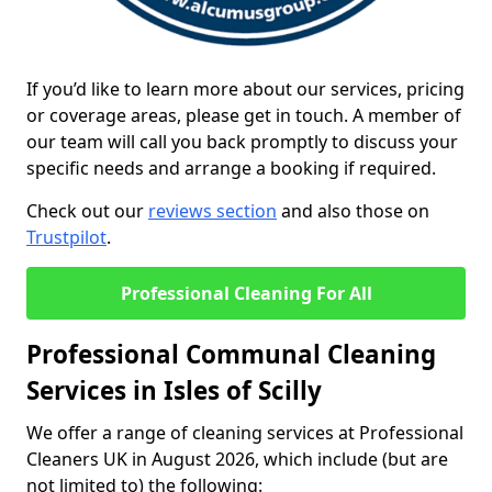
If you’d like to learn more about our services, pricing
or coverage areas, please get in touch. A member of
our team will call you back promptly to discuss your
specific needs and arrange a booking if required.
Check out our
reviews section
and also those on
Trustpilot
.
Professional Cleaning For All
Professional Communal Cleaning
Services in Isles of Scilly
We offer a range of cleaning services at Professional
Cleaners UK in August 2026, which include (but are
not limited to) the following: