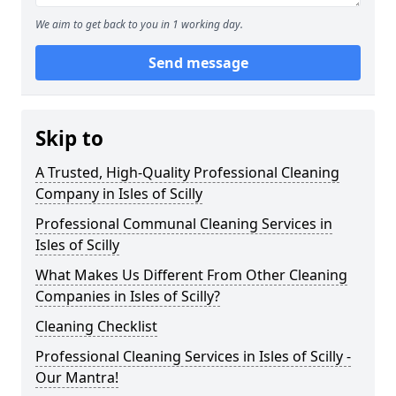
We aim to get back to you in 1 working day.
Send message
Skip to
A Trusted, High-Quality Professional Cleaning
Company in Isles of Scilly
Professional Communal Cleaning Services in
Isles of Scilly
What Makes Us Different From Other Cleaning
Companies in Isles of Scilly?
Cleaning Checklist
Professional Cleaning Services in Isles of Scilly -
Our Mantra!