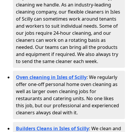
cleaning we handle. As an industry-leading
cleaning company, our flexible cleaners in Isles
of Scilly can sometimes work around tenants
and workers to suit individual needs. Some of
our jobs require 24-hour cleaning, and our
cleaners can work on a rotating basis as
needed. Our teams can bring all the products
and equipment if required. We also always try
to send the same cleaner each week.
Oven cleaning in Isles of Scilly
:
We regularly
offer one-off personal home oven cleaning as
well as larger oven cleaning jobs for
restaurants and catering units. No one likes
this job, but our professional and experienced
cleaners always deal with it.
Builders Cleans in Isles of Scilly
: We clean and