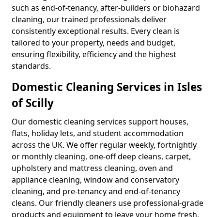
such as end-of-tenancy, after-builders or biohazard
cleaning, our trained professionals deliver
consistently exceptional results. Every clean is
tailored to your property, needs and budget,
ensuring flexibility, efficiency and the highest
standards.
Domestic Cleaning Services in Isles
of Scilly
Our domestic cleaning services support houses,
flats, holiday lets, and student accommodation
across the UK. We offer regular weekly, fortnightly
or monthly cleaning, one-off deep cleans, carpet,
upholstery and mattress cleaning, oven and
appliance cleaning, window and conservatory
cleaning, and pre-tenancy and end-of-tenancy
cleans. Our friendly cleaners use professional-grade
products and equipment to leave your home fresh,