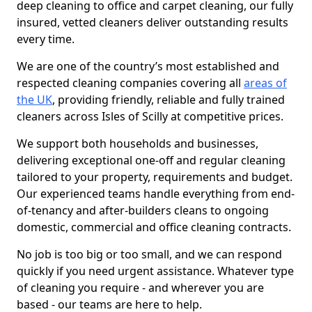
deep cleaning to office and carpet cleaning, our fully
insured, vetted cleaners deliver outstanding results
every time.
We are one of the country’s most established and
respected cleaning companies covering all
areas of
the UK
, providing friendly, reliable and fully trained
cleaners across Isles of Scilly at competitive prices.
We support both households and businesses,
delivering exceptional one-off and regular cleaning
tailored to your property, requirements and budget.
Our experienced teams handle everything from end-
of-tenancy and after-builders cleans to ongoing
domestic, commercial and office cleaning contracts.
No job is too big or too small, and we can respond
quickly if you need urgent assistance. Whatever type
of cleaning you require - and wherever you are
based - our teams are here to help.