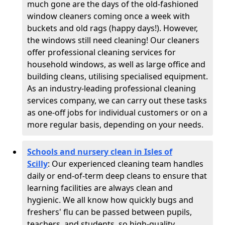
much gone are the days of the old-fashioned
window cleaners coming once a week with
buckets and old rags (happy days!). However,
the windows still need cleaning! Our cleaners
offer professional cleaning services for
household windows, as well as large office and
building cleans, utilising specialised equipment.
As an industry-leading professional cleaning
services company, we can carry out these tasks
as one-off jobs for individual customers or on a
more regular basis, depending on your needs.
Schools and nursery clean in Isles of
Scilly
:
Our experienced cleaning team handles
daily or end-of-term deep cleans to ensure that
learning facilities are always clean and
hygienic. We all know how quickly bugs and
freshers' flu can be passed between pupils,
teachers, and students, so high-quality