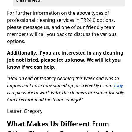
cleanliness.
For further information on the above types of
professional cleaning services in TR24 0 options,
please message us, and one of our friendly team
members will call you back to discuss the various
options.
Additionally, if you are interested in any cleaning
job not listed, please let us know. We will let you
know if we can help.
"Had an end-of-tenancy cleaning this week and was so
impressed I have now signed up for a weekly clean.
Tony
is a pleasure to work with; the cleaners are super friendly.
Can't recommend the team enough!"
Lauren Gregory
What Makes Us Different From