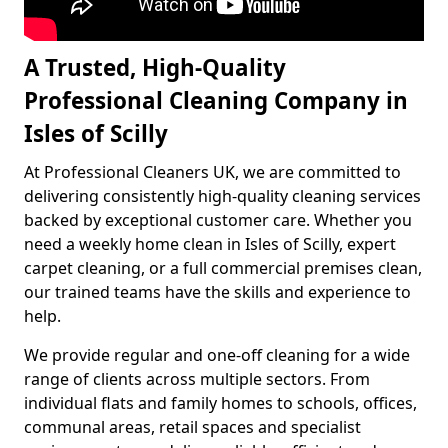
A Trusted, High-Quality
Professional Cleaning Company in
Isles of Scilly
At Professional Cleaners UK, we are committed to
delivering consistently high-quality cleaning services
backed by exceptional customer care. Whether you
need a weekly home clean in Isles of Scilly, expert
carpet cleaning, or a full commercial premises clean,
our trained teams have the skills and experience to
help.
We provide regular and one-off cleaning for a wide
range of clients across multiple sectors. From
individual flats and family homes to schools, offices,
communal areas, retail spaces and specialist