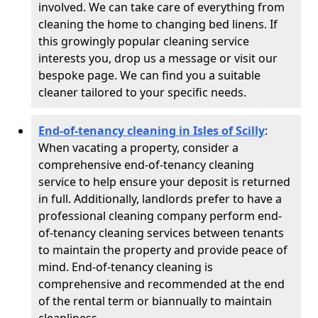
involved. We can take care of everything from
cleaning the home to changing bed linens. If
this growingly popular cleaning service
interests you, drop us a message or visit our
bespoke page. We can find you a suitable
cleaner tailored to your specific needs.
End-of-tenancy cleaning in Isles of Scilly
:
When vacating a property, consider a
comprehensive end-of-tenancy cleaning
service to help ensure your deposit is returned
in full. Additionally, landlords prefer to have a
professional cleaning company perform end-
of-tenancy cleaning services between tenants
to maintain the property and provide peace of
mind. End-of-tenancy cleaning is
comprehensive and recommended at the end
of the rental term or biannually to maintain