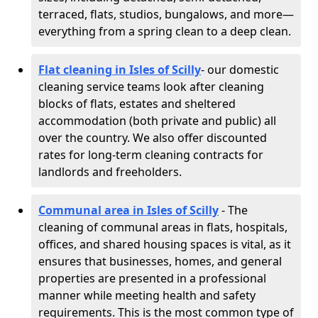
terraced, flats, studios, bungalows, and more—
everything from a spring clean to a deep clean.
Flat cleaning in Isles of Scilly
- our domestic
cleaning service teams look after cleaning
blocks of flats, estates and sheltered
accommodation (both private and public) all
over the country. We also offer discounted
rates for long-term cleaning contracts for
landlords and freeholders.
Communal area in Isles of Scilly
- The
cleaning of communal areas in flats, hospitals,
offices, and shared housing spaces is vital, as it
ensures that businesses, homes, and general
properties are presented in a professional
manner while meeting health and safety
requirements. This is the most common type of