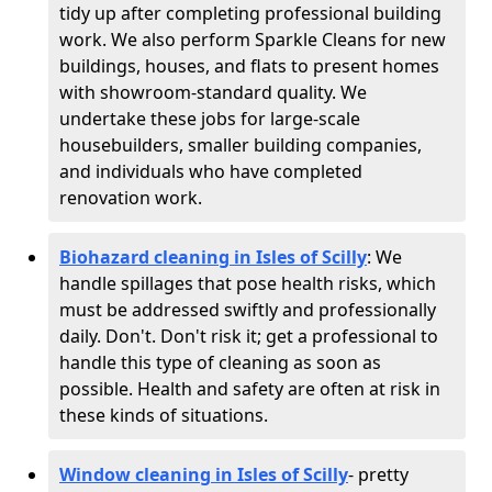
tidy up after completing professional building
work. We also perform Sparkle Cleans for new
buildings, houses, and flats to present homes
with showroom-standard quality. We
undertake these jobs for large-scale
housebuilders, smaller building companies,
and individuals who have completed
renovation work.
Biohazard cleaning in Isles of Scilly
: We
handle spillages that pose health risks, which
must be addressed swiftly and professionally
daily. Don't. Don't risk it; get a professional to
handle this type of cleaning as soon as
possible. Health and safety are often at risk in
these kinds of situations.
Window cleaning in Isles of Scilly
- pretty