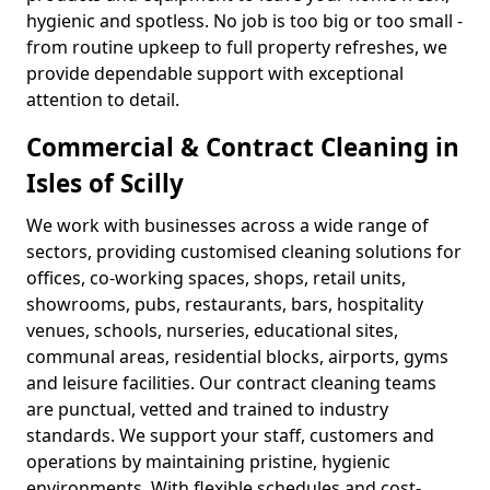
hygienic and spotless. No job is too big or too small -
from routine upkeep to full property refreshes, we
provide dependable support with exceptional
attention to detail.
Commercial & Contract Cleaning in
Isles of Scilly
We work with businesses across a wide range of
sectors, providing customised cleaning solutions for
offices, co-working spaces, shops, retail units,
showrooms, pubs, restaurants, bars, hospitality
venues, schools, nurseries, educational sites,
communal areas, residential blocks, airports, gyms
and leisure facilities. Our contract cleaning teams
are punctual, vetted and trained to industry
standards. We support your staff, customers and
operations by maintaining pristine, hygienic
environments. With flexible schedules and cost-