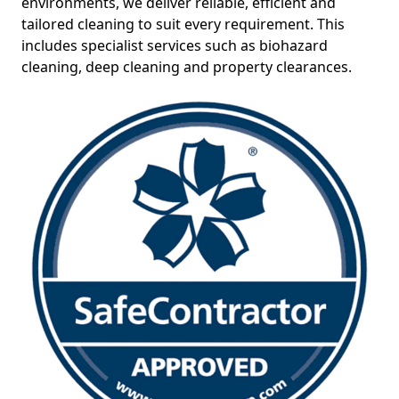
environments, we deliver reliable, efficient and
tailored cleaning to suit every requirement. This
includes specialist services such as biohazard
cleaning, deep cleaning and property clearances.