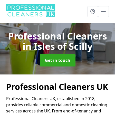
Professional Cleaners
in Isles of Scilly
Get in touch
Professional Cleaners UK
Professional Cleaners UK, established in 2018,
provides reliable commercial and domestic cleaning
services across the UK. From end-of-tenancy and