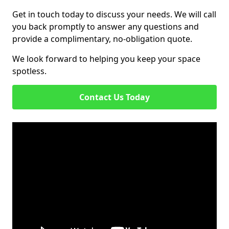
Get in touch today to discuss your needs. We will call
you back promptly to answer any questions and
provide a complimentary, no-obligation quote.
We look forward to helping you keep your space
spotless.
Contact Us Today