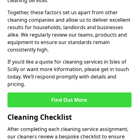
cleaning services
Together, these factors set us apart from other
cleaning companies and allow us to deliver excellent
results for households, landlords and businesses
alike. We regularly review our teams, products and
equipment to ensure our standards remain
consistently high.
If you’d like a quote for cleaning services in Isles of
Scilly or want more information, please get in touch
today. We’ll respond promptly with details and
pricing.
Find Out More
Cleaning Checklist
After completing each cleaning service assignment,
our cleaners review a bespoke checklist to ensure