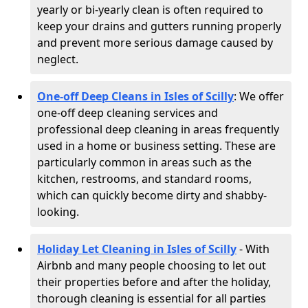
yearly or bi-yearly clean is often required to
keep your drains and gutters running properly
and prevent more serious damage caused by
neglect.
One-off Deep Cleans in Isles of Scilly
: We offer
one-off deep cleaning services and
professional deep cleaning in areas frequently
used in a home or business setting. These are
particularly common in areas such as the
kitchen, restrooms, and standard rooms,
which can quickly become dirty and shabby-
looking.
Holiday Let Cleaning in Isles of Scilly
- With
Airbnb and many people choosing to let out
their properties before and after the holiday,
thorough cleaning is essential for all parties