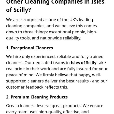
Other Cleaning Companies in Isles
of Scilly?
We are recognised as one of the UK’s leading
cleaning companies, and we believe this comes
down to three things: exceptional people, high-
quality tools, and nationwide reliability.
1. Exceptional Cleaners
We hire only experienced, reliable and fully trained
cleaners. Our dedicated teams in
Isles of Scilly
take
real pride in their work and are fully insured for your
peace of mind. We firmly believe that happy, well-
supported cleaners deliver the best results - and our
customer feedback reflects this.
2. Premium Cleaning Products
Great cleaners deserve great products. We ensure
every team uses high-quality, effective, and