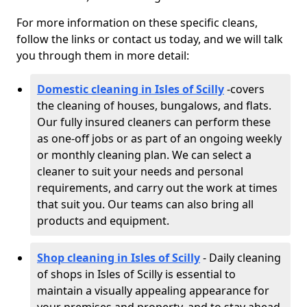
For more information on these specific cleans,
follow the links or contact us today, and we will talk
you through them in more detail:
Domestic cleaning in Isles of Scilly
-
covers
the cleaning of houses, bungalows, and flats.
Our fully insured cleaners can perform these
as one-off jobs or as part of an ongoing weekly
or monthly cleaning plan. We can select a
cleaner to suit your needs and personal
requirements, and carry out the work at times
that suit you. Our teams can also bring all
products and equipment.
Shop cleaning in Isles of Scilly
- Daily cleaning
of shops in Isles of Scilly is essential to
maintain a visually appealing appearance for