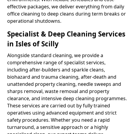
effective packages, we deliver everything from daily
office cleaning to deep cleans during term breaks or
operational shutdowns.
Specialist & Deep Cleaning Services
in Isles of Scilly
Alongside standard cleaning, we provide a
comprehensive range of specialist services,
including after-builders and sparkle cleans,
biohazard and trauma cleaning, after-death and
unattended property cleaning, needle sweeps and
sharps removal, waste removal and property
clearance, and intensive deep cleaning programmes.
These services are carried out by fully trained
operatives using advanced equipment and strict
safety procedures. Whether you need a rapid
turnaround, a sensitive approach or a highly