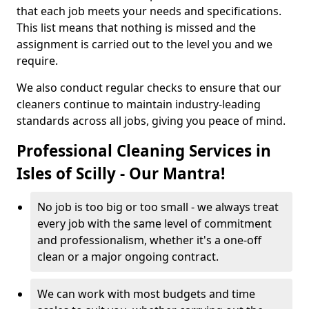
that each job meets your needs and specifications.
This list means that nothing is missed and the
assignment is carried out to the level you and we
require.
We also conduct regular checks to ensure that our
cleaners continue to maintain industry-leading
standards across all jobs, giving you peace of mind.
Professional Cleaning Services in
Isles of Scilly - Our Mantra!
No job is too big or too small - we always treat
every job with the same level of commitment
and professionalism, whether it's a one-off
clean or a major ongoing contract.
We can work with most budgets and time