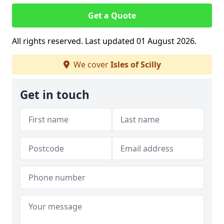
Get a Quote
All rights reserved. Last updated 01 August 2026.
We cover
Isles of Scilly
Get in touch