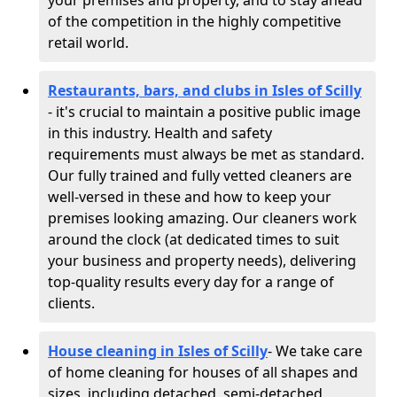
your premises and property, and to stay ahead
of the competition in the highly competitive
retail world.
Restaurants, bars, and clubs in Isles of Scilly
- it's crucial to maintain a positive public image
in this industry. Health and safety
requirements must always be met as standard.
Our fully trained and fully vetted cleaners are
well-versed in these and how to keep your
premises looking amazing. Our cleaners work
around the clock (at dedicated times to suit
your business and property needs), delivering
top-quality results every day for a range of
clients.
House cleaning in Isles of Scilly
- We take care
of home cleaning for houses of all shapes and
sizes, including detached, semi-detached,