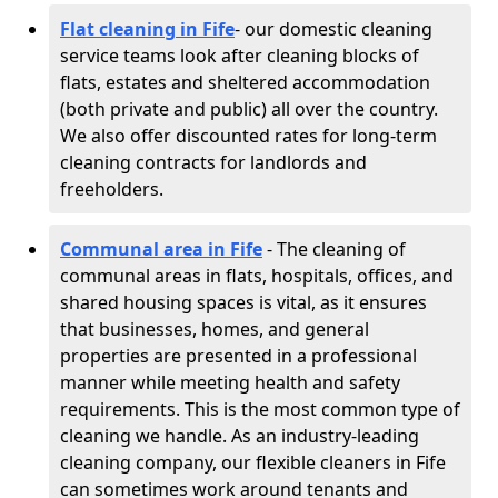
Flat cleaning in Fife
- our domestic cleaning
service teams look after cleaning blocks of
flats, estates and sheltered accommodation
(both private and public) all over the country.
We also offer discounted rates for long-term
cleaning contracts for landlords and
freeholders.
Communal area in Fife
- The cleaning of
communal areas in flats, hospitals, offices, and
shared housing spaces is vital, as it ensures
that businesses, homes, and general
properties are presented in a professional
manner while meeting health and safety
requirements. This is the most common type of
cleaning we handle. As an industry-leading
cleaning company, our flexible cleaners in Fife
can sometimes work around tenants and