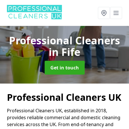
Professional Cleaners
in Fife
Get in touch
Professional Cleaners UK
Professional Cleaners UK, established in 2018,
provides reliable commercial and domestic cleaning
services across the UK. From end-of-tenancy and