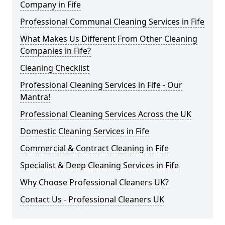
Company in Fife
Professional Communal Cleaning Services in Fife
What Makes Us Different From Other Cleaning
Companies in Fife?
Cleaning Checklist
Professional Cleaning Services in Fife - Our
Mantra!
Professional Cleaning Services Across the UK
Domestic Cleaning Services in Fife
Commercial & Contract Cleaning in Fife
Specialist & Deep Cleaning Services in Fife
Why Choose Professional Cleaners UK?
Contact Us - Professional Cleaners UK