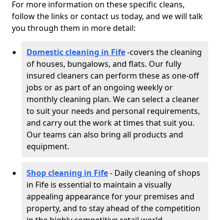
For more information on these specific cleans,
follow the links or contact us today, and we will talk
you through them in more detail:
Domestic cleaning in Fife
-
covers the cleaning
of houses, bungalows, and flats. Our fully
insured cleaners can perform these as one-off
jobs or as part of an ongoing weekly or
monthly cleaning plan. We can select a cleaner
to suit your needs and personal requirements,
and carry out the work at times that suit you.
Our teams can also bring all products and
equipment.
Shop cleaning in Fife
- Daily cleaning of shops
in Fife is essential to maintain a visually
appealing appearance for your premises and
property, and to stay ahead of the competition