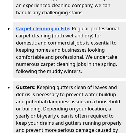
an experienced cleaning company, we can
handle any challenging stains.
Carpet cleaning in Fife
:
Regular professional
carpet cleaning (both wet and dry) for
domestic and commercial jobs is essential to
keeping homes and businesses looking
comfortable and professional. We undertake
numerous carpet cleaning jobs in the spring,
following the muddy winters.
Gutters:
Keeping gutters clean of leaves and
debris is necessary to prevent water buildup
and potential dampness issues in a household
or building. Depending on your location, a
yearly or bi-yearly clean is often required to
keep your drains and gutters running properly
and prevent more serious damage caused by