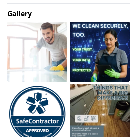
Gallery