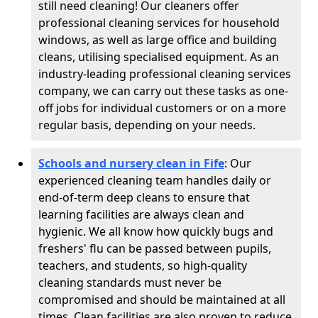
still need cleaning! Our cleaners offer
professional cleaning services for household
windows, as well as large office and building
cleans, utilising specialised equipment. As an
industry-leading professional cleaning services
company, we can carry out these tasks as one-
off jobs for individual customers or on a more
regular basis, depending on your needs.
Schools and nursery clean in Fife
:
Our
experienced cleaning team handles daily or
end-of-term deep cleans to ensure that
learning facilities are always clean and
hygienic. We all know how quickly bugs and
freshers' flu can be passed between pupils,
teachers, and students, so high-quality
cleaning standards must never be
compromised and should be maintained at all
times. Clean facilities are also proven to reduce