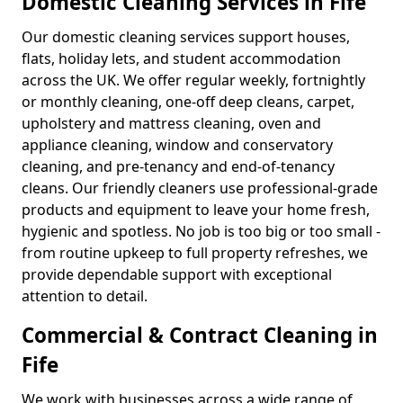
Domestic Cleaning Services in Fife
Our domestic cleaning services support houses,
flats, holiday lets, and student accommodation
across the UK. We offer regular weekly, fortnightly
or monthly cleaning, one-off deep cleans, carpet,
upholstery and mattress cleaning, oven and
appliance cleaning, window and conservatory
cleaning, and pre-tenancy and end-of-tenancy
cleans. Our friendly cleaners use professional-grade
products and equipment to leave your home fresh,
hygienic and spotless. No job is too big or too small -
from routine upkeep to full property refreshes, we
provide dependable support with exceptional
attention to detail.
Commercial & Contract Cleaning in
Fife
We work with businesses across a wide range of