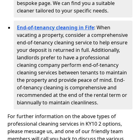
bespoke page. We can find you a suitable
cleaner tailored to your specific needs.
End-of-tenancy cleaning in Fife
: When
vacating a property, consider a comprehensive
end-of-tenancy cleaning service to help ensure
your deposit is returned in full. Additionally,
landlords prefer to have a professional
cleaning company perform end-of-tenancy
cleaning services between tenants to maintain
the property and provide peace of mind. End-
of-tenancy cleaning is comprehensive and
recommended at the end of the rental term or
biannually to maintain cleanliness.
For further information on the above types of
professional cleaning services in KY10 2 options,
please message us, and one of our friendly team
members will call you back to discuss the various