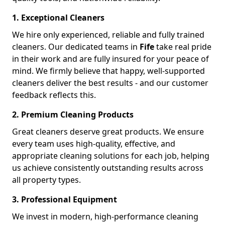
1. Exceptional Cleaners
We hire only experienced, reliable and fully trained
cleaners. Our dedicated teams in
Fife
take real pride
in their work and are fully insured for your peace of
mind. We firmly believe that happy, well-supported
cleaners deliver the best results - and our customer
feedback reflects this.
2. Premium Cleaning Products
Great cleaners deserve great products. We ensure
every team uses high-quality, effective, and
appropriate cleaning solutions for each job, helping
us achieve consistently outstanding results across
all property types.
3. Professional Equipment
We invest in modern, high-performance cleaning