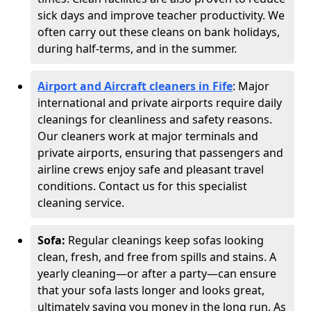
sick days and improve teacher productivity. We
often carry out these cleans on bank holidays,
during half-terms, and in the summer.
Airport and Aircraft cleaners in Fife
: Major
international and private airports require daily
cleanings for cleanliness and safety reasons.
Our cleaners work at major terminals and
private airports, ensuring that passengers and
airline crews enjoy safe and pleasant travel
conditions. Contact us for this specialist
cleaning service.
Sofa:
Regular cleanings keep sofas looking
clean, fresh, and free from spills and stains. A
yearly cleaning—or after a party—can ensure
that your sofa lasts longer and looks great,
ultimately saving you money in the long run. As