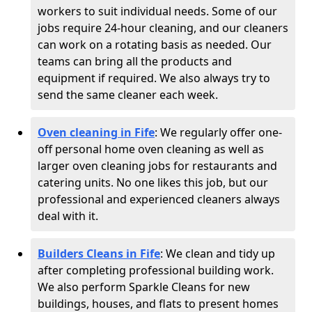
workers to suit individual needs. Some of our
jobs require 24-hour cleaning, and our cleaners
can work on a rotating basis as needed. Our
teams can bring all the products and
equipment if required. We also always try to
send the same cleaner each week.
Oven cleaning in Fife
:
We regularly offer one-
off personal home oven cleaning as well as
larger oven cleaning jobs for restaurants and
catering units. No one likes this job, but our
professional and experienced cleaners always
deal with it.
Builders Cleans in Fife
: We clean and tidy up
after completing professional building work.
We also perform Sparkle Cleans for new
buildings, houses, and flats to present homes