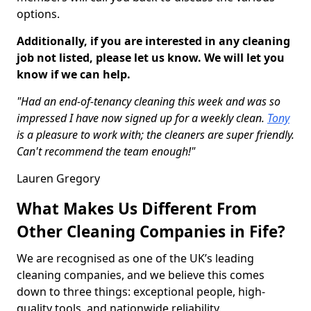
options.
Additionally, if you are interested in any cleaning
job not listed, please let us know. We will let you
know if we can help.
"Had an end-of-tenancy cleaning this week and was so
impressed I have now signed up for a weekly clean.
Tony
is a pleasure to work with; the cleaners are super friendly.
Can't recommend the team enough!"
Lauren Gregory
What Makes Us Different From
Other Cleaning Companies in Fife?
We are recognised as one of the UK’s leading
cleaning companies, and we believe this comes
down to three things: exceptional people, high-
quality tools, and nationwide reliability.