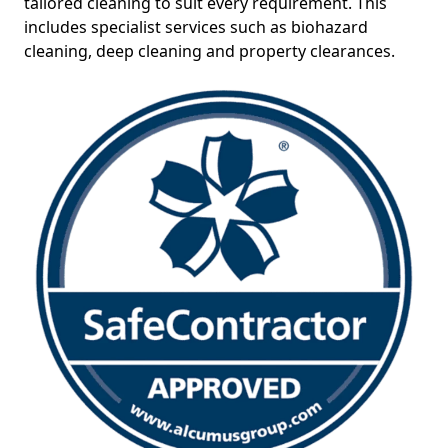
tailored cleaning to suit every requirement. This
includes specialist services such as biohazard
cleaning, deep cleaning and property clearances.