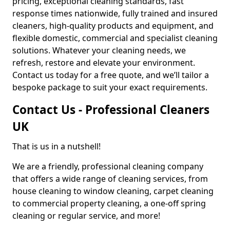
pricing, exceptional cleaning standards, fast
response times nationwide, fully trained and insured
cleaners, high-quality products and equipment, and
flexible domestic, commercial and specialist cleaning
solutions. Whatever your cleaning needs, we
refresh, restore and elevate your environment.
Contact us today for a free quote, and we’ll tailor a
bespoke package to suit your exact requirements.
Contact Us - Professional Cleaners
UK
That is us in a nutshell!
We are a friendly, professional cleaning company
that offers a wide range of cleaning services, from
house cleaning to window cleaning, carpet cleaning
to commercial property cleaning, a one-off spring
cleaning or regular service, and more!