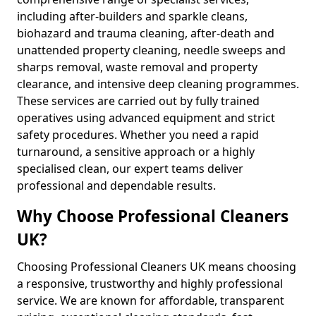
including after-builders and sparkle cleans,
biohazard and trauma cleaning, after-death and
unattended property cleaning, needle sweeps and
sharps removal, waste removal and property
clearance, and intensive deep cleaning programmes.
These services are carried out by fully trained
operatives using advanced equipment and strict
safety procedures. Whether you need a rapid
turnaround, a sensitive approach or a highly
specialised clean, our expert teams deliver
professional and dependable results.
Why Choose Professional Cleaners
UK?
Choosing Professional Cleaners UK means choosing
a responsive, trustworthy and highly professional
service. We are known for affordable, transparent