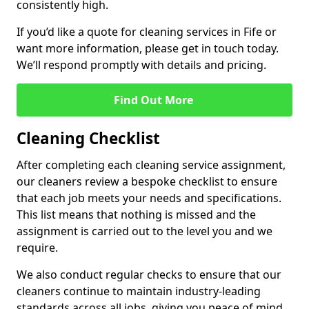
consistently high.
If you’d like a quote for cleaning services in Fife or
want more information, please get in touch today.
We’ll respond promptly with details and pricing.
Find Out More
Cleaning Checklist
After completing each cleaning service assignment,
our cleaners review a bespoke checklist to ensure
that each job meets your needs and specifications.
This list means that nothing is missed and the
assignment is carried out to the level you and we
require.
We also conduct regular checks to ensure that our
cleaners continue to maintain industry-leading
standards across all jobs, giving you peace of mind.