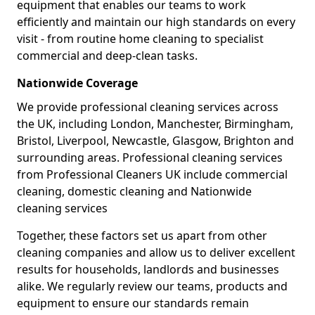
equipment that enables our teams to work
efficiently and maintain our high standards on every
visit - from routine home cleaning to specialist
commercial and deep-clean tasks.
Nationwide Coverage
We provide professional cleaning services across
the UK, including London, Manchester, Birmingham,
Bristol, Liverpool, Newcastle, Glasgow, Brighton and
surrounding areas. Professional cleaning services
from Professional Cleaners UK include commercial
cleaning, domestic cleaning and Nationwide
cleaning services
Together, these factors set us apart from other
cleaning companies and allow us to deliver excellent
results for households, landlords and businesses
alike. We regularly review our teams, products and
equipment to ensure our standards remain