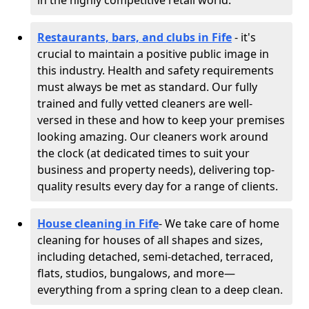
in the highly competitive retail world.
Restaurants, bars, and clubs in Fife
- it's
crucial to maintain a positive public image in
this industry. Health and safety requirements
must always be met as standard. Our fully
trained and fully vetted cleaners are well-
versed in these and how to keep your premises
looking amazing. Our cleaners work around
the clock (at dedicated times to suit your
business and property needs), delivering top-
quality results every day for a range of clients.
House cleaning in Fife
- We take care of home
cleaning for houses of all shapes and sizes,
including detached, semi-detached, terraced,
flats, studios, bungalows, and more—
everything from a spring clean to a deep clean.