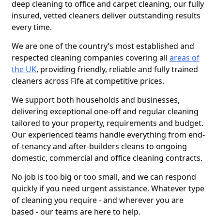
deep cleaning to office and carpet cleaning, our fully
insured, vetted cleaners deliver outstanding results
every time.
We are one of the country’s most established and
respected cleaning companies covering all
areas of
the UK
, providing friendly, reliable and fully trained
cleaners across Fife at competitive prices.
We support both households and businesses,
delivering exceptional one-off and regular cleaning
tailored to your property, requirements and budget.
Our experienced teams handle everything from end-
of-tenancy and after-builders cleans to ongoing
domestic, commercial and office cleaning contracts.
No job is too big or too small, and we can respond
quickly if you need urgent assistance. Whatever type
of cleaning you require - and wherever you are
based - our teams are here to help.