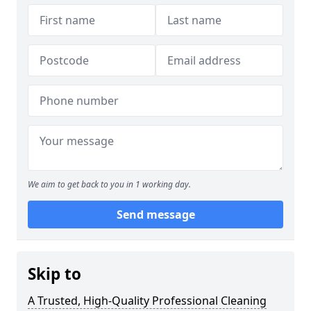
We aim to get back to you in 1 working day.
Send message
Skip to
A Trusted, High-Quality Professional Cleaning