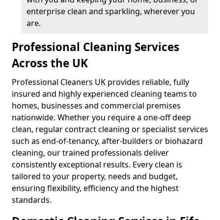
enterprise clean and sparkling, wherever you
are.
Professional Cleaning Services
Across the UK
Professional Cleaners UK provides reliable, fully
insured and highly experienced cleaning teams to
homes, businesses and commercial premises
nationwide. Whether you require a one-off deep
clean, regular contract cleaning or specialist services
such as end-of-tenancy, after-builders or biohazard
cleaning, our trained professionals deliver
consistently exceptional results. Every clean is
tailored to your property, needs and budget,
ensuring flexibility, efficiency and the highest
standards.