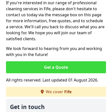
If you're interested in our range of professional
cleaning services in Fife, please don't hesitate to
contact us today via the message box on this page
for more information, free quotes, and to schedule
a service. We'll call you back to discuss what you are
looking for. We hope you will join our team of
satisfied clients.
We look forward to hearing from you and working
with you in the future!
Get a Quote
All rights reserved. Last updated 01 August 2026.
We cover
Fife
Get in touch