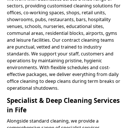
sectors, providing customised cleaning solutions for
offices, co-working spaces, shops, retail units,
showrooms, pubs, restaurants, bars, hospitality
venues, schools, nurseries, educational sites,
communal areas, residential blocks, airports, gyms
and leisure facilities. Our contract cleaning teams
are punctual, vetted and trained to industry
standards. We support your staff, customers and
operations by maintaining pristine, hygienic
environments. With flexible schedules and cost-
effective packages, we deliver everything from daily
office cleaning to deep cleans during term breaks or
operational shutdowns.
Specialist & Deep Cleaning Services
in Fife
Alongside standard cleaning, we provide a
comprehensive range of specialist services,