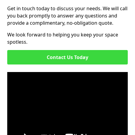
Get in touch today to discuss your needs. We will call
you back promptly to answer any questions and
provide a complimentary, no-obligation quote.
We look forward to helping you keep your space
spotless.
Contact Us Today