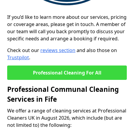
If you’d like to learn more about our services, pricing
or coverage areas, please get in touch. A member of
our team will call you back promptly to discuss your
specific needs and arrange a booking if required.
Check out our
reviews section
and also those on
Trustpilot
.
Professional Cleaning For All
Professional Communal Cleaning
Services in Fife
We offer a range of cleaning services at Professional
Cleaners UK in August 2026, which include (but are
not limited to) the following: