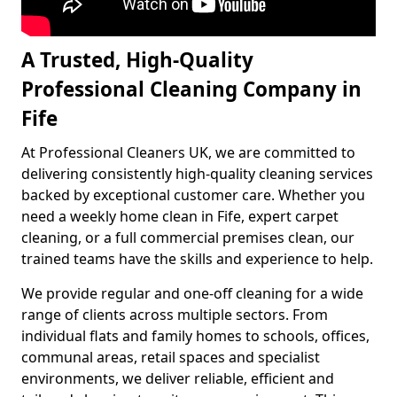
A Trusted, High-Quality
Professional Cleaning Company in
Fife
At Professional Cleaners UK, we are committed to
delivering consistently high-quality cleaning services
backed by exceptional customer care. Whether you
need a weekly home clean in Fife, expert carpet
cleaning, or a full commercial premises clean, our
trained teams have the skills and experience to help.
We provide regular and one-off cleaning for a wide
range of clients across multiple sectors. From
individual flats and family homes to schools, offices,
communal areas, retail spaces and specialist
environments, we deliver reliable, efficient and