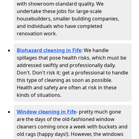
with showroom-standard quality. We
undertake these jobs for large-scale
housebuilders, smaller building companies,
and individuals who have completed
renovation work.
Biohazard cleaning in Fife
: We handle
spillages that pose health risks, which must be
addressed swiftly and professionally daily.
Don't. Don't risk it; get a professional to handle
this type of cleaning as soon as possible.
Health and safety are often at risk in these
kinds of situations.
Window cleaning in Fife
- pretty much gone
are the days of the old-fashioned window
cleaners coming once a week with buckets and
old rags (happy days!). However, the windows