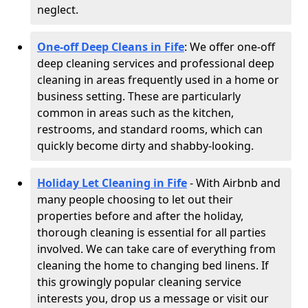
neglect.
One-off Deep Cleans in Fife
: We offer one-off
deep cleaning services and professional deep
cleaning in areas frequently used in a home or
business setting. These are particularly
common in areas such as the kitchen,
restrooms, and standard rooms, which can
quickly become dirty and shabby-looking.
Holiday Let Cleaning in Fife
- With Airbnb and
many people choosing to let out their
properties before and after the holiday,
thorough cleaning is essential for all parties
involved. We can take care of everything from
cleaning the home to changing bed linens. If
this growingly popular cleaning service
interests you, drop us a message or visit our