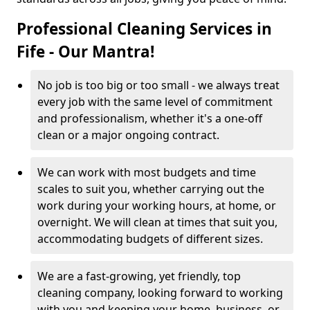
Professional Cleaning Services in
Fife - Our Mantra!
No job is too big or too small - we always treat
every job with the same level of commitment
and professionalism, whether it's a one-off
clean or a major ongoing contract.
We can work with most budgets and time
scales to suit you, whether carrying out the
work during your working hours, at home, or
overnight. We will clean at times that suit you,
accommodating budgets of different sizes.
We are a fast-growing, yet friendly, top
cleaning company, looking forward to working
with you and keeping your home, business, or