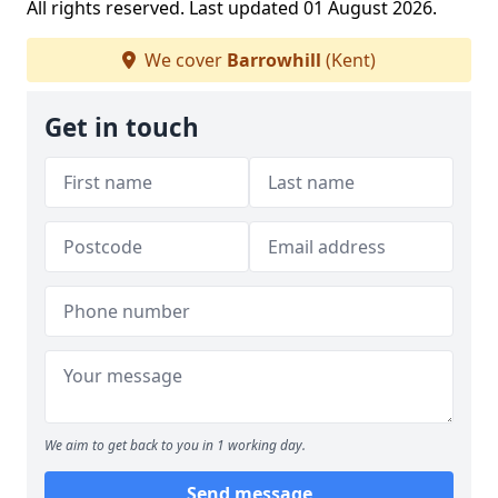
All rights reserved. Last updated 01 August 2026.
We cover
Barrowhill
(Kent)
Get in touch
We aim to get back to you in 1 working day.
Send message