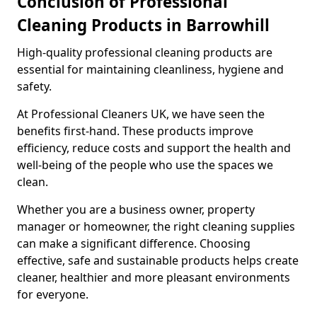
Conclusion of Professional
Cleaning Products in Barrowhill
High-quality professional cleaning products are
essential for maintaining cleanliness, hygiene and
safety.
At Professional Cleaners UK, we have seen the
benefits first-hand. These products improve
efficiency, reduce costs and support the health and
well-being of the people who use the spaces we
clean.
Whether you are a business owner, property
manager or homeowner, the right cleaning supplies
can make a significant difference. Choosing
effective, safe and sustainable products helps create
cleaner, healthier and more pleasant environments
for everyone.