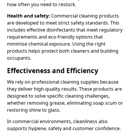
how often you need to restock.
Health and safety:
Commercial cleaning products
are developed to meet strict safety standards. This
includes effective disinfectants that meet regulatory
requirements and eco-friendly options that
minimise chemical exposure. Using the right
products helps protect both cleaners and building
occupants.
Effectiveness and Efficiency
We rely on professional cleaning supplies because
they deliver high-quality results. These products are
designed to solve specific cleaning challenges,
whether removing grease, eliminating soap scum or
restoring shine to glass.
In commercial environments, cleanliness also
supports hygiene, safety and customer confidence.