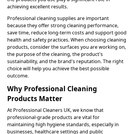
achieving excellent results.
Professional cleaning supplies are important
because they offer strong cleaning performance,
save time, reduce long-term costs and support good
health and safety practices. When choosing cleaning
products, consider the surfaces you are working on,
the purpose of the cleaning, the product's
sustainability, and the brand's reputation. The right
choice will help you achieve the best possible
outcome.
Why Professional Cleaning
Products Matter
At Professional Cleaners UK, we know that
professional-grade products are vital for
maintaining high hygiene standards, especially in
businesses, healthcare settings and public