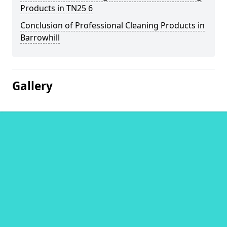
Products in TN25 6
Conclusion of Professional Cleaning Products in
Barrowhill
Gallery