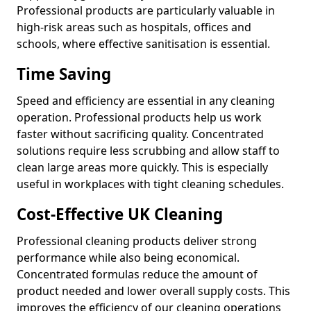
Professional products are particularly valuable in
high-risk areas such as hospitals, offices and
schools, where effective sanitisation is essential.
Time Saving
Speed and efficiency are essential in any cleaning
operation. Professional products help us work
faster without sacrificing quality. Concentrated
solutions require less scrubbing and allow staff to
clean large areas more quickly. This is especially
useful in workplaces with tight cleaning schedules.
Cost-Effective UK Cleaning
Professional cleaning products deliver strong
performance while also being economical.
Concentrated formulas reduce the amount of
product needed and lower overall supply costs. This
improves the efficiency of our cleaning operations