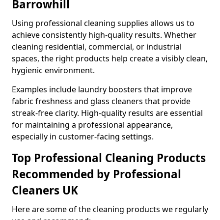
Barrowhill
Using professional cleaning supplies allows us to
achieve consistently high-quality results. Whether
cleaning residential, commercial, or industrial
spaces, the right products help create a visibly clean,
hygienic environment.
Examples include laundry boosters that improve
fabric freshness and glass cleaners that provide
streak-free clarity. High-quality results are essential
for maintaining a professional appearance,
especially in customer-facing settings.
Top Professional Cleaning Products
Recommended by Professional
Cleaners UK
Here are some of the cleaning products we regularly