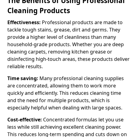
The Benefits of Using Professional
Cleaning Products
Effectiveness:
Professional products are made to
tackle tough stains, grease, dirt and germs. They
provide a higher level of cleanliness than many
household-grade products. Whether you are deep
cleaning carpets, removing kitchen grease or
disinfecting high-touch areas, these products deliver
reliable results.
Time saving:
Many professional cleaning supplies
are concentrated, allowing them to work more
quickly and efficiently. This reduces cleaning time
and the need for multiple products, which is
especially helpful when dealing with large spaces.
Cost-effective:
Concentrated formulas let you use
less while still achieving excellent cleaning power.
This reduces long-term spending and cuts down on