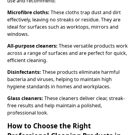
use and recommend:
Microfibre cloths:
These cloths trap dust and dirt
effectively, leaving no streaks or residue. They are
ideal for surfaces such as worktops, mirrors and
windows.
All-purpose cleaners:
These versatile products work
across a range of surfaces and are perfect for quick,
efficient cleaning.
Disinfectants:
These products eliminate harmful
bacteria and viruses, helping to maintain high
hygiene standards in homes and workplaces.
Glass cleaners:
These cleaners deliver clear, streak-
free results and help maintain a polished,
professional look.
How to Choose the Right