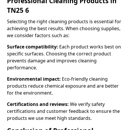
Professional Cleaning Products in
TN25 6
Selecting the right cleaning products is essential for
achieving the best results. When choosing supplies,
we consider factors such as:
Surface compatibility:
Each product works best on
specific surfaces. Choosing the correct product
prevents damage and improves cleaning
performance.
Environmental impact:
Eco-friendly cleaning
products reduce chemical exposure and are better
for the environment.
Certifications and reviews:
We verify safety
certifications and customer feedback to ensure the
products we use meet high standards.