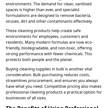
environments. The demand for clean, sanitised
spaces is higher than ever, and specialist
formulations are designed to remove bacteria,
viruses, dirt and other contaminants effectively.
These cleaning products help create safe
environments for employees, customers and
residents. Many modern formulas are now eco-
friendly, biodegradable, and non-toxic, offering
strong performance with fewer chemicals. This
protects both people and the planet.
Buying cleaning supplies in bulk is another vital
consideration. Bulk purchasing reduces costs,
streamlines procurement, and ensures you always
have what you need. Competitive pricing also makes
professional cleaning products a practical option for
businesses of all sizes.