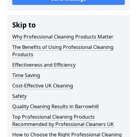
Skip to
Why Professional Cleaning Products Matter
The Benefits of Using Professional Cleaning
Products
Effectiveness and Efficiency
Time Saving
Cost-Effective UK Cleaning
Safety
Quality Cleaning Results in Barrowhill
Top Professional Cleaning Products
Recommended by Professional Cleaners UK
How to Choose the Right Professional Cleaning