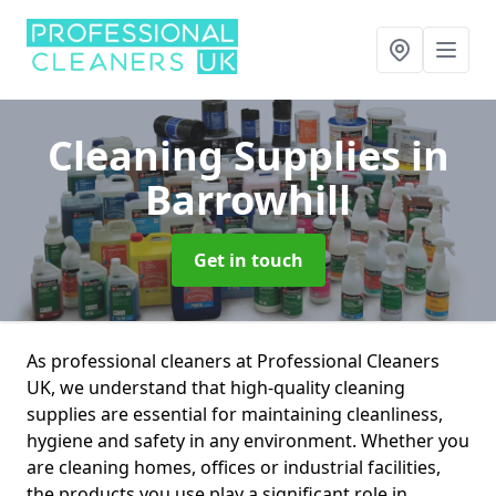
Cleaning Supplies
in
Barrowhill
Get in touch
As professional cleaners at Professional Cleaners
UK, we understand that high-quality cleaning
supplies are essential for maintaining cleanliness,
hygiene and safety in any environment. Whether you
are cleaning homes, offices or industrial facilities,
the products you use play a significant role in