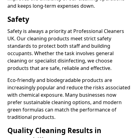
and keeps long-term expenses down.
Safety
Safety is always a priority at Professional Cleaners
UK. Our cleaning products meet strict safety
standards to protect both staff and building
occupants. Whether the task involves general
cleaning or specialist disinfecting, we choose
products that are safe, reliable and effective.
Eco-friendly and biodegradable products are
increasingly popular and reduce the risks associated
with chemical exposure. Many businesses now
prefer sustainable cleaning options, and modern
green formulas can match the performance of
traditional products.
Quality Cleaning Results in